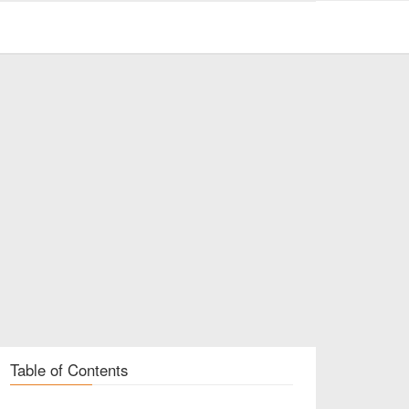
Table of Contents