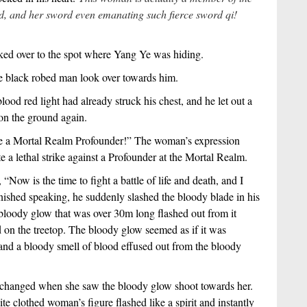
rd, and her sword even emanating such fierce sword qi!
ked over to the spot where Yang Ye was hiding.
he black robed man look over towards him.
ood red light had already struck his chest, and he let out a
t on the ground again.
are a Mortal Realm Profounder!” The woman’s expression
a lethal strike against a Profounder at the Mortal Realm.
Now is the time to fight a battle of life and death, and I
inished speaking, he suddenly slashed the bloody blade in his
loody glow that was over 30m long flashed out from it
 on the treetop. The bloody glow seemed as if it was
 and a bloody smell of blood effused out from the bloody
changed when she saw the bloody glow shoot towards her.
te clothed woman’s figure flashed like a spirit and instantly