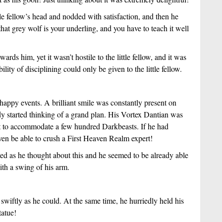
le fellow’s head and nodded with satisfaction, and then he
hat grey wolf is your underling, and you have to teach it well
rds him, yet it wasn’t hostile to the little fellow, and it was
bility of disciplining could only be given to the little fellow.
 happy events. A brilliant smile was constantly present on
ady started thinking of a grand plan. His Vortex Dantian was
 it to accommodate a few hundred Darkbeasts. If he had
en be able to crush a First Heaven Realm expert!
d as he thought about this and he seemed to be already able
ith a swing of his arm.
swiftly as he could. At the same time, he hurriedly held his
tatue!