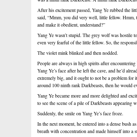
After his excitement passed, Yang Ye rubbed the litt
said, “Mmm, you did very well, little fellow. Hmm, t
and make it obedient, understand?”
Yang Ye wasn’t stupid. The grey wolf was hostile towa
even very fearful of the little fellow. So, the responsi
The violet mink blinked and then nodded.
People are always in high spirits after encountering
Yang Ye’s face after he left the cave, and he’d alre
extremely big, and it ought to not be a problem for
around 100 ninth rank Darkbeasts, then he would ev
Yang Ye became more and more delighted and excite
to see the scene of a pile of Darkbeasts appearing w
Suddenly, the smile on Yang Ye’s face froze.
In the next moment, he entered into a dense bush as 
breath with concentration and made himself into a s