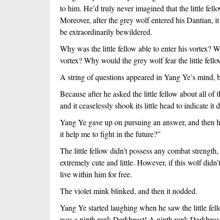
to him. He’d truly never imagined that the little fel
Moreover, after the grey wolf entered his Dantian, 
be extraordinarily bewildered.
Why was the little fellow able to enter his vortex? W
vortex? Why would the grey wolf fear the little fel
A string of questions appeared in Yang Ye’s mind, b
Because after he asked the little fellow about all of
and it ceaselessly shook its little head to indicate 
Yang Ye gave up on pursuing an answer, and then he
it help me to fight in the future?”
The little fellow didn’t possess any combat strength,
extremely cute and little. However, if this wolf didn
live within him for free.
The violet mink blinked, and then it nodded.
Yang Ye started laughing when he saw the little fel
was a ninth rank Darkbeast! A ninth rank Darkbeast 