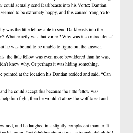
low could actually send Darkbeasts into his Vortex Dantian.
it seemed to be extremely happy, and this caused Yang Ye to
hy was the little fellow able to send Darkbeasts into the
low? What exactly was that vortex? Why was it so miraculous?
ut he was bound to be unable to figure out the answer.
 this, the little fellow was even more bewildered than he was,
it didn’t know why. Or perhaps it was hiding something.
 pointed at the location his Dantian resided and said, “Can
 and he could accept this because the little fellow was
’t help him fight, then he wouldn’t allow the wolf to eat and
low nod, and he laughed in a slightly complacent manner. It
as his goon! Just thinking about it was extremely delightful!