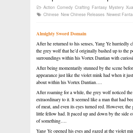
Action
Comedy
Crafting
Fantasy
Mystery
Xu
Chinese
New Chinese Releases
Newest Fanta
Almighty Sword Domain
After he returned to his senses, Yang Ye hurriedly c
the grey wolf that he’d originally bashed up to the 
surroundings within his Vortex Dantian with curiosi
After being momentarily stunned by the scene before
appearance just like the violet mink had when it just
about within his Vortex Dantian….
After roaming for a while, the grey wolf noticed th
extraordinary to it. It seemed like a man that had b
of meat, and even its eyes turned red. However, the gr
little fellow had. It paced up and down by the side o
of something….
Yang Ye opened his eyes and gazed at the violet mi