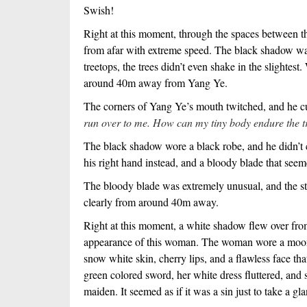
Swish!
Right at this moment, through the spaces between 
from afar with extreme speed. The black shadow was
treetops, the trees didn’t even shake in the slighte
around 40m away from Yang Ye.
The corners of Yang Ye’s mouth twitched, and he cur
run over to me. How can my tiny body endure the tr
The black shadow wore a black robe, and he didn’t c
his right hand instead, and a bloody blade that seem
The bloody blade was extremely unusual, and the s
clearly from around 40m away.
Right at this moment, a white shadow flew over fr
appearance of this woman. The woman wore a moon 
snow white skin, cherry lips, and a flawless face th
green colored sword, her white dress fluttered, and 
maiden. It seemed as if it was a sin just to take a gla