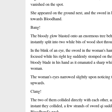
vanished on the spot.
She appeared on the ground next, and the sword in he
towards Bloodhand.
Bang!
The bloody glow blasted onto an enormous tree beh
instantly split into two while bits of wood shot thro
In the blink of an eye, the sword in the woman’s 
focused while his right leg suddenly stomped on the
bloody blade in his hand as it emanated a sharp whist
woman.
The woman’s eyes narrowed slightly upon noticing t
upwards.
Clang!
The two of them collided directly with each other, an
instant they collided, a few strands of sword qi su
Bloodhand’s neck.