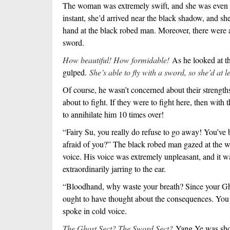
The woman was extremely swift, and she was even sli
instant, she’d arrived near the black shadow, and sh
hand at the black robed man. Moreover, there were a 
sword.
How beautiful! How formidable!
As he looked at t
gulped.
She’s able to fly with a sword, so she’d at l
Of course, he wasn’t concerned about their strengt
about to fight. If they were to fight here, then with 
to annihilate him 10 times over!
“Fairy Su, you really do refuse to go away! You’ve
afraid of you?” The black robed man gazed at the w
voice. His voice was extremely unpleasant, and it w
extraordinarily jarring to the ear.
“Bloodhand, why waste your breath? Since your Gho
ought to have thought about the consequences. You
spoke in cold voice.
The Ghost Sect? The Sword Sect?
Yang Ye was sho