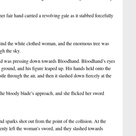
r fair hand carried a revolving gale as it stabbed forcefully
ind the white clothed woman, and the enormous tree was
ugh the sky.
hand was pressing down towards Bloodhand. Bloodhand’s eyes
 ground, and his figure leaped up. His hands held onto the
le through the air, and then it slashed down fiercely at the
he bloody blade’s approach, and she flicked her sword
d sparks shot out from the point of the collision. At the
ddenly left the woman’s sword, and they slashed towards