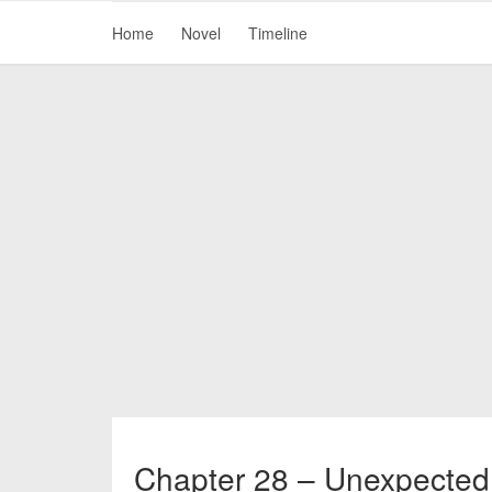
Home
Novel
Timeline
Chapter 28 – Unexpected