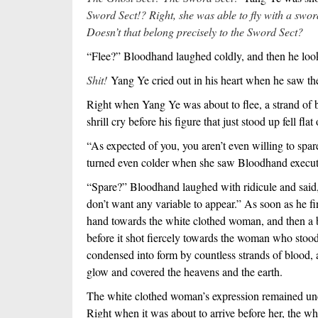
Sword Sect!? Right, she was able to fly with a swo
Doesn’t that belong precisely to the Sword Sect?
“Flee?” Bloodhand laughed coldly, and then he loo
Shit!
Yang Ye cried out in his heart when he saw t
Right when Yang Ye was about to flee, a strand of bl
shrill cry before his figure that just stood up fell fla
“As expected of you, you aren’t even willing to sp
turned even colder when she saw Bloodhand execute 
“Spare?” Bloodhand laughed with ridicule and said, “
don’t want any variable to appear.” As soon as he f
hand towards the white clothed woman, and then a b
before it shot fiercely towards the woman who stood
condensed into form by countless strands of blood,
glow and covered the heavens and the earth.
The white clothed woman’s expression remained un
Right when it was about to arrive before her, the whi