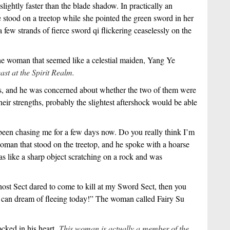
ghtly faster than the blade shadow. In practically an
e stood on a treetop while she pointed the green sword in her
few strands of fierce sword qi flickering ceaselessly on the
he woman that seemed like a celestial maiden, Yang Ye
east at the Spirit Realm.
hs, and he was concerned about whether the two of them were
their strengths, probably the slightest aftershock would be able
 been chasing me for a few days now. Do you really think I’m
oman that stood on the treetop, and he spoke with a hoarse
as like a sharp object scratching on a rock and was
st Sect dared to come to kill at my Sword Sect, then you
 can dream of fleeing today!” The woman called Fairy Su
cked in his heart.
This woman is actually a member of the