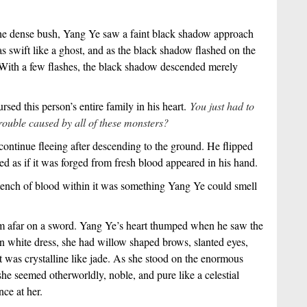
the dense bush, Yang Ye saw a faint black shadow approach
 swift like a ghost, and as the black shadow flashed on the
st. With a few flashes, the black shadow descended merely
sed this person’s entire family in his heart.
You just had to
ouble caused by all of these monsters?
ontinue fleeing after descending to the ground. He flipped
ed as if it was forged from fresh blood appeared in his hand.
tench of blood within it was something Yang Ye could smell
om afar on a sword. Yang Ye’s heart thumped when he saw the
white dress, she had willow shaped brows, slanted eyes,
at was crystalline like jade. As she stood on the enormous
she seemed otherworldly, noble, and pure like a celestial
nce at her.