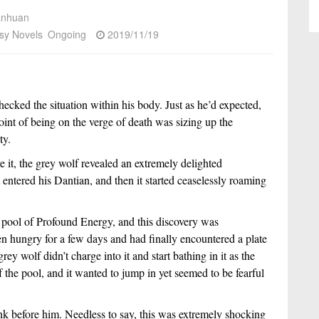
anhuan
sy Novels
Ongoing
2019/11/19
hecked the situation within his body. Just as he’d expected,
point of being on the verge of death was sizing up the
ty.
 it, the grey wolf revealed an extremely delighted
 entered his Dantian, and then it started ceaselessly roaming
e pool of Profound Energy, and this discovery was
een hungry for a few days and had finally encountered a plate
ey wolf didn’t charge into it and start bathing in it as the
f the pool, and it wanted to jump in yet seemed to be fearful
nk before him. Needless to say, this was extremely shocking