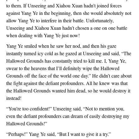
to them. If Unseeing and Xiahou Xuan hadn’t joined forces
against Yang Ye in the beginning, then she would absolutely not
allow Yang Ye to interfere in their battle. Unfortunately,
Unseeing and Xiahou Xuan hadn’t chosen a one on one battle
when dealing with Yang Ye just now!
Yang Ye smiled when he saw her nod, and then his gaze
instantly turned icy cold as he gazed at Unseeing and said, “The
Hallowed Grounds has constantly tried to kill me. I, Yang Ye,
swear to the heavens that I’ll definitely wipe the Hallowed
Grounds off the face of the world one day.” He didn’t care about
the fight against the defiant profounders. All he knew was that
the Hallowed Grounds wanted him dead, so he would destroy it
instead!
“You’re too confident!” Unseeing said, “Not to mention you,
even the defiant profounders can dream of easily destroying my
Hallowed Grounds!”
“Perhaps!” Yang Ye said, “But I want to give it a try.”