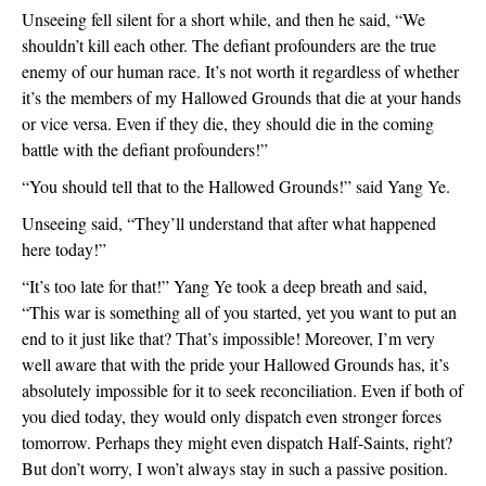
Unseeing fell silent for a short while, and then he said, “We
shouldn’t kill each other. The defiant profounders are the true
enemy of our human race. It’s not worth it regardless of whether
it’s the members of my Hallowed Grounds that die at your hands
or vice versa. Even if they die, they should die in the coming
battle with the defiant profounders!”
“You should tell that to the Hallowed Grounds!” said Yang Ye.
Unseeing said, “They’ll understand that after what happened
here today!”
“It’s too late for that!” Yang Ye took a deep breath and said,
“This war is something all of you started, yet you want to put an
end to it just like that? That’s impossible! Moreover, I’m very
well aware that with the pride your Hallowed Grounds has, it’s
absolutely impossible for it to seek reconciliation. Even if both of
you died today, they would only dispatch even stronger forces
tomorrow. Perhaps they might even dispatch Half-Saints, right?
But don’t worry, I won’t always stay in such a passive position.