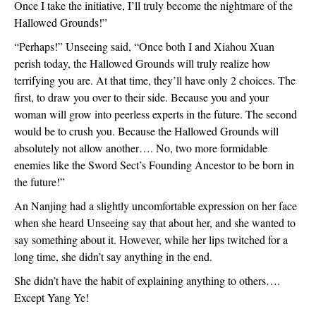
Once I take the initiative, I’ll truly become the nightmare of the
Hallowed Grounds!”
“Perhaps!” Unseeing said, “Once both I and Xiahou Xuan
perish today, the Hallowed Grounds will truly realize how
terrifying you are. At that time, they’ll have only 2 choices. The
first, to draw you over to their side. Because you and your
woman will grow into peerless experts in the future. The second
would be to crush you. Because the Hallowed Grounds will
absolutely not allow another…. No, two more formidable
enemies like the Sword Sect’s Founding Ancestor to be born in
the future!”
An Nanjing had a slightly uncomfortable expression on her face
when she heard Unseeing say that about her, and she wanted to
say something about it. However, while her lips twitched for a
long time, she didn’t say anything in the end.
She didn’t have the habit of explaining anything to others….
Except Yang Ye!