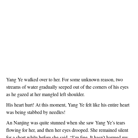
Yang Ye walked over to her. For some unknown reason, two
streams of water gradually seeped out of the corners of his eyes
as he gazed at her mangled left shoulder.
His heart hurt! At this moment, Yang Ye felt like his entire heart
was being stabbed by needles!
An Nanjing was quite stunned when she saw Yang Ye’s tears
flowing for her, and then her eyes drooped. She remained silent
for a short while before she said, “I’m fine. It hasn’t harmed my