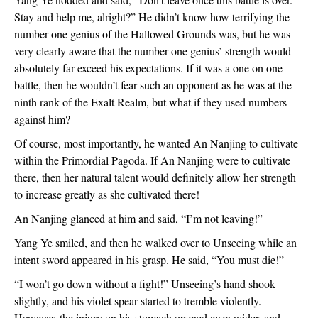
Stay and help me, alright?” He didn’t know how terrifying the
number one genius of the Hallowed Grounds was, but he was
very clearly aware that the number one genius’ strength would
absolutely far exceed his expectations. If it was a one on one
battle, then he wouldn’t fear such an opponent as he was at the
ninth rank of the Exalt Realm, but what if they used numbers
against him?
Of course, most importantly, he wanted An Nanjing to cultivate
within the Primordial Pagoda. If An Nanjing were to cultivate
there, then her natural talent would definitely allow her strength
to increase greatly as she cultivated there!
An Nanjing glanced at him and said, “I’m not leaving!”
Yang Ye smiled, and then he walked over to Unseeing while an
intent sword appeared in his grasp. He said, “You must die!”
“I won’t go down without a fight!” Unseeing’s hand shook
slightly, and his violet spear started to tremble violently.
However, the injury on his stomach opened even wider, and