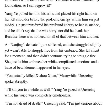
foundation, so I can regrow it!”
Yang Ye pulled her into his arms and placed his right hand on
her left shoulder before the profound energy within him surged
madly. He just transferred his profound energy to her in silence,
and he didn’t say that he was sorry, nor did he thank her.
Because there was no need for all of that between him and her.
An Nanjing’s delicate figure stiffened, and she struggled slightly
yet wasn’t able to struggle free from his embrace. She fell silent
for a moment, and then didn’t continue trying to struggle free.
She just let him embrace her while complicated emotions and a
trace of bewilderment appeared in her eyes.
“You actually killed Xiahou Xuan.” Meanwhile, Unseeing
spoke abruptly.
“I’ll kill you in a while as well!” Yang Ye gazed at Unseeing
while his voice was completely emotionless.
“I’m not afraid of death!” Unseeing said, “I’m just curious about