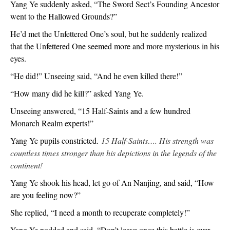
Yang Ye suddenly asked, “The Sword Sect’s Founding Ancestor
went to the Hallowed Grounds?”
He’d met the Unfettered One’s soul, but he suddenly realized
that the Unfettered One seemed more and more mysterious in his
eyes.
“He did!” Unseeing said, “And he even killed there!”
“How many did he kill?” asked Yang Ye.
Unseeing answered, “15 Half-Saints and a few hundred
Monarch Realm experts!”
Yang Ye pupils constricted.
15 Half-Saints…. His strength was
countless times stronger than his depictions in the legends of the
continent!
Yang Ye shook his head, let go of An Nanjing, and said, “How
are you feeling now?”
She replied, “I need a month to recuperate completely!”
Yang Ye nodded and said, “Don’t leave once this battle is over.