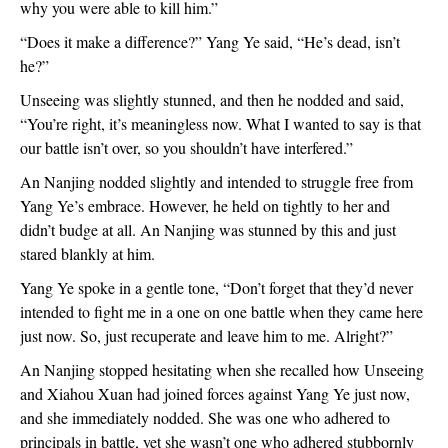
why you were able to kill him.”
“Does it make a difference?” Yang Ye said, “He’s dead, isn’t
he?”
Unseeing was slightly stunned, and then he nodded and said,
“You’re right, it’s meaningless now. What I wanted to say is that
our battle isn’t over, so you shouldn’t have interfered.”
An Nanjing nodded slightly and intended to struggle free from
Yang Ye’s embrace. However, he held on tightly to her and
didn’t budge at all. An Nanjing was stunned by this and just
stared blankly at him.
Yang Ye spoke in a gentle tone, “Don’t forget that they’d never
intended to fight me in a one on one battle when they came here
just now. So, just recuperate and leave him to me. Alright?”
An Nanjing stopped hesitating when she recalled how Unseeing
and Xiahou Xuan had joined forces against Yang Ye just now,
and she immediately nodded. She was one who adhered to
principals in battle, yet she wasn’t one who adhered stubbornly