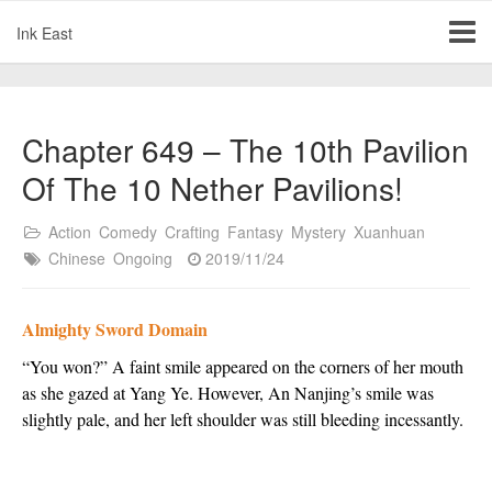
Ink East
Chapter 649 – The 10th Pavilion
Of The 10 Nether Pavilions!
Action
Comedy
Crafting
Fantasy
Mystery
Xuanhuan
Chinese
Ongoing
2019/11/24
Almighty Sword Domain
“You won?” A faint smile appeared on the corners of her mouth
as she gazed at Yang Ye. However, An Nanjing’s smile was
slightly pale, and her left shoulder was still bleeding incessantly.