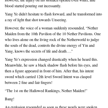
blood started pouring out incessantly.
Yang Ye didn’t hesitate to flash forward, and he transformed into
a ray of light that shot towards Unseeing.
However, the voice of a woman suddenly resounded, “Nether
Maiden from the 10
th
Pavilion of the 10 Nether Pavilions. One
who lives alone on the living rock of the Netherworld to judge
the souls of the dead, controls the divine energy of Yin and
Yang, knows the secrets of life and death….”
Yang Ye’s expression changed drastically when he heard this.
Meanwhile, he saw a black shadow flash before his eyes, and
then a figure appeared in front of him. After that, his intent
sword which carried 12
th
level Sword Intent was clasped
between 2 fine and fair fingers!
“The 1
st
on the Hallowed Rankings, Nether Maiden!”
Bang!
An explosion resounded as soon as these words were spoken.