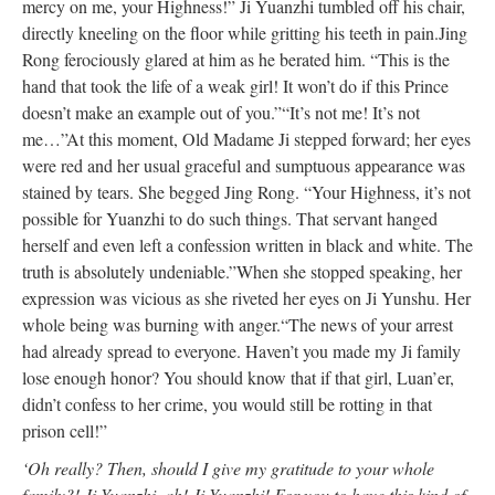
mercy on me, your Highness!” Ji Yuanzhi tumbled off his chair,
directly kneeling on the floor while gritting his teeth in pain.
Jing
Rong ferociously glared at him as he berated him. “This is the
hand that took the life of a weak girl! It won’t do if this Prince
doesn’t make an example out of you.”
“It’s not me! It’s not
me…”
At this moment, Old Madame Ji stepped forward; her eyes
were red and her usual graceful and sumptuous appearance was
stained by tears. She begged Jing Rong. “Your Highness, it’s not
possible for Yuanzhi to do such things. That servant hanged
herself and even left a confession written in black and white. The
truth is absolutely undeniable.”
When she stopped speaking, her
expression was vicious as she riveted her eyes on Ji Yunshu. Her
whole being was burning with anger.
“The news of your arrest
had already spread to everyone. Haven’t you made my Ji family
lose enough honor? You should know that if that girl, Luan’er,
didn’t confess to her crime, you would still be rotting in that
prison cell!”
‘Oh really? Then, should I give my gratitude to your whole
family?! Ji Yuanzhi, ah! Ji Yuanzhi! For you to have this kind of