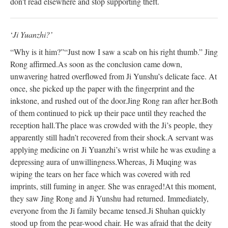
don't read elsewhere and stop supporting theft.
‘
Ji Yuanzhi?’
“Why is it him?”
“Just now I saw a scab on his right thumb.” Jing
Rong affirmed.
As soon as the conclusion came down,
unwavering hatred overflowed from Ji Yunshu’s delicate face. At
once, she picked up the paper with the fingerprint and the
inkstone, and rushed out of the door.
Jing Rong ran after her.
Both
of them continued to pick up their pace until they reached the
reception hall.
The place was crowded with the Ji’s people, they
apparently still hadn’t recovered from their shock.
A servant was
applying medicine on Ji Yuanzhi’s wrist while he was exuding a
depressing aura of unwillingness.
Whereas, Ji Muqing was
wiping the tears on her face which was covered with red
imprints, still fuming in anger. She was enraged!
At this moment,
they saw Jing Rong and Ji Yunshu had returned. Immediately,
everyone from the Ji family became tensed.
Ji Shuhan quickly
stood up from the pear-wood chair. He was afraid that the deity