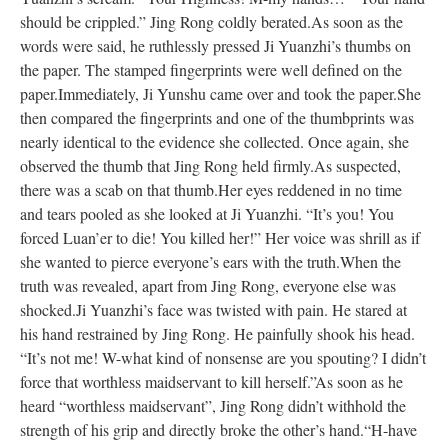
should be crippled.” Jing Rong coldly berated.
As soon as the
words were said, he ruthlessly pressed Ji Yuanzhi’s thumbs on
the paper. The stamped fingerprints were well defined on the
paper.
Immediately, Ji Yunshu came over and took the paper.
She
then compared the fingerprints and one of the thumbprints was
nearly identical to the evidence she collected. Once again, she
observed the thumb that Jing Rong held firmly.
As suspected,
there was a scab on that thumb.
Her eyes reddened in no time
and tears pooled as she looked at Ji Yuanzhi. “It’s you! You
forced Luan’er to die! You killed her!” Her voice was shrill as if
she wanted to pierce everyone’s ears with the truth.
When the
truth was revealed, apart from Jing Rong, everyone else was
shocked.
Ji Yuanzhi’s face was twisted with pain. He stared at
his hand restrained by Jing Rong. He painfully shook his head.
“It’s not me! W-what kind of nonsense are you spouting? I didn’t
force that worthless maidservant to kill herself.”
As soon as he
heard “worthless maidservant”, Jing Rong didn’t withhold the
strength of his grip and directly broke the other’s hand.
“H-have