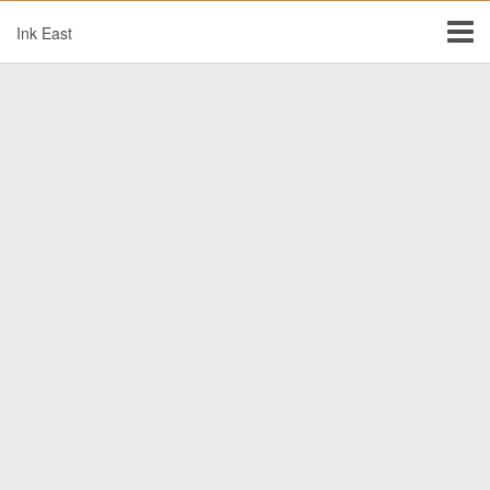
Ink East