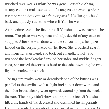
watched over Wei Yi while he was gone.
Constable Zhang
clearly couldn’t make sense out of Lang Po’s answer.
‘If she’s
not a coroner, how can she do autopsies?’
He flung his head
back and quickly rushed to where Ji Yunshu went.
At the crime scene, the first thing Ji Yunshu did was examine the
room. The place was very neat and tidy, devoid of any trace of
struggle. After she was done with the surroundings, her gaze
landed on the corpse placed on the floor. She crouched near it,
and from her waistband, she took out a handkerchief. She
wrapped the handkerchief around her index and middle fingers.
Next, she turned the corpse’s head to the side, revealing the two
ligature marks on its neck.
The ligature marks were as described: one of the bruises was
parallel to the jawline with a slight inclination downward, and
the other bruise clearly went upward, extending from the neck to
the ears. The body didn’t show a droop of the feet. Ji Yunshu
lifted the hands of the deceased and examined his fingernails.
Under the nails, fragments of fabric and skin could be seen. On