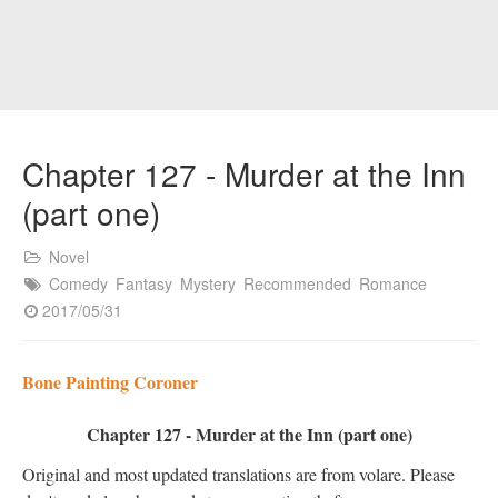
Chapter 127 - Murder at the Inn
(part one)
Novel
Comedy
Fantasy
Mystery
Recommended
Romance
2017/05/31
Bone Painting Coroner
Chapter 127 - Murder at the Inn (part one)
Original and most updated translations are from volare. Please