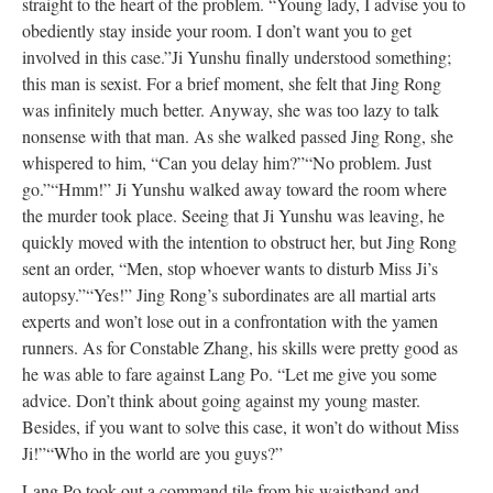
straight to the heart of the problem. “Young lady, I advise you to
obediently stay inside your room. I don’t want you to get
involved in this case.”
Ji Yunshu finally understood something;
this man is sexist. For a brief moment, she felt that Jing Rong
was infinitely much better. Anyway, she was too lazy to talk
nonsense with that man. As she walked passed Jing Rong, she
whispered to him, “Can you delay him?”
“No problem. Just
go.”
“Hmm!” Ji Yunshu walked away toward the room where
the murder took place. Seeing that Ji Yunshu was leaving, he
quickly moved with the intention to obstruct her, but Jing Rong
sent an order, “Men, stop whoever wants to disturb Miss Ji’s
autopsy.”
“Yes!” Jing Rong’s subordinates are all martial arts
experts and won’t lose out in a confrontation with the yamen
runners. As for Constable Zhang, his skills were pretty good as
he was able to fare against Lang Po. “Let me give you some
advice. Don’t think about going against my young master.
Besides, if you want to solve this case, it won’t do without Miss
Ji!”
“Who in the world are you guys?”
Lang Po took out a command tile from his waistband and