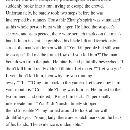
suddenly broke into a run, trying to escape the crowd.
Unfortunately, he barely took two steps before he was
intercepted by runners.
Constable Zhang’s spirit was stimulated
as his whole person burst with anger. He lifted the suspect’s
sleeves, and as expected, there were scratch marks on the man’s
hands.
In an instant, he grabbed his blade hilt and ferociously
struck the man’s abdomen with it.
“You kill people but still want
to escape? Tell me the truth. How did you kill him?”
The man
bent down from the pain. He bitterly and painfully beseeched, “I
didn’t kill him. I really didn’t kill him. Let me go!”
“Let you go?
If you didn’t kill him, then why are you running
away?”
“I…”
“Drag him back to the yamen. Let’s see how hard
your mouth is.” Constable Zhang was furious. He turned to the
two runners and ordered, “Bring him back. I’ll personally
interrogate him.”
“Wait!” Ji Yunshu timely stopped
them.
Constable Zhang turned around to look at her with
doubtful eyes. “Young lady, there are scratch marks on the back
of his hands. The evidence is undeniable.”