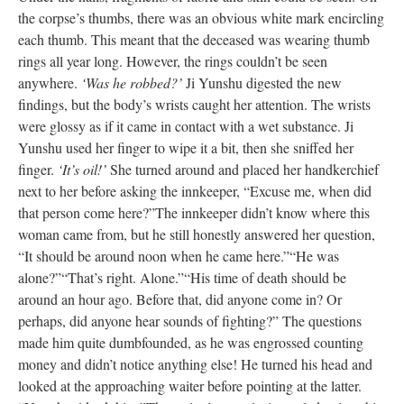
the corpse’s thumbs, there was an obvious white mark encircling
each thumb. This meant that the deceased was wearing thumb
rings all year long. However, the rings couldn’t be seen
anywhere.
‘Was he robbed?’
Ji Yunshu digested the new
findings, but the body’s wrists caught her attention. The wrists
were glossy as if it came in contact with a wet substance. Ji
Yunshu used her finger to wipe it a bit, then she sniffed her
finger.
‘It’s oil!’
She turned around and placed her handkerchief
next to her before asking the innkeeper, “Excuse me, when did
that person come here?”
The innkeeper didn’t know where this
woman came from, but he still honestly answered her question,
“It should be around noon when he came here.”
“He was
alone?”
“That’s right. Alone.”
“His time of death should be
around an hour ago. Before that, did anyone come in? Or
perhaps, did anyone hear sounds of fighting?” The questions
made him quite dumbfounded, as he was engrossed counting
money and didn’t notice anything else! He turned his head and
looked at the approaching waiter before pointing at the latter.