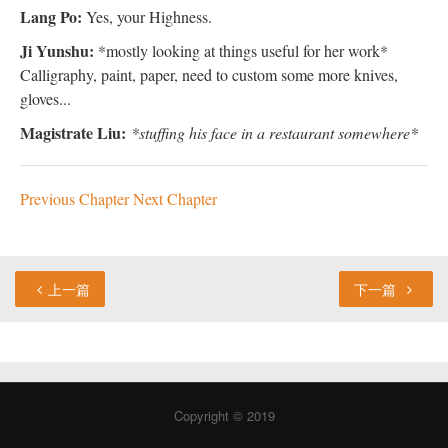
Lang Po:
Yes, your Highness.
Ji Yunshu:
*mostly looking at things useful for her work*
Calligraphy, paint, paper, need to custom some more knives,
gloves...
Magistrate Liu:
*stuffing his face in a restaurant somewhere*
Previous Chapter
Next Chapter
上一篇
下一篇
Copyright © 2019