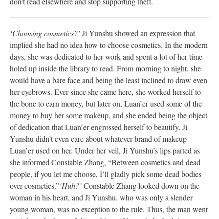
don't read elsewhere and stop supporting theft.
‘Choosing cosmetics?’
Ji Yunshu showed an expression that
implied she had no idea how to choose cosmetics. In the modern
days, she was dedicated to her work and spent a lot of her time
holed up inside the library to read. From morning to night, she
would have a bare face and being the least inclined to draw even
her eyebrows. Ever since she came here, she worked herself to
the bone to earn money, but later on, Luan’er used some of the
money to buy her some makeup, and she ended being the object
of dedication that Luan’er engrossed herself to beautify. Ji
Yunshu didn’t even care about whatever brand of makeup
Luan’er used on her. Under her veil, Ji Yunshu’s lips parted as
she informed Constable Zhang, “Between cosmetics and dead
people, if you let me choose, I’ll gladly pick some dead bodies
over cosmetics.”
‘Huh?’
Constable Zhang looked down on the
woman in his heart, and Ji Yunshu, who was only a slender
young woman, was no exception to the rule. Thus, the man went