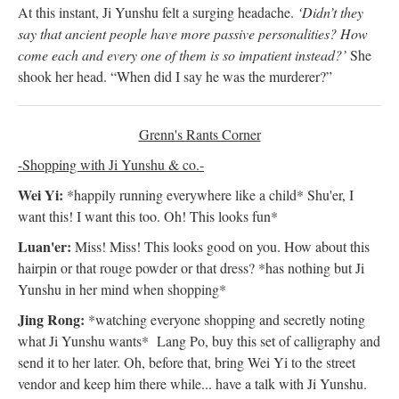
At this instant, Ji Yunshu felt a surging headache.
‘Didn’t they
say that ancient people have more passive personalities? How
come each and every one of them is so impatient instead?’
She
shook her head. “When did I say he was the murderer?”
Grenn's Rants Corner
-Shopping with Ji Yunshu & co.-
Wei Yi:
*happily running everywhere like a child* Shu'er, I
want this! I want this too. Oh! This looks fun*
Luan'er:
Miss! Miss! This looks good on you. How about this
hairpin or that rouge powder or that dress? *has nothing but Ji
Yunshu in her mind when shopping*
Jing Rong:
*watching everyone shopping and secretly noting
what Ji Yunshu wants* Lang Po, buy this set of calligraphy and
send it to her later. Oh, before that, bring Wei Yi to the street
vendor and keep him there while... have a talk with Ji Yunshu.