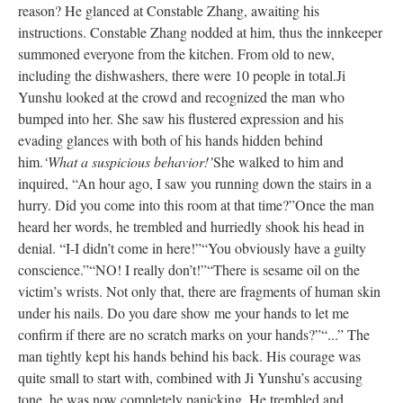
reason? He glanced at Constable Zhang, awaiting his
instructions. Constable Zhang nodded at him, thus the innkeeper
summoned everyone from the kitchen. From old to new,
including the dishwashers, there were 10 people in total.
Ji
Yunshu looked at the crowd and recognized the man who
bumped into her. She saw his flustered expression and his
evading glances with both of his hands hidden behind
him.
‘What a suspicious behavior!’
She walked to him and
inquired, “An hour ago, I saw you running down the stairs in a
hurry. Did you come into this room at that time?”
Once the man
heard her words, he trembled and hurriedly shook his head in
denial. “I-I didn’t come in here!”
“You obviously have a guilty
conscience.”
“NO! I really don’t!”
“There is sesame oil on the
victim’s wrists. Not only that, there are fragments of human skin
under his nails. Do you dare show me your hands to let me
confirm if there are no scratch marks on your hands?”
“...” The
man tightly kept his hands behind his back. His courage was
quite small to start with, combined with Ji Yunshu’s accusing
tone, he was now completely panicking. He trembled and