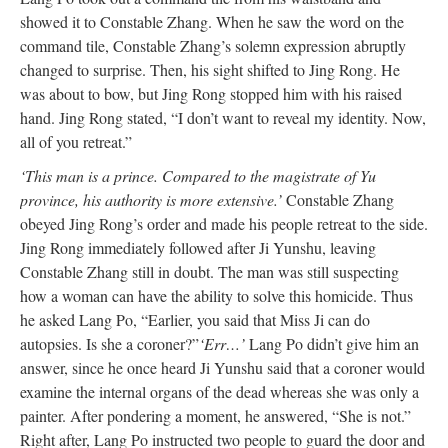
showed it to Constable Zhang. When he saw the word on the
command tile, Constable Zhang’s solemn expression abruptly
changed to surprise. Then, his sight shifted to Jing Rong. He
was about to bow, but Jing Rong stopped him with his raised
hand. Jing Rong stated, “I don’t want to reveal my identity. Now,
all of you retreat.”
‘This man is a prince. Compared to the magistrate of Yu
province, his authority is more extensive.’
Constable Zhang
obeyed Jing Rong’s order and made his people retreat to the side.
Jing Rong immediately followed after Ji Yunshu, leaving
Constable Zhang still in doubt. The man was still suspecting
how a woman can have the ability to solve this homicide. Thus
he asked Lang Po, “Earlier, you said that Miss Ji can do
autopsies. Is she a coroner?”
‘Err…’
Lang Po didn’t give him an
answer, since he once heard Ji Yunshu said that a coroner would
examine the internal organs of the dead whereas she was only a
painter. After pondering a moment, he answered, “She is not.”
Right after, Lang Po instructed two people to guard the door and