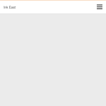
Ink East