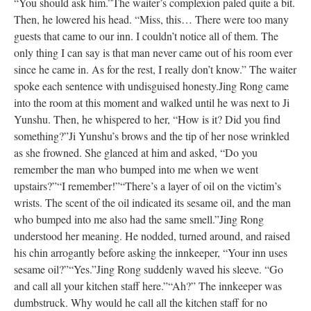
“You should ask him.”
The waiter’s complexion paled quite a bit.
Then, he lowered his head. “Miss, this… There were too many
guests that came to our inn. I couldn’t notice all of them. The
only thing I can say is that man never came out of his room ever
since he came in. As for the rest, I really don’t know.” The waiter
spoke each sentence with undisguised honesty.
Jing Rong came
into the room at this moment and walked until he was next to Ji
Yunshu. Then, he whispered to her, “How is it? Did you find
something?”
Ji Yunshu’s brows and the tip of her nose wrinkled
as she frowned. She glanced at him and asked, “Do you
remember the man who bumped into me when we went
upstairs?”
“I remember!”
“There’s a layer of oil on the victim’s
wrists. The scent of the oil indicated its sesame oil, and the man
who bumped into me also had the same smell.”
Jing Rong
understood her meaning. He nodded, turned around, and raised
his chin arrogantly before asking the innkeeper, “Your inn uses
sesame oil?”
“Yes.”
Jing Rong suddenly waved his sleeve. “Go
and call all your kitchen staff here.”
“Ah?” The innkeeper was
dumbstruck. Why would he call all the kitchen staff for no