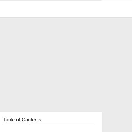
Table of Contents