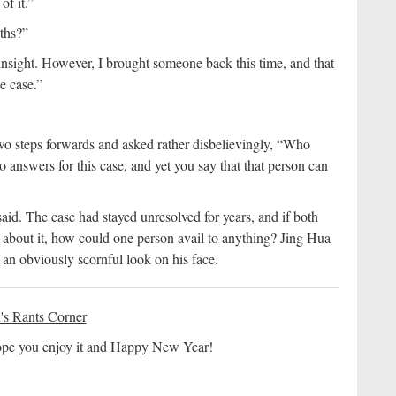
of it.”
ths?”
nsight. However, I brought someone back this time, and that
e case.”
wo steps forwards and asked rather disbelievingly, “Who
 answers for this case, and yet you say that that person can
aid. The case had stayed unresolved for years, and if both
about it, how could one person avail to anything? Jing Hua
y an obviously scornful look on his face.
's Rants Corner
 hope you enjoy it and Happy New Year!