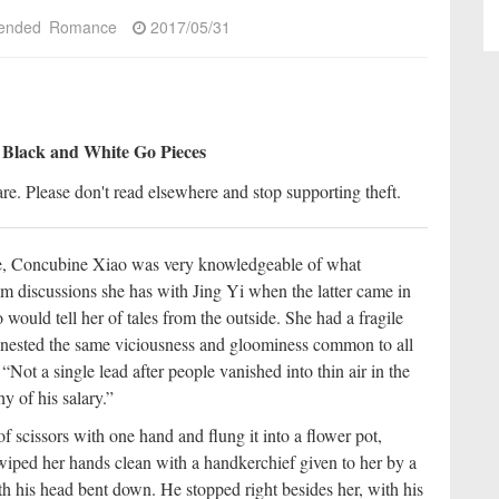
ended
Romance
2017/05/31
 Black and White Go Pieces
re. Please don't read elsewhere and stop supporting theft.
ce, Concubine Xiao was very knowledgeable of what
 discussions she has with Jing Yi when the latter came in
would tell her of tales from the outside. She had a fragile
es nested the same viciousness and gloominess common to all
Not a single lead after people vanished into thin air in the
y of his salary.”
 scissors with one hand and flung it into a flower pot,
 wiped her hands clean with a handkerchief given to her by a
h his head bent down. He stopped right besides her, with his