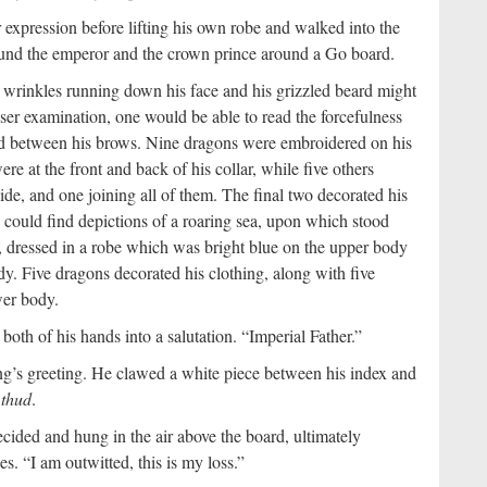
expression before lifting his own robe and walked into the
 found the emperor and the crown prince around a Go board.
wrinkles running down his face and his grizzled beard might
oser examination, one would be able to read the forcefulness
ged between his brows. Nine dragons were embroidered on his
re at the front and back of his collar, while five others
ide, and one joining all of them. The final two decorated his
ne could find depictions of a roaring sea, upon which stood
e, dressed in a robe which was bright blue on the upper body
dy. Five dragons decorated his clothing, along with five
wer body.
both of his hands into a salutation. “Imperial Father.”
ong’s greeting. He clawed a white piece between his index and
a
thud
.
ided and hung in the air above the board, ultimately
es. “I am outwitted, this is my loss.”