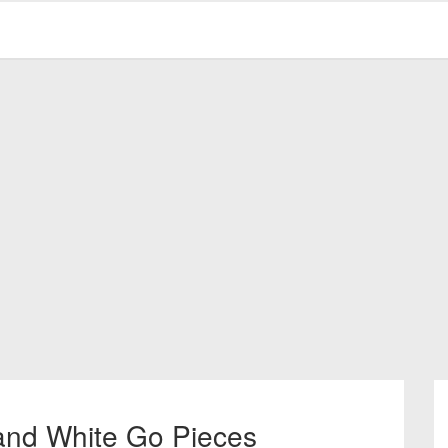
and White Go Pieces