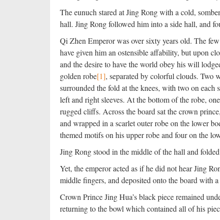
The eunuch stared at Jing Rong with a cold, somber 
hall. Jing Rong followed him into a side hall, and
Qi Zhen Emperor was over sixty years old. The few 
have given him an ostensible affability, but upon cl
and the desire to have the world obey his will lod
golden robe
[1]
, separated by colorful clouds. Two we
surrounded the fold at the knees, with two on each s
left and right sleeves. At the bottom of the robe, o
rugged cliffs. Across the board sat the crown princ
and wrapped in a scarlet outer robe on the lower bo
themed motifs on his upper robe and four on the lo
Jing Rong stood in the middle of the hall and folded 
Yet, the emperor acted as if he did not hear Jing R
middle fingers, and deposited onto the board with 
Crown Prince Jing Hua’s black piece remained undec
returning to the bowl which contained all of his piec