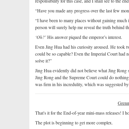
responsibility for this case, and I shall see to the end 
“Have you made any progress over the last few mon
“I have been to many places without gaining much i
person will surely help me reveal the truth behind th
‘Oh?’
His answer piqued the emperor’s interest.
Even Jing Hua had his curiosity aroused. He took t
could be so capable? Even the Imperial Court had no
solve it?”
Jing Hua evidently did not believe what Jing Rong s
Jing Rong and the Supreme Court could do nothing 
was firm in his incredulity, which was suggested b
Grenn
That's it for the End-of-year mini-mass releases! I
The plot is beginning to get more complex.