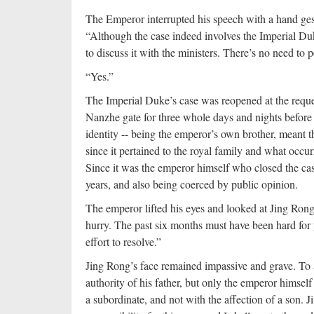
The Emperor interrupted his speech with a hand ges
“Although the case indeed involves the Imperial Duk
to discuss it with the ministers. There’s no need to 
“Yes.”
The Imperial Duke’s case was reopened at the reque
Nanzhe gate for three whole days and nights before
identity -- being the emperor’s own brother, meant t
since it pertained to the royal family and what occu
Since it was the emperor himself who closed the case
years, and also being coerced by public opinion.
The emperor lifted his eyes and looked at Jing Rong
hurry. The past six months must have been hard for y
effort to resolve.”
Jing Rong’s face remained impassive and grave. To a
authority of his father, but only the emperor himsel
a subordinate, and not with the affection of a son. 