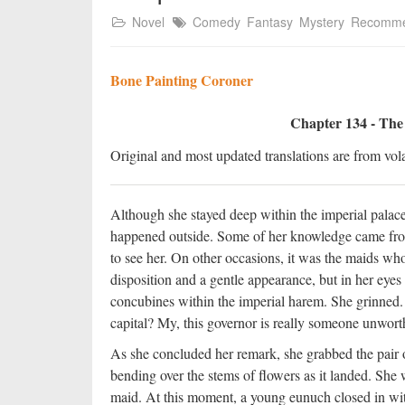
Novel
Comedy
Fantasy
Mystery
Recomm
Bone Painting Coroner
Chapter 134 - The
Original and most updated translations are from vola
Although she stayed deep within the imperial pala
happened outside. Some of her knowledge came from
to see her. On other occasions, it was the maids who 
disposition and a gentle appearance, but in her ey
concubines within the imperial harem. She grinned. “
capital? My, this governor is really someone unworth
As she concluded her remark, she grabbed the pair of
bending over the stems of flowers as it landed. She
maid. At this moment, a young eunuch closed in wit