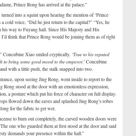
adame, Prince Rong has arrived at the palace.”
turned into a squint upon hearing the mention of ‘Prince
a cold voice, “Did he just return to the capital?”
“Yes, he
 on his way to Fuyang hall. Since His Majesty and His
 I’d think that Prince Rong would be joining them as of right
g.” Concubine Xiao smiled cryptically.
‘True to his reputed
gh to bring some good mood to the emperor.’
Concubine
nd with a little push, the stalk snapped into two.
rance, upon seeing Jing Rong, went inside to report to the
ing Rong stood at the door with an emotionless expression,
on, a posture which put his force of character on full display.
indrops flowed down the eaves and splashed Jing Rong’s robes
long for the fabric to get wet.
 incense to burn out completely, the carved wooden doors were
 The one who guarded them at first stood at the door and said
esty demands your presence within the hall.”