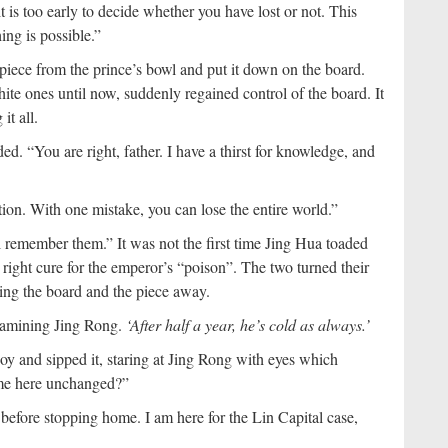
 is too early to decide whether you have lost or not. This
hing is possible.”
piece from the prince’s bowl and put it down on the board.
te ones until now, suddenly regained control of the board. It
t all.
d. “You are right, father. I have a thirst for knowledge, and
ion. With one mistake, you can lose the entire world.”
l remember them.” It was not the first time Jing Hua toaded
 right cure for the emperor’s “poison”. The two turned their
ting the board and the piece away.
examining Jing Rong.
‘After half a year, he’s cold as always.’
y and sipped it, staring at Jing Rong with eyes which
ome here unchanged?”
 before stopping home. I am here for the Lin Capital case,