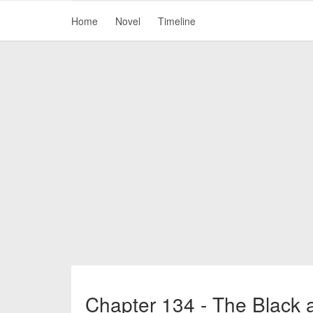
Home
Novel
Timeline
Chapter 134 - The Black 