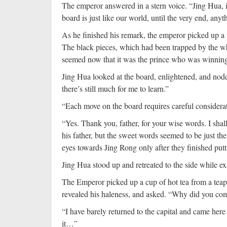
The emperor answered in a stern voice. “Jing Hua, it
board is just like our world, until the very end, anyt
As he finished his remark, the emperor picked up a 
The black pieces, which had been trapped by the whi
seemed now that it was the prince who was winning i
Jing Hua looked at the board, enlightened, and nodde
there’s still much for me to learn.”
“Each move on the board requires careful considerat
“Yes. Thank you, father, for your wise words. I shal
his father, but the sweet words seemed to be just the
eyes towards Jing Rong only after they finished put
Jing Hua stood up and retreated to the side while 
The Emperor picked up a cup of hot tea from a teapo
revealed his haleness, and asked. “Why did you c
“I have barely returned to the capital and came here
it…”