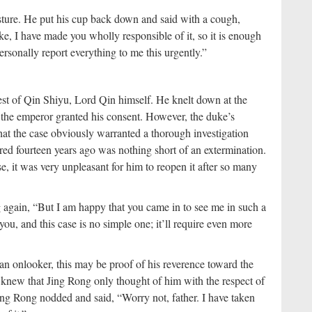
ture. He put his cup back down and said with a cough,
e, I have made you wholly responsible of it, so it is enough
personally report everything to me this urgently.”
st of Qin Shiyu, Lord Qin himself. He knelt down at the
 the emperor granted his consent. However, the duke’s
hat the case obviously warranted a thorough investigation
rred fourteen years ago was nothing short of an extermination.
, it was very unpleasant for him to reopen it after so many
 again, “But I am happy that you came in to see me in such a
ou, and this case is no simple one; it’ll require even more
n onlooker, this may be proof of his reverence toward the
f knew that Jing Rong only thought of him with the respect of
Jing Rong nodded and said, “Worry not, father. I have taken