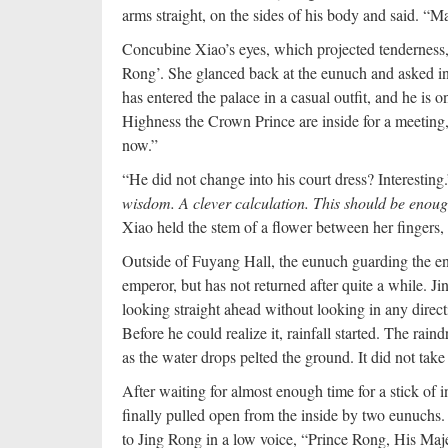
arms straight, on the sides of his body and said. “M
Concubine Xiao’s eyes, which projected tenderness, 
Rong’. She glanced back at the eunuch and asked in 
has entered the palace in a casual outfit, and he is
Highness the Crown Prince are inside for a meeting,
now.”
“He did not change into his court dress? Interestin
wisdom. A clever calculation. This should be enou
Xiao held the stem of a flower between her fingers, a
Outside of Fuyang Hall, the eunuch guarding the ent
emperor, but has not returned after quite a while. J
looking straight ahead without looking in any directi
Before he could realize it, rainfall started. The ra
as the water drops pelted the ground. It did not take 
After waiting for almost enough time for a stick of
finally pulled open from the inside by two eunuchs.
to Jing Rong in a low voice, “Prince Rong, His Maj