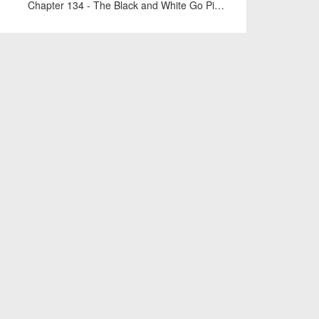
Chapter 134 - The Black and White Go Pieces