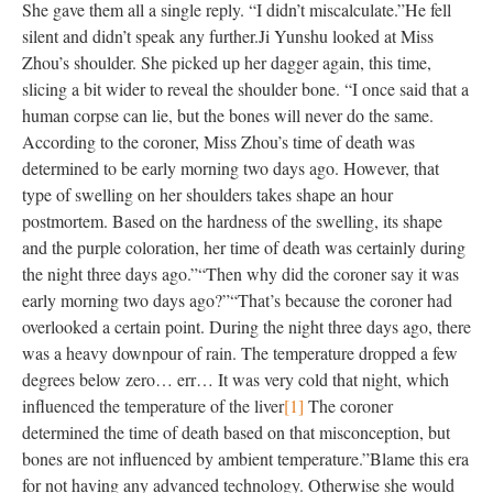
She gave them all a single reply. “I didn’t miscalculate.”
He fell
silent and didn’t speak any further.
Ji Yunshu looked at Miss
Zhou’s shoulder. She picked up her dagger again, this time,
slicing a bit wider to reveal the shoulder bone. “I once said that a
human corpse can lie, but the bones will never do the same.
According to the coroner, Miss Zhou’s time of death was
determined to be early morning two days ago. However, that
type of swelling on her shoulders takes shape an hour
postmortem. Based on the hardness of the swelling, its shape
and the purple coloration, her time of death was certainly during
the night three days ago.”
“Then why did the coroner say it was
early morning two days ago?”
“That’s because the coroner had
overlooked a certain point. During the night three days ago, there
was a heavy downpour of rain. The temperature dropped a few
degrees below zero… err… It was very cold that night, which
influenced the temperature of the liver
[1]
The coroner
determined the time of death based on that misconception, but
bones are not influenced by ambient temperature.”
Blame this era
for not having any advanced technology. Otherwise she would