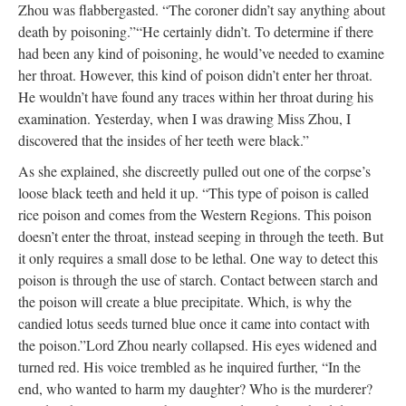
Zhou was flabbergasted. “The coroner didn’t say anything about
death by poisoning.”
“He certainly didn’t. To determine if there
had been any kind of poisoning, he would’ve needed to examine
her throat. However, this kind of poison didn’t enter her throat.
He wouldn’t have found any traces within her throat during his
examination. Yesterday, when I was drawing Miss Zhou, I
discovered that the insides of her teeth were black.”
As she explained, she discreetly pulled out one of the corpse’s
loose black teeth and held it up. “This type of poison is called
rice poison and comes from the Western Regions. This poison
doesn’t enter the throat, instead seeping in through the teeth. But
it only requires a small dose to be lethal. One way to detect this
poison is through the use of starch. Contact between starch and
the poison will create a blue precipitate. Which, is why the
candied lotus seeds turned blue once it came into contact with
the poison.”
Lord Zhou nearly collapsed. His eyes widened and
turned red. His voice trembled as he inquired further, “In the
end, who wanted to harm my daughter? Who is the murderer?