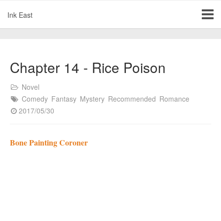
Ink East
Chapter 14 - Rice Poison
Novel
Comedy
Fantasy
Mystery
Recommended
Romance
2017/05/30
Bone Painting Coroner