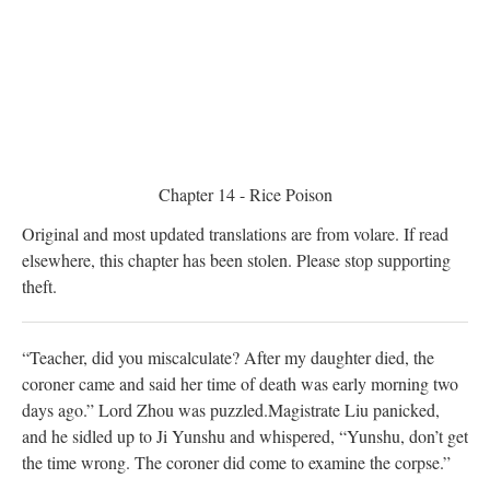
Chapter 14 - Rice Poison
Original and most updated translations are from volare. If read
elsewhere, this chapter has been stolen. Please stop supporting
theft.
“Teacher, did you miscalculate? After my daughter died, the
coroner came and said her time of death was early morning two
days ago.” Lord Zhou was puzzled.
Magistrate Liu panicked,
and he sidled up to Ji Yunshu and whispered, “Yunshu, don’t get
the time wrong. The coroner did come to examine the corpse.”