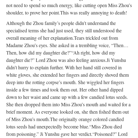
not need to spend so much energy, like cutting open Miss Zhou’s
shoulder, to prove her point.
This was really annoying to death!
Although the Zhou family’s people didn’t understand the
specialised terms she had just used, they still understood the
overall meaning of her explanation.
Tears trickled out from
Madame Zhou’s eyes. She asked in a trembling voice, “Then…
Then, how did my daughter die?”
“Ah right, how did my
daughter die?” Lord Zhou was also feeling anxious.
Ji Yunshu
didn’t hurry to explain further. With her hand still covered in
white gloves, she extended her fingers and directly shoved them
deep into the rotting corpse’s mouth. She wiggled her fingers
inside a few times and took them out. Her other hand dipped
down to her waist and came up with a few candied lotus seeds.
She then dropped them into Miss Zhou’s mouth and waited for a
brief moment. As everyone looked on, she then fished them out
of Miss Zhou’s mouth.
The originally orange colored candied
lotus seeds had unexpectedly become blue.
“Miss Zhou died
from poisoning.” Ji Yunshu gave her verdict.
“Poisoned?” Lord