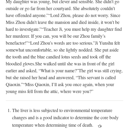
My daughter was young, but clever and sensible. She didn’t go
outside or go far from her courtyard. She absolutely couldn’t
have offended anyone.”
“Lord Zhou, please do not worry. Since
Miss Zhou didn’t leave the mansion and died inside, it won’t be
hard to investigate.”
“Teacher Ji, you must help my daughter find
her murderer. If you can, you will be our Zhou family’s
benefactor!”
“Lord Zhou’s words are too serious.”
Ji Yunshu felt
somewhat uncomfortable, so she lightly nodded. She put aside
the tooth and the blue candied lotus seeds and took off the
bloodied gloves.
She walked until she was in front of the girl
earlier and asked, “What is your name?”
The girl was still crying,
but she raised her head and answered, “This servant is called
Qiaoxin.”
“Miss Qiaoxin, I’ll ask you once again, when your
young miss fell from the attic, where were you?”
The liver is less subjected to environmental temperature
changes and is a good indicator to determine the core body
temperature when determining time of death.