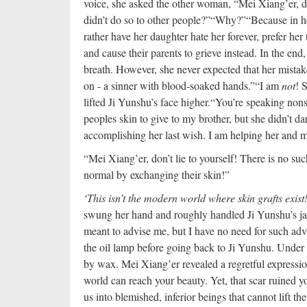
voice, she asked the other woman, “Mei Xiang’er, 
didn’t do so to other people?”
“Why?”
“Because in he
rather have her daughter hate her forever, prefer her 
and cause their parents to grieve instead. In the end,
breath. However, she never expected that her mistak
on - a sinner with blood-soaked hands.”
“I am
not
! 
lifted Ji Yunshu’s face higher.
“You’re speaking nons
peoples skin to give to my brother, but she didn’t da
accomplishing her last wish. I am helping her and m
“Mei Xiang’er, don’t lie to yourself! There is no su
normal by exchanging their skin!”
‘This isn’t the modern world where skin grafts exist!
swung her hand and roughly handled Ji Yunshu’s jaw
meant to advise me, but I have no need for such ad
the oil lamp before going back to Ji Yunshu. Under 
by wax. Mei Xiang’er revealed a regretful express
world can reach your beauty. Yet, that scar ruined
us into blemished, inferior beings that cannot lift th