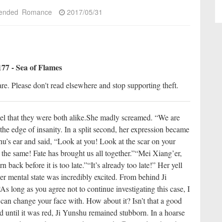
ended
Romance
2017/05/31
77 - Sea of Flames
re. Please don't read elsewhere and stop supporting theft.
l that they were both alike.
She madly screamed. “We are
he edge of insanity. In a split second, her expression became
shu’s ear and said, “Look at you! Look at the scar on your
the same! Fate has brought us all together.”
“Mei Xiang’er,
n back before it is too late.”
“It’s already too late!” Her yell
er mental state was incredibly excited. From behind Ji
s long as you agree not to continue investigating this case, I
can change your face with. How about it? Isn’t that a good
 until it was red, Ji Yunshu remained stubborn. In a hoarse