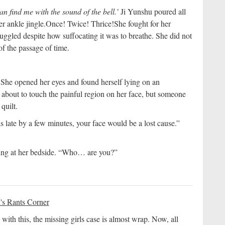
can find me with the sound of the bell.’
Ji Yunshu poured all
r ankle jingle.
Once! Twice! Thrice!
She fought for her
truggled despite how suffocating it was to breathe. She did not
of the passage of time.
 She opened her eyes and found herself lying on an
 about to touch the painful region on her face, but someone
quilt.
was late by a few minutes, your face would be a lost cause.”
ding at her bedside. “Who… are you?”
's Rants Corner
 with this, the missing girls case is almost wrap. Now, all