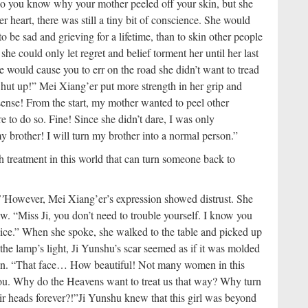
do you know why your mother peeled off your skin, but she
r heart, there was still a tiny bit of conscience. She would
to be sad and grieving for a lifetime, than to skin other people
 she could only let regret and belief torment her until her last
e would cause you to err on the road she didn’t want to tread
Shut up!” Mei Xiang’er put more strength in her grip and
ense! From the start, my mother wanted to peel other
re to do so. Fine! Since she didn’t dare, I was only
y brother! I will turn my brother into a normal person.”
ch treatment in this world that can turn someone back to
’
However, Mei Xiang’er’s expression showed distrust. She
. “Miss Ji, you don’t need to trouble yourself. I know you
vice.” When she spoke, she walked to the table and picked up
the lamp’s light, Ji Yunshu’s scar seemed as if it was molded
ion. “That face… How beautiful! Not many women in this
 you. Why do the Heavens want to treat us that way? Why turn
eir heads forever?!”
Ji Yunshu knew that this girl was beyond