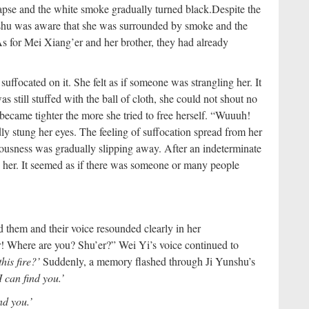
apse and the white smoke gradually turned black.
Despite the
nshu was aware that she was surrounded by smoke and the
As for Mei Xiang’er and her brother, they had already
uffocated on it. She felt as if someone was strangling her. It
still stuffed with the ball of cloth, she could not shout no
ecame tighter the more she tried to free herself. “Wuuuh!
ly stung her eyes. The feeling of suffocation spread from her
ousness was gradually slipping away. After an indeterminate
 her. It seemed as if there was someone or many people
 them and their voice resounded clearly in her
! Where are you? Shu’er?” Wei Yi’s voice continued to
this fire?’
Suddenly, a memory flashed through Ji Yunshu’s
I can find you.’
nd you.’