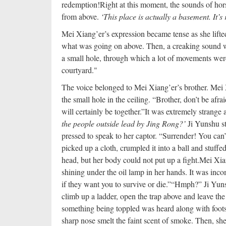
redemption!
Right at this moment, the sounds of hor
from above.
‘This place is actually a basement. It’s 
Mei Xiang’er’s expression became tense as she lifted
what was going on above. Then, a creaking sound 
a small hole, through which a lot of movements wer
courtyard."
The voice belonged to Mei Xiang’er’s brother. Mei 
the small hole in the ceiling. “Brother, don’t be afr
will certainly be together.”
It was extremely strange 
the people outside lead by Jing Rong?’
Ji Yunshu st
pressed to speak to her captor. “Surrender! You can’
picked up a cloth, crumpled it into a ball and stuffe
head, but her body could not put up a fight.
Mei Xian
shining under the oil lamp in her hands. It was inc
if they want you to survive or die.”
“Hmph?” Ji Yuns
climb up a ladder, open the trap above and leave th
something being toppled was heard along with foots
sharp nose smelt the faint scent of smoke. Then, sh