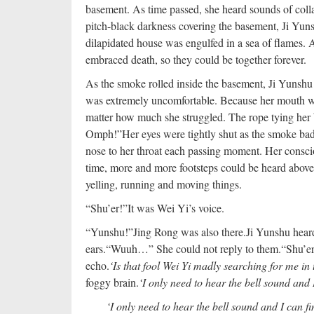
basement. As time passed, she heard sounds of coll
pitch-black darkness covering the basement, Ji Yu
dilapidated house was engulfed in a sea of flames. 
embraced death, so they could be together forever.
As the smoke rolled inside the basement, Ji Yunshu s
was extremely uncomfortable. Because her mouth was 
matter how much she struggled. The rope tying her b
Omph!”
Her eyes were tightly shut as the smoke bad
nose to her throat each passing moment. Her consci
time, more and more footsteps could be heard above
yelling, running and moving things.
“Shu’er!”
It was Wei Yi’s voice.
“Yunshu!”
Jing Rong was also there.
Ji Yunshu heard
ears.
“Wuuh…” She could not reply to them.
“Shu’er
echo.
‘Is that fool Wei Yi madly searching for me in 
foggy brain.
‘I only need to hear the bell sound and 
‘I only need to hear the bell sound and I can fi