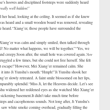
se’s hooves and disciplined footsteps were suddenly heard
really well hidden!’
 her head, looking at the ceiling. It seemed as if she knew
was heard and a small wooden board was removed, revealing
e heard.
“Xiang’er, those people have surrounded the
Xiang’er was calm and simply smiled, then talked through
aid! No matter what happens, we will be together.”
“Yes, we
and creepy.
Soon after, the small hole was covered again.
‘Are
ruggled a few times, but she could not free herself. She felt
t escape!”
However, Mei Xiang’er remained calm. She
d it into Ji Yunshu’s mouth.
“Hmph!”
Ji Yunshu shook her
g’er slowly retreated. A faint smile blossomed on her lips,
omparably splendid.
“Miss Ji, let the Heavens decide. Let’s see
hu widened her reddened eyes as she watched Mei Xiang’er
e sickening basement.
It didn’t take much time before
teps and cacophonous sounds. Not long after, Ji Yunshu’s
e saw white smoke coming overhead, gradually filling the