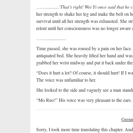
……...........
‘That’s right! Wei Yi once said that he 
her strength to shake her leg and make the bell on he
survival until all her strength was exhausted. She s
relent until her consciousness was no longer aware 
…….................
Time passed, she was roused by a pain on her face.
antiquated bed. She heavily lifted her hand and was
grabbed her wrist midway and put it back under the 
“Does it hurt a lot? Of course, it should hurt! If I 
The voice was unfamiliar to her.
She looked to the side and vaguely see a man stan
“Mo Ruo!” His voice was very pleasant to the ears.
Grenn
Sorry, I took more time translating this chapter. And