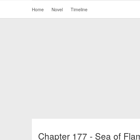
Home
Novel
Timeline
Chapter 177 - Sea of Fla