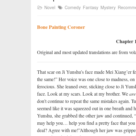
Novel
Comedy
Fantasy
Mystery
Recomm
Bone Painting Coroner
Chapter 1
Original and most updated translations are from vola
That scar on Ji Yunshu’s face made Mei Xiang’er fee
the same!” Her voice was one close to madness, on t
ferocious. She leaned over, sticking close to Ji Yun
face. Look at my scars. Look at my brother. We
are
don’t continue to repeat the same mistakes again. Tur
seemed like it was squeezed out in one breath and h
Yunshu, she grabbed the other jaw and continued, “A
may help you… help you find a pretty face that you 
deal? Agree with me!”
Although her jaw was gripped