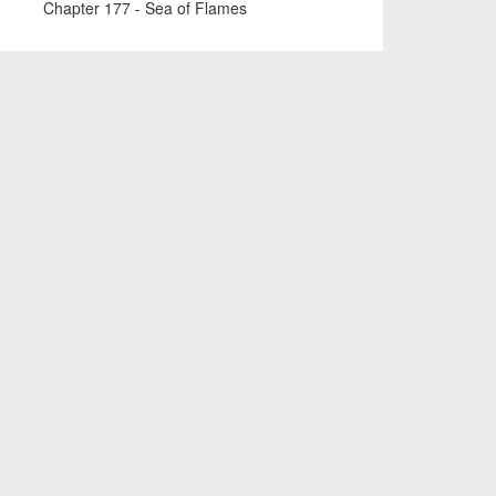
Chapter 177 - Sea of Flames