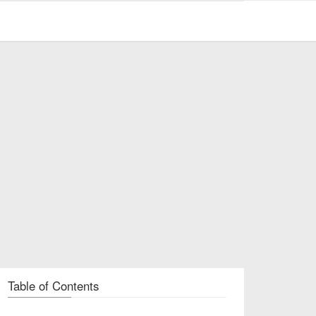
Table of Contents