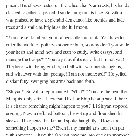
placid. His elbows rested on the wheelchair's armrests, his hands
clasped together; a peaceful smile hung on his face. Su Ziluo
was praised to have a splendid demeanor like orchids and jade
trees and a smile as bright as the full moon.
“You are set to inherit your father's title and rank. You have to
enter the world of politics sooner or later, so why don’t you settle
your heart and mind now and start to study, write essays, and
manage the troops?”
“You say it as if it's easy, but I'm not you!
The heck with being erudite, to hell with warfare stratagems,
and whatever with that peerage! I am not interested!” He yelled
disdainfully, swinging his arms back and forth.
“Shiyan!” Su Ziluo reprimanded.
“What?”
“You are the heir, the
Marquis' only scion. How can His Lordship be at peace if there
is a chance something might happen to you?”
Li Shiyan stopped
arguing. Now a deflated balloon, he got up and flourished his
sleeves. He opened his fan and spoke haughtily, “How can
something happen to me? Even if my martial arts aren't on par
with someone, I have the fan you gave me. No one can approach