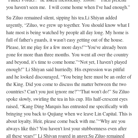
you haven't seen me. I will come home when I've had enough.”
Su Ziluo remained silent, sipping his tea.
Li Shiyan added
urgently, “Ziluo, we grew up together. You should know what I
hate most is being watched by people all day long. My home is
full of father's guards, it wasn’t easy getting out of the house.
Please, let me play for a few more days!”
“You've already been
gone for more than three months. You went all over the country
and beyond, it’s time to come home.”
“Not yet, I haven’t played
enough!” Li Shiyan said hurriedly. His expression was pitiful
and he looked discouraged, “You being here must be an order of
the King. Did you come to discuss the matter between the two
countries? Can’t you just ignore me?”
“That won’t do!” Su Ziluo
spoke slowly, swirling the tea in his cup. His half-crescent eyes
raised, “Kang Ding Marquis has entrusted me specifically with
bringing you back to Qujiang when we leave Lin Capital. This is
about loyalty. Heir, please come back with me.”
“Why are you
always like this? You haven't lost your stubbornness even after
all these years!” Li Shiyan roared in anger.
Su Ziluo remained