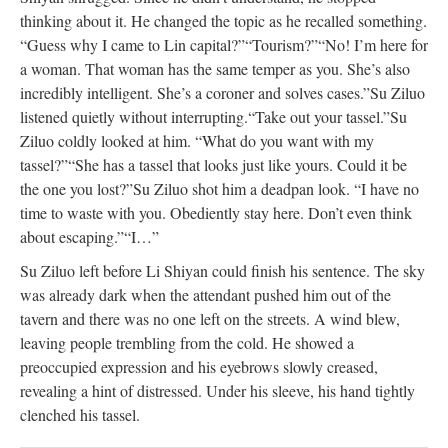
thinking about it. He changed the topic as he recalled something.
“Guess why I came to Lin capital?”
“Tourism?”
“No! I’m here for
a woman. That woman has the same temper as you. She’s also
incredibly intelligent. She’s a coroner and solves cases.”
Su Ziluo
listened quietly without interrupting.
“Take out your tassel.”
Su
Ziluo coldly looked at him. “What do you want with my
tassel?”
“She has a tassel that looks just like yours. Could it be
the one you lost?”
Su Ziluo shot him a deadpan look. “I have no
time to waste with you. Obediently stay here. Don’t even think
about escaping.”
“I…”
Su Ziluo left before Li Shiyan could finish his sentence. The sky
was already dark when the attendant pushed him out of the
tavern and there was no one left on the streets. A wind blew,
leaving people trembling from the cold. He showed a
preoccupied expression and his eyebrows slowly creased,
revealing a hint of distressed. Under his sleeve, his hand tightly
clenched his tassel.