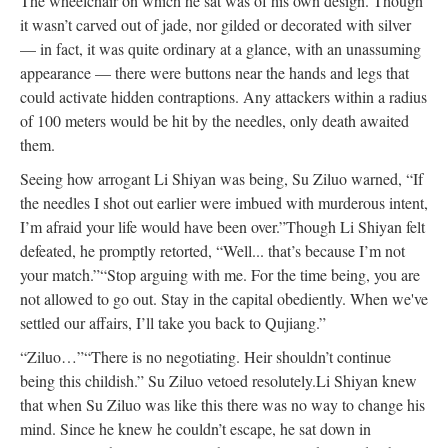
The wheelchair on which he sat was of his own design. Though
it wasn’t carved out of jade, nor gilded or decorated with silver
— in fact, it was quite ordinary at a glance, with an unassuming
appearance — there were buttons near the hands and legs that
could activate hidden contraptions. Any attackers within a radius
of 100 meters would be hit by the needles, only death awaited
them.
Seeing how arrogant Li Shiyan was being, Su Ziluo warned, “If
the needles I shot out earlier were imbued with murderous intent,
I’m afraid your life would have been over.”
Though Li Shiyan felt
defeated, he promptly retorted, “Well... that’s because I’m not
your match.”
“Stop arguing with me. For the time being, you are
not allowed to go out. Stay in the capital obediently. When we've
settled our affairs, I’ll take you back to Qujiang.”
“Ziluo…”
“There is no negotiating. Heir shouldn’t continue
being this childish.” Su Ziluo vetoed resolutely.
Li Shiyan knew
that when Su Ziluo was like this there was no way to change his
mind. Since he knew he couldn’t escape, he sat down in