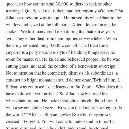
queen, so how can he send 30,000 soldiers to seek another
marriage? Quick, tell me, is there another reason you're here?”
Su
Ziluo’s expression was tranquil. He moved his wheelchair to the
window and gazed at the full moon. After a long moment, he
spoke. “We lost many good men during that battle five years
ago. They either died from their injuries or were felled. When
the army retreated, only 3,000 were left. The Great Lin’s
emperor is a petty man. His style of handling things leave no
room for maneuver. He killed and beheaded people like he was
cutting grass, not at all the conduct of a benevolent sovereign.
Not to mention that he completely distrusts his subordinates, a
conduct no bright monarch should demonstrate.”
Behind him, Li
Shiyan was confused as he listened to Su Ziluo. “What does this
have to do with your arrival?”
Su Ziluo slowly turned his
wheelchair around. He looked straight at his childhood friend
with a severe, chilled gaze. “How can this kind of sovereign rule
the world?”
“Ah?” Li Shiyan gawked.
Su Ziluo’s eyebrows
creased. “Forget it. You will come to understand in time.”
Li
Shiyan shrugged. Since he didn’t understand, he stopped