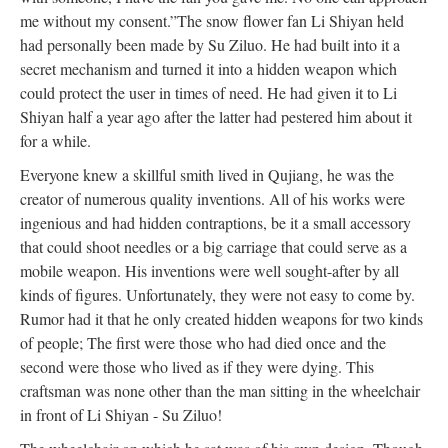
me without my consent.”
The snow flower fan Li Shiyan held
had personally been made by Su Ziluo. He had built into it a
secret mechanism and turned it into a hidden weapon which
could protect the user in times of need. He had given it to Li
Shiyan half a year ago after the latter had pestered him about it
for a while.
Everyone knew a skillful smith lived in Qujiang, he was the
creator of numerous quality inventions. All of his works were
ingenious and had hidden contraptions, be it a small accessory
that could shoot needles or a big carriage that could serve as a
mobile weapon. His inventions were well sought-after by all
kinds of figures. Unfortunately, they were not easy to come by.
Rumor had it that he only created hidden weapons for two kinds
of people; The first were those who had died once and the
second were those who lived as if they were dying. This
craftsman was none other than the man sitting in the wheelchair
in front of Li Shiyan - Su Ziluo!