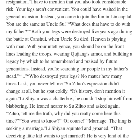
resignation.
“I have to mention that you also took considerable
risk. Your legs aren’t convenient. You could have waited in the
general mansion. Instead, you came to join the fun in Lin capital.
You are the same as Uncle Su.”
“What does that have to do with
my father?”
“Both your legs were destroyed five years ago during
the battle at Canshui, when Uncle Su died. Heaven is playing
with man. With your intelligence, you should be on the front
lines leading the troops, wearing Qujiang's armor, and building a
legacy by which to be remembered and praised by future
generations. Instead, you’re searching for people in my father’s
stead.”
“...”
“Who destroyed your legs? No matter how many
times I ask, you never tell me.”
Su Ziluo’s expression didn’t
change at all, but he spat coldly, “It's history, don't mention it
again.”
Li Shiyan was a chatterbox, he couldn’t stop himself from
blabbering. He leaned nearer to Su Ziluo and asked again,
“Ziluo, tell me the truth, why did you really come here this
time?”
“You want to know?”
“Of course!”
“Marriage. The king is
seeking a marriage.”
Li Shiyan squinted and groaned. “That
deceiving little kid wants to get married? He is very fond of the