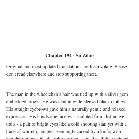
Chapter 194 - Su Ziluo
Original and most updated translations are from volare. Please
don't read elsewhere and stop supporting theft.
The man in the wheelchair's hair was tied up with a silver gem-
embedded crown. He was clad in wide-sleeved black clothes.
His straight eyebrows gave him a naturally gentle and relaxed
expression. His handsome face was sculpted from distinctive
traits - a pair of bright eyes like a cold shooting star, yet with a
trace of warmth; temples seemingly carved by a knife, with
angular outlines; black eyebrows that seemed as if they painted