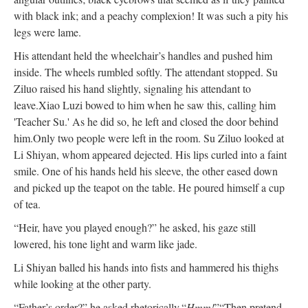
with black ink; and a peachy complexion! It was such a pity his
legs were lame.
His attendant held the wheelchair’s handles and pushed him
inside. The wheels rumbled softly. The attendant stopped. Su
Ziluo raised his hand slightly, signaling his attendant to
leave.
Xiao Luzi bowed to him when he saw this, calling him
'Teacher Su.' As he did so, he left and closed the door behind
him.
Only two people were left in the room. Su Ziluo looked at
Li Shiyan, whom appeared dejected. His lips curled into a faint
smile. One of his hands held his sleeve, the other eased down
and picked up the teapot on the table. He poured himself a cup
of tea.
“Heir, have you played enough?” he asked, his gaze still
lowered, his tone light and warm like jade.
Li Shiyan balled his hands into fists and hammered his thighs
while looking at the other party.
“Father’s order?” he asked rhetorically.
“
Hmm!
”
“Then pretend