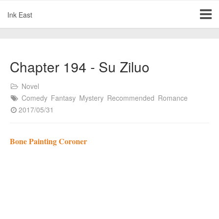
Ink East
Chapter 194 - Su Ziluo
Novel
Comedy
Fantasy
Mystery
Recommended
Romance
2017/05/31
Bone Painting Coroner