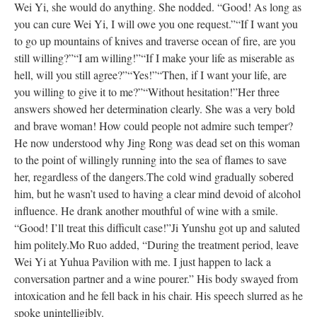
Wei Yi, she would do anything. She nodded. “Good! As long as
you can cure Wei Yi, I will owe you one request.”
“If I want you
to go up mountains of knives and traverse ocean of fire, are you
still willing?”
“I am willing!”
“If I make your life as miserable as
hell, will you still agree?”
“Yes!”
“Then, if I want your life, are
you willing to give it to me?”
“Without hesitation!”
Her three
answers showed her determination clearly. She was a very bold
and brave woman! How could people not admire such temper?
He now understood why Jing Rong was dead set on this woman
to the point of willingly running into the sea of flames to save
her, regardless of the dangers.
The cold wind gradually sobered
him, but he wasn’t used to having a clear mind devoid of alcohol
influence. He drank another mouthful of wine with a smile.
“Good! I’ll treat this difficult case!”
Ji Yunshu got up and saluted
him politely.
Mo Ruo added, “During the treatment period, leave
Wei Yi at Yuhua Pavilion with me. I just happen to lack a
conversation partner and a wine pourer.” His body swayed from
intoxication and he fell back in his chair. His speech slurred as he
spoke unintelligibly.