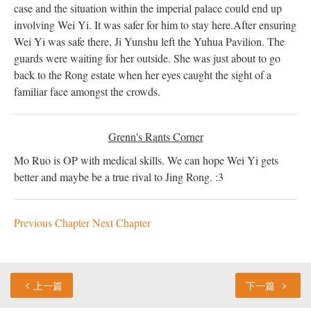
case and the situation within the imperial palace could end up
involving Wei Yi. It was safer for him to stay here.
After ensuring
Wei Yi was safe there, Ji Yunshu left the Yuhua Pavilion. The
guards were waiting for her outside. She was just about to go
back to the Rong estate when her eyes caught the sight of a
familiar face amongst the crowds.
Grenn's Rants Corner
Mo Ruo is OP with medical skills. We can hope Wei Yi gets
better and maybe be a true rival to Jing Rong. :3
Previous Chapter
Next Chapter
上一篇
下一篇