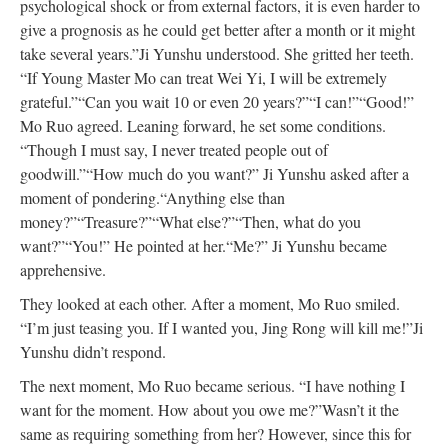
psychological shock or from external factors, it is even harder to
give a prognosis as he could get better after a month or it might
take several years.”
Ji Yunshu understood. She gritted her teeth.
“If Young Master Mo can treat Wei Yi, I will be extremely
grateful.”
“Can you wait 10 or even 20 years?”
“I can!”
“Good!”
Mo Ruo agreed. Leaning forward, he set some conditions.
“Though I must say, I never treated people out of
goodwill.”
“How much do you want?” Ji Yunshu asked after a
moment of pondering.
“Anything else than
money?”
“Treasure?”
“What else?”
“Then, what do you
want?”
“You!” He pointed at her.
“Me?” Ji Yunshu became
apprehensive.
They looked at each other. After a moment, Mo Ruo smiled.
“I’m just teasing you. If I wanted you, Jing Rong will kill me!”
Ji
Yunshu didn’t respond.
The next moment, Mo Ruo became serious. “I have nothing I
want for the moment. How about you owe me?”
Wasn’t it the
same as requiring something from her? However, since this for