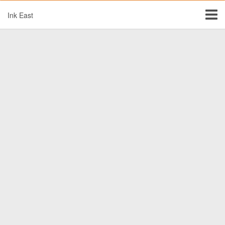
Ink East