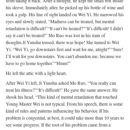
from taking it back. After a thought, he kept the small box inside
his sleeve. Immediately after, he picked up his bottle of wine and
took a gulp. His line of sight landed on Wei Yi. He narrowed his
eyes and slowly stated, “Madness can be treated, but mental
retardation is difficult!”
“It can’t be treated?”
“It’s difficult! I didn’t
say it can’t be treated!” Mo Ruo was lost in his train of
thoughts.
Ji Yunshu tensed, there was hope! She turned to Wei
Yi. “Wei Yi, go downstairs first and wait for me, alright?”
“Sure!
I’ll wait for you downstairs. You can’t abandon me, because we
have to go home together.”
“Hmm!”
He left the attic with a light heart.
After Wei Yi left, Ji Yunshu asked Mo Ruo, “You really can
treat his illness?”
“It’s difficult!” He gave the same answer. He
shook his head. “This kind of mental retardation that touched
Young Master Wei is not typical. From his speech, there is some
kind of rules and patterns influencing his behavior. If his
problem is congenital, at best, it could take more than 10 years to
see some progress. If the root of his problem came from a