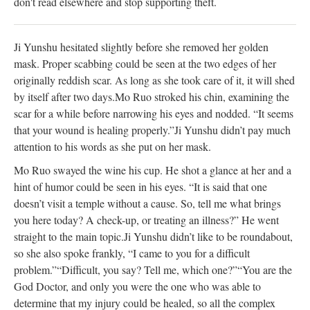
don't read elsewhere and stop supporting theft.
Ji Yunshu hesitated slightly before she removed her golden
mask. Proper scabbing could be seen at the two edges of her
originally reddish scar. As long as she took care of it, it will shed
by itself after two days.
Mo Ruo stroked his chin, examining the
scar for a while before narrowing his eyes and nodded. “It seems
that your wound is healing properly.”
Ji Yunshu didn’t pay much
attention to his words as she put on her mask.
Mo Ruo swayed the wine his cup. He shot a glance at her and a
hint of humor could be seen in his eyes. “It is said that one
doesn’t visit a temple without a cause. So, tell me what brings
you here today? A check-up, or treating an illness?” He went
straight to the main topic.
Ji Yunshu didn’t like to be roundabout,
so she also spoke frankly, “I came to you for a difficult
problem.”
“Difficult, you say? Tell me, which one?”
“You are the
God Doctor, and only you were the one who was able to
determine that my injury could be healed, so all the complex