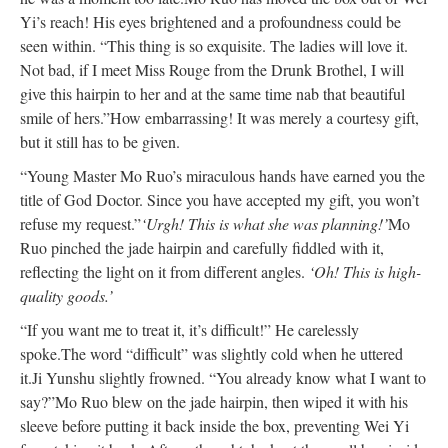
Yi’s reach! His eyes brightened and a profoundness could be
seen within. “This thing is so exquisite. The ladies will love it.
Not bad, if I meet Miss Rouge from the Drunk Brothel, I will
give this hairpin to her and at the same time nab that beautiful
smile of hers.”
How embarrassing! It was merely a courtesy gift,
but it still has to be given.
“Young Master Mo Ruo’s miraculous hands have earned you the
title of God Doctor. Since you have accepted my gift, you won’t
refuse my request.”
‘Urgh! This is what she was planning!’
Mo
Ruo pinched the jade hairpin and carefully fiddled with it,
reflecting the light on it from different angles.
‘Oh! This is high-
quality goods.’
“If you want me to treat it, it’s difficult!” He carelessly
spoke.
The word “difficult” was slightly cold when he uttered
it.
Ji Yunshu slightly frowned. “You already know what I want to
say?”
Mo Ruo blew on the jade hairpin, then wiped it with his
sleeve before putting it back inside the box, preventing Wei Yi