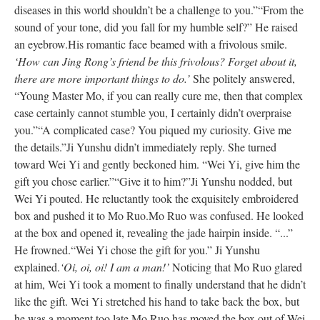
diseases in this world shouldn’t be a challenge to you.”
“From the
sound of your tone, did you fall for my humble self?” He raised
an eyebrow.
His romantic face beamed with a frivolous smile.
‘How can Jing Rong’s friend be this frivolous? Forget about it,
there are more important things to do.’
She politely answered,
“Young Master Mo, if you can really cure me, then that complex
case certainly cannot stumble you, I certainly didn’t overpraise
you.”
“A complicated case? You piqued my curiosity. Give me
the details.”
Ji Yunshu didn’t immediately reply. She turned
toward Wei Yi and gently beckoned him. “Wei Yi, give him the
gift you chose earlier.”
“Give it to him?”
Ji Yunshu nodded, but
Wei Yi pouted. He reluctantly took the exquisitely embroidered
box and pushed it to Mo Ruo.
Mo Ruo was confused. He looked
at the box and opened it, revealing the jade hairpin inside. “...”
He frowned.
“Wei Yi chose the gift for you.” Ji Yunshu
explained.
‘Oi, oi, oi! I am a man!’
Noticing that Mo Ruo glared
at him, Wei Yi took a moment to finally understand that he didn’t
like the gift. Wei Yi stretched his hand to take back the box, but
he was a moment too late.
Mo Ruo has moved the box out of Wei