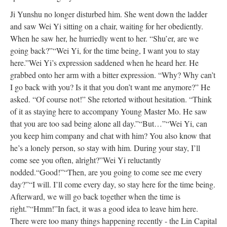
Ji Yunshu no longer disturbed him. She went down the ladder
and saw Wei Yi sitting on a chair, waiting for her obediently.
When he saw her, he hurriedly went to her. “Shu’er, are we
going back?”
“Wei Yi, for the time being, I want you to stay
here.”
Wei Yi’s expression saddened when he heard her. He
grabbed onto her arm with a bitter expression. “Why? Why can’t
I go back with you? Is it that you don’t want me anymore?” He
asked.
“Of course not!” She retorted without hesitation. “Think
of it as staying here to accompany Young Master Mo. He saw
that you are too sad being alone all day.”
“But…”
“Wei Yi, can
you keep him company and chat with him? You also know that
he’s a lonely person, so stay with him. During your stay, I’ll
come see you often, alright?”
Wei Yi reluctantly
nodded.
“Good!”
“Then, are you going to come see me every
day?”
“I will. I’ll come every day, so stay here for the time being.
Afterward, we will go back together when the time is
right.”
“Hmm!”
In fact, it was a good idea to leave him here.
There were too many things happening recently - the Lin Capital