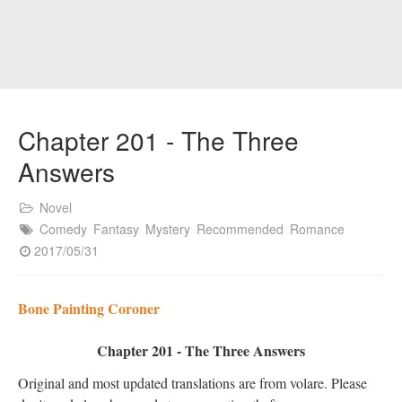
Chapter 201 - The Three
Answers
Novel
Comedy
Fantasy
Mystery
Recommended
Romance
2017/05/31
Bone Painting Coroner
Chapter 201 - The Three Answers
Original and most updated translations are from volare. Please