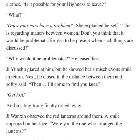
clothes. “Is it possible for your Highness to leave?”
“What?”
‘Does your ears have a problem?’
She explained herself. “This
is regarding matters between women. Don’t you think that it
would be problematic for you to be present when such things are
discussed?”
“Why would it be problematic?” He teased her.
Ji Yunshu glared at him, but he showed her a mischievous smile
in return. Next, he closed in the distance between them and
softly said, “Then… I’ll come to find you later.”
‘Get lost!’
And so, Jing Rong finally rolled away.
Ji Wanxin observed the red lanterns around them. A smile
appeared on her face. “Were you the one who arranged the
lanterns?”