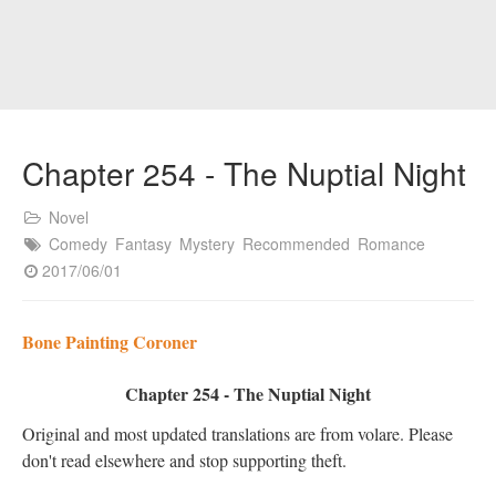
Chapter 254 - The Nuptial Night
Novel
Comedy
Fantasy
Mystery
Recommended
Romance
2017/06/01
Bone Painting Coroner
Chapter 254 - The Nuptial Night
Original and most updated translations are from volare. Please
don't read elsewhere and stop supporting theft.