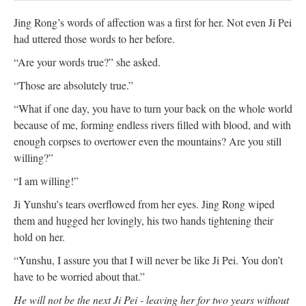
Jing Rong’s words of affection was a first for her. Not even Ji Pei
had uttered those words to her before.
“Are your words true?” she asked.
“Those are absolutely true.”
“What if one day, you have to turn your back on the whole world
because of me, forming endless rivers filled with blood, and with
enough corpses to overtower even the mountains? Are you still
willing?”
“I am willing!”
Ji Yunshu’s tears overflowed from her eyes. Jing Rong wiped
them and hugged her lovingly, his two hands tightening their
hold on her.
“Yunshu, I assure you that I will never be like Ji Pei. You don’t
have to be worried about that.”
He will not be the next Ji Pei - leaving her for two years without