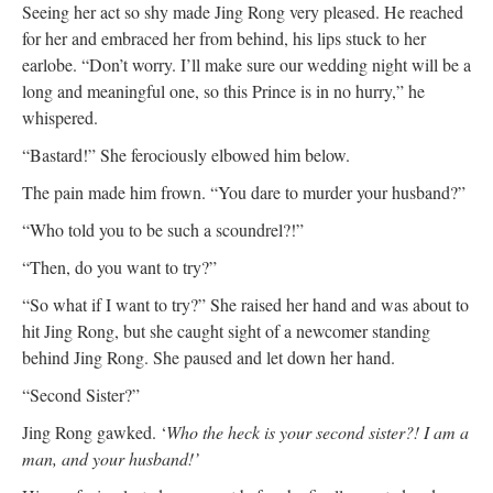
Seeing her act so shy made Jing Rong very pleased. He reached
for her and embraced her from behind, his lips stuck to her
earlobe. “Don’t worry. I’ll make sure our wedding night will be a
long and meaningful one, so this Prince is in no hurry,” he
whispered.
“Bastard!” She ferociously elbowed him below.
The pain made him frown. “You dare to murder your husband?”
“Who told you to be such a scoundrel?!”
“Then, do you want to try?”
“So what if I want to try?” She raised her hand and was about to
hit Jing Rong, but she caught sight of a newcomer standing
behind Jing Rong. She paused and let down her hand.
“Second Sister?”
Jing Rong gawked. ‘
Who the heck is your second sister?! I am a
man, and your husband!’