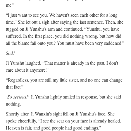
me.”
“I just want to see you. We haven’t seen each other for a long
time.” She let out a sigh after saying the last sentence. Then, she
tugged on Ji Yunshu’s arm and continued, “Yunshu, you have
suffered. In the first place, you did nothing wrong, but how did
all the blame fall onto you? You must have been very saddened.”
Sad?
Ji Yunshu laughed. “That matter is already in the past. I don’t
care about it anymore.”
“Regardless, you are still my little sister, and no one can change
that fact.”
‘So serious!’
Ji Yunshu lightly smiled in response, but she said
nothing.
Shortly after, Ji Wanxin’s sight fell on Ji Yunshu’s face. She
spoke cheerfully, “I see the scar on your face is already healed.
Heaven is fair, and good people had good endings.”