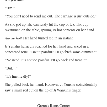
“Hm!”
“You don’t need to send me out. The carriage is just outside.”
As she got up, she carelessly hit the cup of tea. The cup
overturned on the table, spilling its hot contents on her hand.
Ah- So hot!
Her hand turned red in an instant.
Ji Yunshu hurriedly reached for her hand and asked in a
concerned tone. “Isn’t it painful? I’ll go fetch some ointment.”
“No need. It’s not too painful. I’ll go back and treat it.”
“But…”
“It’s fine, really!”
She pulled back her hand. However, Ji Yunshu coincidentally
saw a small red cut on the tip of Ji Wanxin’s finger.
Grenn's Rants Corner