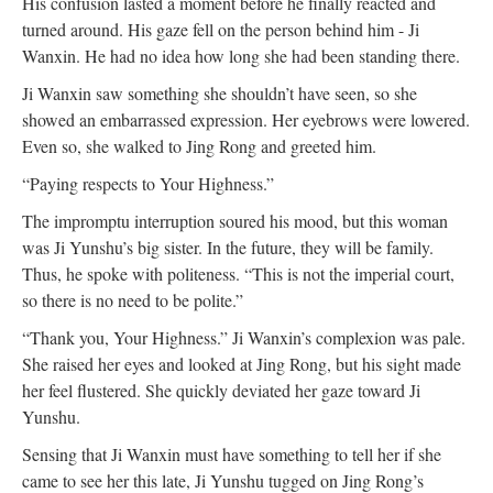
His confusion lasted a moment before he finally reacted and
turned around. His gaze fell on the person behind him - Ji
Wanxin. He had no idea how long she had been standing there.
Ji Wanxin saw something she shouldn’t have seen, so she
showed an embarrassed expression. Her eyebrows were lowered.
Even so, she walked to Jing Rong and greeted him.
“Paying respects to Your Highness.”
The impromptu interruption soured his mood, but this woman
was Ji Yunshu’s big sister. In the future, they will be family.
Thus, he spoke with politeness. “This is not the imperial court,
so there is no need to be polite.”
“Thank you, Your Highness.” Ji Wanxin’s complexion was pale.
She raised her eyes and looked at Jing Rong, but his sight made
her feel flustered. She quickly deviated her gaze toward Ji
Yunshu.
Sensing that Ji Wanxin must have something to tell her if she
came to see her this late, Ji Yunshu tugged on Jing Rong’s