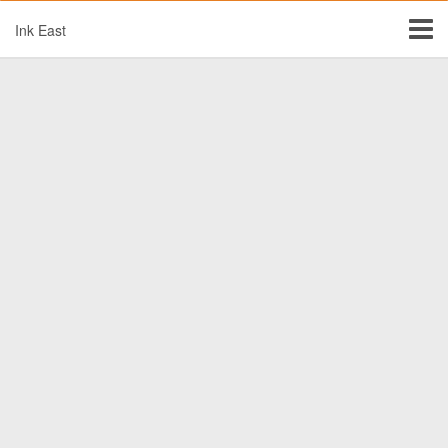
Ink East