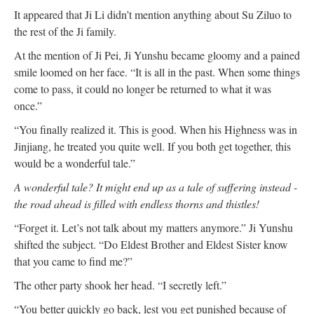
It appeared that Ji Li didn’t mention anything about Su Ziluo to
the rest of the Ji family.
At the mention of Ji Pei, Ji Yunshu became gloomy and a pained
smile loomed on her face. “It is all in the past. When some things
come to pass, it could no longer be returned to what it was
once.”
“You finally realized it. This is good. When his Highness was in
Jinjiang, he treated you quite well. If you both get together, this
would be a wonderful tale.”
A wonderful tale? It might end up as a tale of suffering instead -
the road ahead is filled with endless thorns and thistles!
“Forget it. Let’s not talk about my matters anymore.” Ji Yunshu
shifted the subject. “Do Eldest Brother and Eldest Sister know
that you came to find me?”
The other party shook her head. “I secretly left.”
“You better quickly go back, lest you get punished because of