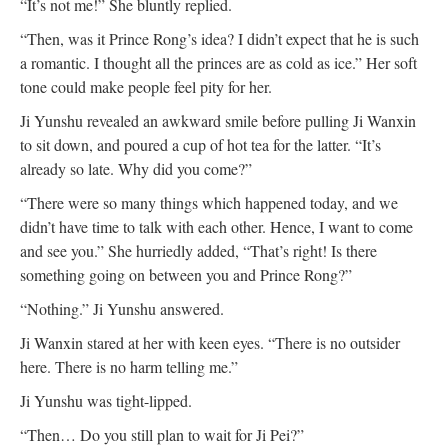
“It’s not me!” She bluntly replied.
“Then, was it Prince Rong’s idea? I didn’t expect that he is such
a romantic. I thought all the princes are as cold as ice.” Her soft
tone could make people feel pity for her.
Ji Yunshu revealed an awkward smile before pulling Ji Wanxin
to sit down, and poured a cup of hot tea for the latter. “It’s
already so late. Why did you come?”
“There were so many things which happened today, and we
didn’t have time to talk with each other. Hence, I want to come
and see you.” She hurriedly added, “That’s right! Is there
something going on between you and Prince Rong?”
“Nothing.” Ji Yunshu answered.
Ji Wanxin stared at her with keen eyes. “There is no outsider
here. There is no harm telling me.”
Ji Yunshu was tight-lipped.
“Then… Do you still plan to wait for Ji Pei?”