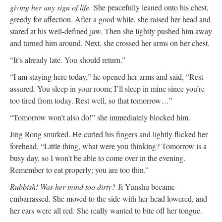
giving her any sign of life.
She peacefully leaned onto his chest,
greedy for affection. After a good while, she raised her head and
stared at his well-defined jaw. Then she lightly pushed him away
and turned him around. Next, she crossed her arms on her chest.
“It’s already late. You should return.”
“I am staying here today,” he opened her arms and said, “Rest
assured. You sleep in your room; I’ll sleep in mine since you’re
too tired from today. Rest well, so that tomorrow…”
“Tomorrow won’t also do!” she immediately blocked him.
Jing Rong smirked. He curled his fingers and lightly flicked her
forehead. “Little thing, what were you thinking? Tomorrow is a
busy day, so I won’t be able to come over in the evening.
Remember to eat properly; you are too thin.”
Rubbish! Was her mind too dirty?
Ji Yunshu became
embarrassed. She moved to the side with her head lowered, and
her ears were all red. She really wanted to bite off her tongue.