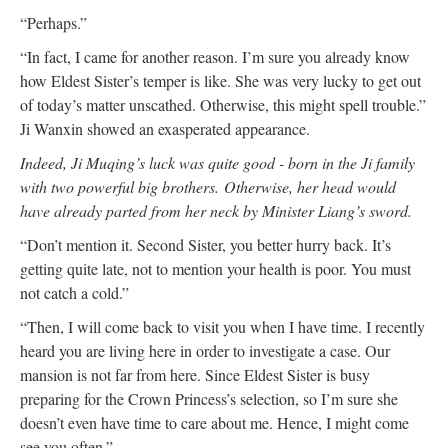
“Perhaps.”
“In fact, I came for another reason. I’m sure you already know
how Eldest Sister’s temper is like. She was very lucky to get out
of today’s matter unscathed. Otherwise, this might spell trouble.”
Ji Wanxin showed an exasperated appearance.
Indeed, Ji Muqing’s luck was quite good - born in the Ji family
with two powerful big brothers.
Otherwise, her head would
have already parted from her neck by Minister Liang’s sword.
“Don’t mention it. Second Sister, you better hurry back. It’s
getting quite late, not to mention your health is poor. You must
not catch a cold.”
“Then, I will come back to visit you when I have time. I recently
heard you are living here in order to investigate a case. Our
mansion is not far from here. Since Eldest Sister is busy
preparing for the Crown Princess’s selection, so I’m sure she
doesn’t even have time to care about me. Hence, I might come
see you often.”