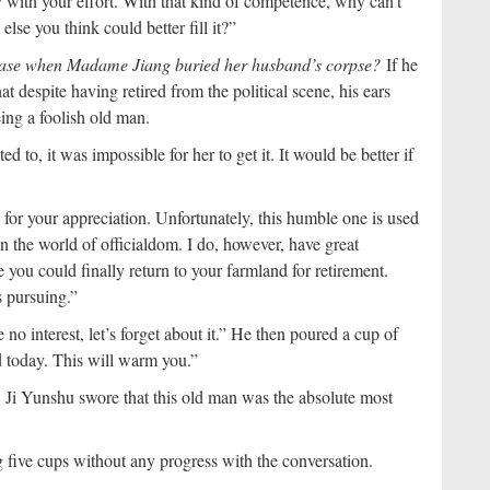
y with your effort. With that kind of competence, why can’t
else you think could better fill it?”
t case when Madame Jiang buried her husband’s corpse?
If he
at despite having retired from the political scene, his ears
eing a foolish old man.
d to, it was impossible for her to get it. It would be better if
for your appreciation. Unfortunately, this humble one is used
in the world of officialdom. I do, however, have great
you could finally return to your farmland for retirement.
s pursuing.”
o interest, let’s forget about it.” He then poured a cup of
d today. This will warm you.”
 Ji Yunshu swore that this old man was the absolute most
 five cups without any progress with the conversation.