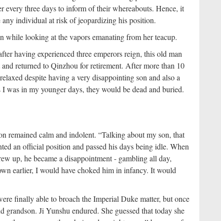
er every three days to inform of their whereabouts. Hence, it
any individual at risk of jeopardizing his position.
man while looking at the vapors emanating from her teacup.
fter having experienced three emperors reign, this old man
t and returned to Qinzhou for retirement. After more than 10
d relaxed despite having a very disappointing son and also a
 as I was in my younger days, they would be dead and buried.
ion remained calm and indolent. “Talking about my son, that
anted an official position and passed his days being idle. When
grew up, he became a disappointment - gambling all day,
 known earlier, I would have choked him in infancy. It would
were finally able to broach the Imperial Duke matter, but once
and grandson. Ji Yunshu endured. She guessed that today she