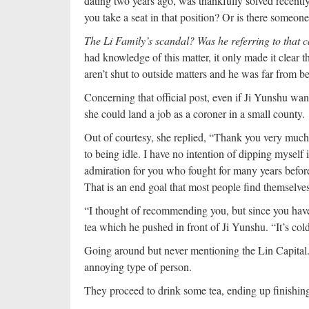
dating two years ago, was thankfully solved recentl
you take a seat in that position? Or is there someone 
The Li Family’s scandal? Was he referring to tha
had knowledge of this matter, it only made it clear th
aren’t shut to outside matters and he was far from b
Concerning that official post, even if Ji Yunshu wante
she could land a job as a coroner in a small county.
Out of courtesy, she replied, “Thank you very much 
to being idle. I have no intention of dipping myself 
admiration for you who fought for many years before 
That is an end goal that most people find themselve
“I thought of recommending you, but since you have n
tea which he pushed in front of Ji Yunshu. “It’s col
Going around but never mentioning the Lin Capital.
annoying type of person.
They proceed to drink some tea, ending up finishing