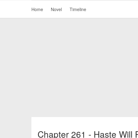
Home
Novel
Timeline
Chapter 261 - Haste Will 