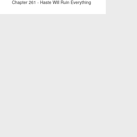
Chapter 261 - Haste Will Ruin Everything