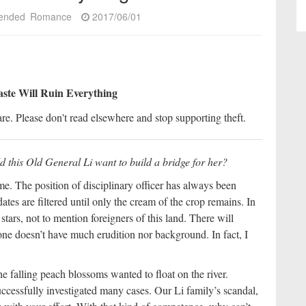
ended
Romance
2017/06/01
aste Will Ruin Everything
re. Please don't read elsewhere and stop supporting theft.
ld this Old General Li want to build a bridge for her?
e. The position of disciplinary officer has always been
tes are filtered until only the cream of the crop remains. In
stars, not to mention foreigners of this land. There will
ne doesn’t have much erudition nor background. In fact, I
the falling peach blossoms wanted to float on the river.
ccessfully investigated many cases. Our Li family’s scandal,