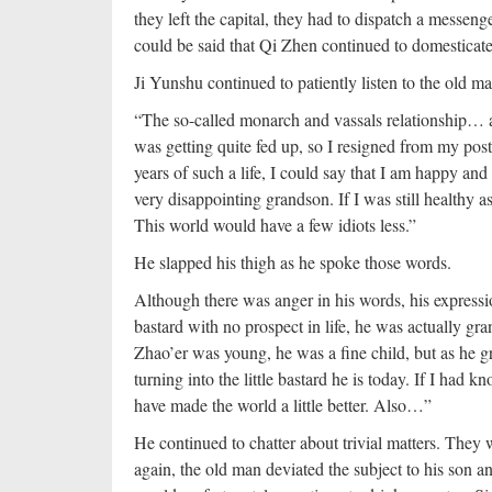
they left the capital, they had to dispatch a messeng
could be said that Qi Zhen continued to domesticate 
Ji Yunshu continued to patiently listen to the old 
“The so-called monarch and vassals relationship… a
was getting quite fed up, so I resigned from my pos
years of such a life, I could say that I am happy an
very disappointing grandson. If I was still healthy
This world would have a few idiots less.”
He slapped his thigh as he spoke those words.
Although there was anger in his words, his express
bastard with no prospect in life, he was actually gr
Zhao’er was young, he was a fine child, but as he 
turning into the little bastard he is today. If I had
have made the world a little better. Also…”
He continued to chatter about trivial matters. They 
again, the old man deviated the subject to his son 