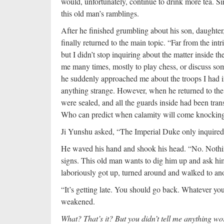
would, unfortunately, continue to drink more tea. Si
this old man’s ramblings.
After he finished grumbling about his son, daughter
finally returned to the main topic. “Far from the int
but I didn’t stop inquiring about the matter inside th
me many times, mostly to play chess, or discuss so
he suddenly approached me about the troops I had in
anything strange. However, when he returned to the C
were sealed, and all the guards inside had been tran
Who can predict when calamity will come knocking 
Ji Yunshu asked, “The Imperial Duke only inquired 
He waved his hand and shook his head. “No. Nothin
signs. This old man wants to dig him up and ask hi
laboriously got up, turned around and walked to anot
“It’s getting late. You should go back. Whatever yo
weakened.
What? That’s it? But you didn’t tell me anything wo