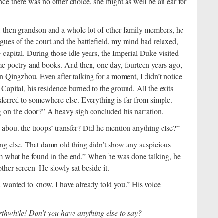
nce there was no other choice, she might as well be an ear for
, then grandson and a whole lot of other family members, he
rigues of the court and the battlefield, my mind had relaxed,
e capital. During those idle years, the Imperial Duke visited
me poetry and books. And then, one day, fourteen years ago,
 Qingzhou. Even after talking for a moment, I didn’t notice
apital, his residence burned to the ground. All the exits
sferred to somewhere else. Everything is far from simple.
on the door?” A heavy sigh concluded his narration.
about the troops’ transfer? Did he mention anything else?”
g else. That damn old thing didn’t show any suspicious
m what he found in the end.” When he was done talking, he
her screen. He slowly sat beside it.
u wanted to know, I have already told you.” His voice
rthwhile! Don’t you have anything else to say?