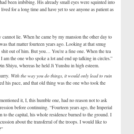
d been imbibing. His already small eyes were squinted into
 lived for a long time and have yet to see anyone as patient as
ly cannot lie. When he came by my mansion the other day to
 was that matter fourteen years ago. Looking at that smug
he shit out of him. But you… You’re a fine one. When the tea
, I am the one who spoke a lot and end up talking in circles.”
in Shiyu, whereas he held Ji Yunshu in high esteem.
hurry.
With the way you do things, it would only lead to ruin
ed his pace, and that old thing was the one who took the
mentioned it, I, this humble one, had no reason not to ask
ression before continuing. “Fourteen years ago, the Imperial
 to the capital, his whole residence burned to the ground. I
ssion about the transferral of the troops. I would like to
?”