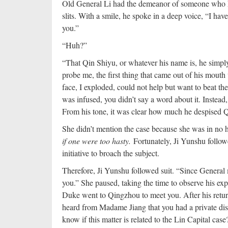
Old General Li had the demeanor of someone who ha
slits. With a smile, he spoke in a deep voice, “I have
you.”
“Huh?”
“That Qin Shiyu, or whatever his name is, he simp
probe me, the first thing that came out of his mouth
face, I exploded, could not help but want to beat t
was infused, you didn’t say a word about it. Instead
From his tone, it was clear how much he despised Q
She didn’t mention the case because she was in no 
if one were too hasty.
Fortunately, Ji Yunshu follow
initiative to broach the subject.
Therefore, Ji Yunshu followed suit. “Since General 
you.” She paused, taking the time to observe his exp
Duke went to Qingzhou to meet you. After his return
heard from Madame Jiang that you had a private discu
know if this matter is related to the Lin Capital case