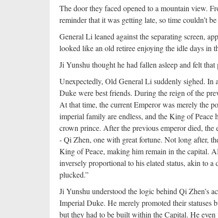
The door they faced opened to a mountain view. From
reminder that it was getting late, so time couldn’t b
General Li leaned against the separating screen, app
looked like an old retiree enjoying the idle days in t
Ji Yunshu thought he had fallen asleep and felt that 
Unexpectedly, Old General Li suddenly sighed. In a h
Duke were best friends. During the reign of the pre
At that time, the current Emperor was merely the po
imperial family are endless, and the King of Peace h
crown prince. After the previous emperor died, the e
- Qi Zhen, one with great fortune. Not long after, t
King of Peace, making him remain in the capital. A
inversely proportional to his elated status, akin to
plucked.”
Ji Yunshu understood the logic behind Qi Zhen’s act
Imperial Duke. He merely promoted their statuses b
but they had to be built within the Capital. He even