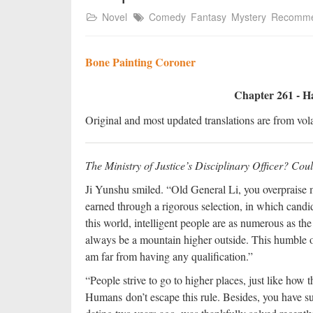
Novel
Comedy
Fantasy
Mystery
Recomm
Bone Painting Coroner
Chapter 261 - H
Original and most updated translations are from vola
The Ministry of Justice’s Disciplinary Officer? Cou
Ji Yunshu smiled. “Old General Li, you overpraise m
earned through a rigorous selection, in which candida
this world, intelligent people are as numerous as the 
always be a mountain higher outside. This humble o
am far from having any qualification.”
“People strive to go to higher places, just like how 
Humans don’t escape this rule. Besides, you have su