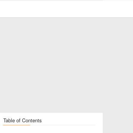
Table of Contents