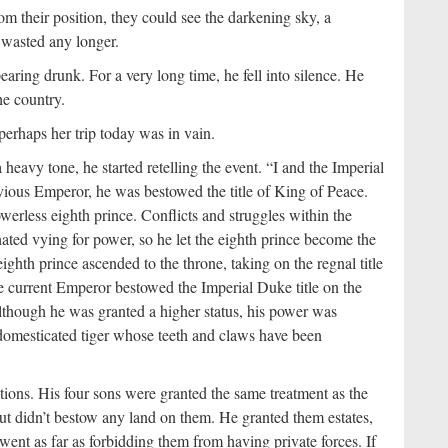
 their position, they could see the darkening sky, a
e wasted any longer.
earing drunk. For a very long time, he fell into silence. He
he country.
perhaps her trip today was in vain.
eavy tone, he started retelling the event. “I and the Imperial
vious Emperor, he was bestowed the title of King of Peace.
werless eighth prince. Conflicts and struggles within the
ated vying for power, so he let the eighth prince become the
ighth prince ascended to the throne, taking on the regnal title
he current Emperor bestowed the Imperial Duke title on the
lthough he was granted a higher status, his power was
 a domesticated tiger whose teeth and claws have been
ions. His four sons were granted the same treatment as the
ut didn’t bestow any land on them. He granted them estates,
 went as far as forbidding them from having private forces. If