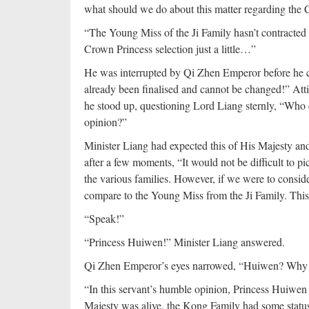
what should we do about this matter regarding the
“The Young Miss of the Ji Family hasn’t contracted 
Crown Princess selection just a little…”
He was interrupted by Qi Zhen Emperor before he cou
already been finalised and cannot be changed!” Att
he stood up, questioning Lord Liang sternly, “Who el
opinion?”
Minister Liang had expected this of His Majesty an
after a few moments, “It would not be difficult to 
the various families. However, if we were to consi
compare to the Young Miss from the Ji Family. This
“Speak!”
“Princess Huiwen!” Minister Liang answered.
Qi Zhen Emperor’s eyes narrowed, “Huiwen? Why
“In this servant’s humble opinion, Princess Huiwen 
Majesty was alive, the Kong Family had some status 