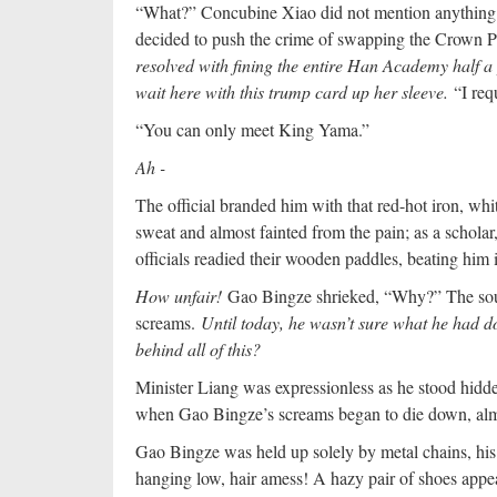
“What?” Concubine Xiao did not mention anything a
decided to push the crime of swapping the Crown Pr
resolved with fining the entire Han Academy half 
wait here with this trump card up her sleeve.
“I req
“You can only meet King Yama.”
Ah -
The official branded him with that red-hot iron, wh
sweat and almost fainted from the pain; as a schola
officials readied their wooden paddles, beating him i
How unfair!
Gao Bingze shrieked, “Why?” The sou
screams.
Until today, he wasn’t sure what he had
behind all of this?
Minister Liang was expressionless as he stood hidde
when Gao Bingze’s screams began to die down, almos
Gao Bingze was held up solely by metal chains, his
hanging low, hair amess! A hazy pair of shoes appear