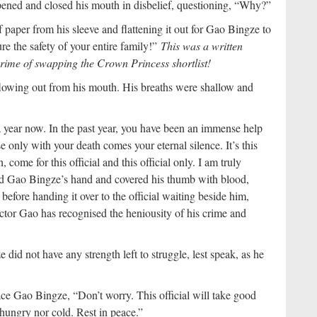
ened and closed his mouth in disbelief, questioning, “Why?”
f paper from his sleeve and flattening it out for Gao Bingze to
sure the safety of your entire family!”
This was a written
rime of swapping the Crown Princess shortlist!
lowing out from his mouth. His breaths were shallow and
year now. In the past year, you have been an immense help
use only with your death comes your eternal silence. It’s this
, come for this official and this official only. I am truly
ld Gao Bingze’s hand and covered his thumb with blood,
before handing it over to the official waiting beside him,
rector Gao has recognised the heniousity of his crime and
did not have any strength left to struggle, lest speak, as he
ce Gao Bingze, “Don’t worry. This official will take good
 hungry nor cold. Rest in peace.”