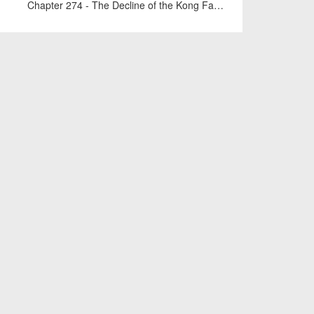
Chapter 274 - The Decline of the Kong Family