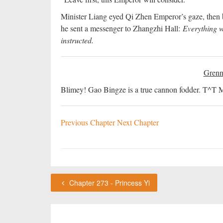
Minister Liang eyed Qi Zhen Emperor’s gaze, then 
he sent a messenger to Zhangzhi Hall:
Everything w
instructed.
Grenn
Blimey! Gao Bingze is a true cannon fodder. T^T May
Previous Chapter
Next Chapter
Chapter 273 - Princess Yi