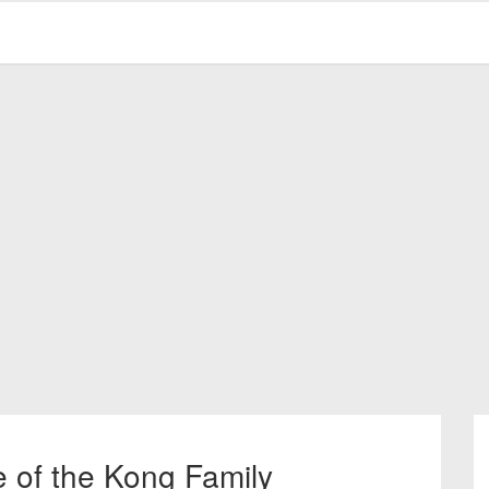
e of the Kong Family