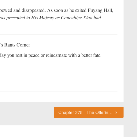
bowed and disappeared. As soon as he exited Fuyang Hall,
as presented to His Majesty as Concubine Xiao had
's Rants Corner
 you rest in peace or reincarnate with a better fate.
Chapter 275 - The Offering Ceremony