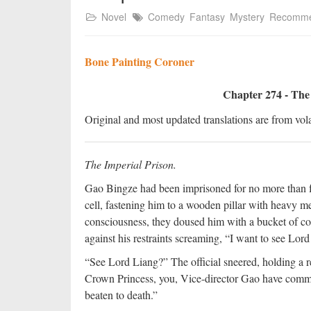
Novel
Comedy
Fantasy
Mystery
Recomm
Bone Painting Coroner
Chapter 274 - The
Original and most updated translations are from vola
The Imperial Prison.
Gao Bingze had been imprisoned for no more than fo
cell, fastening him to a wooden pillar with heavy m
consciousness, they doused him with a bucket of c
against his restraints screaming, “I want to see Lord
“See Lord Liang?” The official sneered, holding a re
Crown Princess, you, Vice-director Gao have commit
beaten to death.”