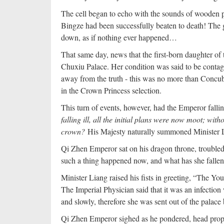
The cell began to echo with the sounds of wooden pa
Bingze had been successfully beaten to death! The 
down, as if nothing ever happened…
That same day, news that the first-born daughter of 
Chuxiu Palace. Her condition was said to be contagi
away from the truth - this was no more than Concub
in the Crown Princess selection.
This turn of events, however, had the Emperor falli
falling ill, all the initial plans were now moot; wi
crown?
His Majesty naturally summoned Minister L
Qi Zhen Emperor sat on his dragon throne, trouble
such a thing happened now, and what has she fallen 
Minister Liang raised his fists in greeting, “The You
The Imperial Physician said that it was an infectio
and slowly, therefore she was sent out of the palace 
Qi Zhen Emperor sighed as he pondered, head propp