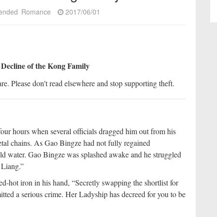
ended
Romance
2017/06/01
 Decline of the Kong Family
re. Please don't read elsewhere and stop supporting theft.
ur hours when several officials dragged him out from his
etal chains. As Gao Bingze had not fully regained
old water. Gao Bingze was splashed awake and he struggled
 Liang.”
d-hot iron in his hand, “Secretly swapping the shortlist for
ted a serious crime. Her Ladyship has decreed for you to be