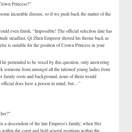
 Crown Princess?”
some incurable disease, so if we push back the matter of the
ld even finish, “Impossible! The official selection date has
itude steadfast, Qi Zhen Emperor shoved his throne back as
se is suitable for the position of Crown Princess in your
d he pretended to be vexed by this question, only answering
pick someone from amongst all the talented young ladies from
der family roots and background, none of them would
 official does have a person in mind, but…”
 her?”
is a descendent of the late Empress’s family; when Her
within the court and held several positions within the