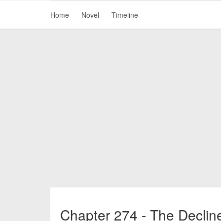
Home
Novel
Timeline
Chapter 274 - The Declin