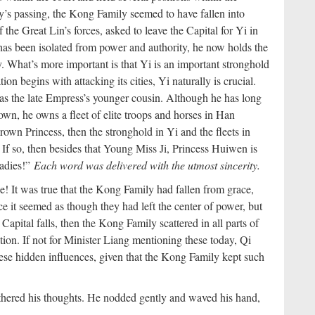
ty’s passing, the Kong Family seemed to have fallen into
the Great Lin’s forces, asked to leave the Capital for Yi in
has been isolated from power and authority, he now holds the
ty. What’s more important is that Yi is an important stronghold
ion begins with attacking its cities, Yi naturally is crucial.
 the late Empress’s younger cousin. Although he has long
own, he owns a fleet of elite troops and horses in Han
wn Princess, then the stronghold in Yi and the fleets in
If so, then besides that Young Miss Ji, Princess Huiwen is
ladies!”
Each word was delivered with the utmost sincerity.
e! It was true that the Kong Family had fallen from grace,
ance it seemed as though they had left the center of power, but
e Capital falls, then the Kong Family scattered in all parts of
on. If not for Minister Liang mentioning these today, Qi
ese hidden influences, given that the Kong Family kept such
hered his thoughts. He nodded gently and waved his hand,