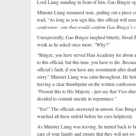
Lord Liang standing in front of him. Gao Bingze op
Minister Liang remained stoic, pulling out a piece o
read, “As long as you sign this, this official will en
confession - one that would confirm Gao Bingze’s c
Unexpectedly, Gao Bingze laughed bitterly, blood f
weak as he asked once more, “Why?”
“Bingze, you have served Han Academy for about a 
to this official, but this time, you have to die. Beca
official’s fault, if you have any resentment after death
sorry.” Minister Liang was calm throughout. He he
leaving a clear thumbprint on the written confession 
“Present this to His Majesty - just say that Vice-di
decided to commit suicide in repentance.”
“Yes!” The officials answered in unison. Gao Bingze 
watched all these unfold before his eyes helplessly.
As Minister Liang was leaving, he turned back to fa
care of your family and ensure that they will not go