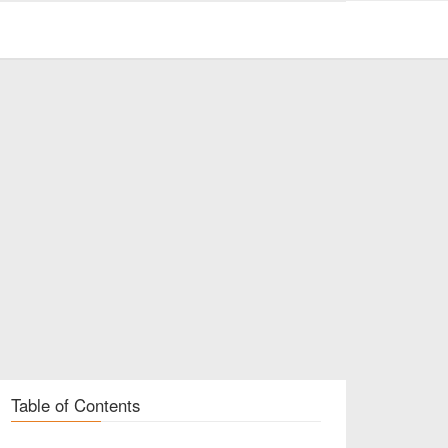
Table of Contents