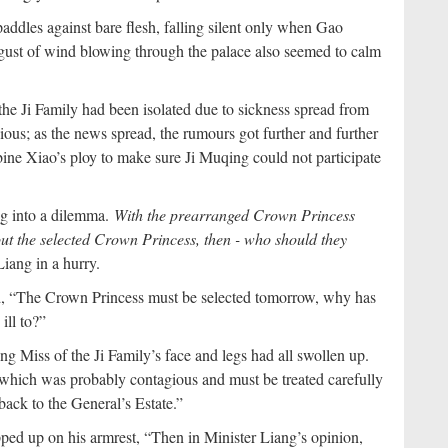
ddles against bare flesh, falling silent only when Gao
gust of wind blowing through the palace also seemed to calm
the Ji Family had been isolated due to sickness spread from
ous; as the news spread, the rumours got further and further
ine Xiao’s ploy to make sure Ji Muqing could not participate
ng into a dilemma.
With the prearranged Crown Princess
thout the selected Crown Princess, then - who should they
iang in a hurry.
d, “The Crown Princess must be selected tomorrow, why has
ill to?”
ng Miss of the Ji Family’s face and legs had all swollen up.
n which was probably contagious and must be treated carefully
back to the General’s Estate.”
ed up on his armrest, “Then in Minister Liang’s opinion,