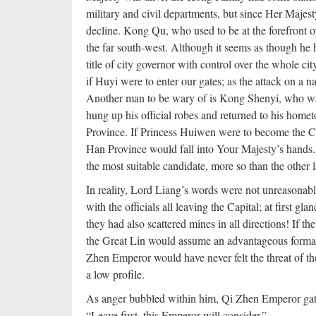
military and civil departments, but since Her Majes
decline. Kong Qu, who used to be at the forefront of 
the far south-west. Although it seems as though he 
title of city governor with control over the whole ci
if Huyi were to enter our gates; as the attack on a nat
Another man to be wary of is Kong Shenyi, who was
hung up his official robes and returned to his homet
Province. If Princess Huiwen were to become the Cro
Han Province would fall into Your Majesty’s hands. 
the most suitable candidate, more so than the other 
In reality, Lord Liang’s words were not unreasonabl
with the officials all leaving the Capital; at first gl
they had also scattered mines in all directions! If th
the Great Lin would assume an advantageous formati
Zhen Emperor would have never felt the threat of th
a low profile.
As anger bubbled within him, Qi Zhen Emperor gat
“Leave first, this Emperor will consider.”