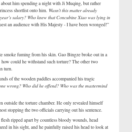
bout him spending a night with Ji Muqing, but rather
incess shortlist onto him.
Wasn’t this matter already
a year’s salary? Who knew that Concubine Xiao was lying in
uest an audience with His Majesty - I have been wronged!”
ite smoke fuming from his skin. Gao Bingze broke out in a
r, how could he withstand such torture? The other two
n turn.
nds of the wooden paddles accompanied his tragic
 done wrong? Who did he offend? Who was the mastermind
n outside the torture chamber. He only revealed himself
t stopping the two officials carrying out his sentence.
 flesh ripped apart by countless bloody wounds, head
ed in his sight, and he painfully raised his head to look at