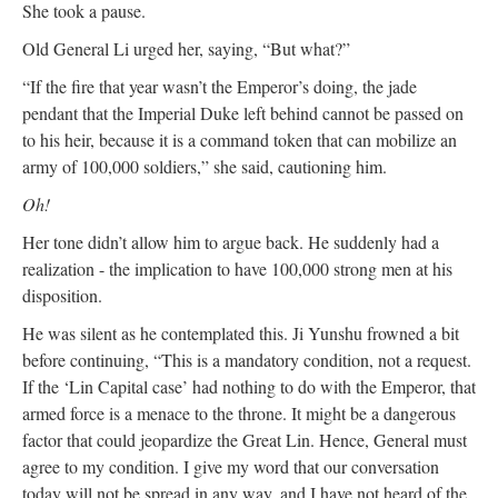
She took a pause.
Old General Li urged her, saying, “But what?”
“If the fire that year wasn’t the Emperor’s doing, the jade
pendant that the Imperial Duke left behind cannot be passed on
to his heir, because it is a command token that can mobilize an
army of 100,000 soldiers,” she said, cautioning him.
Oh!
Her tone didn’t allow him to argue back. He suddenly had a
realization - the implication to have 100,000 strong men at his
disposition.
He was silent as he contemplated this. Ji Yunshu frowned a bit
before continuing, “This is a mandatory condition, not a request.
If the ‘Lin Capital case’ had nothing to do with the Emperor, that
armed force is a menace to the throne. It might be a dangerous
factor that could jeopardize the Great Lin. Hence, General must
agree to my condition. I give my word that our conversation
today will not be spread in any way, and I have not heard of the