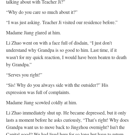
talking about with Teacher Ji?”
“Why do you care so much about it?”
“I was just asking. Teacher Ji visited our residence before.”
Madame Jiang glared at him.
Li Zhao went on with a face full of disdain, “I just don’t
understand why Grandpa is so good to him. Last time, if it
wasn’t for my quick reaction, I would have been beaten to death
by Grandpa.”
“Serves you right!”
“Sis! Why do you always side with the outsider?” His
expression was full of complaints.
Madame Jiang scowled coldly at him.
Li Zhao immediately shut up. He became depressed, but it only
lasts a moment before he asks curiously, “That’s right! Why does
Grandpa want us to move back to Jingzhou overnight? Isn’t the
Capital good? We had lived here for so long but have to return