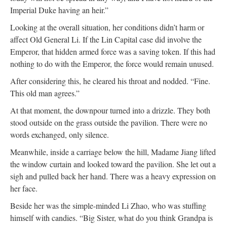
Imperial Duke having an heir.”
Looking at the overall situation, her conditions didn’t harm or
affect Old General Li. If the Lin Capital case did involve the
Emperor, that hidden armed force was a saving token. If this had
nothing to do with the Emperor, the force would remain unused.
After considering this, he cleared his throat and nodded. “Fine.
This old man agrees.”
At that moment, the downpour turned into a drizzle. They both
stood outside on the grass outside the pavilion. There were no
words exchanged, only silence.
Meanwhile, inside a carriage below the hill, Madame Jiang lifted
the window curtain and looked toward the pavilion. She let out a
sigh and pulled back her hand. There was a heavy expression on
her face.
Beside her was the simple-minded Li Zhao, who was stuffing
himself with candies. “Big Sister, what do you think Grandpa is