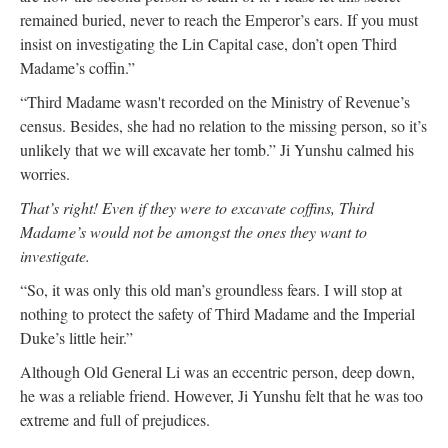
remained buried, never to reach the Emperor’s ears. If you must
insist on investigating the Lin Capital case, don’t open Third
Madame’s coffin.”
“Third Madame wasn't recorded on the Ministry of Revenue’s
census. Besides, she had no relation to the missing person, so it’s
unlikely that we will excavate her tomb.” Ji Yunshu calmed his
worries.
That’s right! Even if they were to excavate coffins, Third
Madame’s would not be amongst the ones they want to
investigate.
“So, it was only this old man’s groundless fears. I will stop at
nothing to protect the safety of Third Madame and the Imperial
Duke’s little heir.”
Although Old General Li was an eccentric person, deep down,
he was a reliable friend. However, Ji Yunshu felt that he was too
extreme and full of prejudices.