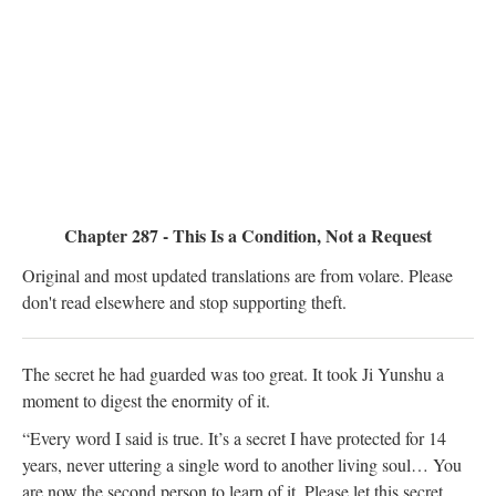
Chapter 287 - This Is a Condition, Not a Request
Original and most updated translations are from volare. Please
don't read elsewhere and stop supporting theft.
The secret he had guarded was too great. It took Ji Yunshu a
moment to digest the enormity of it.
“Every word I said is true. It’s a secret I have protected for 14
years, never uttering a single word to another living soul… You
are now the second person to learn of it. Please let this secret