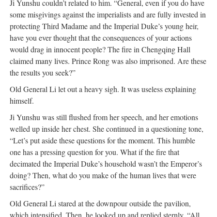
Ji Yunshu couldn’t related to him. “General, even if you do have
some misgivings against the imperialists and are fully invested in
protecting Third Madame and the Imperial Duke’s young heir,
have you ever thought that the consequences of your actions
would drag in innocent people? The fire in Chengqing Hall
claimed many lives. Prince Rong was also imprisoned. Are these
the results you seek?”
Old General Li let out a heavy sigh. It was useless explaining
himself.
Ji Yunshu was still flushed from her speech, and her emotions
welled up inside her chest. She continued in a questioning tone,
“Let’s put aside these questions for the moment. This humble
one has a pressing question for you. What if the fire that
decimated the Imperial Duke’s household wasn’t the Emperor’s
doing? Then, what do you make of the human lives that were
sacrifices?”
Old General Li stared at the downpour outside the pavilion,
which intensified. Then, he looked up and replied sternly, “All