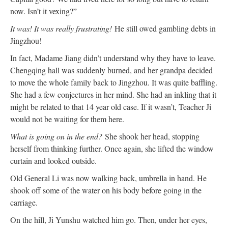
now. Isn’t it vexing?”
It was! It was really frustrating!
He still owed gambling debts in
Jingzhou!
In fact, Madame Jiang didn’t understand why they have to leave.
Chengqing hall was suddenly burned, and her grandpa decided
to move the whole family back to Jingzhou. It was quite baffling.
She had a few conjectures in her mind. She had an inkling that it
might be related to that 14 year old case. If it wasn’t, Teacher Ji
would not be waiting for them here.
What is going on in the end?
She shook her head, stopping
herself from thinking further. Once again, she lifted the window
curtain and looked outside.
Old General Li was now walking back, umbrella in hand. He
shook off some of the water on his body before going in the
carriage.
On the hill, Ji Yunshu watched him go. Then, under her eyes,