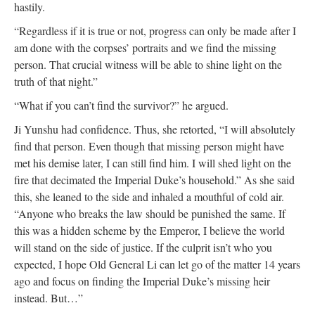
hastily.
“Regardless if it is true or not, progress can only be made after I
am done with the corpses’ portraits and we find the missing
person. That crucial witness will be able to shine light on the
truth of that night.”
“What if you can’t find the survivor?” he argued.
Ji Yunshu had confidence. Thus, she retorted, “I will absolutely
find that person. Even though that missing person might have
met his demise later, I can still find him. I will shed light on the
fire that decimated the Imperial Duke’s household.” As she said
this, she leaned to the side and inhaled a mouthful of cold air.
“Anyone who breaks the law should be punished the same. If
this was a hidden scheme by the Emperor, I believe the world
will stand on the side of justice. If the culprit isn’t who you
expected, I hope Old General Li can let go of the matter 14 years
ago and focus on finding the Imperial Duke’s missing heir
instead. But…”