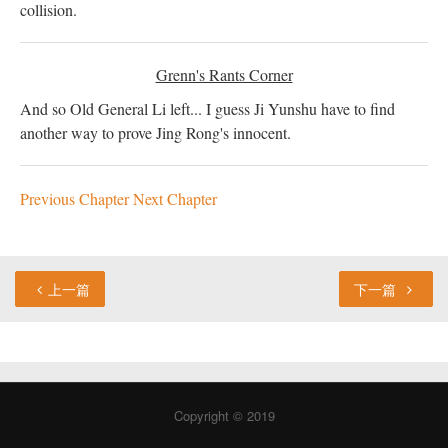
collision.
Grenn's Rants Corner
And so Old General Li left... I guess Ji Yunshu have to find
another way to prove Jing Rong's innocent.
Previous Chapter
Next Chapter
上一篇
下一篇
Copyright © 2019