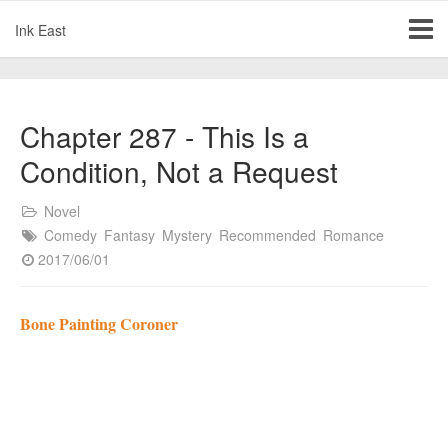
Ink East
Chapter 287 - This Is a
Condition, Not a Request
Novel
Comedy
Fantasy
Mystery
Recommended
Romance
2017/06/01
Bone Painting Coroner