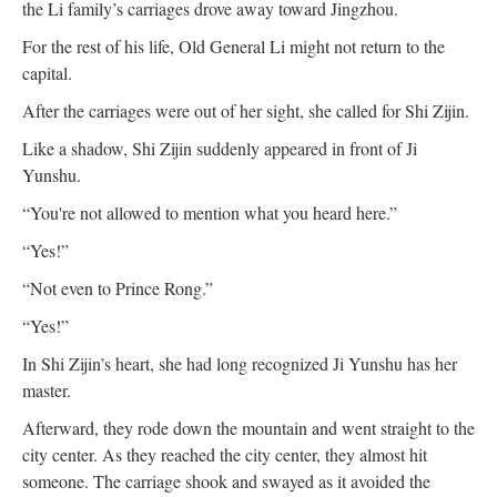
the Li family’s carriages drove away toward Jingzhou.
For the rest of his life, Old General Li might not return to the
capital.
After the carriages were out of her sight, she called for Shi Zijin.
Like a shadow, Shi Zijin suddenly appeared in front of Ji
Yunshu.
“You're not allowed to mention what you heard here.”
“Yes!”
“Not even to Prince Rong.”
“Yes!”
In Shi Zijin’s heart, she had long recognized Ji Yunshu has her
master.
Afterward, they rode down the mountain and went straight to the
city center. As they reached the city center, they almost hit
someone. The carriage shook and swayed as it avoided the