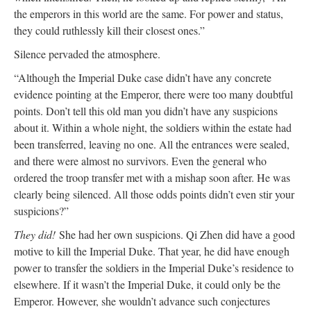
the emperors in this world are the same. For power and status,
they could ruthlessly kill their closest ones.”
Silence pervaded the atmosphere.
“Although the Imperial Duke case didn’t have any concrete
evidence pointing at the Emperor, there were too many doubtful
points. Don’t tell this old man you didn’t have any suspicions
about it. Within a whole night, the soldiers within the estate had
been transferred, leaving no one. All the entrances were sealed,
and there were almost no survivors. Even the general who
ordered the troop transfer met with a mishap soon after. He was
clearly being silenced. All those odds points didn’t even stir your
suspicions?”
They did!
She had her own suspicions. Qi Zhen did have a good
motive to kill the Imperial Duke. That year, he did have enough
power to transfer the soldiers in the Imperial Duke’s residence to
elsewhere. If it wasn’t the Imperial Duke, it could only be the
Emperor. However, she wouldn’t advance such conjectures