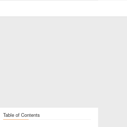
Table of Contents