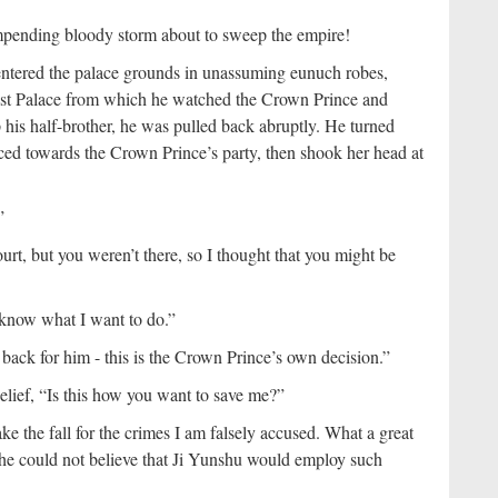
impending bloody storm about to sweep the empire!
entered the palace grounds in unassuming eunuch robes,
East Palace from which he watched the Crown Prince and
his half-brother, he was pulled back abruptly. He turned
ced towards the Crown Prince’s party, then shook her head at
”
rt, but you weren’t there, so I thought that you might be
 know what I want to do.”
back for him - this is the Crown Prince’s own decision.”
elief, “Is this how you want to save me?”
e the fall for the crimes I am falsely accused. What a great
he could not believe that Ji Yunshu would employ such