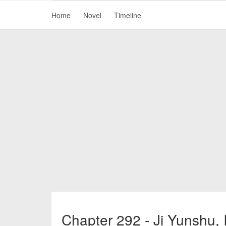
Home
Novel
Timeline
Chapter 292 - Ji Yunshu, 