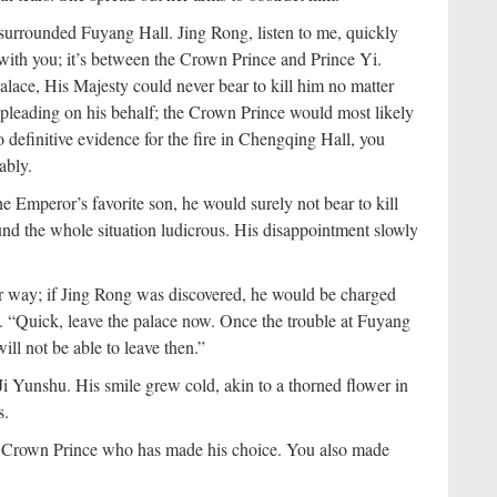
y surrounded Fuyang Hall. Jing Rong, listen to me, quickly
 with you; it’s between the Crown Prince and Prince Yi.
lace, His Majesty could never bear to kill him no matter
 pleading on his behalf; the Crown Prince would most likely
 no definitive evidence for the fire in Chengqing Hall, you
ably.
e Emperor’s favorite son, he would surely not bear to kill
ound the whole situation ludicrous. His disappointment slowly
r way; if Jing Rong was discovered, he would be charged
. “Quick, leave the palace now. Once the trouble at Fuyang
ill not be able to leave then.”
Ji Yunshu. His smile grew cold, akin to a thorned flower in
s.
the Crown Prince who has made his choice. You also made