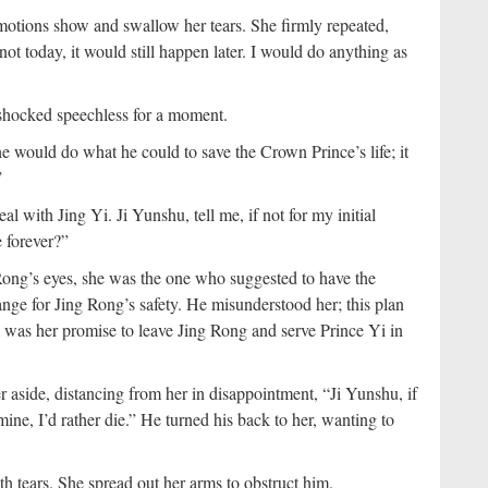
emotions show and swallow her tears. She firmly repeated,
not today, it would still happen later. I would do anything as
shocked speechless for a moment.
 would do what he could to save the Crown Prince’s life; it
”
 with Jing Yi. Ji Yunshu, tell me, if not for my initial
e forever?”
 Rong’s eyes, she was the one who suggested to have the
nge for Jing Rong’s safety. He misunderstood her; this plan
al was her promise to leave Jing Rong and serve Prince Yi in
aside, distancing from her in disappointment, “Ji Yunshu, if
mine, I’d rather die.” He turned his back to her, wanting to
h tears. She spread out her arms to obstruct him.