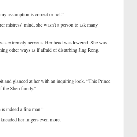
 my assumption is correct or not.”
er mistress’ mind, she wasn’t a person to ask many
n was extremely nervous. Her head was lowered. She was
hing other ways as if afraid of disturbing Jing Rong.
 bit and glanced at her with an inquiring look. “This Prince
f the Shen family.”
 is indeed a fine man.”
e kneaded her fingers even more.