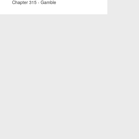
Chapter 315 - Gamble