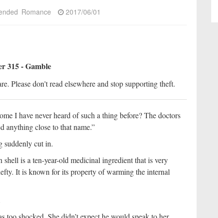
ended
Romance
2017/06/01
r 315 - Gamble
re. Please don't read elsewhere and stop supporting theft.
me I have never heard of such a thing before? The doctors
d anything close to that name.”
g suddenly cut in.
shell is a ten-year-old medicinal ingredient that is very
 hefty. It is known for its property of warming the internal
.
s too shocked. She didn’t expect he would speak to her.