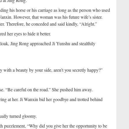
d at Jing Rong.
nding his horse or his carriage as long as the person who used
 Wanxin. However, that woman was his future wife’s sister.
ater. Therefore, he conceded and said kindly, “Alright.”
ed her eyes to hide it better.
loak, Jing Rong approached Ji Yunshu and stealthily
y with a beauty by your side, aren’t you secretly happy?”
lse. “Be careful on the road.” She pushed him away.
laring at her. Ji Wanxin bid her goodbye and trotted behind
ually turned gloomy.
ith puzzlement, “Why did you give her the opportunity to be