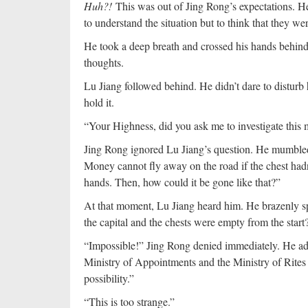
Huh?!
This was out of Jing Rong’s expectations. He 
to understand the situation but to think that they we
He took a deep breath and crossed his hands behind h
thoughts.
Lu Jiang followed behind. He didn’t dare to disturb h
hold it.
“Your Highness, did you ask me to investigate this 
Jing Rong ignored Lu Jiang’s question. He mumbled
Money cannot fly away on the road if the chest had
hands. Then, how could it be gone like that?”
At that moment, Lu Jiang heard him. He brazenly 
the capital and the chests were empty from the start
“Impossible!” Jing Rong denied immediately. He ad
Ministry of Appointments and the Ministry of Rites 
possibility.”
“This is too strange.”