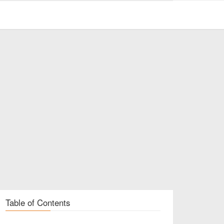
Table of Contents