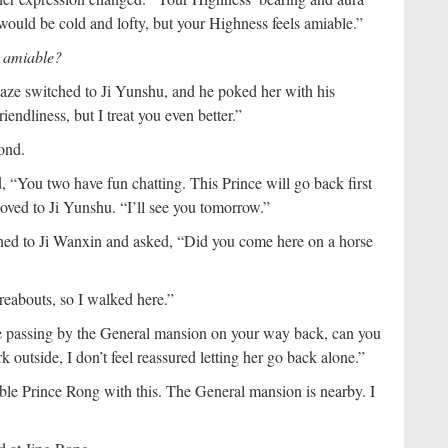
 would be cold and lofty, but your Highness feels amiable.”
g amiable?
gaze switched to Ji Yunshu, and he poked her with his
iendliness, but I treat you even better.”
pond.
d, “You two have fun chatting. This Prince will go back first
oved to Ji Yunshu. “I’ll see you tomorrow.”
urned to Ji Wanxin and asked, “Did you come here on a horse
reabouts, so I walked here.”
e passing by the General mansion on your way back, can you
 outside, I don’t feel reassured letting her go back alone.”
uble Prince Rong with this. The General mansion is nearby. I