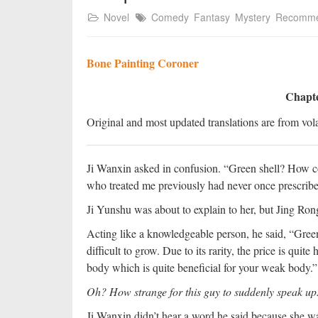
Novel
Comedy
Fantasy
Mystery
Recomm
Bone Painting Coroner
Chapte
Original and most updated translations are from vola
Ji Wanxin asked in confusion. “Green shell? How co
who treated me previously had never once prescribe
Ji Yunshu was about to explain to her, but Jing Ron
Acting like a knowledgeable person, he said, “Green 
difficult to grow. Due to its rarity, the price is quite
body which is quite beneficial for your weak body.”
Oh? How strange for this guy to suddenly speak up
Ji Wanxin didn’t hear a word he said because she wa