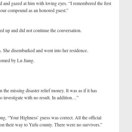
ad and gazed at him with loving eyes. “I remembered the first
 our compound as an honored guest.”
ed up and did not continue the conversation.
n. She disembarked and went into her residence.
comed by Lu Jiang.
the missing disaster relief money. It was as if it has
o investigate with no result. In addition…”
ng, “Your Highness’ guess was correct. All the official
d on their way to Yufu county. There were no survivors.”