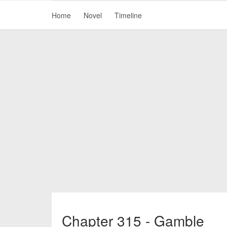
Home
Novel
Timeline
Chapter 315 - Gamble