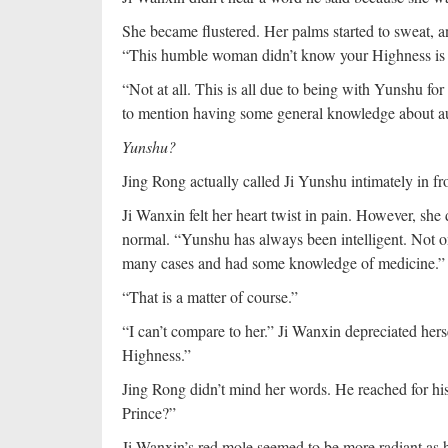
She became flustered. Her palms started to sweat, and
“This humble woman didn’t know your Highness is
“Not at all. This is all due to being with Yunshu for
to mention having some general knowledge about au
Yunshu?
Jing Rong actually called Ji Yunshu intimately in f
Ji Wanxin felt her heart twist in pain. However, she 
normal. “Yunshu has always been intelligent. Not o
many cases and had some knowledge of medicine.”
“That is a matter of course.”
“I can’t compare to her.” Ji Wanxin depreciated hers
Highness.”
Jing Rong didn’t mind her words. He reached for hi
Prince?”
Ji Wanxin’s red mole seemed to be more radiant as 