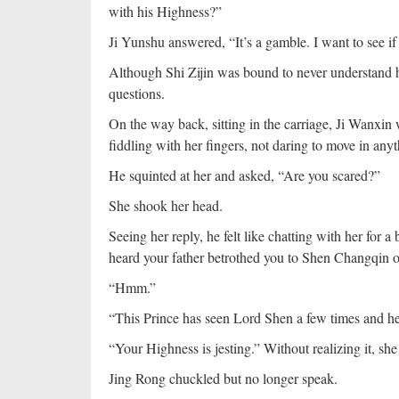
with his Highness?”
Ji Yunshu answered, “It’s a gamble. I want to see if
Although Shi Zijin was bound to never understand h
questions.
On the way back, sitting in the carriage, Ji Wanxi
fiddling with her fingers, not daring to move in anyt
He squinted at her and asked, “Are you scared?”
She shook her head.
Seeing her reply, he felt like chatting with her for a
heard your father betrothed you to Shen Changqin o
“Hmm.”
“This Prince has seen Lord Shen a few times and he
“Your Highness is jesting.” Without realizing it, sh
Jing Rong chuckled but no longer speak.