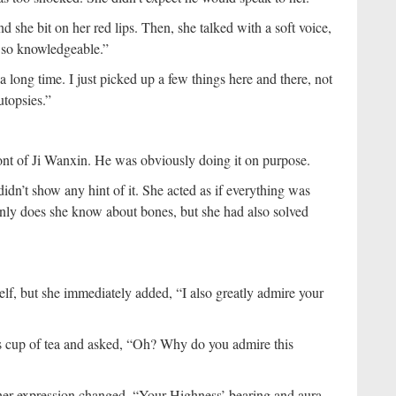
 she bit on her red lips. Then, she talked with a soft voice,
 so knowledgeable.”
 a long time. I just picked up a few things here and there, not
topsies.”
ront of Ji Wanxin. He was obviously doing it on purpose.
didn’t show any hint of it. She acted as if everything was
nly does she know about bones, but she had also solved
elf, but she immediately added, “I also greatly admire your
s cup of tea and asked, “Oh? Why do you admire this
her expression changed. “Your Highness’ bearing and aura