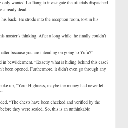
only wanted Lu Jiang to investigate the officials dispatched
re already dead...
is back. He strode into the reception room, lost in his
is master’s thinking. After a long while, he finally couldn’t
matter because you are intending on going to Yufu?”
 in bewilderment. “Exactly what is hiding behind this case?
n’t been opened. Furthermore, it didn’t even go through any
spoke up, “Your Highness, maybe the money had never left
?”
ded, “The chests have been checked and verified by the
before they were sealed. So, this is an unthinkable