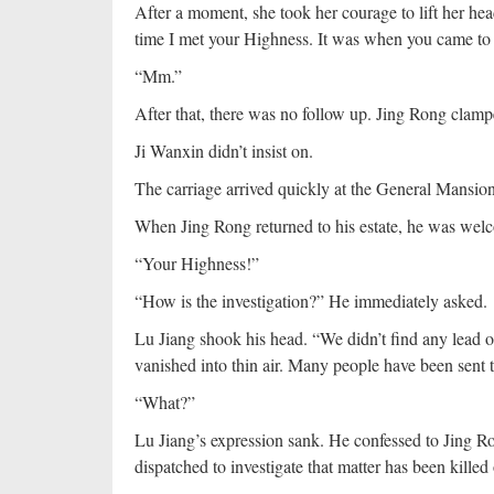
After a moment, she took her courage to lift her he
time I met your Highness. It was when you came to
“Mm.”
After that, there was no follow up. Jing Rong clamp
Ji Wanxin didn’t insist on.
The carriage arrived quickly at the General Mansio
When Jing Rong returned to his estate, he was wel
“Your Highness!”
“How is the investigation?” He immediately asked.
Lu Jiang shook his head. “We didn’t find any lead on 
vanished into thin air. Many people have been sent t
“What?”
Lu Jiang’s expression sank. He confessed to Jing Ro
dispatched to investigate that matter has been kille