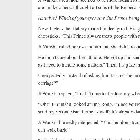
are unlike others. I thought all sons of the Emperor
Amiable? Which of your eyes saw this Prince bein
Nevertheless, her flattery made him feel good. His 
chopsticks. “This Prince always treats people with fr
Ji Yunshu rolled her eyes at him, but she didn’t res
He didn’t care about her attitude. He got up and sai
as I need to handle some matters.” Then, his gaze m
Unexpectedly, instead of asking him to stay, she t
carriage?”
Ji Wanxin replied, “I didn’t dare to disclose my whe
“Oh!” Ji Yunshu looked at Jing Rong. “Since you’r
send my second sister home as well? It’s already dark
Ji Wanxin hurriedly interjected, “Yunshu, don’t tro
can walk back.”