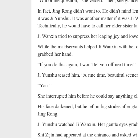
“Out of the question,” she vetoed. Then, she glance
In fact, Jing Rong didn’t want to. He didn’t mind le
it was Ji Yunshu. It was another matter if it was Ji
Technically, he would have to call her older sister l
Ji Wanxin tried to suppress her leaping joy and lower
While the maidservants helped Ji Wanxin with her c
grabbed her hand.
“If you do this again, I won’t let you off next time.”
Ji Yunshu teased him, “A fine time, beautiful scener
“You-”
She interrupted him before he could say anything e
His face darkened, but he left in big strides after g
Jing Rong.
Ji Yunshu watched Ji Wanxin. Her gentle eyes grad
Shi Zijin had appeared at the entrance and asked w