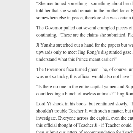
“She mentioned something - something about her da
told her that she would remain in the brothel for o
somewhere else in peace, therefore she was certain 
The Governor pulled out several crumpled pieces of
continuing, “These are the claims she submitted. Ple
Ji Yunshu stretched out a hand for the papers but w
upwards only to meet Jing Rong’s disgruntled gaze. 
understand what this Prince meant earlier?”
The Governor's face turned green - he, of course, un
was not so tricky, this official would also not have-”
“Is there no-one in the entire capital yamen and Sup
court feeding a bunch of useless animals?” Jing Ro
Lord Yi shook in his boots, but continued slowly, 
shouldn’t trouble Teacher Ji with such a matter, but
investigate. Everyone across the capital, even the en
this official thought of Teacher Ji - if Teacher could
then submit our letters of recommendation for Teach