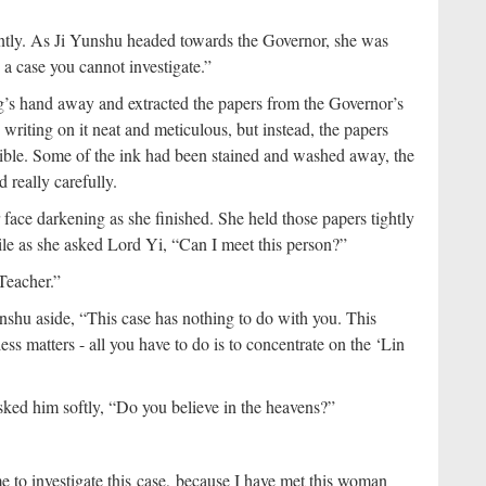
tly. As Ji Yunshu headed towards the Governor, she was
 a case you cannot investigate.”
g’s hand away and extracted the papers from the Governor’s
writing on it neat and meticulous, but instead, the papers
sible. Some of the ink had been stained and washed away, the
 really carefully.
face darkening as she finished. She held those papers tightly
hile as she asked Lord Yi, “Can I meet this person?”
Teacher.”
shu aside, “This case has nothing to do with you. This
ss matters - all you have to do is to concentrate on the ‘Lin
sked him softly, “Do you believe in the heavens?”
 me to investigate this case, because I have met this woman