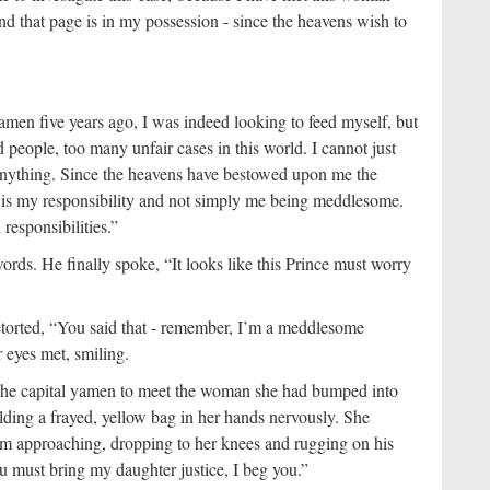
nd that page is in my possession - since the heavens wish to
amen five years ago, I was indeed looking to feed myself, but
 people, too many unfair cases in this world. I cannot just
anything. Since the heavens have bestowed upon me the
is is my responsibility and not simply me being meddlesome.
responsibilities.”
ds. He finally spoke, “It looks like this Prince must worry
etorted, “You said that - remember, I’m a meddlesome
 eyes met, smiling.
 the capital yamen to meet the woman she had bumped into
lding a frayed, yellow bag in her hands nervously. She
im approaching, dropping to her knees and rugging on his
u must bring my daughter justice, I beg you.”