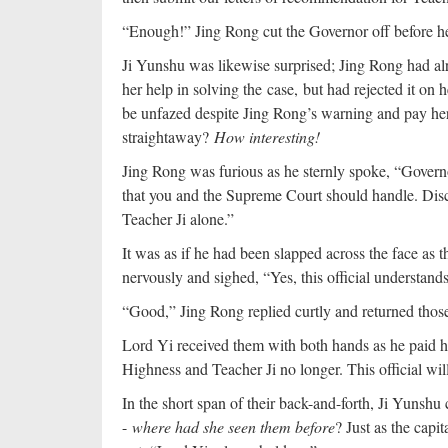
“Enough!” Jing Rong cut the Governor off before he 
Ji Yunshu was likewise surprised; Jing Rong had alr
her help in solving the case, but had rejected it o
be unfazed despite Jing Rong’s warning and pay her 
straightaway?
How interesting!
Jing Rong was furious as he sternly spoke, “Governor,
that you and the Supreme Court should handle. Dis
Teacher Ji alone.”
It was as if he had been slapped across the face as 
nervously and sighed, “Yes, this official understands.
“Good,” Jing Rong replied curtly and returned those
Lord Yi received them with both hands as he paid hi
Highness and Teacher Ji no longer. This official will
In the short span of their back-and-forth, Ji Yunsh
-
where had she seen them before
? Just as the capi