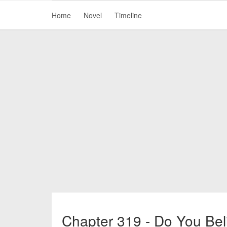
Home
Novel
Timeline
Chapter 319 - Do You Bel