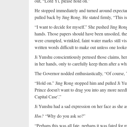
out, “Lord Yi, please hold on.”
He stopped immediately and turned around expectan
pulled back by Jing Rong. He stated firmly, “This is
“I want to decide for myself.” She pushed Jing Ron
hands. Those papers should have been unsoiled, the 
were crumpled, wrinkled, faint water marks still vi
written words difficult to make out unless one looked
Ji Yunshu conscientiously perused those claims, her 
in her hands, only to carefully keep them after a w
The Governor nodded enthusiastically, “Of course, 
“Hold on.” Jing Rong stopped him and pulled Ji Yun
Prince doesn’t want to drag you into any more needle
Capital Case’.”
Ji Yunshu had a sad expression on her face as she a
Hm?
“Why do you ask so?”
“Perhaps this was all fate, perhaps it was fated for