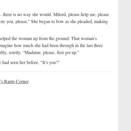
- there is no way she would. Milord, please help me, please
ore you, please.” She began to bow as she pleaded, making
 helped the woman up from the ground. That woman’s
imagine how much she had been through in the last three
ftly, sorrily, “Madame, please, first get up.”
 had seen her before, “It’s you?”
's Rants Corner