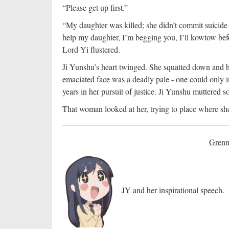
“Please get up first.”
“My daughter was killed; she didn’t commit suicide 
help my daughter, I’m begging you, I’ll kowtow bef
Lord Yi flustered.
Ji Yunshu’s heart twinged. She squatted down and
emaciated face was a deadly pale - one could only 
years in her pursuit of justice. Ji Yunshu muttered so
That woman looked at her, trying to place where she
Grenn
JY and her inspirational speech.