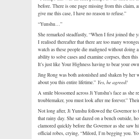
before. There is one page missing from this claim, a
give me this case, I have no reason to refuse.”
“Yunshu…”
She remarked steadfastly, “When I first joined the y
I realised thereafter that there are too many wronged
watch as these people die maligned without doing 
ability to solve cases and examine corpses, then th
It’s just like Your Highness having to bear your own 
Jing Rong was both astonished and shaken by her wor
about you this entire lifetime.”
Yes, he agreed!
A smile blossomed across Ji Yunshu’s face as she r
troublemaker, you must look after me forever.” Their
Not long after, Ji Yunshu followed the Governor to
that rainy day. She sat dazed on a bench outside, ho
clamored quickly before the Governor as she saw h
official robes, crying, “Milord, I’m begging you. Yo