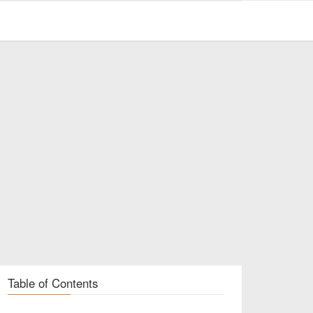
Table of Contents