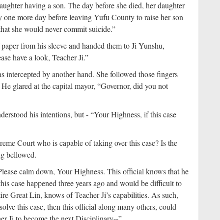
ughter having a son. The day before she died, her daughter
nly one more day before leaving Yufu County to raise her son
that she would never commit suicide.”
 paper from his sleeve and handed them to Ji Yunshu,
ase have a look, Teacher Ji.”
as intercepted by another hand. She followed those fingers
He glared at the capital mayor, “Governor, did you not
derstood his intentions, but - “Your Highness, if this case
reme Court who is capable of taking over this case? Is the
ng bellowed.
“Please calm down, Your Highness. This official knows that he
 this case happened three years ago and would be difficult to
tire Great Lin, knows of Teacher Ji’s capabilities. As such,
 solve this case, then this official along many others, could
er Ji to become the next Disciplinary--”