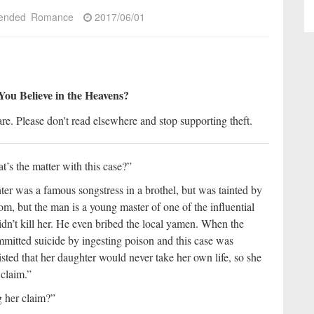
ended
Romance
2017/06/01
You Believe in the Heavens?
re. Please don't read elsewhere and stop supporting theft.
’s the matter with this case?”
r was a famous songstress in a brothel, but was tainted by
om, but the man is a young master of one of the influential
dn’t kill her. He even bribed the local yamen. When the
mmitted suicide by ingesting poison and this case was
sted that her daughter would never take her own life, so she
 claim.”
g her claim?”