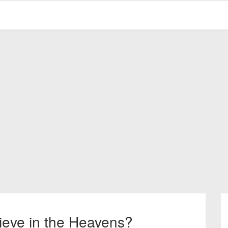
ieve in the Heavens?