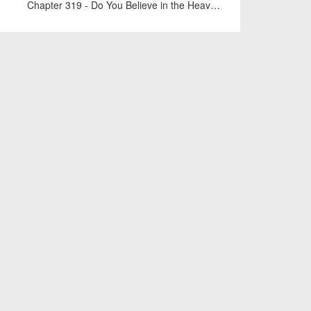
Chapter 319 - Do You Believe in the Heavens?