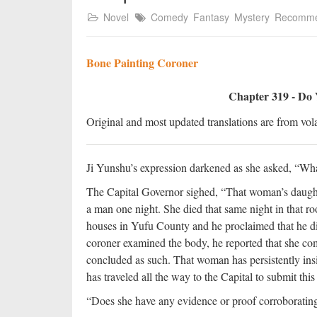
Novel
Comedy
Fantasy
Mystery
Recomm
Bone Painting Coroner
Chapter 319 - Do 
Original and most updated translations are from vola
Ji Yunshu’s expression darkened as she asked, “What
The Capital Governor sighed, “That woman’s daughte
a man one night. She died that same night in that ro
houses in Yufu County and he proclaimed that he di
coroner examined the body, he reported that she co
concluded as such. That woman has persistently insi
has traveled all the way to the Capital to submit this
“Does she have any evidence or proof corroboratin