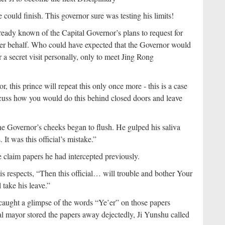
could finish. This governor sure was testing his limits!
eady known of the Capital Governor’s plans to request for
n her behalf. Who could have expected that the Governor would
a secret visit personally, only to meet Jing Rong
 this prince will repeat this only once more - this is a case
cuss how you would do this behind closed doors and leave
the Governor’s cheeks began to flush. He gulped his saliva
 It was this official’s mistake.”
 claim papers he had intercepted previously.
s respects, “Then this official… will trouble and bother Your
 take his leave.”
u caught a glimpse of the words “Ye’er” on those papers
tal mayor stored the papers away dejectedly, Ji Yunshu called