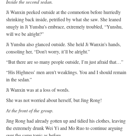
Inside the second sedan.
Ji Wanxin peeked outside at the commotion before hurriedly
shrinking back inside, petrified by what she saw. She leaned
snugly in Ji Yunshu’s embrace, extremely troubled, “Yunshu,
will we be alright?”
Ji Yunshu also glanced outside. She held Ji Wanxin’s hands,
consoling her, “Don’t worry, it’ll be alright.”
“But there are so many people outside, I’m just afraid that…”
“His Highness’ men aren’t weaklings. You and I should remain
in the sedan.”
Ji Wanxin was at a loss of words.
She was not worried about herself, but Jing Rong!
At the front of the group.
Jing Rong had already gotten up and tidied his clothes, leaving
the extremely drunk Wei Yi and Mo Ruo to continue arguing
over the same topic as before.