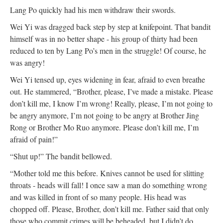
Lang Po quickly had his men withdraw their swords.
Wei Yi was dragged back step by step at knifepoint. That bandit
himself was in no better shape - his group of thirty had been
reduced to ten by Lang Po’s men in the struggle! Of course, he
was angry!
Wei Yi tensed up, eyes widening in fear, afraid to even breathe
out. He stammered, “Brother, please, I’ve made a mistake. Please
don’t kill me, I know I’m wrong! Really, please, I’m not going to
be angry anymore, I’m not going to be angry at Brother Jing
Rong or Brother Mo Ruo anymore. Please don’t kill me, I’m
afraid of pain!”
“Shut up!” The bandit bellowed.
“Mother told me this before. Knives cannot be used for slitting
throats - heads will fall! I once saw a man do something wrong
and was killed in front of so many people. His head was
chopped off. Please, Brother, don’t kill me. Father said that only
those who commit crimes will be beheaded, but I didn’t do