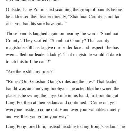
Outside, Lang Po finished scanning the group of bandits before
he addressed their leader directly, “Shanhuai County is not far
off - you bandits sure have guts!”
Those bandits laughed again on hearing the words ‘Shanhuai
County’. They scoffed, “Shanhuai County? That county
magistrate still has to give our leader face and respect - he has
even called our leader ‘daddy’. That magistrate wouldn’t dare to
touch this turf, he can’t!”
“Are there still any rules?”
“Rules? Our Gaoshan Gang’s rules are the law.” That leader
bandit was an annoying hooligan - he acted like he owned the
place as he swung the large knife in his hand, first pointing at
Lang Po, then at their sedans and continued, “Come on, get
everyone inside to come out. Hand over your valuables quietly
and we’ll let you go on your way.”
Lang Po ignored him, instead heading to Jing Rong’s sedan. The