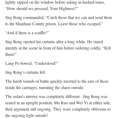
lightly rapped on the window before asking in hushed tones,
“How should we proceed, Your Highness?”
Jing Rong commanded, “Catch those that we can and send them
to the Shanhuai County prison. Leave those who escaped.”
“And if there is a scuffle?”
Jing Rong opened his curtains after a long while. He stared
intently at the scene in front of him before ordering coldly, “Kill
them!”
Lang Po bowed, “Understood!”
Jing Rong’s curtains fell.
The harsh sounds of battle quickly traveled to the ears of those
inside the carriages, narrating the chaos outside.
The sedan’s interior was completely different - Jing Rong was
seated in an upright position, Mo Ruo and Wei Yi at either side,
their argument still ongoing. They were completely oblivious to
the ongoing fight outside!