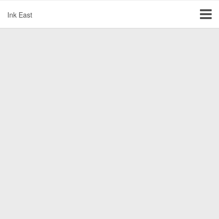
Ink East