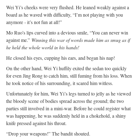
Wei Yi’s cheeks were very flushed. He leaned weakly against a
board as he waved with difficulty, “I’m not playing with you
anymore - it’s not fun at all!”
Mo Ruo’s lips curved into a devious smile, “You can never win
against me.”
Winning this war of words made him as smug as if
he held the whole world in his hands!
He closed his eyes, cupping his ears, and began his nap!
On the other hand, Wei Yi huffily exited the sedan too quickly
for even Jing Rong to catch him, still fuming from his loss. When
he took notice of his surrounding, it scared him witless.
Unfortunately for him, Wei Yi’s legs turned to jelly as he viewed
the bloody scene of bodies spread across the ground; the two
parties still involved in a mini-war. Before he could register what
was happening, he was suddenly held in a chokehold, a shiny
knife pressed against his throat.
“Drop your weapons!” The bandit shouted.