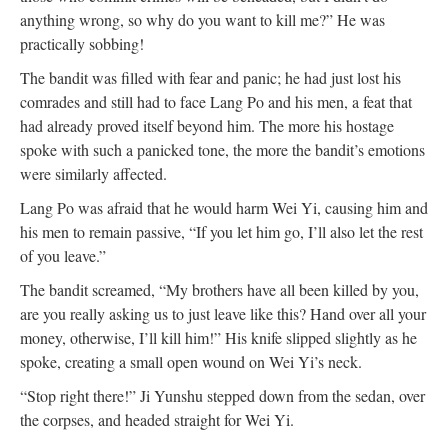
anything wrong, so why do you want to kill me?” He was
practically sobbing!
The bandit was filled with fear and panic; he had just lost his
comrades and still had to face Lang Po and his men, a feat that
had already proved itself beyond him. The more his hostage
spoke with such a panicked tone, the more the bandit’s emotions
were similarly affected.
Lang Po was afraid that he would harm Wei Yi, causing him and
his men to remain passive, “If you let him go, I’ll also let the rest
of you leave.”
The bandit screamed, “My brothers have all been killed by you,
are you really asking us to just leave like this? Hand over all your
money, otherwise, I’ll kill him!” His knife slipped slightly as he
spoke, creating a small open wound on Wei Yi’s neck.
“Stop right there!” Ji Yunshu stepped down from the sedan, over
the corpses, and headed straight for Wei Yi.