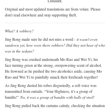
Lunalark.
Original and most updated translations are from volare. Please
don't read elsewhere and stop supporting theft.
What? A robbery?
Jing Rong made sure he did not miss a word -
it wasn’t even
sundown yet, how were there robbers? Did they not hear of who
was in the sedans?
Jing Rong was crushed underneath Mo Ruo and Wei Yi, his
face turning green at the strong, overpowering scent of alcohol.
He frowned as he pushed the two alcoholics aside, causing Mo
Ruo and Wei Yi to painfully smack their foreheads together!
As Jing Rong dusted his robes disgustedly, a soft voice was
transmitted from outside, “Your Highness, it’s a group of
bandits!”
No, it was a group of bandits with balls of steel!
Jing Rong pulled back the curtains calmly, checking the situation