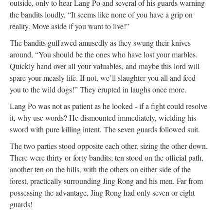
outside, only to hear Lang Po and several of his guards warning
the bandits loudly, “It seems like none of you have a grip on
reality. Move aside if you want to live!”
The bandits guffawed amusedly as they swung their knives
around, “You should be the ones who have lost your marbles.
Quickly hand over all your valuables, and maybe this lord will
spare your measly life. If not, we’ll slaughter you all and feed
you to the wild dogs!” They erupted in laughs once more.
Lang Po was not as patient as he looked - if a fight could resolve
it, why use words? He dismounted immediately, wielding his
sword with pure killing intent. The seven guards followed suit.
The two parties stood opposite each other, sizing the other down.
There were thirty or forty bandits; ten stood on the official path,
another ten on the hills, with the others on either side of the
forest, practically surrounding Jing Rong and his men. Far from
possessing the advantage, Jing Rong had only seven or eight
guards!