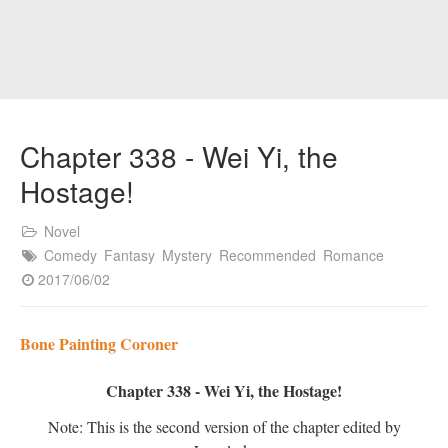
Chapter 338 - Wei Yi, the
Hostage!
Novel
Comedy
Fantasy
Mystery
Recommended
Romance
2017/06/02
Bone Painting Coroner
Chapter 338 - Wei Yi, the Hostage!
Note: This is the second version of the chapter edited by