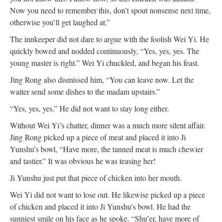
Now you need to remember this, don’t spout nonsense next time,
otherwise you’ll get laughed at.”
The innkeeper did not dare to argue with the foolish Wei Yi. He
quickly bowed and nodded continuously, “Yes, yes, yes. The
young master is right.” Wei Yi chuckled, and began his feast.
Jing Rong also dismissed him, “You can leave now. Let the
waiter send some dishes to the madam upstairs.”
“Yes, yes, yes.” He did not want to stay long either.
Without Wei Yi’s chatter, dinner was a much more silent affair.
Jing Rong picked up a piece of meat and placed it into Ji
Yunshu’s bowl, “Have more, the tanned meat is much chewier
and tastier.” It was obvious he was teasing her!
Ji Yunshu just put that piece of chicken into her mouth.
Wei Yi did not want to lose out. He likewise picked up a piece
of chicken and placed it into Ji Yunshu’s bowl. He had the
sunniest smile on his face as he spoke. “Shu’er, have more of