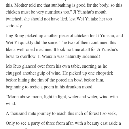
this. Mother told me that sunbathing is good for the body, so this
chicken must be very nutritious too.” Ji Yunshu’s mouth
twitched; she should not have lied, lest Wei Yi take her too
seriously.
Jing Rong picked up another piece of chicken for Ji Yunshu, and
Wei Yi quickly did the same. The two of them continued this
like a well-oiled machine. It took no time at all for Ji Yunshu’s
bowl to overflow. Ji Wanxin was naturally sidelined!
Mo Ruo glanced over from his own table, snorting as he
chugged another gulp of wine. He picked up one chopstick
before hitting the rim of the porcelain bowl before him,
beginning to recite a poem in his drunken mood:
“Moon above moon, light in light, water and water, wind with
wind.
A thousand-mile journey to reach this inch of forest I so seek,
Only to see a party of three from afar, with a beauty cast aside a