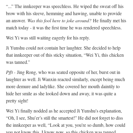
“...” The innkeeper was speechless. He wiped the sweat off his
brow with his sleeve, hemming and hawing, unable to provide
an answer.
Was this fool here to joke around?
He finally met his
match today - it was the first time he was rendered speechless.
Wei Yi was still waiting eagerly for his reply.
Ji Yunshu could not contain her laughter. She decided to help
that innkeeper out of this sticky situation, “Wei Yi, this chicken
was tanned.”
Pfft -
Jing Rong, who was seated opposite of her, burst out in
laughter as well. Ji Wanxin reacted similarly, except being much
more demure and ladylike. She covered her mouth daintily to
hide her smile as she looked down and away, it was quite a
pretty sight!
Wei Yi finally nodded as he accepted Ji Yunshu’s explanation,
“Oh, I see, Shu’er’s still the smartest!” He did not forget to diss
the innkeeper as well, “Look at you, you’re so dumb, how could
you not know this. I know now, so this chicken was tanned.