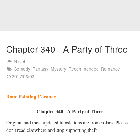
Chapter 340 - A Party of Three
Novel
Comedy
Fantasy
Mystery
Recommended
Romance
2017/06/02
Bone Painting Coroner
Chapter 340 - A Party of Three
Original and most updated translations are from volare. Please
don't read elsewhere and stop supporting theft.