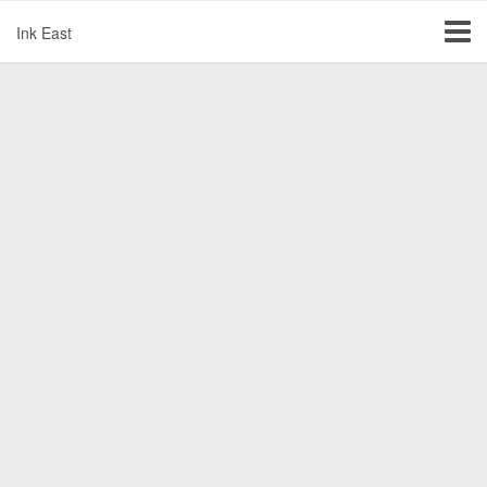
Ink East