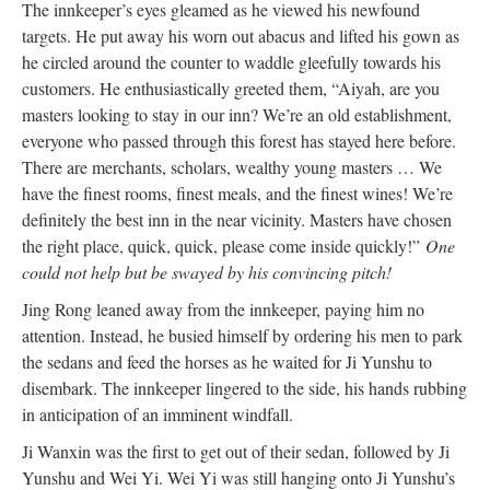
The innkeeper’s eyes gleamed as he viewed his newfound
targets. He put away his worn out abacus and lifted his gown as
he circled around the counter to waddle gleefully towards his
customers. He enthusiastically greeted them, “Aiyah, are you
masters looking to stay in our inn? We’re an old establishment,
everyone who passed through this forest has stayed here before.
There are merchants, scholars, wealthy young masters … We
have the finest rooms, finest meals, and the finest wines! We’re
definitely the best inn in the near vicinity. Masters have chosen
the right place, quick, quick, please come inside quickly!”
One
could not help but be swayed by his convincing pitch!
Jing Rong leaned away from the innkeeper, paying him no
attention. Instead, he busied himself by ordering his men to park
the sedans and feed the horses as he waited for Ji Yunshu to
disembark. The innkeeper lingered to the side, his hands rubbing
in anticipation of an imminent windfall.
Ji Wanxin was the first to get out of their sedan, followed by Ji
Yunshu and Wei Yi. Wei Yi was still hanging onto Ji Yunshu’s