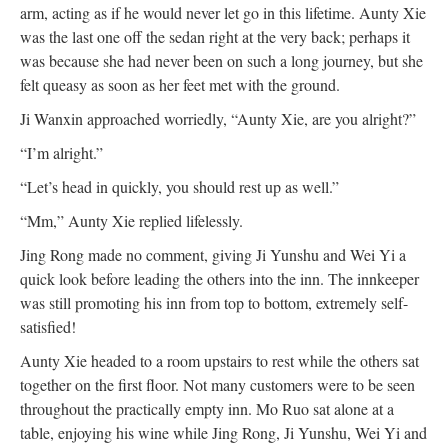
arm, acting as if he would never let go in this lifetime. Aunty Xie
was the last one off the sedan right at the very back; perhaps it
was because she had never been on such a long journey, but she
felt queasy as soon as her feet met with the ground.
Ji Wanxin approached worriedly, “Aunty Xie, are you alright?”
“I’m alright.”
“Let’s head in quickly, you should rest up as well.”
“Mm,” Aunty Xie replied lifelessly.
Jing Rong made no comment, giving Ji Yunshu and Wei Yi a
quick look before leading the others into the inn. The innkeeper
was still promoting his inn from top to bottom, extremely self-
satisfied!
Aunty Xie headed to a room upstairs to rest while the others sat
together on the first floor. Not many customers were to be seen
throughout the practically empty inn. Mo Ruo sat alone at a
table, enjoying his wine while Jing Rong, Ji Yunshu, Wei Yi and