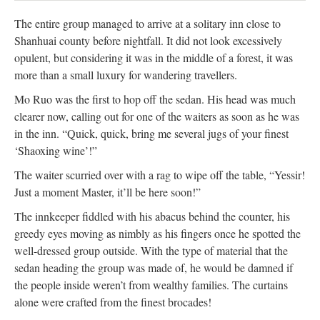
The entire group managed to arrive at a solitary inn close to
Shanhuai county before nightfall. It did not look excessively
opulent, but considering it was in the middle of a forest, it was
more than a small luxury for wandering travellers.
Mo Ruo was the first to hop off the sedan. His head was much
clearer now, calling out for one of the waiters as soon as he was
in the inn. “Quick, quick, bring me several jugs of your finest
‘Shaoxing wine’!”
The waiter scurried over with a rag to wipe off the table, “Yessir!
Just a moment Master, it’ll be here soon!”
The innkeeper fiddled with his abacus behind the counter, his
greedy eyes moving as nimbly as his fingers once he spotted the
well-dressed group outside. With the type of material that the
sedan heading the group was made of, he would be damned if
the people inside weren’t from wealthy families. The curtains
alone were crafted from the finest brocades!