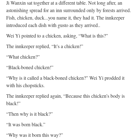
Ji Wanxin sat together at a different table. Not long after, an
astonishing spread for an inn surrounded only by forests arrived.
Fish, chicken, duck...you name it, they had it. The innkeeper
introduced each dish with gusto as they arrived..
Wei Yi pointed to a chicken, asking, “What is this?”
The innkeeper replied, “It’s a chicken!”
“What chicken?”
“Black-boned chicken!”
“Why is it called a black-boned chicken?” Wei Yi prodded it
with his chopsticks.
The innkeeper replied again, “Because this chicken’s body is
black!”
“Then why is it black?”
“It was born black.”
“Why was it born this way?”