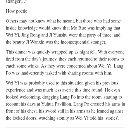
stranger…”
How poetic!
Others may not know what he meant, but those who had some
inside knowledge would know that Mo Ruo was implying that
Wei Yi, Jing Rong and Ji Yunshu were that party of three, and
the beauty Ji Wanxin was the inconsequential stranger.
This dinner was quickly wrapped up as night fell. With everyone
tired from the day’s journey, they each returned to their rooms to
catch some winks. As they were concerned about Wei Yi, Lang
Po was inadvertently tasked with sharing rooms with him.
Wei Yi was probably used to this situation given his previous
experience and was much less averse this time round. He even
looked welcoming, dragging Lang Po into the room, starting to
recount his days at Yuhua Pavillion. Lang Po crossed his arms in
front of his chest, his sword still in his arms as he leaned against
the locked doors, watching stonily as Wei Yi told his ‘stories’.