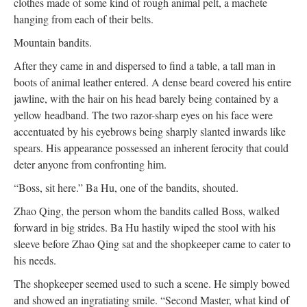
clothes made of some kind of rough animal pelt, a machete
hanging from each of their belts.
Mountain bandits.
After they came in and dispersed to find a table, a tall man in
boots of animal leather entered. A dense beard covered his entire
jawline, with the hair on his head barely being contained by a
yellow headband. The two razor-sharp eyes on his face were
accentuated by his eyebrows being sharply slanted inwards like
spears. His appearance possessed an inherent ferocity that could
deter anyone from confronting him.
“Boss, sit here.” Ba Hu, one of the bandits, shouted.
Zhao Qing, the person whom the bandits called Boss, walked
forward in big strides. Ba Hu hastily wiped the stool with his
sleeve before Zhao Qing sat and the shopkeeper came to cater to
his needs.
The shopkeeper seemed used to such a scene. He simply bowed
and showed an ingratiating smile. “Second Master, what kind of