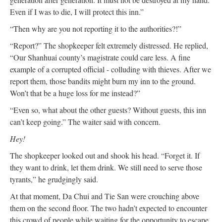
Even if I was to die, I will protect this inn.”
“Then why are you not reporting it to the authorities?!”
“Report?” The shopkeeper felt extremely distressed. He replied,
“Our Shanhuai county’s magistrate could care less. A fine
example of a corrupted official - colluding with thieves. After we
report them, those bandits might burn my inn to the ground.
Won’t that be a huge loss for me instead?”
“Even so, what about the other guests? Without guests, this inn
can’t keep going.” The waiter said with concern.
Hey!
The shopkeeper looked out and shook his head. “Forget it. If
they want to drink, let them drink. We still need to serve those
tyrants,” he grudgingly said.
At that moment, Da Chui and Tie San were crouching above
them on the second floor. The two hadn’t expected to encounter
this crowd of people while waiting for the opportunity to escape.