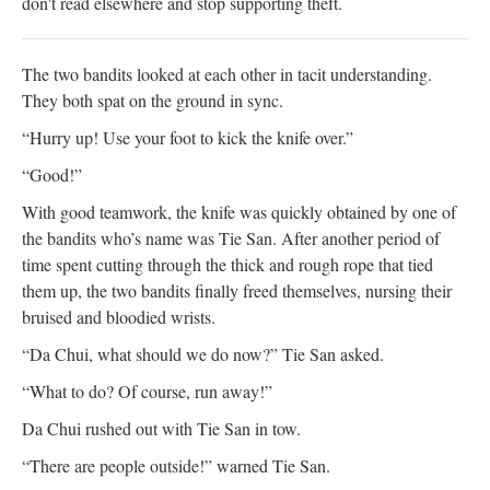
don't read elsewhere and stop supporting theft.
The two bandits looked at each other in tacit understanding.
They both spat on the ground in sync.
“Hurry up! Use your foot to kick the knife over.”
“Good!”
With good teamwork, the knife was quickly obtained by one of
the bandits who’s name was Tie San. After another period of
time spent cutting through the thick and rough rope that tied
them up, the two bandits finally freed themselves, nursing their
bruised and bloodied wrists.
“Da Chui, what should we do now?” Tie San asked.
“What to do? Of course, run away!”
Da Chui rushed out with Tie San in tow.
“There are people outside!” warned Tie San.