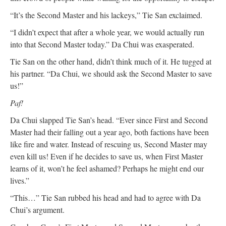
“It’s the Second Master and his lackeys,” Tie San exclaimed.
“I didn’t expect that after a whole year, we would actually run
into that Second Master today.” Da Chui was exasperated.
Tie San on the other hand, didn’t think much of it. He tugged at
his partner. “Da Chui, we should ask the Second Master to save
us!”
Paf!
Da Chui slapped Tie San’s head. “Ever since First and Second
Master had their falling out a year ago, both factions have been
like fire and water. Instead of rescuing us, Second Master may
even kill us! Even if he decides to save us, when First Master
learns of it, won’t he feel ashamed? Perhaps he might end our
lives.”
“This…” Tie San rubbed his head and had to agree with Da
Chui’s argument.