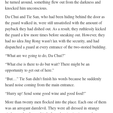
he turned around, something flew out from the darkness and
knocked him unconscious.
Da Chui and Tie San, who had been hiding behind the door as
the guard walked in, were still unsatisfied with the amount of
payback they had dished out. As a result, they ruthlessly kicked
the guard a few more times before sneaking out. However, they
had no idea Jing Rong wasn’t lax with the security, and had
dispatched a guard at every entrance of the two-storied building.
“What are we going to do, Da Chui?”
“What else is there to do but wait? There might be an
opportunity to get out of here.”
“But…” Tie San didn’t finish his words because he suddenly
heard noise coming from the main entrance.
“Hurry up! Send some good wine and good food!”
More than twenty men flocked into the place. Each one of them
was an arrogant daredevil. They were all dressed in strange