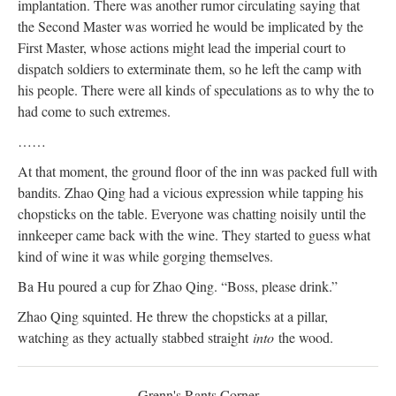
implantation. There was another rumor circulating saying that
the Second Master was worried he would be implicated by the
First Master, whose actions might lead the imperial court to
dispatch soldiers to exterminate them, so he left the camp with
his people. There were all kinds of speculations as to why the to
had come to such extremes.
……
At that moment, the ground floor of the inn was packed full with
bandits. Zhao Qing had a vicious expression while tapping his
chopsticks on the table. Everyone was chatting noisily until the
innkeeper came back with the wine. They started to guess what
kind of wine it was while gorging themselves.
Ba Hu poured a cup for Zhao Qing. “Boss, please drink.”
Zhao Qing squinted. He threw the chopsticks at a pillar,
watching as they actually stabbed straight
into
the wood.
Grenn's Rants Corner