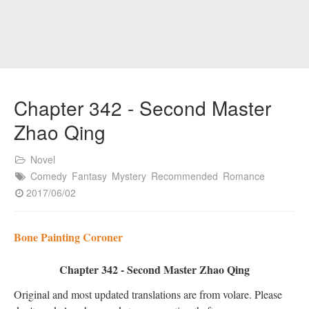
Chapter 342 - Second Master
Zhao Qing
Novel
Comedy
Fantasy
Mystery
Recommended
Romance
2017/06/02
Bone Painting Coroner
Chapter 342 - Second Master Zhao Qing
Original and most updated translations are from volare. Please