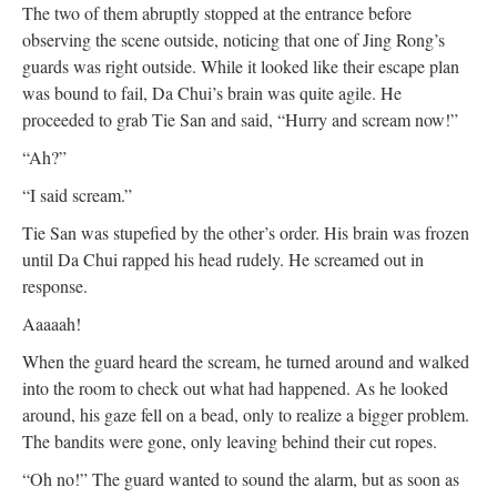
The two of them abruptly stopped at the entrance before
observing the scene outside, noticing that one of Jing Rong’s
guards was right outside. While it looked like their escape plan
was bound to fail, Da Chui’s brain was quite agile. He
proceeded to grab Tie San and said, “Hurry and scream now!”
“Ah?”
“I said scream.”
Tie San was stupefied by the other’s order. His brain was frozen
until Da Chui rapped his head rudely. He screamed out in
response.
Aaaaah!
When the guard heard the scream, he turned around and walked
into the room to check out what had happened. As he looked
around, his gaze fell on a bead, only to realize a bigger problem.
The bandits were gone, only leaving behind their cut ropes.
“Oh no!” The guard wanted to sound the alarm, but as soon as