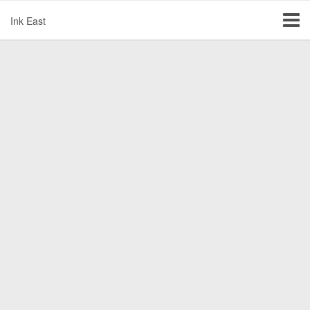
Ink East