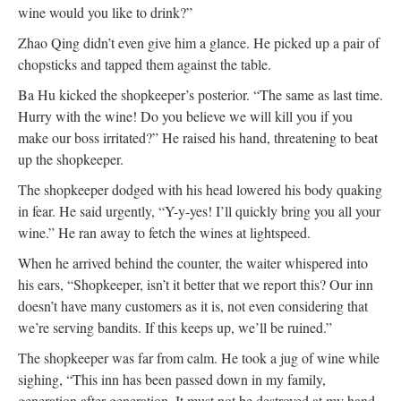
wine would you like to drink?”
Zhao Qing didn’t even give him a glance. He picked up a pair of
chopsticks and tapped them against the table.
Ba Hu kicked the shopkeeper’s posterior. “The same as last time.
Hurry with the wine! Do you believe we will kill you if you
make our boss irritated?” He raised his hand, threatening to beat
up the shopkeeper.
The shopkeeper dodged with his head lowered his body quaking
in fear. He said urgently, “Y-y-yes! I’ll quickly bring you all your
wine.” He ran away to fetch the wines at lightspeed.
When he arrived behind the counter, the waiter whispered into
his ears, “Shopkeeper, isn’t it better that we report this? Our inn
doesn’t have many customers as it is, not even considering that
we’re serving bandits. If this keeps up, we’ll be ruined.”
The shopkeeper was far from calm. He took a jug of wine while
sighing, “This inn has been passed down in my family,
generation after generation. It must not be destroyed at my hand.