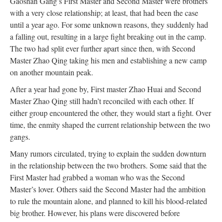
Gaoshan Gang’s First Master and Second Master were brothers
with a very close relationship; at least, that had been the case
until a year ago. For some unknown reasons, they suddenly had
a falling out, resulting in a large fight breaking out in the camp.
The two had split ever further apart since then, with Second
Master Zhao Qing taking his men and establishing a new camp
on another mountain peak.
After a year had gone by, First master Zhao Huai and Second
Master Zhao Qing still hadn’t reconciled with each other. If
either group encountered the other, they would start a fight. Over
time, the enmity shaped the current relationship between the two
gangs.
Many rumors circulated, trying to explain the sudden downturn
in the relationship between the two brothers. Some said that the
First Master had grabbed a woman who was the Second
Master’s lover. Others said the Second Master had the ambition
to rule the mountain alone, and planned to kill his blood-related
big brother. However, his plans were discovered before