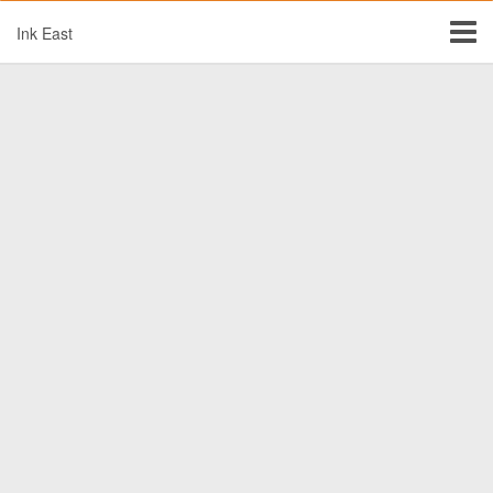
Ink East