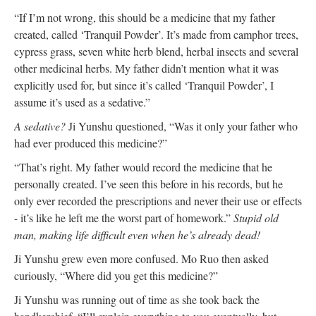
“If I’m not wrong, this should be a medicine that my father
created, called ‘Tranquil Powder’. It’s made from camphor trees,
cypress grass, seven white herb blend, herbal insects and several
other medicinal herbs. My father didn’t mention what it was
explicitly used for, but since it’s called ‘Tranquil Powder’, I
assume it’s used as a sedative.”
A sedative?
Ji Yunshu questioned, “Was it only your father who
had ever produced this medicine?”
“That’s right. My father would record the medicine that he
personally created. I’ve seen this before in his records, but he
only ever recorded the prescriptions and never their use or effects
- it’s like he left me the worst part of homework.”
Stupid old
man, making life difficult even when he’s already dead!
Ji Yunshu grew even more confused. Mo Ruo then asked
curiously, “Where did you get this medicine?”
Ji Yunshu was running out of time as she took back the