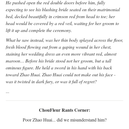
He pushed open the red double doors before him, fully
expecting to see his blushing bride seated on their matrimonial
bed, decked beautifully in crimson red from head to toe; her
head would be covered by a red veil, waiting for her groom to
lift it up and complete the ceremony.
What he saw instead, was her thin body splayed across the floor,
fresh blood flowing out from a gaping wound in her chest,
staining her wedding dress an even more vibrant red, almost
maroon… Before his bride stood not her groom, but a tall
ominous figure. He held a sword in his hand with his back
toward Zhao Huai. Zhao Huai could not make out his face -
was it twisted in dark fury, or was it full of regret?
...
ChouFleur Rants Corner:
Poor Zhao Huai... did we misunderstand him?