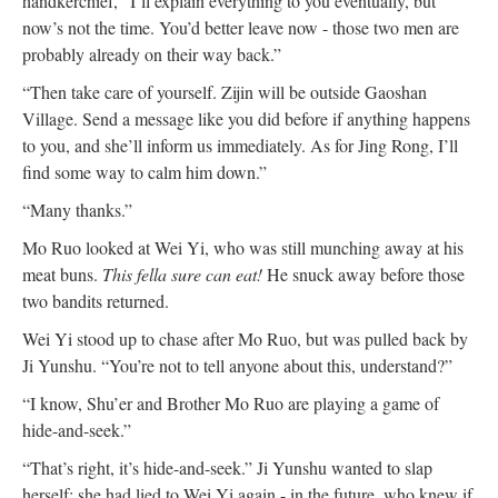
handkerchief, “I’ll explain everything to you eventually, but
now’s not the time. You’d better leave now - those two men are
probably already on their way back.”
“Then take care of yourself. Zijin will be outside Gaoshan
Village. Send a message like you did before if anything happens
to you, and she’ll inform us immediately. As for Jing Rong, I’ll
find some way to calm him down.”
“Many thanks.”
Mo Ruo looked at Wei Yi, who was still munching away at his
meat buns.
This fella sure can eat!
He snuck away before those
two bandits returned.
Wei Yi stood up to chase after Mo Ruo, but was pulled back by
Ji Yunshu. “You’re not to tell anyone about this, understand?”
“I know, Shu’er and Brother Mo Ruo are playing a game of
hide-and-seek.”
“That’s right, it’s hide-and-seek.” Ji Yunshu wanted to slap
herself; she had lied to Wei Yi again - in the future, who knew if