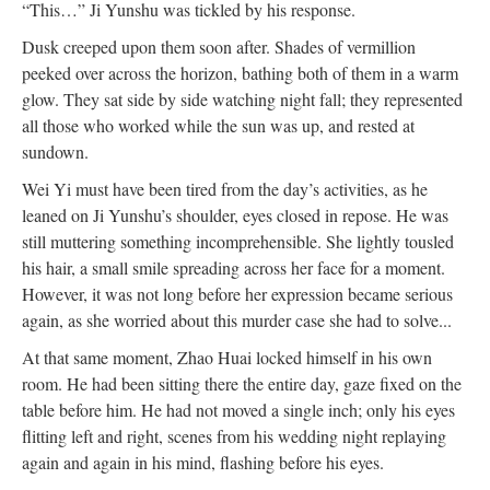
“This…” Ji Yunshu was tickled by his response.
Dusk creeped upon them soon after. Shades of vermillion
peeked over across the horizon, bathing both of them in a warm
glow. They sat side by side watching night fall; they represented
all those who worked while the sun was up, and rested at
sundown.
Wei Yi must have been tired from the day’s activities, as he
leaned on Ji Yunshu’s shoulder, eyes closed in repose. He was
still muttering something incomprehensible. She lightly tousled
his hair, a small smile spreading across her face for a moment.
However, it was not long before her expression became serious
again, as she worried about this murder case she had to solve...
At that same moment, Zhao Huai locked himself in his own
room. He had been sitting there the entire day, gaze fixed on the
table before him. He had not moved a single inch; only his eyes
flitting left and right, scenes from his wedding night replaying
again and again in his mind, flashing before his eyes.