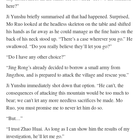
here?”
Ji Yunshu briefly summarised all that had happened. Surprised,
Mo Ruo looked at the headless skeleton on the table and shifted
his hands as far away as he could manage as the fine hairs on the
back of his neck stood up. “There’s a case wherever you go.” He
swallowed. “Do you really believe they’ll let you go?”
“Do I have any other choice?”
“Jing Rong’s already decided to borrow a small army from
Jingzhou, and is prepared to attack the village and rescue you.”
Ji Yunshu immediately shot down that option. “He can’t, the
consequences of attacking this mountain would be too much to
bear; we can’t let any more needless sacrifices be made. Mo
Ruo, you must promise me to never let him do so.
“But…”
“I trust Zhao Huai. As long as I can show him the results of my
investigation, he’ll let me go.”