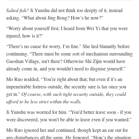
Salted fish?
Ji Yunshu did not think too deeply of it, instead
asking, “What about Jing Rong? How’s he now?”
“Worry about yourself first; I heard from Wei Yi that you were
injured, how is it?”
“There’s no cause for worry, I’m fine.” She lied blatantly before
continuing. “There must be some sort of mechanism surrounding
Gaoshan Village, isn’t there? Otherwise Shi Zijin would have
already come in, and you wouldn’t need to disguise yourself.”
Mo Ruo nodded, “You’re right about that; but even if it’s an
impenetrable fortress outside, the security sure is lax once you
get in.”
Of course, with such tight security outside, they could
afford to be less strict within the walls.
Ji Yunshu was worried for him. “You’d better leave soon - if you
were discovered, you won’t be able to leave even if you wanted.”
Mo Ruo ignored her and continued, though kept an ear out for
any disturbances all the same. He frowned, “How’s the situation