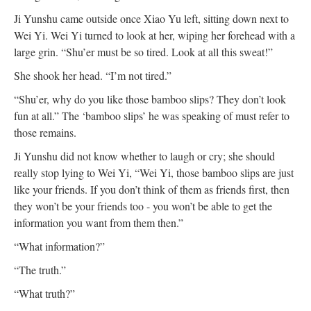
Ji Yunshu came outside once Xiao Yu left, sitting down next to
Wei Yi. Wei Yi turned to look at her, wiping her forehead with a
large grin. “Shu’er must be so tired. Look at all this sweat!”
She shook her head. “I’m not tired.”
“Shu’er, why do you like those bamboo slips? They don’t look
fun at all.” The ‘bamboo slips’ he was speaking of must refer to
those remains.
Ji Yunshu did not know whether to laugh or cry; she should
really stop lying to Wei Yi, “Wei Yi, those bamboo slips are just
like your friends. If you don’t think of them as friends first, then
they won’t be your friends too - you won’t be able to get the
information you want from them then.”
“What information?”
“The truth.”
“What truth?”