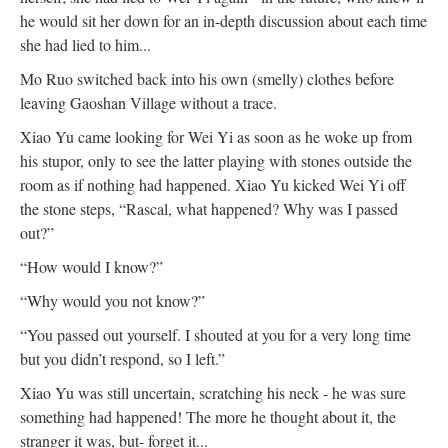
he would sit her down for an in-depth discussion about each time
she had lied to him...
Mo Ruo switched back into his own (smelly) clothes before
leaving Gaoshan Village without a trace.
Xiao Yu came looking for Wei Yi as soon as he woke up from
his stupor, only to see the latter playing with stones outside the
room as if nothing had happened. Xiao Yu kicked Wei Yi off
the stone steps, “Rascal, what happened? Why was I passed
out?”
“How would I know?”
“Why would you not know?”
“You passed out yourself. I shouted at you for a very long time
but you didn’t respond, so I left.”
Xiao Yu was still uncertain, scratching his neck - he was sure
something had happened! The more he thought about it, the
stranger it was, but- forget it...