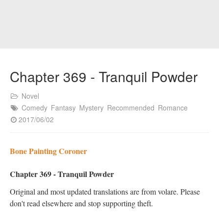
Chapter 369 - Tranquil Powder
Novel
Comedy
Fantasy
Mystery
Recommended
Romance
2017/06/02
Bone Painting Coroner
Chapter 369 - Tranquil Powder
Original and most updated translations are from volare. Please
don't read elsewhere and stop supporting theft.