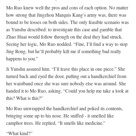
Mo Ruo knew well the pros and cons of each option. No matter
how strong that Jingzhou Marquis Kang’s army was, there was
bound to be losses on both sides. The only feasible scenario was
as Yunshu described: to investigate this case and gamble that
Zhao Huai would follow through on the deal they had struck.
Seeing her logic, Mo Ruo nodded. “Fine, I’ll find a way to stop
Jing Rong, but he’ll probably kill me if something bad really
happens to you.”
Ji Yunshu assured him. “I’ll leave this place in one piece.” She
turned back and eyed the door, pulling out a handkerchief from
her waistband once she was sure nobody else was around. She
handed it to Mo Ruo, asking, “Could you help me take a look at
this? What is this?”
Mo Ruo unwrapped the handkerchief and poked its contents,
bringing some up to his nose. He sniffed - it smelled like
camphor trees. He replied, “It smells like medicine.”
“What kind?”