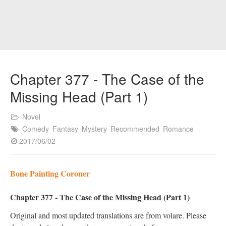
Chapter 377 - The Case of the
Missing Head (Part 1)
Novel
Comedy
Fantasy
Mystery
Recommended
Romance
2017/06/02
Bone Painting Coroner
Chapter 377 - The Case of the Missing Head (Part 1)
Original and most updated translations are from volare. Please