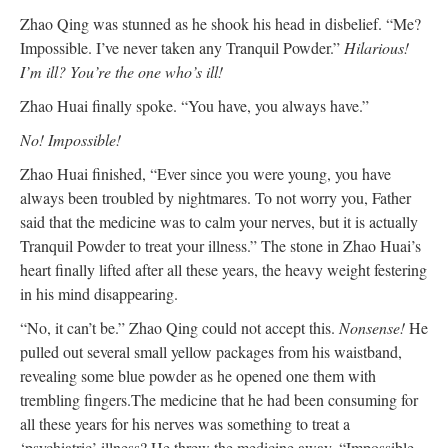
Zhao Qing was stunned as he shook his head in disbelief. “Me?
Impossible. I’ve never taken any Tranquil Powder.”
Hilarious!
I’m ill? You’re the one who’s ill!
Zhao Huai finally spoke. “You have, you always have.”
No! Impossible!
Zhao Huai finished, “Ever since you were young, you have
always been troubled by nightmares. To not worry you, Father
said that the medicine was to calm your nerves, but it is actually
Tranquil Powder to treat your illness.” The stone in Zhao Huai’s
heart finally lifted after all these years, the heavy weight festering
in his mind disappearing.
“No, it can’t be.” Zhao Qing could not accept this.
Nonsense!
He
pulled out several small yellow packages from his waistband,
revealing some blue powder as he opened one them with
trembling fingers.The medicine that he had been consuming for
all these years for his nerves was something to treat a
‘psychiatric’ illness? He threw the medicine away, “Impossible.