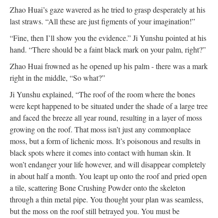
Zhao Huai’s gaze wavered as he tried to grasp desperately at his
last straws. “All these are just figments of your imagination!”
“Fine, then I’ll show you the evidence.” Ji Yunshu pointed at his
hand. “There should be a faint black mark on your palm, right?”
Zhao Huai frowned as he opened up his palm - there was a mark
right in the middle, “So what?”
Ji Yunshu explained, “The roof of the room where the bones
were kept happened to be situated under the shade of a large tree
and faced the breeze all year round, resulting in a layer of moss
growing on the roof. That moss isn’t just any commonplace
moss, but a form of lichenic moss. It’s poisonous and results in
black spots where it comes into contact with human skin. It
won’t endanger your life however, and will disappear completely
in about half a month. You leapt up onto the roof and pried open
a tile, scattering Bone Crushing Powder onto the skeleton
through a thin metal pipe. You thought your plan was seamless,
but the moss on the roof still betrayed you. You must be