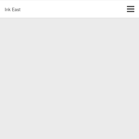
Ink East