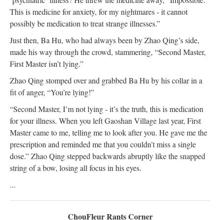
This is medicine for anxiety, for my nightmares - it cannot
possibly be medication to treat strange illnesses.”
Just then, Ba Hu, who had always been by Zhao Qing’s side,
made his way through the crowd, stammering, “Second Master,
First Master isn’t lying.”
Zhao Qing stomped over and grabbed Ba Hu by his collar in a
fit of anger, “You’re lying!”
“Second Master, I’m not lying - it’s the truth, this is medication
for your illness. When you left Gaoshan Village last year, First
Master came to me, telling me to look after you. He gave me the
prescription and reminded me that you couldn’t miss a single
dose.” Zhao Qing stepped backwards abruptly like the snapped
string of a bow, losing all focus in his eyes.
...
ChouFleur Rants Corner