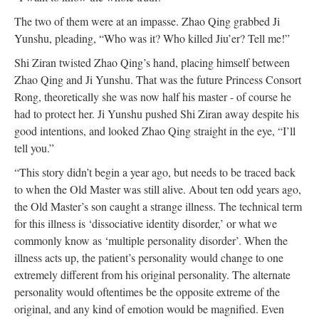
The two of them were at an impasse. Zhao Qing grabbed Ji
Yunshu, pleading, “Who was it? Who killed Jiu’er? Tell me!”
Shi Ziran twisted Zhao Qing’s hand, placing himself between
Zhao Qing and Ji Yunshu. That was the future Princess Consort
Rong, theoretically she was now half his master - of course he
had to protect her. Ji Yunshu pushed Shi Ziran away despite his
good intentions, and looked Zhao Qing straight in the eye, “I’ll
tell you.”
“This story didn’t begin a year ago, but needs to be traced back
to when the Old Master was still alive. About ten odd years ago,
the Old Master’s son caught a strange illness. The technical term
for this illness is ‘dissociative identity disorder,’ or what we
commonly know as ‘multiple personality disorder’. When the
illness acts up, the patient’s personality would change to one
extremely different from his original personality. The alternate
personality would oftentimes be the opposite extreme of the
original, and any kind of emotion would be magnified. Even