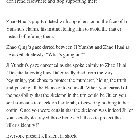
don't read elsewhere and stop supporting theft.
Zhao Huai’s pupils dilated with apprehension in the face of Ji
Yunshu’s claims, his instinct telling him to avoid the matter
instead of refuting them.
Zhao Qing’s gaze darted between Ji Yunshu and Zhao Huai as
he asked cluelessly, “What’s going on?”
Ji Yunshu’s gaze darkened as she spoke calmly to Zhao Huai.
“Despite knowing how Jiu’er really died from the very
beginning, you chose to protect the murderer, hiding the truth
and pushing all the blame onto yourself. When you learned of
the possibility that the skeleton in the urn could be Jiu’er, you
sent someone to check on her tomb, discovering nothing in her
coffin. Once you were certain that the skeleton was indeed Jiu’er,
you secretly destroyed those bones. All these to protect the
killer’s identity!”
Everyone present fell silent in shock.