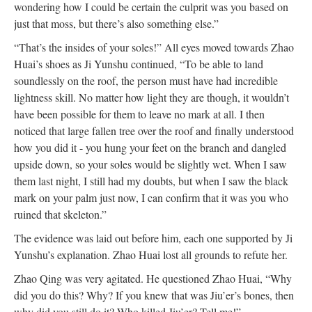
wondering how I could be certain the culprit was you based on
just that moss, but there’s also something else.”
“That’s the insides of your soles!” All eyes moved towards Zhao
Huai’s shoes as Ji Yunshu continued, “To be able to land
soundlessly on the roof, the person must have had incredible
lightness skill. No matter how light they are though, it wouldn’t
have been possible for them to leave no mark at all. I then
noticed that large fallen tree over the roof and finally understood
how you did it - you hung your feet on the branch and dangled
upside down, so your soles would be slightly wet. When I saw
them last night, I still had my doubts, but when I saw the black
mark on your palm just now, I can confirm that it was you who
ruined that skeleton.”
The evidence was laid out before him, each one supported by Ji
Yunshu’s explanation. Zhao Huai lost all grounds to refute her.
Zhao Qing was very agitated. He questioned Zhao Huai, “Why
did you do this? Why? If you knew that was Jiu’er’s bones, then
why did you still do it? Who killed Jiu’er? Tell me!”