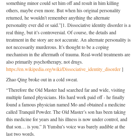
something minor could set him off and result in him killing
others, maybe even more. But when his original personality
returned, he wouldn’t remember anything the alternate
personality ever did or said.”[1. Dissociative identity disorder is a
real thing, but it’s controversial. Of course, the details and
treatment in the story are not accurate. An alternate personality is
not necessarily murderous. It’s thought to be a coping
mechanism in the aftermath of trauma. Real-world treatments are
also primarily psychotherapy, not drugs.
https://en.wikipedia.org/wiki/Dissociative_identity_disorder
]
Zhao Qing broke out in a cold sweat.
“Therefore the Old Master had searched far and wide, visiting
multiple famed physicians. His hard work paid off - he finally
found a famous physician named Mo and obtained a medicine
called Tranquil Powder. The Old Master’s son has been taking
this medicine for years and his illness is now under control, and
that son… is you.” Ji Yunshu’s voice was barely audible at the
last two words.