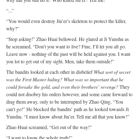
“...”
“You would even destroy Jiu’er’s skeleton to protect the killer,
why?”
“Stop asking!” Zhao Huai bellowed. He glared at Ji Yunshu as
he screamed, “Don’t you want to live? Fine, I’ll let you all go.
Leave now - nothing of the past will be held against you. I want
you lot to get out of my sight. Men, take them outside!”
The bandits looked at each other in disbelief
What sort of secret
was the First Master hiding? What was so important that he
could forsake the gold, and even their brothers’ revenge?
They
could not disobey his orders however, and some came forward to
drag them away, only to be interrupted by Zhao Qing, “You
can’t go!” He blocked the bandits’ path as he looked towards Ji
Yunshu. “I must know about Jiu’er. Tell me all that you know!”
Zhao Huai screamed, “Get out of the way!”
“I want to know the whole truth!”