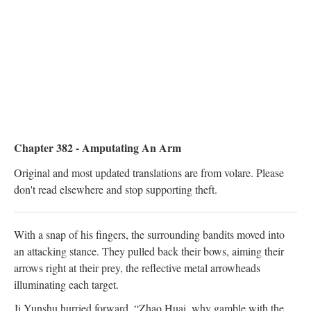
Chapter 382 - Amputating An Arm
Original and most updated translations are from volare. Please
don't read elsewhere and stop supporting theft.
With a snap of his fingers, the surrounding bandits moved into
an attacking stance. They pulled back their bows, aiming their
arrows right at their prey, the reflective metal arrowheads
illuminating each target.
Ji Yunshu hurried forward. “Zhao Huai, why gamble with the