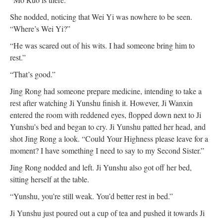
She nodded, noticing that Wei Yi was nowhere to be seen.
“Where’s Wei Yi?”
“He was scared out of his wits. I had someone bring him to
rest.”
“That’s good.”
Jing Rong had someone prepare medicine, intending to take a
rest after watching Ji Yunshu finish it. However, Ji Wanxin
entered the room with reddened eyes, flopped down next to Ji
Yunshu’s bed and began to cry. Ji Yunshu patted her head, and
shot Jing Rong a look. “Could Your Highness please leave for a
moment? I have something I need to say to my Second Sister.”
Jing Rong nodded and left. Ji Yunshu also got off her bed,
sitting herself at the table.
“Yunshu, you’re still weak. You’d better rest in bed.”
Ji Yunshu just poured out a cup of tea and pushed it towards Ji