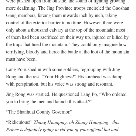
were pushed open from outside, the sound of fighting growing
more deafening. The Jing Province troops encircled the Gaoshan
Gang members, forcing them inwards inch by inch, taking
control of the exterior barrier in no time. However, there were
only about a thousand calvary at the top of the mountain; most
of them had been sacrificed on their way up, injured or killed by
the traps that lined the mountain. They could only imagine how
terrifying, bloody and fierce the battle at the foot of the mountain
must have been.
Lang Po rushed in with some soldiers, regrouping with Jing
Rong and the rest. “Your Highness!” His forehead was damp
with perspiration, but his voice was strong and resonant.
Jing Rong was startled. He questioned Lang Po, “Who ordered
you to bring the men and launch this attack?”
“The Shanhuai County Governor.”
“Ridiculous!”
Zhang Huanping, oh Zhang Huanping - this
Prince is definitely going to rid you of your official hat and