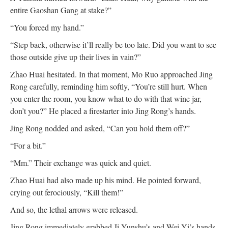
entire Gaoshan Gang at stake?”
“You forced my hand.”
“Step back, otherwise it’ll really be too late. Did you want to see
those outside give up their lives in vain?”
Zhao Huai hesitated. In that moment, Mo Ruo approached Jing
Rong carefully, reminding him softly, “You’re still hurt. When
you enter the room, you know what to do with that wine jar,
don’t you?” He placed a firestarter into Jing Rong’s hands.
Jing Rong nodded and asked, “Can you hold them off?”
“For a bit.”
“Mm.” Their exchange was quick and quiet.
Zhao Huai had also made up his mind. He pointed forward,
crying out ferociously, “Kill them!”
And so, the lethal arrows were released.
Jing Rong immediately grabbed Ji Yunshu’s and Wei Yi’s hands,