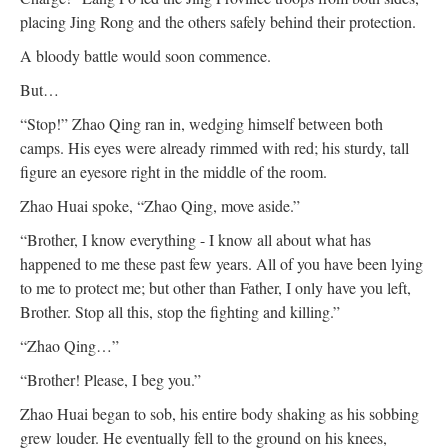
placing Jing Rong and the others safely behind their protection.
A bloody battle would soon commence.
But…
“Stop!” Zhao Qing ran in, wedging himself between both
camps. His eyes were already rimmed with red; his sturdy, tall
figure an eyesore right in the middle of the room.
Zhao Huai spoke, “Zhao Qing, move aside.”
“Brother, I know everything - I know all about what has
happened to me these past few years. All of you have been lying
to me to protect me; but other than Father, I only have you left,
Brother. Stop all this, stop the fighting and killing.”
“Zhao Qing…”
“Brother! Please, I beg you.”
Zhao Huai began to sob, his entire body shaking as his sobbing
grew louder. He eventually fell to the ground on his knees,