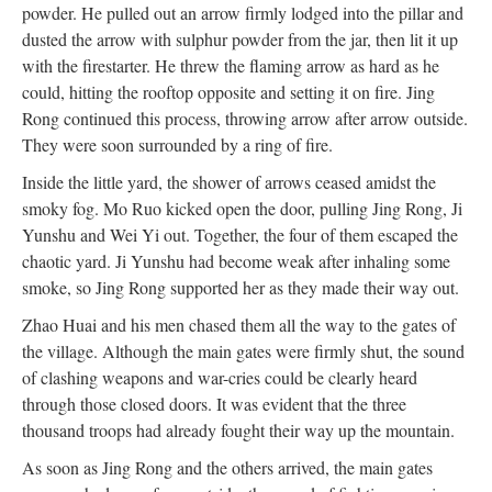
powder. He pulled out an arrow firmly lodged into the pillar and
dusted the arrow with sulphur powder from the jar, then lit it up
with the firestarter. He threw the flaming arrow as hard as he
could, hitting the rooftop opposite and setting it on fire. Jing
Rong continued this process, throwing arrow after arrow outside.
They were soon surrounded by a ring of fire.
Inside the little yard, the shower of arrows ceased amidst the
smoky fog. Mo Ruo kicked open the door, pulling Jing Rong, Ji
Yunshu and Wei Yi out. Together, the four of them escaped the
chaotic yard. Ji Yunshu had become weak after inhaling some
smoke, so Jing Rong supported her as they made their way out.
Zhao Huai and his men chased them all the way to the gates of
the village. Although the main gates were firmly shut, the sound
of clashing weapons and war-cries could be clearly heard
through those closed doors. It was evident that the three
thousand troops had already fought their way up the mountain.
As soon as Jing Rong and the others arrived, the main gates