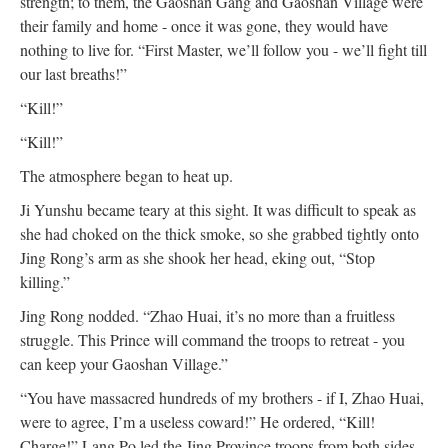
strength; to them, the Gaoshan Gang and Gaoshan Village were
their family and home - once it was gone, they would have
nothing to live for. “First Master, we’ll follow you - we’ll fight till
our last breaths!”
“Kill!”
“Kill!”
The atmosphere began to heat up.
Ji Yunshu became teary at this sight. It was difficult to speak as
she had choked on the thick smoke, so she grabbed tightly onto
Jing Rong’s arm as she shook her head, eking out, “Stop
killing.”
Jing Rong nodded. “Zhao Huai, it’s no more than a fruitless
struggle. This Prince will command the troops to retreat - you
can keep your Gaoshan Village.”
“You have massacred hundreds of my brothers - if I, Zhao Huai,
were to agree, I’m a useless coward!” He ordered, “Kill!
Charge!” Lang Po led the Jing Province troops from both sides,