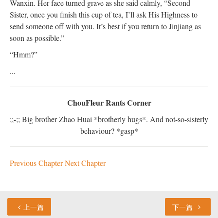
Wanxin. Her face turned grave as she said calmly, “Second
Sister, once you finish this cup of tea, I’ll ask His Highness to
send someone off with you. It’s best if you return to Jinjiang as
soon as possible.”
“Hmm?”
...
ChouFleur Rants Corner
;;-;; Big brother Zhao Huai *brotherly hugs*. And not-so-sisterly
behaviour? *gasp*
Previous Chapter
Next Chapter
上一篇
下一篇