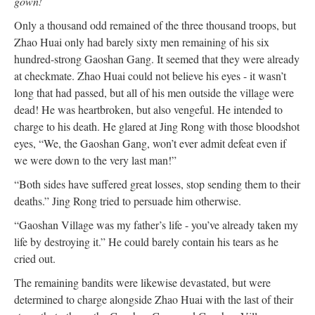
gown!
Only a thousand odd remained of the three thousand troops, but
Zhao Huai only had barely sixty men remaining of his six
hundred-strong Gaoshan Gang. It seemed that they were already
at checkmate. Zhao Huai could not believe his eyes - it wasn’t
long that had passed, but all of his men outside the village were
dead! He was heartbroken, but also vengeful. He intended to
charge to his death. He glared at Jing Rong with those bloodshot
eyes, “We, the Gaoshan Gang, won’t ever admit defeat even if
we were down to the very last man!”
“Both sides have suffered great losses, stop sending them to their
deaths.” Jing Rong tried to persuade him otherwise.
“Gaoshan Village was my father’s life - you’ve already taken my
life by destroying it.” He could barely contain his tears as he
cried out.
The remaining bandits were likewise devastated, but were
determined to charge alongside Zhao Huai with the last of their