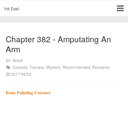
Ink East
Chapter 382 - Amputating An
Arm
Novel
Comedy
Fantasy
Mystery
Recommended
Romance
2017/06/02
Bone Painting Coroner