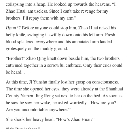
collapsing into a heap. He looked up towards the heavens, “I,
Zhao Huai, am useless. Since I can’t take revenge for my
brothers, I’ll repay them with my arm.”
Hmm??
Before anyone could stop him, Zhao Huai raised his
hefty knife, swinging it swiftly down onto his left arm. Fresh
blood splattered everywhere and his amputated arm landed
grotesquely on the muddy ground.
“Brother!” Zhao Qing knelt down beside him, the two brothers
entwined together in a sorrowful embrace. Only their cries could
be heard...
At this time, Ji Yunshu finally lost her grasp on consciousness.
The time she opened her eyes, they were already at the Shanhuai
County Yamen. Jing Rong sat next to her on the bed. As soon as
he saw he saw her wake, he asked worriedly, “How are you?
Are you uncomfortable anywhere?”
She shook her heavy head. “How’s Zhao Huai?”
“Mo Ruo is there.”