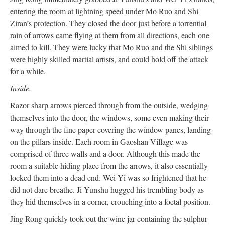
entering the room at lightning speed under Mo Ruo and Shi
Ziran’s protection. They closed the door just before a torrential
rain of arrows came flying at them from all directions, each one
aimed to kill. They were lucky that Mo Ruo and the Shi siblings
were highly skilled martial artists, and could hold off the attack
for a while.
Inside.
Razor sharp arrows pierced through from the outside, wedging
themselves into the door, the windows, some even making their
way through the fine paper covering the window panes, landing
on the pillars inside. Each room in Gaoshan Village was
comprised of three walls and a door. Although this made the
room a suitable hiding place from the arrows, it also essentially
locked them into a dead end. Wei Yi was so frightened that he
did not dare breathe. Ji Yunshu hugged his trembling body as
they hid themselves in a corner, crouching into a foetal position.
Jing Rong quickly took out the wine jar containing the sulphur