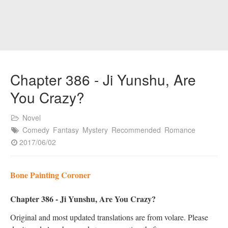
Chapter 386 - Ji Yunshu, Are
You Crazy?
Novel
Comedy
Fantasy
Mystery
Recommended
Romance
2017/06/02
Bone Painting Coroner
Chapter 386 - Ji Yunshu, Are You Crazy?
Original and most updated translations are from volare. Please