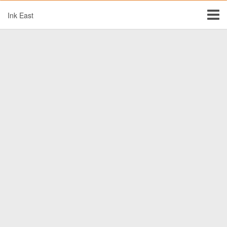
Ink East