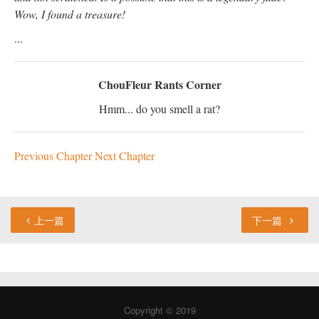
Wow, I found a treasure!
...
ChouFleur Rants Corner
Hmm... do you smell a rat?
Previous Chapter
Next Chapter
上一篇
下一篇
Copyright © 2019