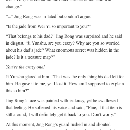
change.”
“...” Jing Rong was irritated but couldn’t argue.
“Is the jade from Wei Yi so important to you?”
“That belongs to his dad?” Jing Rong was surprised and he said
in disgust, “Ji Yunshu, are you crazy? Why are you so worried
about his dad’s jade? What enormous secret was hidden in the
jade? Is it a treasure map?”
You’re the crazy one!
Ji Yunshu glared at him. “That was the only thing his dad left for
him. He gave it to me, yet I lost it. How am I supposed to explain
this to him?”
Jing Rong’s face was painted with jealousy, yet he swallowed
that feeling. He softened his voice and said, “Fine, if that item is
still around, I will definitely get it back to you. Don’t worry.”
At this moment, Jing Rong’s guard rushed in and shouted