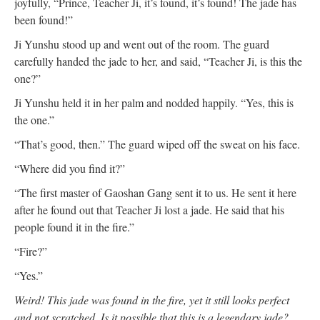
joyfully, “Prince, Teacher Ji, it’s found, it’s found! The jade has
been found!”
Ji Yunshu stood up and went out of the room. The guard
carefully handed the jade to her, and said, “Teacher Ji, is this the
one?”
Ji Yunshu held it in her palm and nodded happily. “Yes, this is
the one.”
“That’s good, then.” The guard wiped off the sweat on his face.
“Where did you find it?”
“The first master of Gaoshan Gang sent it to us. He sent it here
after he found out that Teacher Ji lost a jade. He said that his
people found it in the fire.”
“Fire?”
“Yes.”
Weird! This jade was found in the fire, yet it still looks perfect
and not scratched. Is it possible that this is a legendary jade?