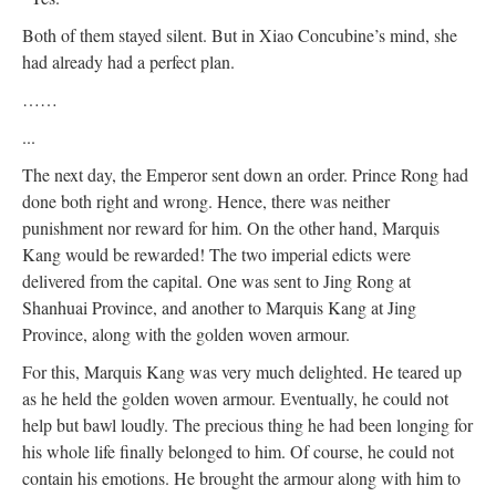
Both of them stayed silent. But in Xiao Concubine’s mind, she
had already had a perfect plan.
……
...
The next day, the Emperor sent down an order. Prince Rong had
done both right and wrong. Hence, there was neither
punishment nor reward for him. On the other hand, Marquis
Kang would be rewarded! The two imperial edicts were
delivered from the capital. One was sent to Jing Rong at
Shanhuai Province, and another to Marquis Kang at Jing
Province, along with the golden woven armour.
For this, Marquis Kang was very much delighted. He teared up
as he held the golden woven armour. Eventually, he could not
help but bawl loudly. The precious thing he had been longing for
his whole life finally belonged to him. Of course, he could not
contain his emotions. He brought the armour along with him to