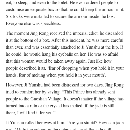
eat, to sleep, and even to the toilet. He even ordered people to
customise an exquisite box so that he could keep the armour in it.
Six locks were installed to secure the armour inside the box.
Everyone else was speechless.
The moment Jing Rong received the imperial edict, he discarded
it at the bottom of a box. After this incident, he was more careful
than ever, and was essentially attached to Ji Yunshu at the hip. If
he could, he would hang his eyeballs on her. He was so afraid
that this woman would be taken away again. Just like how
people described it as, ‘fear of dropping when you hold it in your
hands, fear of melting when you hold it in your mouth’.
However, Ji Yunshu had been distressed for two days. Jing Rong
tried to comfort her by saying, “This Prince has already sent
people to the Gaoshan Village. It doesn't matter if the village has
turned into a ruin or the crystal has melted, if the jade is still
there, I will find it for you.”
Ji Yunshu rolled her eyes at him. “Are you stupid? How can jade
melt? Only the colour on the outer surface of the jade will