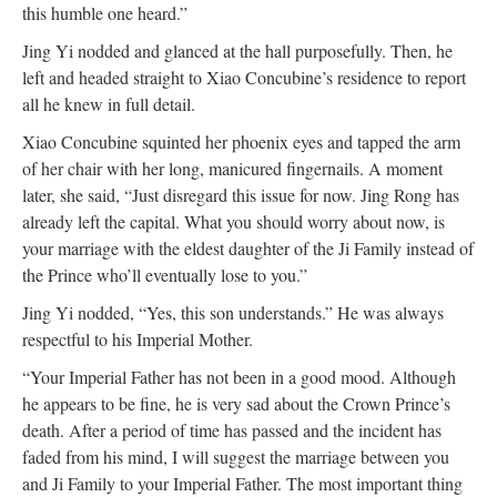
this humble one heard.”
Jing Yi nodded and glanced at the hall purposefully. Then, he
left and headed straight to Xiao Concubine’s residence to report
all he knew in full detail.
Xiao Concubine squinted her phoenix eyes and tapped the arm
of her chair with her long, manicured fingernails. A moment
later, she said, “Just disregard this issue for now. Jing Rong has
already left the capital. What you should worry about now, is
your marriage with the eldest daughter of the Ji Family instead of
the Prince who’ll eventually lose to you.”
Jing Yi nodded, “Yes, this son understands.” He was always
respectful to his Imperial Mother.
“Your Imperial Father has not been in a good mood. Although
he appears to be fine, he is very sad about the Crown Prince’s
death. After a period of time has passed and the incident has
faded from his mind, I will suggest the marriage between you
and Ji Family to your Imperial Father. The most important thing