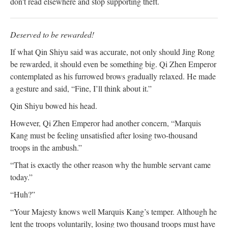
don't read elsewhere and stop supporting theft.
Deserved to be rewarded!
If what Qin Shiyu said was accurate, not only should Jing Rong
be rewarded, it should even be something big. Qi Zhen Emperor
contemplated as his furrowed brows gradually relaxed. He made
a gesture and said, “Fine, I’ll think about it.”
Qin Shiyu bowed his head.
However, Qi Zhen Emperor had another concern, “Marquis
Kang must be feeling unsatisfied after losing two-thousand
troops in the ambush.”
“That is exactly the other reason why the humble servant came
today.”
“Huh?”
“Your Majesty knows well Marquis Kang’s temper. Although he
lent the troops voluntarily, losing two thousand troops must have