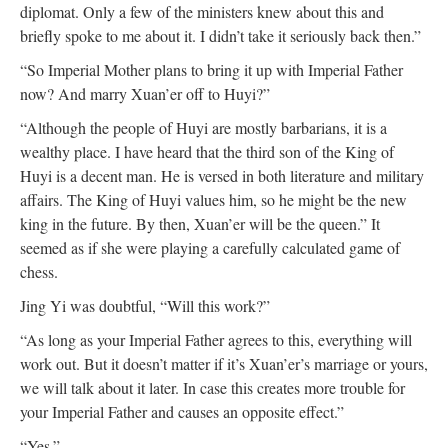
diplomat. Only a few of the ministers knew about this and
briefly spoke to me about it. I didn’t take it seriously back then.”
“So Imperial Mother plans to bring it up with Imperial Father
now? And marry Xuan’er off to Huyi?”
“Although the people of Huyi are mostly barbarians, it is a
wealthy place. I have heard that the third son of the King of
Huyi is a decent man. He is versed in both literature and military
affairs. The King of Huyi values him, so he might be the new
king in the future. By then, Xuan’er will be the queen.” It
seemed as if she were playing a carefully calculated game of
chess.
Jing Yi was doubtful, “Will this work?”
“As long as your Imperial Father agrees to this, everything will
work out. But it doesn’t matter if it’s Xuan’er’s marriage or yours,
we will talk about it later. In case this creates more trouble for
your Imperial Father and causes an opposite effect.”
“Yes.”