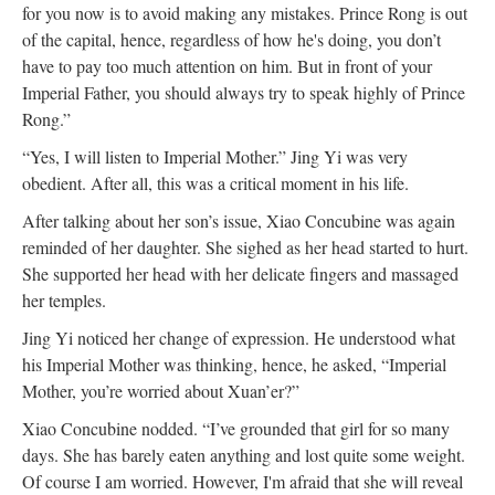
for you now is to avoid making any mistakes. Prince Rong is out
of the capital, hence, regardless of how he's doing, you don’t
have to pay too much attention on him. But in front of your
Imperial Father, you should always try to speak highly of Prince
Rong.”
“Yes, I will listen to Imperial Mother.” Jing Yi was very
obedient. After all, this was a critical moment in his life.
After talking about her son’s issue, Xiao Concubine was again
reminded of her daughter. She sighed as her head started to hurt.
She supported her head with her delicate fingers and massaged
her temples.
Jing Yi noticed her change of expression. He understood what
his Imperial Mother was thinking, hence, he asked, “Imperial
Mother, you’re worried about Xuan’er?”
Xiao Concubine nodded. “I’ve grounded that girl for so many
days. She has barely eaten anything and lost quite some weight.
Of course I am worried. However, I'm afraid that she will reveal