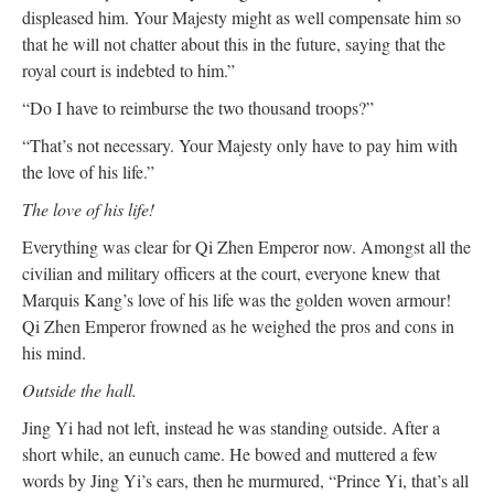
displeased him. Your Majesty might as well compensate him so
that he will not chatter about this in the future, saying that the
royal court is indebted to him.”
“Do I have to reimburse the two thousand troops?”
“That’s not necessary. Your Majesty only have to pay him with
the love of his life.”
The love of his life!
Everything was clear for Qi Zhen Emperor now. Amongst all the
civilian and military officers at the court, everyone knew that
Marquis Kang’s love of his life was the golden woven armour!
Qi Zhen Emperor frowned as he weighed the pros and cons in
his mind.
Outside the hall.
Jing Yi had not left, instead he was standing outside. After a
short while, an eunuch came. He bowed and muttered a few
words by Jing Yi’s ears, then he murmured, “Prince Yi, that’s all