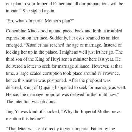
our plan to your Imperial Father and all our preparations will be
in vain.” She sighed again.
“So, what's Imperial Mother's plan?”
Concubine Xiao stood up and paced back and forth, a troubled
expression on her face. Suddenly, her eyes beamed as an idea
emerged. “Xuan’er has reached the age of marriage. Instead of
locking her up in the palace, I might as well just let her go. The
third son of the King of Huyi sent a minister here last year. He
delivered a letter to seek for marriage alliance. However, at that
time, a large-scaled corruption took place around Pi Province,
hence this matter was postponed. After the proposal was
deferred, King of Qujiang happened to seek for marriage as well.
Hence, the marriage proposal was delayed further until now.”
The intention was obvious.
Jing Yi was kind of shocked, “Why did Imperial Mother never
mention this before?”
“That letter was sent directly to your Imperial Father by the