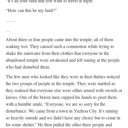
“It’s all your fault that you want to travel at night.”
“How can this be my fault?”
……
…
About three or four people came into the temple; all of them
soaking wet. They caused such a commotion while trying to
shake the rainwater from their clothes that everyone in the
abandoned temple were awakened and left staring at the people
who had disturbed them.
The few men who looked like they were in their thirties noticed
the two groups of people in the temple. They were startled as
they realised that everyone else were either armed with swords or
knives. One of the braver men cupped his hands to greet them
with a humble smile, “Everyone, we are so sorry for the
disturbance. We came from a town in Yuzhou City. It’s raining
so heavily outside and we didn’t have any choice but to come in
for some shelter.” He then pulled the other three people and