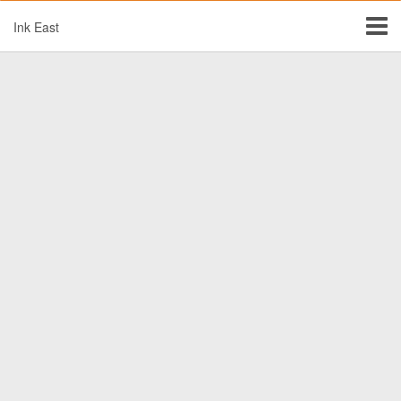
Ink East