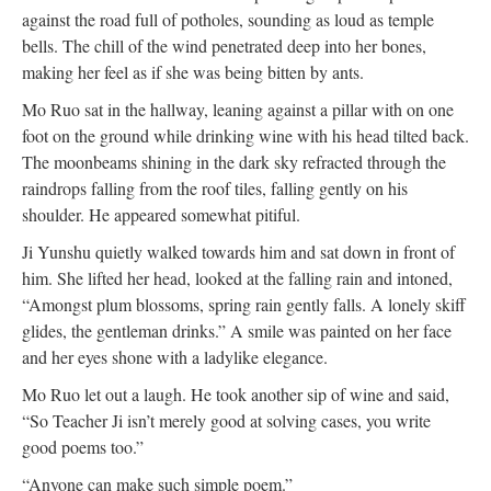
against the road full of potholes, sounding as loud as temple
bells. The chill of the wind penetrated deep into her bones,
making her feel as if she was being bitten by ants.
Mo Ruo sat in the hallway, leaning against a pillar with on one
foot on the ground while drinking wine with his head tilted back.
The moonbeams shining in the dark sky refracted through the
raindrops falling from the roof tiles, falling gently on his
shoulder. He appeared somewhat pitiful.
Ji Yunshu quietly walked towards him and sat down in front of
him. She lifted her head, looked at the falling rain and intoned,
“Amongst plum blossoms, spring rain gently falls. A lonely skiff
glides, the gentleman drinks.” A smile was painted on her face
and her eyes shone with a ladylike elegance.
Mo Ruo let out a laugh. He took another sip of wine and said,
“So Teacher Ji isn’t merely good at solving cases, you write
good poems too.”
“Anyone can make such simple poem.”