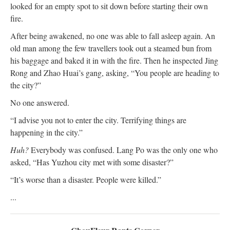
looked for an empty spot to sit down before starting their own
fire.
After being awakened, no one was able to fall asleep again. An
old man among the few travellers took out a steamed bun from
his baggage and baked it in with the fire. Then he inspected Jing
Rong and Zhao Huai’s gang, asking, “You people are heading to
the city?”
No one answered.
“I advise you not to enter the city. Terrifying things are
happening in the city.”
Huh?
Everybody was confused. Lang Po was the only one who
asked, “Has Yuzhou city met with some disaster?”
“It’s worse than a disaster. People were killed.”
...