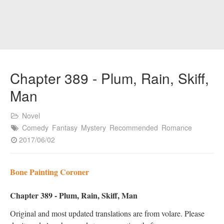
Chapter 389 - Plum, Rain, Skiff,
Man
Novel
Comedy
Fantasy
Mystery
Recommended
Romance
2017/06/02
Bone Painting Coroner
Chapter 389 - Plum, Rain, Skiff, Man
Original and most updated translations are from volare. Please