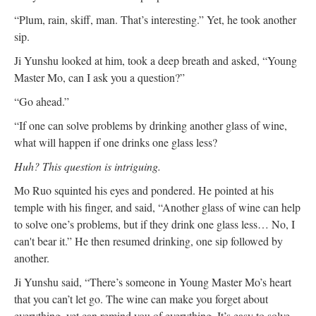
“Plum, rain, skiff, man. That’s interesting.” Yet, he took another
sip.
Ji Yunshu looked at him, took a deep breath and asked, “Young
Master Mo, can I ask you a question?”
“Go ahead.”
“If one can solve problems by drinking another glass of wine,
what will happen if one drinks one glass less?
Huh? This question is intriguing.
Mo Ruo squinted his eyes and pondered. He pointed at his
temple with his finger, and said, “Another glass of wine can help
to solve one’s problems, but if they drink one glass less… No, I
can't bear it.” He then resumed drinking, one sip followed by
another.
Ji Yunshu said, “There’s someone in Young Master Mo’s heart
that you can’t let go. The wine can make you forget about
everything, yet can remind you of everything. It’s easy to solve