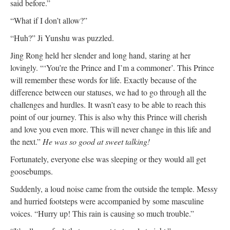
said before.”
“What if I don’t allow?”
“Huh?” Ji Yunshu was puzzled.
Jing Rong held her slender and long hand, staring at her
lovingly. “‘You’re the Prince and I’m a commoner’. This Prince
will remember these words for life. Exactly because of the
difference between our statuses, we had to go through all the
challenges and hurdles. It wasn’t easy to be able to reach this
point of our journey. This is also why this Prince will cherish
and love you even more. This will never change in this life and
the next.”
He was so good at sweet talking!
Fortunately, everyone else was sleeping or they would all get
goosebumps.
Suddenly, a loud noise came from the outside the temple. Messy
and hurried footsteps were accompanied by some masculine
voices. “Hurry up! This rain is causing so much trouble.”