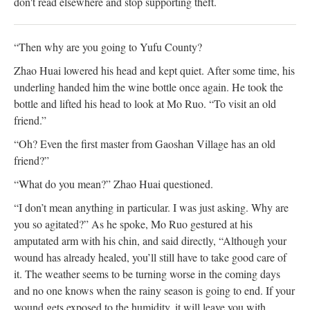
don't read elsewhere and stop supporting theft.
“Then why are you going to Yufu County?
Zhao Huai lowered his head and kept quiet. After some time, his
underling handed him the wine bottle once again. He took the
bottle and lifted his head to look at Mo Ruo. “To visit an old
friend.”
“Oh? Even the first master from Gaoshan Village has an old
friend?”
“What do you mean?” Zhao Huai questioned.
“I don’t mean anything in particular. I was just asking. Why are
you so agitated?” As he spoke, Mo Ruo gestured at his
amputated arm with his chin, and said directly, “Although your
wound has already healed, you’ll still have to take good care of
it. The weather seems to be turning worse in the coming days
and no one knows when the rainy season is going to end. If your
wound gets exposed to the humidity, it will leave you with