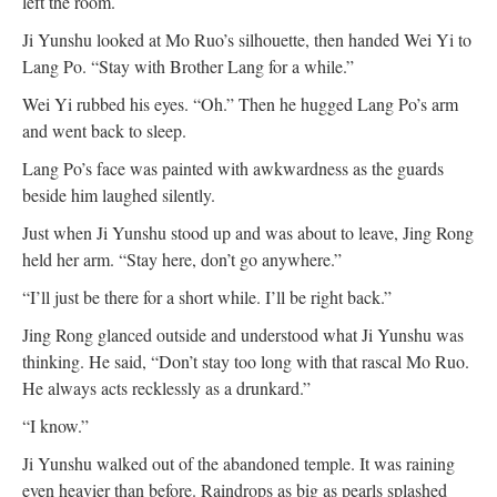
left the room.
Ji Yunshu looked at Mo Ruo’s silhouette, then handed Wei Yi to
Lang Po. “Stay with Brother Lang for a while.”
Wei Yi rubbed his eyes. “Oh.” Then he hugged Lang Po’s arm
and went back to sleep.
Lang Po’s face was painted with awkwardness as the guards
beside him laughed silently.
Just when Ji Yunshu stood up and was about to leave, Jing Rong
held her arm. “Stay here, don’t go anywhere.”
“I’ll just be there for a short while. I’ll be right back.”
Jing Rong glanced outside and understood what Ji Yunshu was
thinking. He said, “Don’t stay too long with that rascal Mo Ruo.
He always acts recklessly as a drunkard.”
“I know.”
Ji Yunshu walked out of the abandoned temple. It was raining
even heavier than before. Raindrops as big as pearls splashed