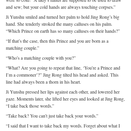
and sew; but your cold hands are always touching corpses.”
Ji Yunshu smiled and turned her palm to hold Jing Rong’s big
hand. She tenderly stroked the many calluses on his palm.
“Which Prince on earth has so many calluses on their hands?”
“If that’s the case, then this Prince and you are born as a
matching couple.”
“Who’s a matching couple with you?”
“What? Are you going to repeat that line, ‘You’re a Prince and
I’m a commoner’?” Jing Rong tilted his head and asked. This
line had always been a thorn in his heart.
Ji Yunshu pressed her lips against each other, and lowered her
gaze. Moments later, she lifted her eyes and looked at Jing Rong,
“I take back those words.”
“Take back? You can’t just take back your words.”
“I said that I want to take back my words. Forget about what I