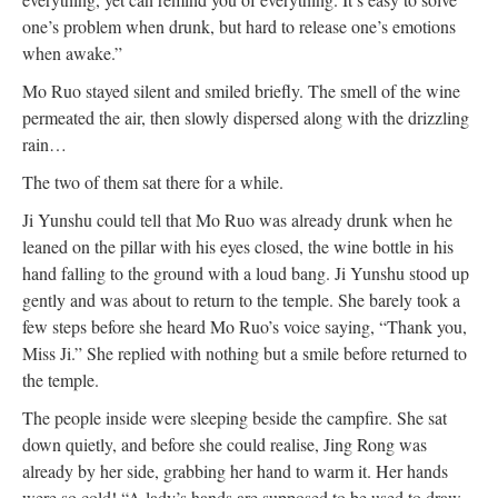
one’s problem when drunk, but hard to release one’s emotions
when awake.”
Mo Ruo stayed silent and smiled briefly. The smell of the wine
permeated the air, then slowly dispersed along with the drizzling
rain…
The two of them sat there for a while.
Ji Yunshu could tell that Mo Ruo was already drunk when he
leaned on the pillar with his eyes closed, the wine bottle in his
hand falling to the ground with a loud bang. Ji Yunshu stood up
gently and was about to return to the temple. She barely took a
few steps before she heard Mo Ruo’s voice saying, “Thank you,
Miss Ji.” She replied with nothing but a smile before returned to
the temple.
The people inside were sleeping beside the campfire. She sat
down quietly, and before she could realise, Jing Rong was
already by her side, grabbing her hand to warm it. Her hands
were so cold! “A lady’s hands are supposed to be used to draw