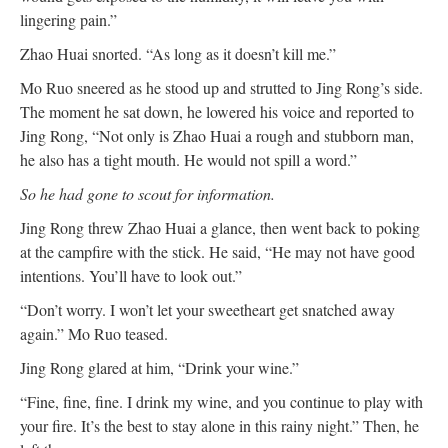
lingering pain.”
Zhao Huai snorted. “As long as it doesn’t kill me.”
Mo Ruo sneered as he stood up and strutted to Jing Rong’s side.
The moment he sat down, he lowered his voice and reported to
Jing Rong, “Not only is Zhao Huai a rough and stubborn man,
he also has a tight mouth. He would not spill a word.”
So he had gone to scout for information.
Jing Rong threw Zhao Huai a glance, then went back to poking
at the campfire with the stick. He said, “He may not have good
intentions. You’ll have to look out.”
“Don’t worry. I won’t let your sweetheart get snatched away
again.” Mo Ruo teased.
Jing Rong glared at him, “Drink your wine.”
“Fine, fine, fine. I drink my wine, and you continue to play with
your fire. It’s the best to stay alone in this rainy night.” Then, he