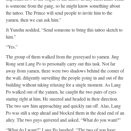
is someone from the gang, so he might know something about
the tattoo. The Prince will send people to invite him to the
yamen, then we can ask him.”
Ji Yunshu nodded, “Send someone to bring this tattoo sketch to
him.”
“Yes.”
The group of them walked from the graveyard to yamen. Jing
Rong sent Lang Po to personally carry out this task. Not far
away from yamen, there were two shadows behind the corner of
the wall, diligently surveilling the people going in and out of the
building without taking relaxing for a single moment. As Lang
Po walked out of the yamen, he caught the two pairs of eyes
staring right at him. He sneered and headed in their direction.
The two saw him approaching and quickly ran off. Alas, Lang
Po was still a step ahead and blocked them in the dead end of an
alley. The two guys quivered and asked, “What do you want?”
“What do I want?” Lang Po laughed, “The two of you have