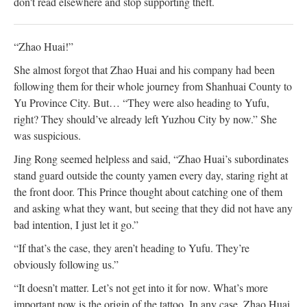
don't read elsewhere and stop supporting theft.
“Zhao Huai!”
She almost forgot that Zhao Huai and his company had been
following them for their whole journey from Shanhuai County to
Yu Province City. But… “They were also heading to Yufu,
right? They should’ve already left Yuzhou City by now.” She
was suspicious.
Jing Rong seemed helpless and said, “Zhao Huai’s subordinates
stand guard outside the county yamen every day, staring right at
the front door. This Prince thought about catching one of them
and asking what they want, but seeing that they did not have any
bad intention, I just let it go.”
“If that’s the case, they aren’t heading to Yufu. They’re
obviously following us.”
“It doesn’t matter. Let’s not get into it for now. What’s more
important now is the origin of the tattoo. In any case, Zhao Huai