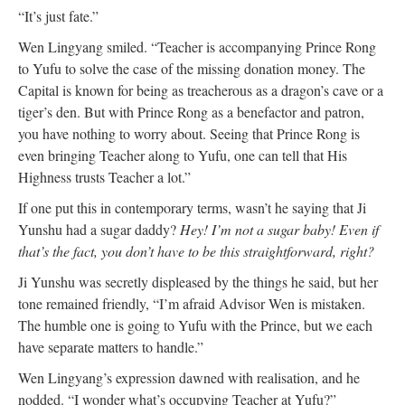
“It’s just fate.”
Wen Lingyang smiled. “Teacher is accompanying Prince Rong
to Yufu to solve the case of the missing donation money. The
Capital is known for being as treacherous as a dragon’s cave or a
tiger’s den. But with Prince Rong as a benefactor and patron,
you have nothing to worry about. Seeing that Prince Rong is
even bringing Teacher along to Yufu, one can tell that His
Highness trusts Teacher a lot.”
If one put this in contemporary terms, wasn’t he saying that Ji
Yunshu had a sugar daddy?
Hey! I’m not a sugar baby! Even if
that’s the fact, you don’t have to be this straightforward, right?
Ji Yunshu was secretly displeased by the things he said, but her
tone remained friendly, “I’m afraid Advisor Wen is mistaken.
The humble one is going to Yufu with the Prince, but we each
have separate matters to handle.”
Wen Lingyang’s expression dawned with realisation, and he
nodded. “I wonder what’s occupying Teacher at Yufu?”