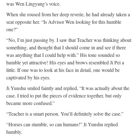
was Wen Lingyang’s voice.
When she roused from her deep reverie, he had already taken a
seat opposite her. “Is Advisor Wen looking for this humble
one?”
“No, I’m just passing by. I saw that Teacher was thinking about
something, and thought that I should come in and see if there
was anything that I could help with.” His tone sounded so
humble yet attractive! His eyes and brows resembled Ji Pei a
little. If one was to look at his face in detail, one would be
captivated by his eyes.
Ji Yunshu smiled faintly and replied, “It was actually about the
case. I tried to put the pieces of evidence together, but only
became more confused.”
“Teacher is a smart person. You’ll definitely solve the case.”
“Horses can stumble, so can humans!” Ji Yunshu replied
humbly.