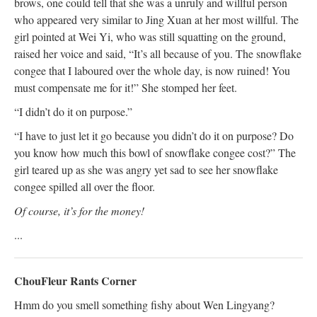
brows, one could tell that she was a unruly and willful person
who appeared very similar to Jing Xuan at her most willful. The
girl pointed at Wei Yi, who was still squatting on the ground,
raised her voice and said, “It’s all because of you. The snowflake
congee that I laboured over the whole day, is now ruined! You
must compensate me for it!” She stomped her feet.
“I didn’t do it on purpose.”
“I have to just let it go because you didn’t do it on purpose? Do
you know how much this bowl of snowflake congee cost?” The
girl teared up as she was angry yet sad to see her snowflake
congee spilled all over the floor.
Of course, it’s for the money!
...
ChouFleur Rants Corner
Hmm do you smell something fishy about Wen Lingyang?