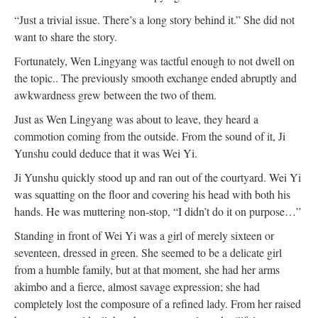
“Just a trivial issue. There’s a long story behind it.” She did not
want to share the story.
Fortunately, Wen Lingyang was tactful enough to not dwell on
the topic.. The previously smooth exchange ended abruptly and
awkwardness grew between the two of them.
Just as Wen Lingyang was about to leave, they heard a
commotion coming from the outside. From the sound of it, Ji
Yunshu could deduce that it was Wei Yi.
Ji Yunshu quickly stood up and ran out of the courtyard. Wei Yi
was squatting on the floor and covering his head with both his
hands. He was muttering non-stop, “I didn’t do it on purpose…”
Standing in front of Wei Yi was a girl of merely sixteen or
seventeen, dressed in green. She seemed to be a delicate girl
from a humble family, but at that moment, she had her arms
akimbo and a fierce, almost savage expression; she had
completely lost the composure of a refined lady. From her raised