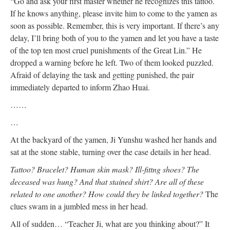
“Go and ask your first master whether he recognizes this tattoo.
If he knows anything, please invite him to come to the yamen as
soon as possible. Remember, this is very important. If there’s any
delay, I’ll bring both of you to the yamen and let you have a taste
of the top ten most cruel punishments of the Great Lin.” He
dropped a warning before he left. Two of them looked puzzled.
Afraid of delaying the task and getting punished, the pair
immediately departed to inform Zhao Huai.
……
…
At the backyard of the yamen, Ji Yunshu washed her hands and
sat at the stone stable, turning over the case details in her head.
Tattoo? Bracelet? Human skin mask? Ill-fittng shoes? The
deceased was hung? And that stained shirt? Are all of these
related to one another? How could they be linked together?
The
clues swam in a jumbled mess in her head.
All of sudden… “Teacher Ji, what are you thinking about?” It