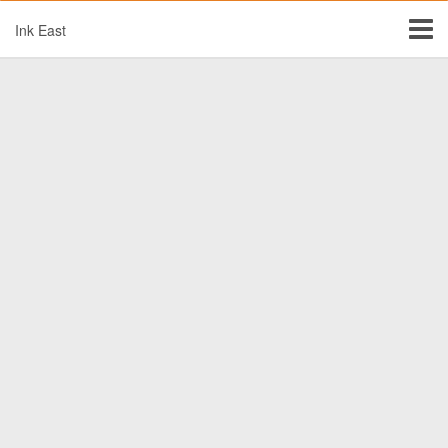
Ink East