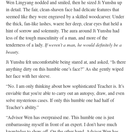
Wen Lingyang nodded and smiled, then he sized Ji Yunshu up
in detail. The fair, clean-shaven face had delicate features that
seemed like they were engraved by a skilled woodcarver. Under
the thick, fan-like lashes, waere her deep, clear eyes that held a
hint of sorrow and solemnity. The aura around Ji Yunshu had
less of the tough masculinity of a man, and more of the
tenderness of a lady.
If weren’t a man, he would definitely be a
beauty.
Ji Yunshu felt uncomfortable being stared at, and asked, “Is there
anything dirty on this humble one’s face?” As she gently wiped
her face with her sleeve.
“No. I am only thinking about how sophisticated Teacher is. It’s
enviable that you’re able to carry out an autopsy, draw, and even
solve mysterious cases. If only this humble one had half of
Teacher’s ability.”
“Advisor Wen has overpraised me. This humble one is just
embarrassing myself in front of an expert. I don’t have much
knowledge to show off. On the other hand, Advisor Wen has