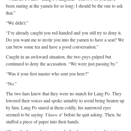
been staring at the yamen for so long; I should be the one to ask
that.”
“We didn’t.”
“I’ve already caught you red-handed and you still try to deny it.
Do you want me to invite you into the yamen to have a seat? We
can brew some tea and have a good conversation.”
Caught in an awkward situation, the two guys gulped but
continued to deny the accusation. “We were just passing by.”
“Was it your first master who sent you here?”
“No.”
The two liars knew that they were no match for Lang Po. They
lowered their voices and spoke amiably to avoid being beaten up
by him. Lang Po stared at them coldly, his narrowed eyes
seemed to be saying
‘I knew it’
before he quit asking. Then, he
stuffed a piece of paper into their hands.