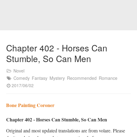
Chapter 402 - Horses Can
Stumble, So Can Men
Novel
Comedy
Fantasy
Mystery
Recommended
Romance
2017/06/02
Bone Painting Coroner
Chapter 402 - Horses Can Stumble, So Can Men
Original and most updated translations are from volare. Please