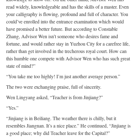
read widely, knowledgeable and has the skills of a master. Even
your calligraphy is flowing, profound and full of character. You
could’ve enrolled into the entrance examination which would
have promised a better future. But according to Constable
Zhang, Advisor Wen isn’t someone who desires fame and
fortune, and would rather stay in Yuzhou City for a carefree life,
rather than get involved in the trecherous royal court. How can
this humble one compete with Advisor Wen who has such great
state of mind?”
“You take me too highly! I’m just another average person.”
The two were exchanging praise, full of sincerity.
Wen Lingyang asked, “Teacher is from Jinjiang?”
“Yes.”
“Jinjiang is in Beiliang. The weather there is chilly, but it
resembles Jiangnan. It’s a nice place.” He continued, “Jinjiang is
a good place; why did Teacher leave for the Capital?”