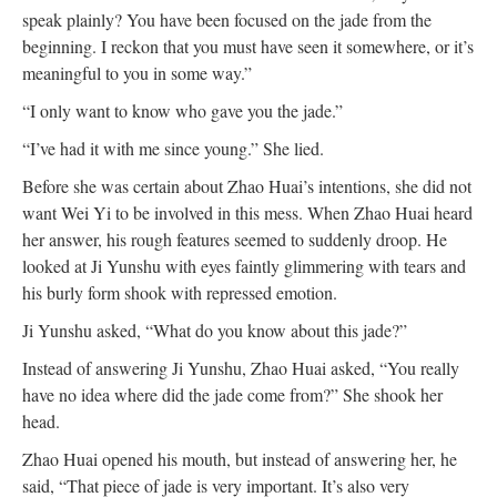
speak plainly? You have been focused on the jade from the
beginning. I reckon that you must have seen it somewhere, or it’s
meaningful to you in some way.”
“I only want to know who gave you the jade.”
“I’ve had it with me since young.” She lied.
Before she was certain about Zhao Huai’s intentions, she did not
want Wei Yi to be involved in this mess. When Zhao Huai heard
her answer, his rough features seemed to suddenly droop. He
looked at Ji Yunshu with eyes faintly glimmering with tears and
his burly form shook with repressed emotion.
Ji Yunshu asked, “What do you know about this jade?”
Instead of answering Ji Yunshu, Zhao Huai asked, “You really
have no idea where did the jade come from?” She shook her
head.
Zhao Huai opened his mouth, but instead of answering her, he
said, “That piece of jade is very important. It’s also very