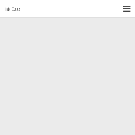
Ink East