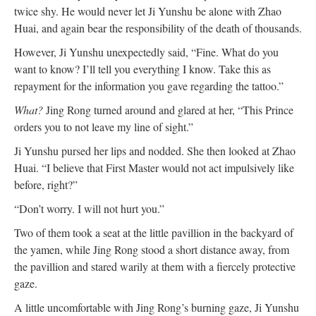
twice shy. He would never let Ji Yunshu be alone with Zhao
Huai, and again bear the responsibility of the death of thousands.
However, Ji Yunshu unexpectedly said, “Fine. What do you
want to know? I’ll tell you everything I know. Take this as
repayment for the information you gave regarding the tattoo.”
What?
Jing Rong turned around and glared at her, “This Prince
orders you to not leave my line of sight.”
Ji Yunshu pursed her lips and nodded. She then looked at Zhao
Huai. “I believe that First Master would not act impulsively like
before, right?”
“Don’t worry. I will not hurt you.”
Two of them took a seat at the little pavillion in the backyard of
the yamen, while Jing Rong stood a short distance away, from
the pavillion and stared warily at them with a fiercely protective
gaze.
A little uncomfortable with Jing Rong’s burning gaze, Ji Yunshu