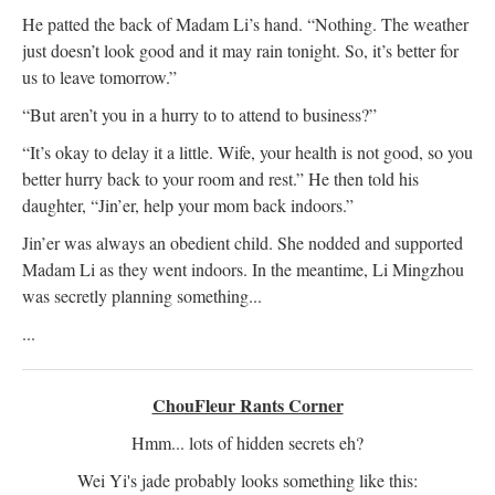
He patted the back of Madam Li’s hand. “Nothing. The weather
just doesn’t look good and it may rain tonight. So, it’s better for
us to leave tomorrow.”
“But aren’t you in a hurry to to attend to business?”
“It’s okay to delay it a little. Wife, your health is not good, so you
better hurry back to your room and rest.” He then told his
daughter, “Jin’er, help your mom back indoors.”
Jin’er was always an obedient child. She nodded and supported
Madam Li as they went indoors. In the meantime, Li Mingzhou
was secretly planning something...
...
ChouFleur Rants Corner
Hmm... lots of hidden secrets eh?
Wei Yi's jade probably looks something like this: