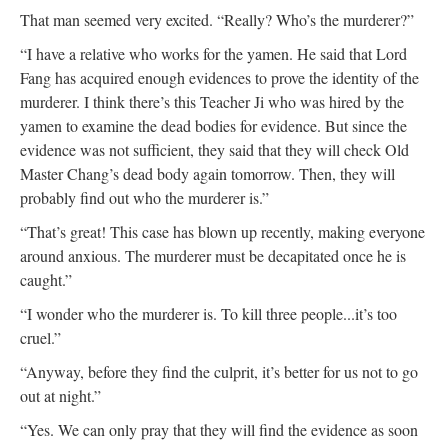
That man seemed very excited. “Really? Who’s the murderer?”
“I have a relative who works for the yamen. He said that Lord
Fang has acquired enough evidences to prove the identity of the
murderer. I think there’s this Teacher Ji who was hired by the
yamen to examine the dead bodies for evidence. But since the
evidence was not sufficient, they said that they will check Old
Master Chang’s dead body again tomorrow. Then, they will
probably find out who the murderer is.”
“That’s great! This case has blown up recently, making everyone
around anxious. The murderer must be decapitated once he is
caught.”
“I wonder who the murderer is. To kill three people...it’s too
cruel.”
“Anyway, before they find the culprit, it’s better for us not to go
out at night.”
“Yes. We can only pray that they will find the evidence as soon