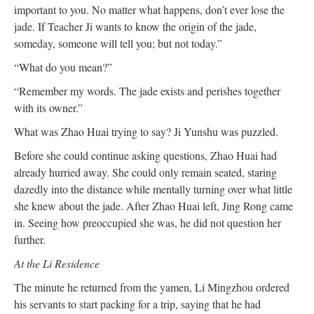
important to you. No matter what happens, don’t ever lose the
jade. If Teacher Ji wants to know the origin of the jade,
someday, someone will tell you; but not today.”
“What do you mean?”
“Remember my words. The jade exists and perishes together
with its owner.”
What was Zhao Huai trying to say? Ji Yunshu was puzzled.
Before she could continue asking questions, Zhao Huai had
already hurried away. She could only remain seated, staring
dazedly into the distance while mentally turning over what little
she knew about the jade. After Zhao Huai left, Jing Rong came
in. Seeing how preoccupied she was, he did not question her
further.
At the Li Residence
The minute he returned from the yamen, Li Mingzhou ordered
his servants to start packing for a trip, saying that he had