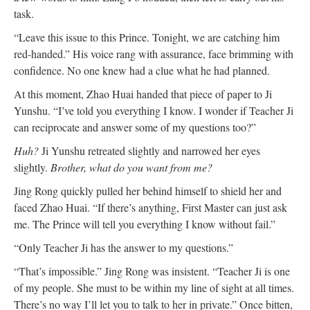
task.
“Leave this issue to this Prince. Tonight, we are catching him
red-handed.” His voice rang with assurance, face brimming with
confidence. No one knew had a clue what he had planned.
At this moment, Zhao Huai handed that piece of paper to Ji
Yunshu. “I’ve told you everything I know. I wonder if Teacher Ji
can reciprocate and answer some of my questions too?”
Huh?
Ji Yunshu retreated slightly and narrowed her eyes
slightly.
Brother, what do you want from me?
Jing Rong quickly pulled her behind himself to shield her and
faced Zhao Huai. “If there’s anything, First Master can just ask
me. The Prince will tell you everything I know without fail.”
“Only Teacher Ji has the answer to my questions.”
“That’s impossible.” Jing Rong was insistent. “Teacher Ji is one
of my people. She must to be within my line of sight at all times.
There’s no way I’ll let you to talk to her in private.” Once bitten,