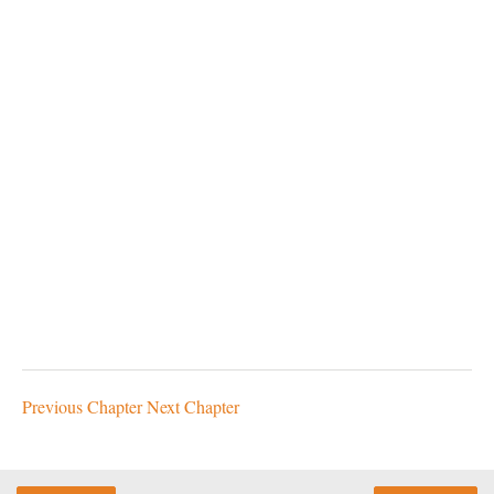
Previous Chapter
Next Chapter