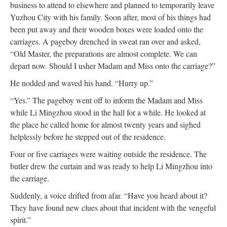
business to attend to elsewhere and planned to temporarily leave
Yuzhou City with his family. Soon after, most of his things had
been put away and their wooden boxes were loaded onto the
carriages. A pageboy drenched in sweat ran over and asked,
“Old Master, the preparations are almost complete. We can
depart now. Should I usher Madam and Miss onto the carriage?”
He nodded and waved his hand. “Hurry up.”
“Yes.” The pageboy went off to inform the Madam and Miss
while Li Mingzhou stood in the hall for a while. He looked at
the place he called home for almost twenty years and sighed
helplessly before he stepped out of the residence.
Four or five carriages were waiting outside the residence. The
butler drew the curtain and was ready to help Li Mingzhou into
the carriage.
Suddenly, a voice drifted from afar. “Have you heard about it?
They have found new clues about that incident with the vengeful
spirit.”