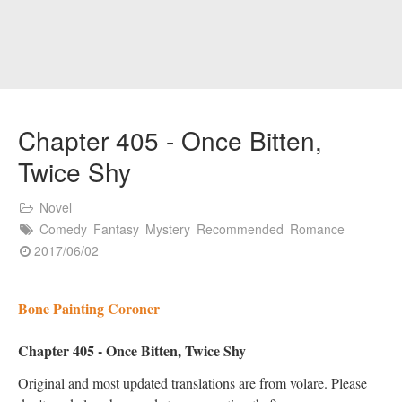
Chapter 405 - Once Bitten,
Twice Shy
Novel
Comedy
Fantasy
Mystery
Recommended
Romance
2017/06/02
Bone Painting Coroner
Chapter 405 - Once Bitten, Twice Shy
Original and most updated translations are from volare. Please