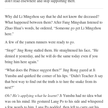
don't read elsewhere and stop supporting theft.
Why did Li Mingzhou say that he did not know the deceased?
What happened between them? After Fang Mingshan listened to
Zhao Huai’s words, he ordered, “Someone go get Li Mingzhou
here.”
A few of the yamen runners were ready to go.
“Stop!” Jing Rong stalled them. He straightened his face, “He
denied it yesterday, and he will do the same today even if you
bring him here again.”
“What does the Prince suggest then?” Jing Rong gazed at Ji
Yunshu and quirked the corner of his lips. “Didn’t Teacher Ji say
that best way to find out the truth is to lure the snake from its
nest?”
Oh? He’s applying what he learnt?
Ji Yunshu had no idea what
was on his mind. He gestured Lang Po to his side and whispered
a few words to him. Lang Po nodded, then left to carry out his