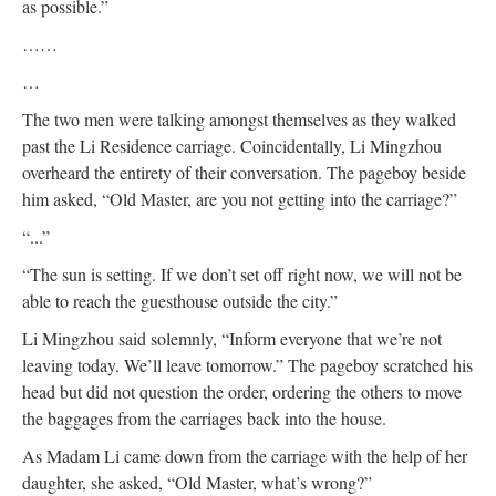
as possible.”
……
…
The two men were talking amongst themselves as they walked
past the Li Residence carriage. Coincidentally, Li Mingzhou
overheard the entirety of their conversation. The pageboy beside
him asked, “Old Master, are you not getting into the carriage?”
“...”
“The sun is setting. If we don’t set off right now, we will not be
able to reach the guesthouse outside the city.”
Li Mingzhou said solemnly, “Inform everyone that we’re not
leaving today. We’ll leave tomorrow.” The pageboy scratched his
head but did not question the order, ordering the others to move
the baggages from the carriages back into the house.
As Madam Li came down from the carriage with the help of her
daughter, she asked, “Old Master, what’s wrong?”