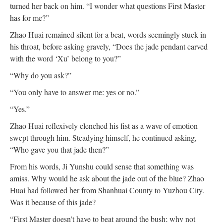
turned her back on him. “I wonder what questions First Master
has for me?”
Zhao Huai remained silent for a beat, words seemingly stuck in
his throat, before asking gravely, “Does the jade pendant carved
with the word ‘Xu’ belong to you?”
“Why do you ask?”
“You only have to answer me: yes or no.”
“Yes.”
Zhao Huai reflexively clenched his fist as a wave of emotion
swept through him. Steadying himself, he continued asking,
“Who gave you that jade then?”
From his words, Ji Yunshu could sense that something was
amiss. Why would he ask about the jade out of the blue? Zhao
Huai had followed her from Shanhuai County to Yuzhou City.
Was it because of this jade?
“First Master doesn’t have to beat around the bush; why not