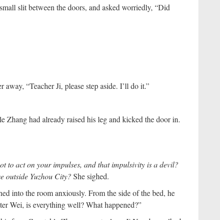
mall slit between the doors, and asked worriedly, “Did
away, “Teacher Ji, please step aside. I’ll do it.”
e Zhang had already raised his leg and kicked the door in.
 to act on your impulses, and that impulsivity is a devil?
se outside Yuzhou City?
She sighed.
d into the room anxiously. From the side of the bed, he
ster Wei, is everything well? What happened?”