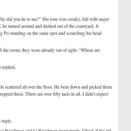
hy did you lie to me?” His tone was croaky, full with anger
, he turned around and dashed out of the courtyard. Ji
g Po standing on the same spot and scratching his head
ft the room; they were already out of sight. “Where are
 replied.
els scattered all over the floor. He bent down and picked them
ed these. There are over fifty taels in all. I didn’t expect
reply.
g Residence and Li Residence respectively. Check if the ink