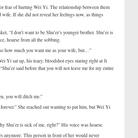
 for fear of hurting Wei Yi. The relationship between them
ife. If she did not reveal her feelings now, as things
ket, “I don’t want to be Shu’er’s younger brother. Shu’er is
ce, hoarse from all the sobbing.
also how much you want me as your wife, but…”
i Yi sat up, his teary, bloodshot eyes staring right at Ji
Shu’er said before that you will not leave me for my entire
n, you will ditch me.”
ou forever.” She reached out wanting to pat him, but Wei Yi
why Shu’er is sick of me, right?” His voice was hoarse.
ars anymore. This person in front of her would never