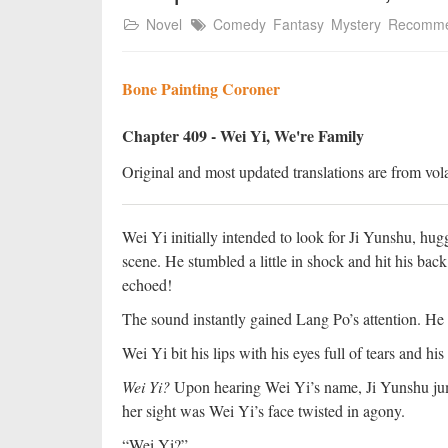
Novel
Comedy
Fantasy
Mystery
Recomm
Bone Painting Coroner
Chapter 409 - Wei Yi, We're Family
Original and most updated translations are from vola
Wei Yi initially intended to look for Ji Yunshu, hugg
scene. He stumbled a little in shock and hit his bac
echoed!
The sound instantly gained Lang Po’s attention. H
Wei Yi bit his lips with his eyes full of tears and hi
Wei Yi?
Upon hearing Wei Yi’s name, Ji Yunshu jum
her sight was Wei Yi’s face twisted in agony.
“Wei Yi?”