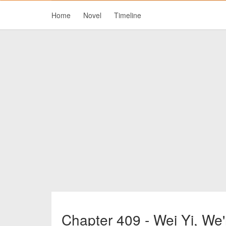
Home
Novel
Timeline
Chapter 409 - Wei Yi, We'