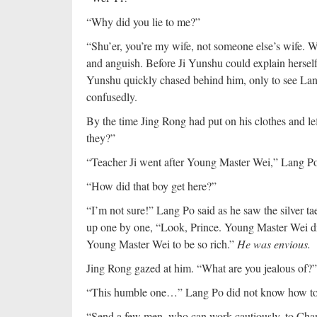
“Why did you lie to me?”
“Shu’er, you’re my wife, not someone else’s wife. W
and anguish. Before Ji Yunshu could explain herself
Yunshu quickly chased behind him, only to see Lan
confusedly.
By the time Jing Rong had put on his clothes and le
they?”
“Teacher Ji went after Young Master Wei,” Lang Po
“How did that boy get here?”
“I’m not sure!” Lang Po said as he saw the silver ta
up one by one, “Look, Prince. Young Master Wei dropp
Young Master Wei to be so rich.”
He was envious.
Jing Rong gazed at him. “What are you jealous of?”
“This humble one…” Lang Po did not know how to 
“Send a few men, who can work cautiously, to Chan