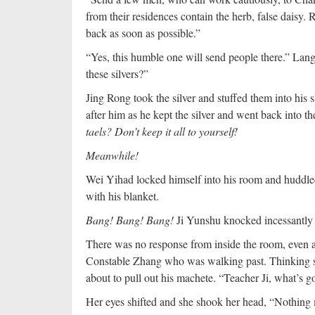
from their residences contain the herb, false daisy
back as soon as possible.”
“Yes, this humble one will send people there.” Lang 
these silvers?”
Jing Rong took the silver and stuffed them into his s
after him as he kept the silver and went back into t
taels? Don’t keep it all to yourself!
Meanwhile!
Wei Yihad locked himself into his room and huddled
with his blanket.
Bang! Bang! Bang!
Ji Yunshu knocked incessantly 
There was no response from inside the room, even aft
Constable Zhang who was walking past. Thinking s
about to pull out his machete. “Teacher Ji, what’s 
Her eyes shifted and she shook her head, “Nothing