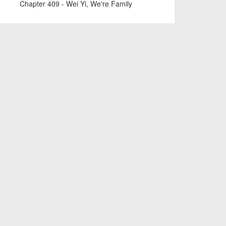
Chapter 409 - Wei Yi, We're Family