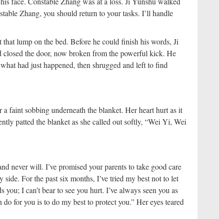
 his face. Constable Zhang was at a loss. Ji Yunshu walked
able Zhang, you should return to your tasks. I’ll handle
that lump on the bed. Before he could finish his words, Ji
 closed the door, now broken from the powerful kick. He
 what had just happened, then shrugged and left to find
 a faint sobbing underneath the blanket. Her heart hurt as it
ntly patted the blanket as she called out softly, “Wei Yi, Wei
and never will. I’ve promised your parents to take good care
side. For the past six months, I’ve tried my best not to let
s you; I can’t bear to see you hurt. I’ve always seen you as
do for you is to do my best to protect you.” Her eyes teared