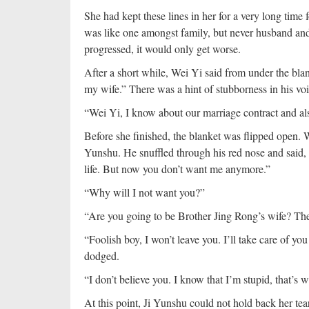
She had kept these lines in her for a very long time
was like one amongst family, but never husband and w
progressed, it would only get worse.
After a short while, Wei Yi said from under the blan
my wife.” There was a hint of stubborness in his voi
“Wei Yi, I know about our marriage contract and 
Before she finished, the blanket was flipped open. We
Yunshu. He snuffled through his red nose and said, “
life. But now you don’t want me anymore.”
“Why will I not want you?”
“Are you going to be Brother Jing Rong’s wife? The
“Foolish boy, I won’t leave you. I’ll take care of y
dodged.
“I don’t believe you. I know that I’m stupid, that’s 
At this point, Ji Yunshu could not hold back her te