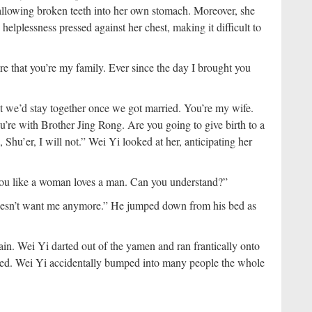
wallowing broken teeth into her own stomach. Moreover, she
elplessness pressed against her chest, making it difficult to
re that you’re my family. Ever since the day I brought you
we’d stay together once we got married. You’re my wife.
ou’re with Brother Jing Rong. Are you going to give birth to a
n, Shu’er, I will not.” Wei Yi looked at her, anticipating her
e you like a woman loves a man. Can you understand?”
doesn’t want me anymore.” He jumped down from his bed as
in. Wei Yi darted out of the yamen and ran frantically onto
owed. Wei Yi accidentally bumped into many people the whole