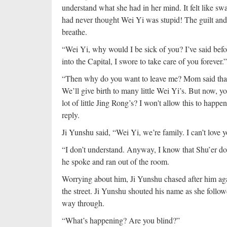
understand what she had in her mind. It felt like s
had never thought Wei Yi was stupid! The guilt and h
breathe.
“Wei Yi, why would I be sick of you? I’ve said befo
into the Capital, I swore to take care of you forever.”
“Then why do you want to leave me? Mom said that 
We’ll give birth to many little Wei Yi’s. But now, y
lot of little Jing Rong’s? I won't allow this to happe
reply.
Ji Yunshu said, “Wei Yi, we’re family. I can’t lov
“I don’t understand. Anyway, I know that Shu’er 
he spoke and ran out of the room.
Worrying about him, Ji Yunshu chased after him aga
the street. Ji Yunshu shouted his name as she foll
way through.
“What’s happening? Are you blind?”