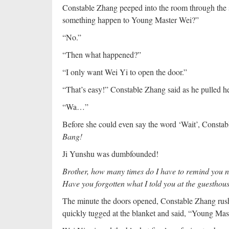
Constable Zhang peeped into the room through the s
something happen to Young Master Wei?”
“No.”
“Then what happened?”
“I only want Wei Yi to open the door.”
“That’s easy!” Constable Zhang said as he pulled her 
“Wa…”
Before she could even say the word ‘Wait’, Constabl
Bang!
Ji Yunshu was dumbfounded!
Brother, how many times do I have to remind you not
Have you forgotten what I told you at the guesthou
The minute the doors opened, Constable Zhang rushe
quickly tugged at the blanket and said, “Young Ma