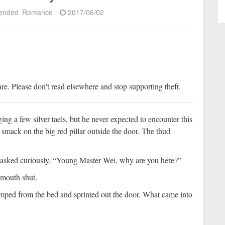
ended
Romance
2017/06/02
re. Please don't read elsewhere and stop supporting theft.
ing a few silver taels, but he never expected to encounter this
k smack on the big red pillar outside the door. The thud
e asked curiously, “Young Master Wei, why are you here?”
s mouth shut.
ped from the bed and sprinted out the door. What came into