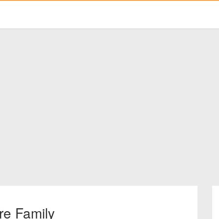
re Family