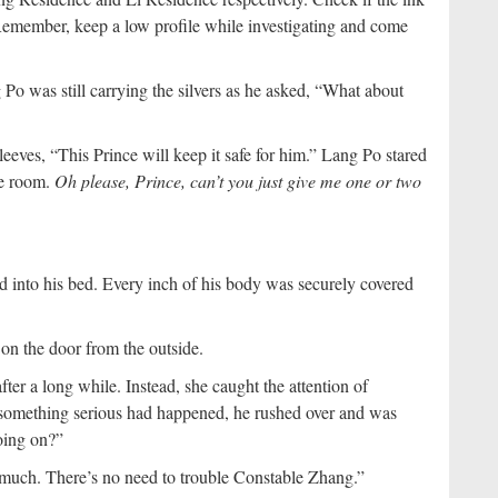
. Remember, keep a low profile while investigating and come
Po was still carrying the silvers as he asked, “What about
leeves, “This Prince will keep it safe for him.” Lang Po stared
he room.
Oh please, Prince, can’t you just give me one or two
 into his bed. Every inch of his body was securely covered
on the door from the outside.
er a long while. Instead, she caught the attention of
omething serious had happened, he rushed over and was
going on?”
 much. There’s no need to trouble Constable Zhang.”