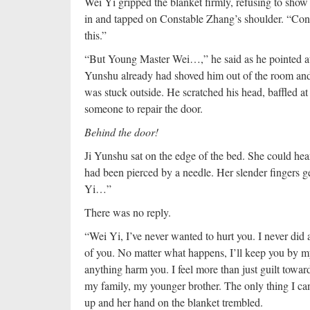
Wei Yi gripped the blanket firmly, refusing to show
in and tapped on Constable Zhang’s shoulder. “Const
this.”
“But Young Master Wei…,” he said as he pointed at 
Yunshu already had shoved him out of the room and
was stuck outside. He scratched his head, baffled at
someone to repair the door.
Behind the door!
Ji Yunshu sat on the edge of the bed. She could hear
had been pierced by a needle. Her slender fingers ge
Yi…”
There was no reply.
“Wei Yi, I’ve never wanted to hurt you. I never did 
of you. No matter what happens, I’ll keep you by my 
anything harm you. I feel more than just guilt toward
my family, my younger brother. The only thing I can 
up and her hand on the blanket trembled.