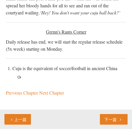
spread her bloody hands for all to see and ran out of the
courtyard wailing.
‘Hey! You don’t want your cuju ball back?’
Grenn's Rants Corner
Daily release has end, we will start the regular release schedule
(5x week) starting on Monday.
Cuju is the equivalent of soccer/football in ancient China
Previous Chapter
Next Chapter
上一篇
下一篇