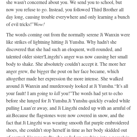
she wasn’t concerned about you. We send you to school, but
now you refuse to go. Instead, you followed Third Brother all
day long, causing trouble everywhere and only learning a bunch
of evil tricks!”
Wow!
The words coming out from the normally serene Ji Wanxin were
like strikes of lightning hitting Ji Yunshu. Why hadn’t she
discovered that she had such an eloquent, well-rounded, and
talented older sister!
Lingzhi’s anger was now causing her small
body to shake. She absolutely couldn’t accept it. The more her
anger grew, the bigger the pout on her face became, which
altogether made her expression the more intense. She walked
around Ji Wanxin and murderously looked at Ji Yunshu.
“It’s all
your fault! I am going to
kill
you!”
The words had yet to echo
before she lunged for Ji Yunshu.
Ji Yunshu quickly evaded while
pulling Luan’er away, and Ji Lingzhi ended up with an armful of
air.
Because the flagstones were now covered in snow, and the
fact that Ji Lingzhi was wearing smooth flat purple embroidered
shoes, she couldn’t stop herself in time as her body skidded out