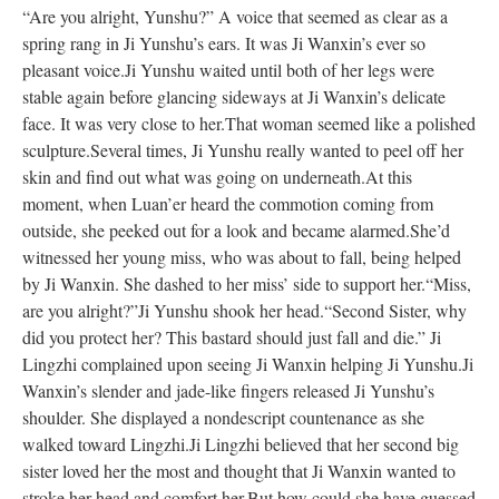
“Are you alright, Yunshu?” A voice that seemed as clear as a
spring rang in Ji Yunshu’s ears. It was Ji Wanxin’s ever so
pleasant voice.
Ji Yunshu waited until both of her legs were
stable again before glancing sideways at Ji Wanxin’s delicate
face. It was very close to her.
That woman seemed like a polished
sculpture.
Several times, Ji Yunshu really wanted to peel off her
skin and find out what was going on underneath.
At this
moment, when Luan’er heard the commotion coming from
outside, she peeked out for a look and became alarmed.
She’d
witnessed her young miss, who was about to fall, being helped
by Ji Wanxin. She dashed to her miss’ side to support her.
“Miss,
are you alright?”
Ji Yunshu shook her head.
“Second Sister, why
did you protect her? This bastard should just fall and die.” Ji
Lingzhi complained upon seeing Ji Wanxin helping Ji Yunshu.
Ji
Wanxin’s slender and jade-like fingers released Ji Yunshu’s
shoulder. She displayed a nondescript countenance as she
walked toward Lingzhi.
Ji Lingzhi believed that her second big
sister loved her the most and thought that Ji Wanxin wanted to
stroke her head and comfort her.
But how could she have guessed