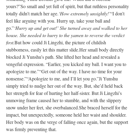
yours?”
So small and yet full of spirit, but that ruthless personality
totally didn’t match her age.
‘How extremely unsightly!’
“I don’t
feel like arguing with you. Hurry up, take your ball and
go.”
‘Hurry up and get out!’ She turned away and walked to her
house. She needed to hurry to the yamen to reverse the verdict
first.
But how could Ji Lingzhi, the picture of childish
stubborness, easily let this matter slide.
Her small body directly
blocked Ji Yunshu’s path. She lifted her head and revealed a
vengeful expression. “Earlier, you kicked my ball. I want you to
apologize to me.”
“Get out of the way. I have no time for your
nonsense.”
“Apologize to me, and I’ll let you go.”
Ji Yunshu
simply tried to nudge her out of the way. But, she’d held back
her strength for fear of hurting her half-sister. But Ji Lingzhi’s
unmoving frame caused her to stumble, and with the slippery
snow under her feet, she overbalanced.
She braced herself for the
impact, but unexpectedly, someone held her waist and shoulder.
Her body was on the verge of falling once again, but the support
was firmly preventing that.