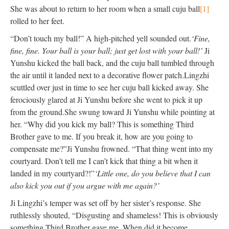
She was about to return to her room when a small cuju ball
[1]
rolled to her feet.
“Don’t touch my ball!” A high-pitched yell sounded out.
‘Fine,
fine, fine. Your ball is your ball; just get lost with your ball!’
Ji
Yunshu kicked the ball back, and the cuju ball tumbled through
the air until it landed next to a decorative flower patch.
Lingzhi
scuttled over just in time to see her cuju ball kicked away. She
ferociously glared at Ji Yunshu before she went to pick it up
from the ground.
She swung toward Ji Yunshu while pointing at
her. “Why did you kick my ball? This is something Third
Brother gave to me. If you break it, how are you going to
compensate me?”
Ji Yunshu frowned. “That thing went into my
courtyard. Don’t tell me I can’t kick that thing a bit when it
landed in my courtyard?!”
‘Little one, do you believe that I can
also kick you out if you argue with me again?’
Ji Lingzhi’s temper was set off by her sister’s response. She
ruthlessly shouted, “Disgusting and shameless! This is obviously
something Third Brother gave me. When did it become