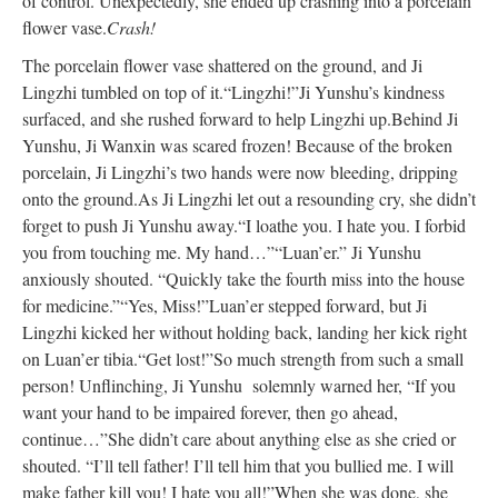
of control. Unexpectedly, she ended up crashing into a porcelain
flower vase.
Crash!
The porcelain flower vase shattered on the ground, and Ji
Lingzhi tumbled on top of it.
“Lingzhi!”
Ji Yunshu’s kindness
surfaced, and she rushed forward to help Lingzhi up.
Behind Ji
Yunshu, Ji Wanxin was scared frozen! Because of the broken
porcelain, Ji Lingzhi’s two hands were now bleeding, dripping
onto the ground.
As Ji Lingzhi let out a resounding cry, she didn’t
forget to push Ji Yunshu away.
“I loathe you. I hate you. I forbid
you from touching me. My hand…”
“Luan’er.” Ji Yunshu
anxiously shouted. “Quickly take the fourth miss into the house
for medicine.”
“Yes, Miss!”
Luan’er stepped forward, but Ji
Lingzhi kicked her without holding back, landing her kick right
on Luan’er tibia.
“Get lost!”
So much strength from such a small
person! Unflinching, Ji Yunshu solemnly warned her, “If you
want your hand to be impaired forever, then go ahead,
continue…”
She didn’t care about anything else as she cried or
shouted. “I’ll tell father! I’ll tell him that you bullied me. I will
make father kill you! I hate you all!”
When she was done, she