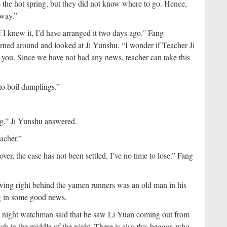
the hot spring, but they did not know where to go. Hence,
 way.”
If I knew it, I’d have arranged it two days ago.” Fang
turned around and looked at Ji Yunshu, “I wonder if Teacher Ji
or you. Since we have not had any news, teacher can take this
to boil dumplings.”
ng.” Ji Yunshu answered.
eacher.”
er, the case has not been settled, I’ve no time to lose.” Fang
ing right behind the yamen runners was an old man in his
ng in some good news.
is night watchman said that he saw Li Yuan coming out from
ch in the middle of the night. There is also this beggar, who