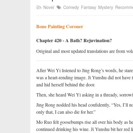
Novel
Comedy
Fantasy
Mystery
Recomm
Bone Painting Coroner
Chapter 420 - A Bath? Rejuvination?
Original and most updated translations are from vola
After Wei Yi listened to Jing Rong’s words, he stare
was a heart-rending image. Ji Yunshu did not have t
and hid herself behind the door.
Then, she heard Wei Yi asking in a thready, sorrowfu
Jing Rong nodded his head confidently, “Yes, I’ll not
only that, I can also die for her.”
Mo Ruo felt goosebumps rise all over his body as h
continued drinking his wine. Ji Yunshu bit her red li