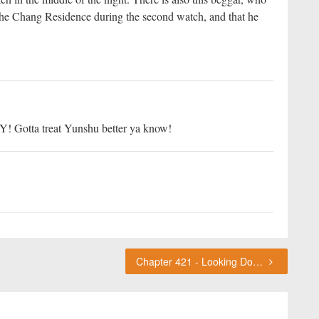
 the Chang Residence during the second watch, and that he
 WY! Gotta treat Yunshu better ya know!
Chapter 421 - Looking Down On Others