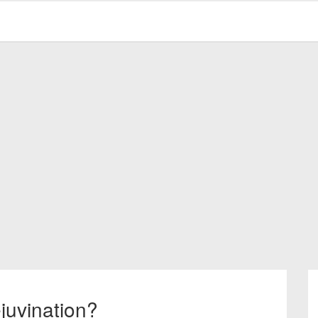
juvination?