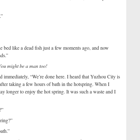
.”
e bed like a dead fish just a few moments ago, and now
ds.”
 You might be a man too!
 immediately, “We’re done here. I heard that Yuzhou City is
 after taking a few hours of bath in the hotspring. When I
ay longer to enjoy the hot spring. It was such a waste and I
?”
pring?”
bath.”