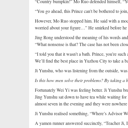
“Country bumpkin!” Mo Ruo defended himself, “You v
“You go ahead, this Prince can't be bothered to join
However, Mo Ruo stopped him. He said with a mock
worried about your figure…” He smirked before he f
Jing Rong understood the meaning of his words and 
“What nonsense is that? The case has not been close
“I told you that it wasn’t a bath. Prince, you’re suc
We’ll find the best place in Yuzhou City to take a b
Ji Yunshu, who was listening from the outside, was
Is this how men solve their problems? By taking a 
Fortunately Wei Yi was feeling better. Ji Yunshu br
Jing Yunshu sat down to have tea while waiting for h
almost seven in the evening and they were nowhere 
Ji Yunshu realised something, “Where’s Advisor We
A yamen runner answered succinctly, “Teacher Ji, 