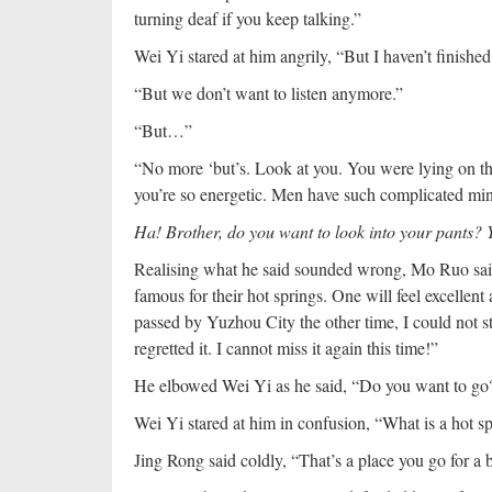
turning deaf if you keep talking.”
Wei Yi stared at him angrily, “But I haven’t finished
“But we don’t want to listen anymore.”
“But…”
“No more ‘but’s. Look at you. You were lying on th
you’re so energetic. Men have such complicated min
Ha! Brother, do you want to look into your pants?
Realising what he said sounded wrong, Mo Ruo said
famous for their hot springs. One will feel excellent
passed by Yuzhou City the other time, I could not st
regretted it. I cannot miss it again this time!”
He elbowed Wei Yi as he said, “Do you want to go
Wei Yi stared at him in confusion, “What is a hot s
Jing Rong said coldly, “That’s a place you go for a 