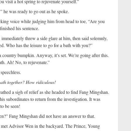
isit a hot spring to rejuvenate yourself.”
,” he was ready to go out as he spoke.
ing voice while judging him from head to toe, “Are you
inished his sentence.
immediately threw a side glare at him, then said solemnly,
d. Who has the leisure to go for a bath with you?”
h a country bumpkin. Anyway, it’s set. We’re going after this.
ath. Ah! No, to rejuvenate.”
 speechless.
bath together? How ridiculous!
eathed a sigh of relief as she headed to find Fang Mingshan.
is subordinates to return from the investigation. It was
to be seen!
n?” Fang Mingshan did not have an answer to that.
I met Advisor Wen in the backyard. The Prince, Young