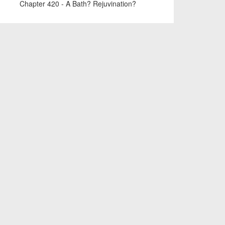
Chapter 420 - A Bath? Rejuvination?