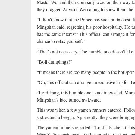
Master Wei and their company were on their way to 
they dragged Advisor Wen along to show them the
“I didn’t know that the Prince has such an interest. 
Mingshan said, regretting his poor hospitality. He 
has the same interest? This official can arrange it f
chance to relax yourself.”
“That’s not necessary. The humble one doesn’t like 
“Boil dumplings?”
“It means there are too many people in the hot spri
“Oh, this official can arrange an exclusive trip for T
“Lord Fang, this humble one is not interested. Moreov
Mingshan’s face turned awkward.
This was when a few yamen runners entered. Follow
sixties and a beggar. Apparently, they were bringi
The yamen runners reported, “Lord, Teacher Ji; th
Miss Yu’in’s residence after he sounded the first wat