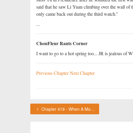
said that he saw Li Yuan climbing over the wall of
only came back out during the third watch.”
...
ChouFleur Rants Corner
I want to go to a hot spring too... JR is jealous of
Previous Chapter
Next Chapter
Chapter 419 - When A Monk Chants, Stop Humming!