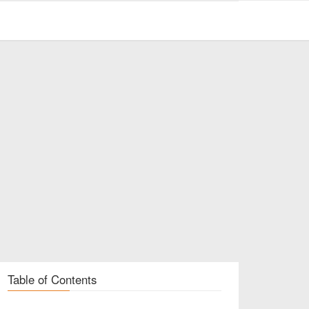
Table of Contents