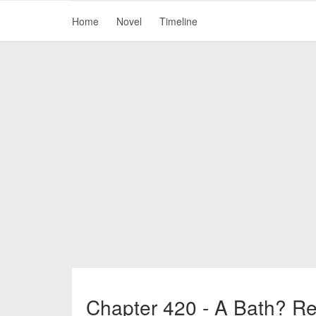
Home
Novel
Timeline
Chapter 420 - A Bath? Re