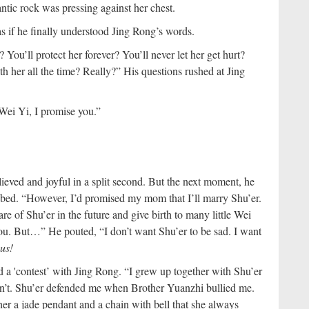
ntic rock was pressing against her chest.
as if he finally understood Jing Rong’s words.
You’ll protect her forever? You’ll never let her get hurt?
h her all the time? Really?” His questions rushed at Jing
Wei Yi, I promise you.”
ieved and joyful in a split second. But the next moment, he
 bed. “However, I’d promised my mom that I’ll marry Shu’er.
re of Shu’er in the future and give birth to many little Wei
you. But…” He pouted, “I don’t want Shu’er to be sad. I want
us!
 a 'contest’ with Jing Rong. “I grew up together with Shu’er
on’t. Shu’er defended me when Brother Yuanzhi bullied me.
her a jade pendant and a chain with bell that she always