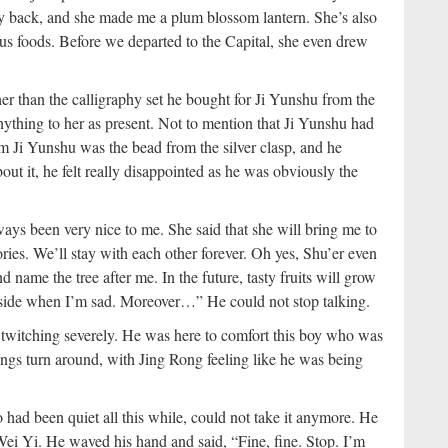
my back, and she made me a plum blossom lantern. She’s also
ous foods. Before we departed to the Capital, she even drew
her than the calligraphy set he bought for Ji Yunshu from the
ything to her as present. Not to mention that Ji Yunshu had
m Ji Yunshu was the bead from the silver clasp, and he
ut it, he felt really disappointed as he was obviously the
ays been very nice to me. She said that she will bring me to
ories. We’ll stay with each other forever. Oh yes, Shu’er even
nd name the tree after me. In the future, tasty fruits will grow
y side when I’m sad. Moreover…” He could not stop talking.
 twitching severely. He was here to comfort this boy who was
ngs turn around, with Jing Rong feeling like he was being
had been quiet all this while, could not take it anymore. He
ei Yi. He waved his hand and said, “Fine, fine. Stop. I’m