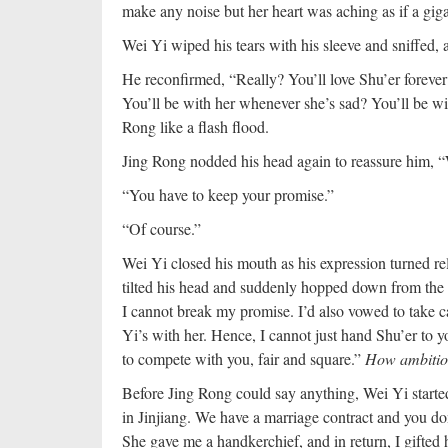
make any noise but her heart was aching as if a giga
Wei Yi wiped his tears with his sleeve and sniffed, 
He reconfirmed, “Really? You’ll love Shu’er forever? 
You’ll be with her whenever she’s sad? You’ll be wit
Rong like a flash flood.
Jing Rong nodded his head again to reassure him, “
“You have to keep your promise.”
“Of course.”
Wei Yi closed his mouth as his expression turned rel
tilted his head and suddenly hopped down from the
I cannot break my promise. I’d also vowed to take ca
Yi’s with her. Hence, I cannot just hand Shu’er to 
to compete with you, fair and square.”
How ambitio
Before Jing Rong could say anything, Wei Yi started
in Jinjiang. We have a marriage contract and you d
She gave me a handkerchief, and in return, I gifted 