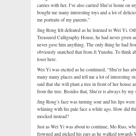
carries with her. I’ve also carried Shu’er home on 
bought me many interesting toys and a lot of delici
me portraits of my parents.”
Jing Rong felt defeated as he listened to Wei Yi. Ot
Treasured Calligraphy House, he had never given an
never gave him anything. The only thing he had fro
obviously snatched that from Ji Yunshu. To think abo
loser here.
Wei Yi was excited as he continued, “Shu’er has alw
many many places and tell me a lot of interesting st
said that she will plant a tree in front of her house a
from the tree. Besides that, Shu’er is always by m
Jing Rong’s face was turning sour and his lips were
whining with his pale face a while ago. How did thi
mocked instead?
Just as Wei Yi was about to continue, Mo Ruo, who 
frowned and picked his ears as he walked towards W