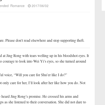
ended
Romance
2017/06/02
re. Please don't read elsewhere and stop supporting theft.
d at Jing Rong with tears welling up in his bloodshot eyes. It
o courage to look into Wei Yi’s eyes, so she turned around
l voice, “Will you care for Shu’er like I do?”
 only care for her, I’ll look after her like how you do. Not
e heard Jing Rong’s promise. He crossed his arms and
ps as she listened to their conversation. She did not dare to