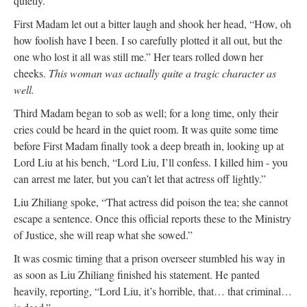
quietly.”
First Madam let out a bitter laugh and shook her head, “How, oh
how foolish have I been. I so carefully plotted it all out, but the
one who lost it all was still me.” Her tears rolled down her
cheeks.
This woman was actually quite a tragic character as
well.
Third Madam began to sob as well; for a long time, only their
cries could be heard in the quiet room. It was quite some time
before First Madam finally took a deep breath in, looking up at
Lord Liu at his bench, “Lord Liu, I’ll confess. I killed him - you
can arrest me later, but you can’t let that actress off lightly.”
Liu Zhiliang spoke, “That actress did poison the tea; she cannot
escape a sentence. Once this official reports these to the Ministry
of Justice, she will reap what she sowed.”
It was cosmic timing that a prison overseer stumbled his way in
as soon as Liu Zhiliang finished his statement. He panted
heavily, reporting, “Lord Liu, it’s horrible, that… that criminal…