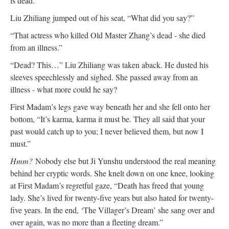
is dead.”
Liu Zhiliang jumped out of his seat, “What did you say?”
“That actress who killed Old Master Zhang’s dead - she died
from an illness.”
“Dead? This…” Liu Zhiliang was taken aback. He dusted his
sleeves speechlessly and sighed. She passed away from an
illness - what more could he say?
First Madam’s legs gave way beneath her and she fell onto her
bottom, “It’s karma, karma it must be. They all said that your
past would catch up to you; I never believed them, but now I
must.”
Hmm?
Nobody else but Ji Yunshu understood the real meaning
behind her cryptic words. She knelt down on one knee, looking
at First Madam’s regretful gaze, “Death has freed that young
lady. She’s lived for twenty-five years but also hated for twenty-
five years. In the end, ‘The Villager’s Dream’ she sang over and
over again, was no more than a fleeting dream.”