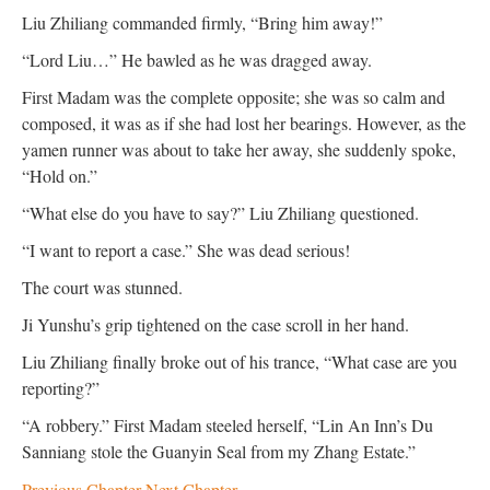
Liu Zhiliang commanded firmly, “Bring him away!”
“Lord Liu…” He bawled as he was dragged away.
First Madam was the complete opposite; she was so calm and
composed, it was as if she had lost her bearings. However, as the
yamen runner was about to take her away, she suddenly spoke,
“Hold on.”
“What else do you have to say?” Liu Zhiliang questioned.
“I want to report a case.” She was dead serious!
The court was stunned.
Ji Yunshu’s grip tightened on the case scroll in her hand.
Liu Zhiliang finally broke out of his trance, “What case are you
reporting?”
“A robbery.” First Madam steeled herself, “Lin An Inn’s Du
Sanniang stole the Guanyin Seal from my Zhang Estate.”
Previous Chapter
Next Chapter