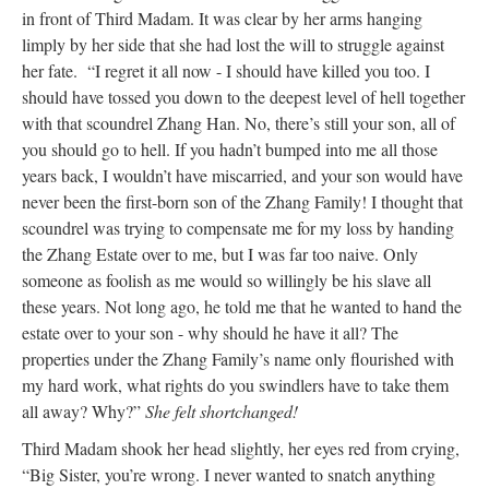
in front of Third Madam. It was clear by her arms hanging
limply by her side that she had lost the will to struggle against
her fate. “I regret it all now - I should have killed you too. I
should have tossed you down to the deepest level of hell together
with that scoundrel Zhang Han. No, there’s still your son, all of
you should go to hell. If you hadn’t bumped into me all those
years back, I wouldn’t have miscarried, and your son would have
never been the first-born son of the Zhang Family! I thought that
scoundrel was trying to compensate me for my loss by handing
the Zhang Estate over to me, but I was far too naive. Only
someone as foolish as me would so willingly be his slave all
these years. Not long ago, he told me that he wanted to hand the
estate over to your son - why should he have it all? The
properties under the Zhang Family’s name only flourished with
my hard work, what rights do you swindlers have to take them
all away? Why?”
She felt shortchanged!
Third Madam shook her head slightly, her eyes red from crying,
“Big Sister, you’re wrong. I never wanted to snatch anything