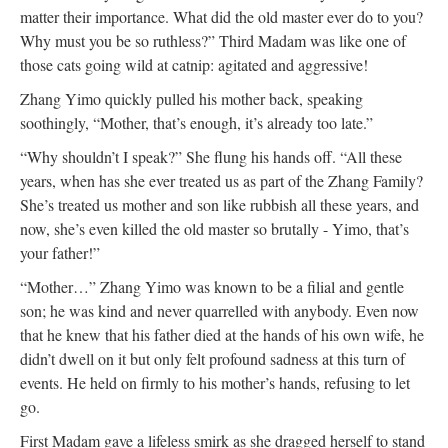
matter their importance. What did the old master ever do to you?
Why must you be so ruthless?” Third Madam was like one of
those cats going wild at catnip: agitated and aggressive!
Zhang Yimo quickly pulled his mother back, speaking
soothingly, “Mother, that’s enough, it’s already too late.”
“Why shouldn’t I speak?” She flung his hands off. “All these
years, when has she ever treated us as part of the Zhang Family?
She’s treated us mother and son like rubbish all these years, and
now, she’s even killed the old master so brutally - Yimo, that’s
your father!”
“Mother…” Zhang Yimo was known to be a filial and gentle
son; he was kind and never quarrelled with anybody. Even now
that he knew that his father died at the hands of his own wife, he
didn’t dwell on it but only felt profound sadness at this turn of
events. He held on firmly to his mother’s hands, refusing to let
go.
First Madam gave a lifeless smirk as she dragged herself to stand