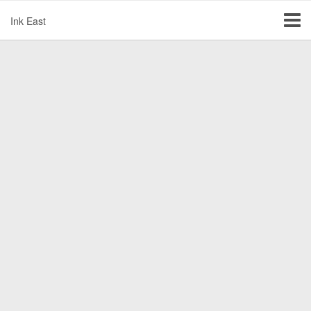
Ink East