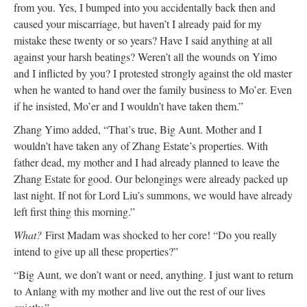
from you. Yes, I bumped into you accidentally back then and
caused your miscarriage, but haven’t I already paid for my
mistake these twenty or so years? Have I said anything at all
against your harsh beatings? Weren’t all the wounds on Yimo
and I inflicted by you? I protested strongly against the old master
when he wanted to hand over the family business to Mo’er. Even
if he insisted, Mo’er and I wouldn’t have taken them.”
Zhang Yimo added, “That’s true, Big Aunt. Mother and I
wouldn’t have taken any of Zhang Estate’s properties. With
father dead, my mother and I had already planned to leave the
Zhang Estate for good. Our belongings were already packed up
last night. If not for Lord Liu’s summons, we would have already
left first thing this morning.”
What?
First Madam was shocked to her core! “Do you really
intend to give up all these properties?”
“Big Aunt, we don’t want or need, anything. I just want to return
to Anlang with my mother and live out the rest of our lives