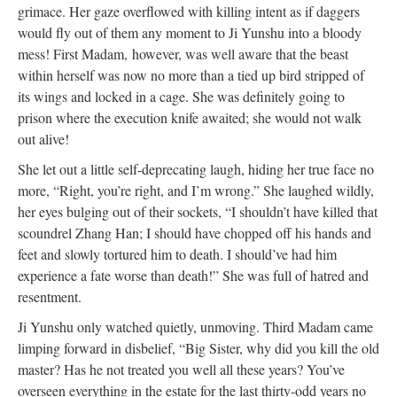
grimace. Her gaze overflowed with killing intent as if daggers
would fly out of them any moment to Ji Yunshu into a bloody
mess! First Madam, however, was well aware that the beast
within herself was now no more than a tied up bird stripped of
its wings and locked in a cage. She was definitely going to
prison where the execution knife awaited; she would not walk
out alive!
She let out a little self-deprecating laugh, hiding her true face no
more, “Right, you’re right, and I’m wrong.” She laughed wildly,
her eyes bulging out of their sockets, “I shouldn’t have killed that
scoundrel Zhang Han; I should have chopped off his hands and
feet and slowly tortured him to death. I should’ve had him
experience a fate worse than death!” She was full of hatred and
resentment.
Ji Yunshu only watched quietly, unmoving. Third Madam came
limping forward in disbelief, “Big Sister, why did you kill the old
master? Has he not treated you well all these years? You’ve
overseen everything in the estate for the last thirty-odd years no