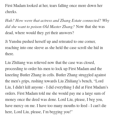
First Madam looked at her, tears falling once more down her
cheeks.
Huh? How were that actress and Zhang Estate connected? Why
did she want to poison Old Master Zhang?
Now that she was
dead, where would they get their answers?
Ji Yunshu pushed herself up and retreated to one corner,
reaching into one sleeve as she held the case scroll she hid in
there.
Liu Zhiliang was relieved now that the case was closed,
proceeding to order his men to lock up First Madam and the
kneeling Butler Zhang in cells. Butler Zhang struggled against
the men’s grips, rushing towards Liu Zhiliang’s bench, “Lord
Liu, I didn’t kill anyone - I did everything I did at First Madam’s
orders. First Madam told me she would pay me a large sum of
money once the deed was done. Lord Liu, please, I beg you,
have mercy on me. I have too many mouths to feed - I can’t die
here, Lord Liu, please, I’m begging you!”