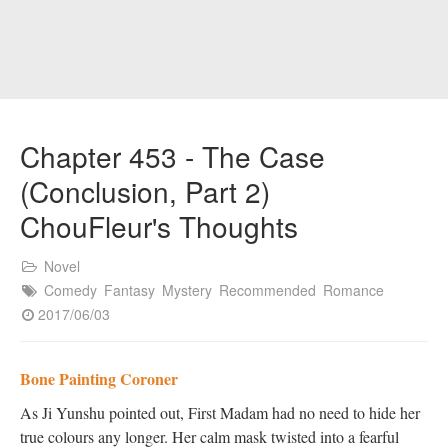
Chapter 453 - The Case
(Conclusion, Part 2)
ChouFleur's Thoughts
Novel
Comedy
Fantasy
Mystery
Recommended
Romance
2017/06/03
Bone Painting Coroner
As Ji Yunshu pointed out, First Madam had no need to hide her
true colours any longer. Her calm mask twisted into a fearful