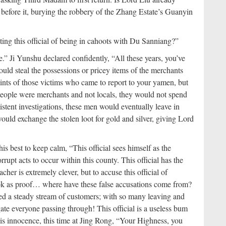
es before it, burying the robbery of the Zhang Estate’s Guanyin
ting this official of being in cahoots with Du Sanniang?”
.” Ji Yunshu declared confidently, “All these years, you’ve
d steal the possessions or pricey items of the merchants
ints of those victims who came to report to your yamen, but
people were merchants and not locals, they would not spend
tent investigations, these men would eventually leave in
ould exchange the stolen loot for gold and silver, giving Lord
s best to keep calm, “This official sees himself as the
rupt acts to occur within this county. This official has the
her is extremely clever, but to accuse this official of
ok as proof… where have these false accusations come from?
ed a steady stream of customers; with so many leaving and
gate everyone passing through! This official is a useless bum
is innocence, this time at Jing Rong, “Your Highness, you