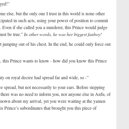
nged!”
e else, but the only one I trust in this world is none other
icipated in such acts, using your power of position to commit
s. Even if she called you a murderer, this Prince would judge
must be true.”
In other words, he was her biggest fanboy!
t jumping out of his chest. In the end, he could only force out
e, this Prince wants to know - how did you know this Prince
 on royal decree had spread far and wide, so -”
 spread, but not necessarily to your ears. Before stepping
t there was no need to inform you, nor anyone else in Anfu, of
known about my arrival, yet you were waiting at the yamen
his Prince’s subordinates that brought you this piece of