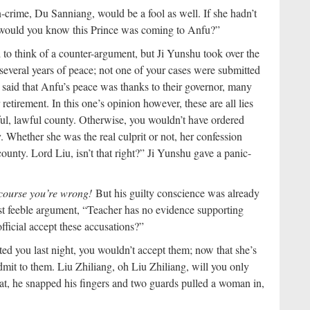
n-crime, Du Sanniang, would be a fool as well. If she hadn’t
 would you know this Prince was coming to Anfu?”
d to think of a counter-argument, but Ji Yunshu took over the
several years of peace; not one of your cases were submitted
said that Anfu’s peace was thanks to their governor, many
retirement. In this one’s opinion however, these are all lies
ful, lawful county. Otherwise, you wouldn’t have ordered
y. Whether she was the real culprit or not, her confession
unty. Lord Liu, isn’t that right?” Ji Yunshu gave a panic-
f course you’re wrong!
But his guilty conscience was already
ast feeble argument, “Teacher has no evidence supporting
ficial accept these accusations?”
 you last night, you wouldn’t accept them; now that she’s
dmit to them. Liu Zhiliang, oh Liu Zhiliang, will you only
at, he snapped his fingers and two guards pulled a woman in,