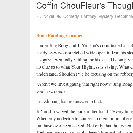
Coffin ChouFleur's Thoug
Novel
Comedy
Fantasy
Mystery
Recomm
Bone Painting Coroner
Under Jing Rong and Ji Yunshu’s coordinated attack
beady eyes were stretched wide open in fear, his sl
his gaze, eventually settling for his feet. The angles
no clue as to what Your Highness is saying. What cr
understand. Shouldn’t we be focusing on the robbe
“Aren’t we investigating that right now?” Jing Rong
you have done?”
Liu Zhiliang had no answer to that.
Ji Yunshu waved the book in her hand. “Everything r
Whether you decide to confess to them or not, these 
Inn have ever been solved. Not only that, but whe
Seal, you were not even the least bit surprised, eve