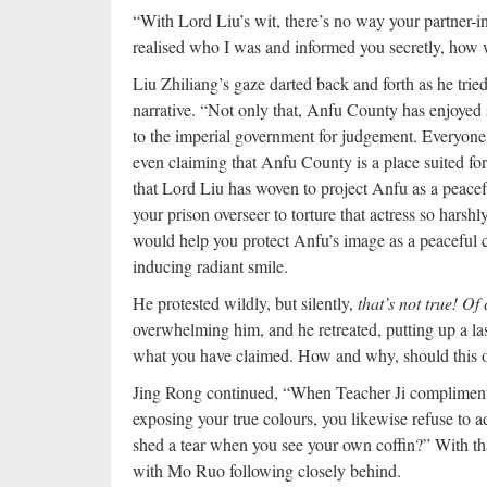
“With Lord Liu’s wit, there’s no way your partner-i
realised who I was and informed you secretly, how
Liu Zhiliang’s gaze darted back and forth as he trie
narrative. “Not only that, Anfu County has enjoyed 
to the imperial government for judgement. Everyone 
even claiming that Anfu County is a place suited for 
that Lord Liu has woven to project Anfu as a peace
your prison overseer to torture that actress so harshl
would help you protect Anfu’s image as a peaceful co
inducing radiant smile.
He protested wildly, but silently,
that’s not true! O
overwhelming him, and he retreated, putting up a l
what you have claimed. How and why, should this of
Jing Rong continued, “When Teacher Ji complimented
exposing your true colours, you likewise refuse to a
shed a tear when you see your own coffin?” With th
with Mo Ruo following closely behind.