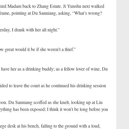
hird Madam back to Zhang Estate. Ji Yunshu next walked
frame, pointing at Du Sanniang, asking, “What’s wrong?
rday, I drank with her all night.”
great would it be if she weren’t a thief.”
 have her as a drinking buddy; as a fellow lover of wine, Du
ded to leave the court as he continued his drinking session
loon. Du Sanniang scoffed as she knelt, looking up at Liu
rything has been exposed; I think it won’t be long before you
rge desk at his bench, falling to the ground with a loud,