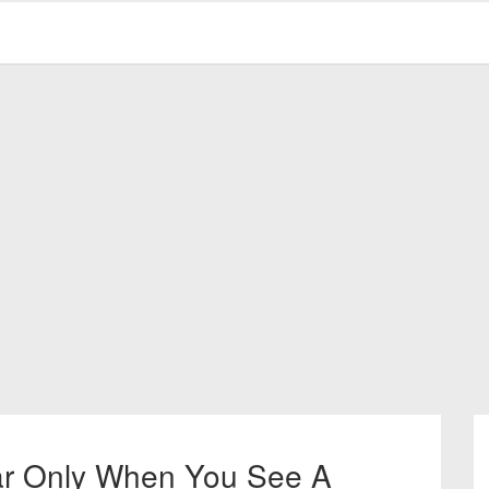
ar Only When You See A