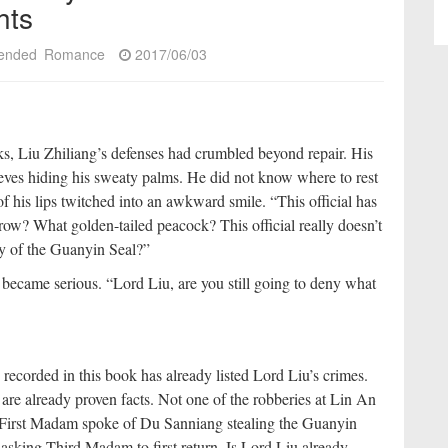
hts
ended
Romance
2017/06/03
s, Liu Zhiliang’s defenses had crumbled beyond repair. His
eeves hiding his sweaty palms. He did not know where to rest
 of his lips twitched into an awkward smile. “This official has
ow? What golden-tailed peacock? This official really doesn’t
ry of the Guanyin Seal?”
 became serious. “Lord Liu, are you still going to deny what
ecorded in this book has already listed Lord Liu’s crimes.
are already proven facts. Not one of the robberies at Lin An
n First Madam spoke of Du Sanniang stealing the Guanyin
n asking Third Madam to first return. Is Lord Liu already