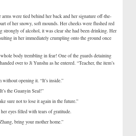
rms were tied behind her back and her signature off-the-
 part of her snowy, soft mounds. Her cheeks were flushed red
g strongly of alcohol, it was clear she had been drinking. Her
sulting in her immediately crumpling onto the ground once
 whole body trembling in fear! One of the guards detaining
anded over to Ji Yunshu as he entered. “Teacher, the item’s
without opening it. “It’s inside.”
t’s the Guanyin Seal!”
ke sure not to lose it again in the future.”
r eyes filled with tears of gratitude.
Zhang, bring your mother home.”