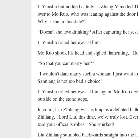
Ji Yunshu but nodded calmly as Zhang Yimo led T
over to Mo Ruo, who was leaning against the door 
Why is she in this state?”
“Doesn’t she love drinking? After capturing her yeste
Ji Yunshu rolled her eyes at him.
Mo Ruo shook his head and sighed, lamenting, “How 
“So that you can marry her?”
“I wouldn’t dare marry such a woman. I just want to
Sanniang is not too bad a choice.”
Ji Yunshu rolled her eyes at him again. Mo Ruo deci
outside on the stone steps.
In court, Liu Zhiliang was as limp as a deflated bal
Zhiliang, “Lord Liu, this time, we’ve truly lost. Eve
lose your official’s robes.” She smirked!
Liu Zhiliang stumbled backwards straight into the la