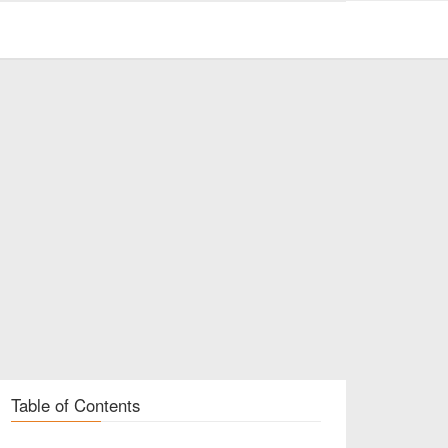
Table of Contents