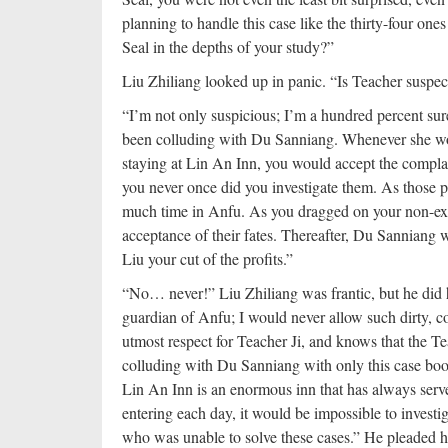
planning to handle this case like the thirty-four on
Seal in the depths of your study?”
Liu Zhiliang looked up in panic. “Is Teacher suspec
“I’m not only suspicious; I’m a hundred percent sure
been colluding with Du Sanniang. Whenever she woul
staying at Lin An Inn, you would accept the compla
you never once did you investigate them. As those 
much time in Anfu. As you dragged on your non-exis
acceptance of their fates. Thereafter, Du Sanniang w
Liu your cut of the profits.”
“No… never!” Liu Zhiliang was frantic, but he did hi
guardian of Anfu; I would never allow such dirty, cor
utmost respect for Teacher Ji, and knows that the Teac
colluding with Du Sanniang with only this case bo
Lin An Inn is an enormous inn that has always serv
entering each day, it would be impossible to investi
who was unable to solve these cases.” He pleaded h