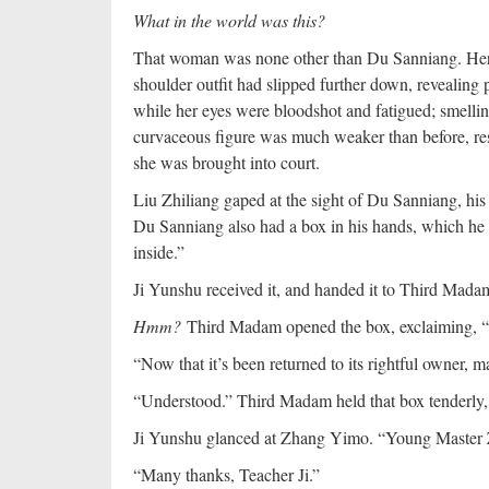
What in the world was this?
That woman was none other than Du Sanniang. Her a
shoulder outfit had slipped further down, revealing
while her eyes were bloodshot and fatigued; smellin
curvaceous figure was much weaker than before, re
she was brought into court.
Liu Zhiliang gaped at the sight of Du Sanniang, his
Du Sanniang also had a box in his hands, which he h
inside.”
Ji Yunshu received it, and handed it to Third Madam 
Hmm?
Third Madam opened the box, exclaiming, “I
“Now that it’s been returned to its rightful owner, ma
“Understood.” Third Madam held that box tenderly, he
Ji Yunshu glanced at Zhang Yimo. “Young Master 
“Many thanks, Teacher Ji.”