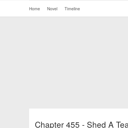
Home
Novel
Timeline
Chapter 455 - Shed A Te