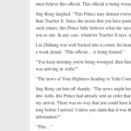
must believe this official. This official is being wro
Jing Rong laughed. “This Prince may distrust everyon
than Teacher Ji. Since she insists that you have part
such crimes, this Prince fully believes what she say
you as one. In any case, whatever Teacher Ji says, 
Liu Zhiliang was well backed into a corner, his hear
a weak denial. “This official… is being framed.”
“You keep insisting you’re being wronged, then fin
was arriving in Anfu?”
“The news of Your Highness heading to Yufu County
Jing Rong cut him off sharply, “The news might have
into Anfu, this Prince had already sent an order tha
my arrival. There was no way that you could have 
long before I arrived. Unless you claim that it was t
information?”
“This…”