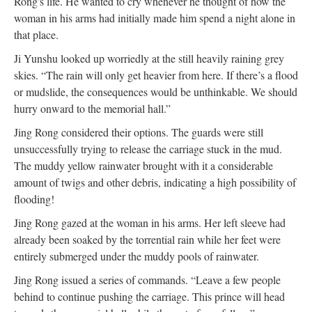
Rong's life. He wanted to cry whenever he thought of how the
woman in his arms had initially made him spend a night alone in
that place.
Ji Yunshu looked up worriedly at the still heavily raining grey
skies. “The rain will only get heavier from here. If there’s a flood
or mudslide, the consequences would be unthinkable. We should
hurry onward to the memorial hall.”
Jing Rong considered their options. The guards were still
unsuccessfully trying to release the carriage stuck in the mud.
The muddy yellow rainwater brought with it a considerable
amount of twigs and other debris, indicating a high possibility of
flooding!
Jing Rong gazed at the woman in his arms. Her left sleeve had
already been soaked by the torrential rain while her feet were
entirely submerged under the muddy pools of rainwater.
Jing Rong issued a series of commands. “Leave a few people
behind to continue pushing the carriage. This prince will head