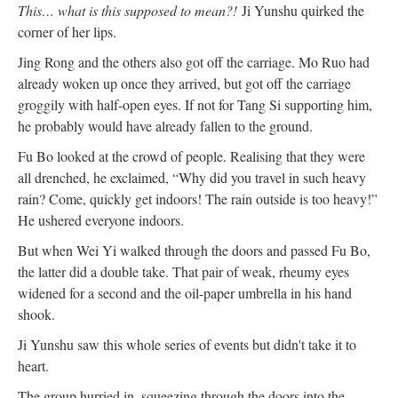
This… what is this supposed to mean?!
Ji Yunshu quirked the
corner of her lips.
Jing Rong and the others also got off the carriage. Mo Ruo had
already woken up once they arrived, but got off the carriage
groggily with half-open eyes. If not for Tang Si supporting him,
he probably would have already fallen to the ground.
Fu Bo looked at the crowd of people. Realising that they were
all drenched, he exclaimed, “Why did you travel in such heavy
rain? Come, quickly get indoors! The rain outside is too heavy!”
He ushered everyone indoors.
But when Wei Yi walked through the doors and passed Fu Bo,
the latter did a double take. That pair of weak, rheumy eyes
widened for a second and the oil-paper umbrella in his hand
shook.
Ji Yunshu saw this whole series of events but didn't take it to
heart.
The group hurried in, squeezing through the doors into the