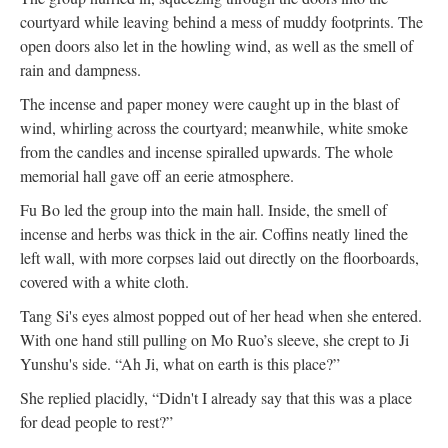
courtyard while leaving behind a mess of muddy footprints. The
open doors also let in the howling wind, as well as the smell of
rain and dampness.
The incense and paper money were caught up in the blast of
wind, whirling across the courtyard; meanwhile, white smoke
from the candles and incense spiralled upwards. The whole
memorial hall gave off an eerie atmosphere.
Fu Bo led the group into the main hall. Inside, the smell of
incense and herbs was thick in the air. Coffins neatly lined the
left wall, with more corpses laid out directly on the floorboards,
covered with a white cloth.
Tang Si's eyes almost popped out of her head when she entered.
With one hand still pulling on Mo Ruo’s sleeve, she crept to Ji
Yunshu's side. “Ah Ji, what on earth is this place?”
She replied placidly, “Didn't I already say that this was a place
for dead people to rest?”