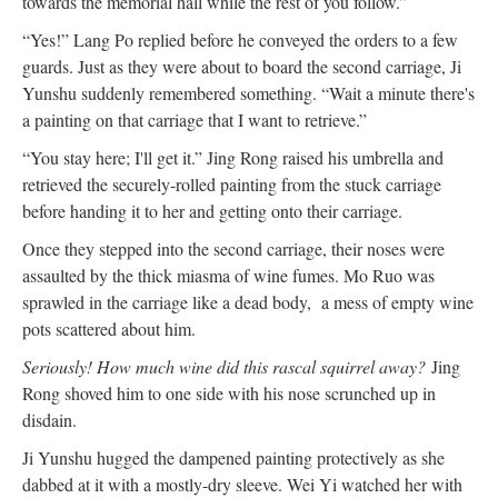
towards the memorial hall while the rest of you follow.”
“Yes!” Lang Po replied before he conveyed the orders to a few
guards. Just as they were about to board the second carriage, Ji
Yunshu suddenly remembered something. “Wait a minute there's
a painting on that carriage that I want to retrieve.”
“You stay here; I'll get it.” Jing Rong raised his umbrella and
retrieved the securely-rolled painting from the stuck carriage
before handing it to her and getting onto their carriage.
Once they stepped into the second carriage, their noses were
assaulted by the thick miasma of wine fumes. Mo Ruo was
sprawled in the carriage like a dead body, a mess of empty wine
pots scattered about him.
Seriously! How much wine did this rascal squirrel away?
Jing
Rong shoved him to one side with his nose scrunched up in
disdain.
Ji Yunshu hugged the dampened painting protectively as she
dabbed at it with a mostly-dry sleeve. Wei Yi watched her with