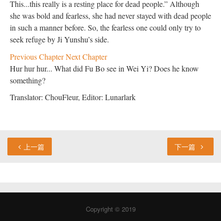
This...this really is a resting place for dead people.” Although
she was bold and fearless, she had never stayed with dead people
in such a manner before. So, the fearless one could only try to
seek refuge by Ji Yunshu’s side.
Previous Chapter
Next Chapter
Hur hur hur... What did Fu Bo see in Wei Yi? Does he know
something?
Translator: ChouFleur, Editor: Lunarlark
上一篇
下一篇
Copyright © 2019