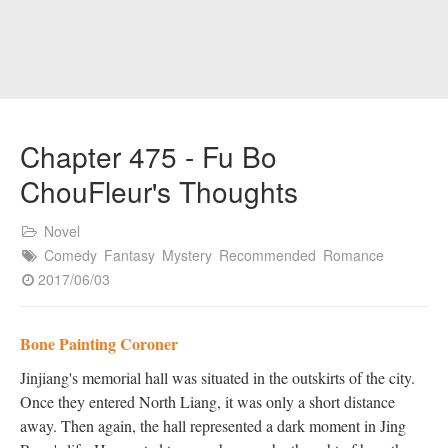
Chapter 475 - Fu Bo
ChouFleur's Thoughts
Novel
Comedy
Fantasy
Mystery
Recommended
Romance
2017/06/03
Bone Painting Coroner
Jinjiang's memorial hall was situated in the outskirts of the city.
Once they entered North Liang, it was only a short distance
away. Then again, the hall represented a dark moment in Jing