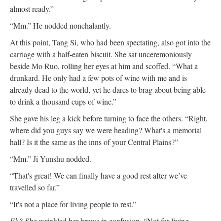
almost ready.”
“Mm.” He nodded nonchalantly.
At this point, Tang Si, who had been spectating, also got into the
carriage with a half-eaten biscuit. She sat unceremoniously
beside Mo Ruo, rolling her eyes at him and scoffed. “What a
drunkard. He only had a few pots of wine with me and is
already dead to the world, yet he dares to brag about being able
to drink a thousand cups of wine.”
She gave his leg a kick before turning to face the others. “Right,
where did you guys say we were heading? What's a memorial
hall? Is it the same as the inns of your Central Plains?”
“Mm.” Ji Yunshu nodded.
“That's great! We can finally have a good rest after we’ve
travelled so far.”
“It's not a place for living people to rest.”
Eh?
She wrinkled her brows in confusion. “Not for living