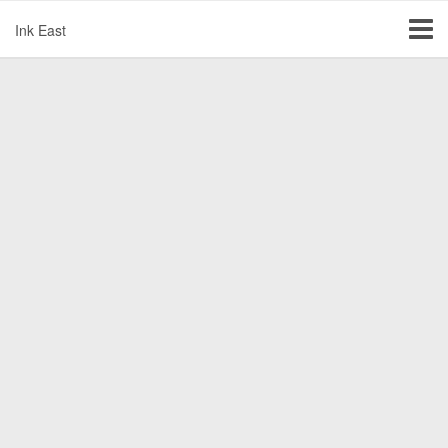
Ink East