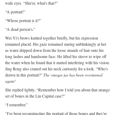
wide eyes. “Shu'er, what's that?”
“A portrait!”
“Whose portrait is it?”
“A dead person's.”
Wei Yi's brows knitted together briefly, but his expression
remained placid. His gaze remained staring unblinkingly at her
as water dripped down from the loose strands of hair onto his
long lashes and handsome face. He lifted his sleeve to wipe off
the water when he found that it started interfering with his vision.
Jing Rong also craned out his neck curiously for a look. “Who's
drawn in this portrait?”
The vinegar jar has been overturned
again!
She replied lightly, “Remember how I told you about that strange
set of bones in the Lin Capital case?”
“I remember.”
“I've been reconstructing the portrait of those bones and they're