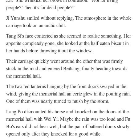
people? Then it's for dead people?”
Ji Yunshu smiled without replying. The atmosphere in the whole
carriage took on an arctic chill.
Tang Si's face contorted as she seemed to realise something. Her
appetite completely gone, she looked at the half-eaten biscuit in
her hands before throwing it out the window.
Their carriage quickly went around the other that was firmly
stuck in the mud and entered Beiliang, finally heading towards
the memorial hall.
The two red lanterns hanging by the front doors swayed in the
wind, giving the memorial hall an eerie glow in the pouring rain.
One of them was nearly turned to mush by the storm.
Lang Po dismounted his horse and knocked on the doors of the
memorial hall with Wei Yi. Maybe the rain was too loud and Fu
Bo's ears did not hear well, but the pair of battered doors slowly
opened only after they knocked for a good while.