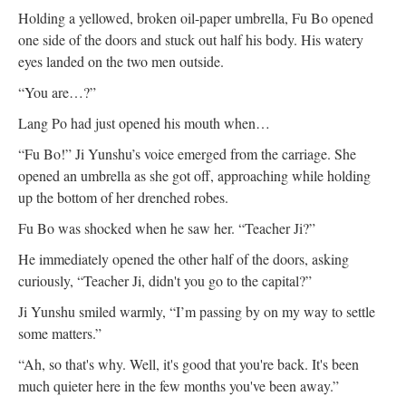
Holding a yellowed, broken oil-paper umbrella, Fu Bo opened
one side of the doors and stuck out half his body. His watery
eyes landed on the two men outside.
“You are…?”
Lang Po had just opened his mouth when…
“Fu Bo!” Ji Yunshu’s voice emerged from the carriage. She
opened an umbrella as she got off, approaching while holding
up the bottom of her drenched robes.
Fu Bo was shocked when he saw her. “Teacher Ji?”
He immediately opened the other half of the doors, asking
curiously, “Teacher Ji, didn't you go to the capital?”
Ji Yunshu smiled warmly, “I’m passing by on my way to settle
some matters.”
“Ah, so that's why. Well, it's good that you're back. It's been
much quieter here in the few months you've been away.”