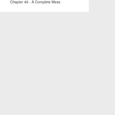
Chapter 49 - A Complete Mess