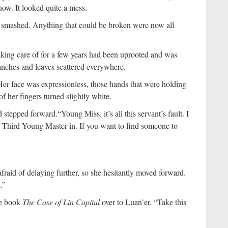
now. It looked quite a mess.
n smashed. Anything that could be broken were now all
aking care of for a few years had been uprooted and was
branches and leaves scattered everywhere.
. Her face was expressionless, those hands that were holding
of her fingers turned slightly white.
d stepped forward.
“Young Miss, it’s all this servant’s fault. I
t Third Young Master in. If you want to find someone to
raid of delaying further, so she hesitantly moved forward.
.”
he book
The Case of Lin Capital
over to Luan’er. “Take this