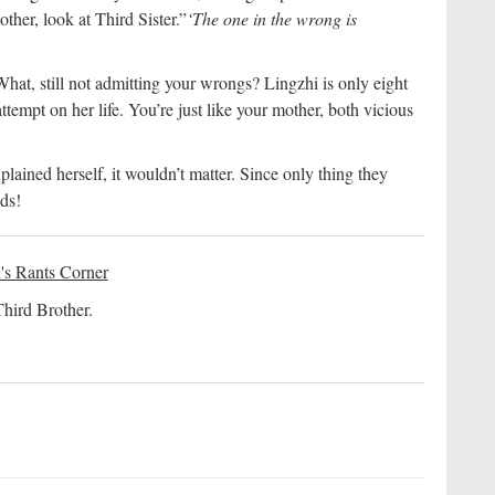
her, look at Third Sister.”
‘The one in the wrong is
at, still not admitting your wrongs? Lingzhi is only eight
tempt on her life. You’re just like your mother, both vicious
ained herself, it wouldn’t matter. Since only thing they
ds!
's Rants Corner
Third Brother.