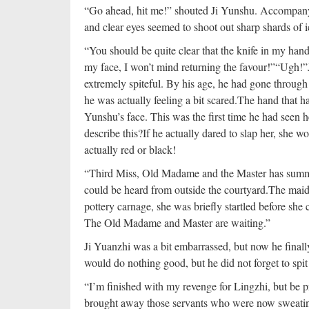
“Go ahead, hit me!” shouted Ji Yunshu. Accompanyin
and clear eyes seemed to shoot out sharp shards of i
“You should be quite clear that the knife in my hand 
my face, I won’t mind returning the favour!”
“Ugh!”
extremely spiteful. By his age, he had gone through 
he was actually feeling a bit scared.
The hand that ha
Yunshu’s face. This was the first time he had seen he
describe this?
If he actually dared to slap her, she w
actually red or black!
“Third Miss, Old Madame and the Master has summon
could be heard from outside the courtyard.
The maid
pottery carnage, she was briefly startled before she
The Old Madame and Master are waiting.”
Ji Yuanzhi was a bit embarrassed, but now he finall
would do nothing good, but he did not forget to spit o
“I’m finished with my revenge for Lingzhi, but be p
brought away those servants who were now sweating