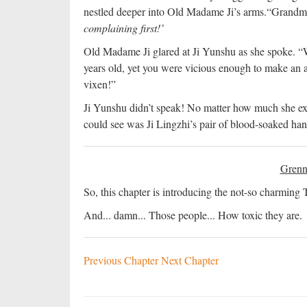
nestled deeper into Old Madame Ji’s arms.
“Grandmot
complaining first!’
Old Madame Ji glared at Ji Yunshu as she spoke. “Wh
years old, yet you were vicious enough to make an at
vixen!”
Ji Yunshu didn’t speak! No matter how much she expl
could see was Ji Lingzhi’s pair of blood-soaked han
Grenn
So, this chapter is introducing the not-so charming 
And... damn... Those people... How toxic they are.
Previous Chapter
Next Chapter