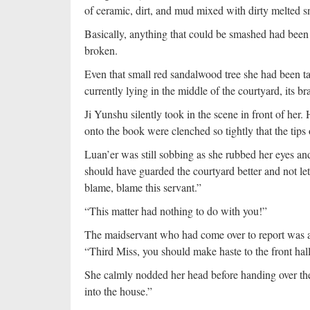
of ceramic, dirt, and mud mixed with dirty melted s
Basically, anything that could be smashed had bee
broken.
Even that small red sandalwood tree she had been t
currently lying in the middle of the courtyard, its 
Ji Yunshu silently took in the scene in front of her
onto the book were clenched so tightly that the tips 
Luan’er was still sobbing as she rubbed her eyes an
should have guarded the courtyard better and not le
blame, blame this servant.”
“This matter had nothing to do with you!”
The maidservant who had come over to report was af
“Third Miss, you should make haste to the front hall
She calmly nodded her head before handing over t
into the house.”