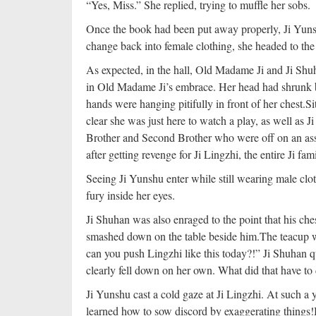
“Yes, Miss.” She replied, trying to muffle her sobs.
Once the book had been put away properly, Ji Yuns
change back into female clothing, she headed to the 
As expected, in the hall, Old Madame Ji and Ji Shu
in Old Madame Ji’s embrace. Her head had shrunk 
hands were hanging pitifully in front of her chest.
Si
clear she was just here to watch a play, as well as
Brother and Second Brother who were off on an assi
after getting revenge for Ji Lingzhi, the entire Ji fa
Seeing Ji Yunshu enter while still wearing male clot
fury inside her eyes.
Ji Shuhan was also enraged to the point that his che
smashed down on the table beside him.
The teacup wa
can you push Lingzhi like this today?!” Ji Shuhan q
clearly fell down on her own. What did that have to
Ji Yunshu cast a cold gaze at Ji Lingzhi. At such a 
learned how to sow discord by exaggerating things!