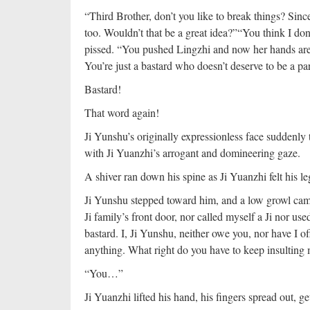
“Third Brother, don’t you like to break things? Sinc
too. Wouldn’t that be a great idea?”
“You think I don
pissed. “You pushed Lingzhi and now her hands are i
You’re just a bastard who doesn’t deserve to be a par
Bastard!
That word again!
Ji Yunshu’s originally expressionless face suddenly 
with Ji Yuanzhi’s arrogant and domineering gaze.
A shiver ran down his spine as Ji Yuanzhi felt his l
Ji Yunshu stepped toward him, and a low growl came o
Ji family’s front door, nor called myself a Ji nor us
bastard. I, Ji Yunshu, neither owe you, nor have I 
anything. What right do you have to keep insulting 
“You…”
Ji Yuanzhi lifted his hand, his fingers spread out, ge