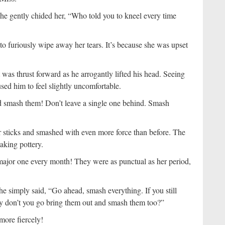
he gently chided her, “Who told you to kneel every time
o furiously wipe away her tears. It’s because she was upset
was thrust forward as he arrogantly lifted his head. Seeing
used him to feel slightly uncomfortable.
nd smash them! Don’t leave a single one behind. Smash
eir sticks and smashed with even more force than before. The
aking pottery.
 major one every month! They were as punctual as her period,
he simply said, “Go ahead, smash everything. If you still
 Why don’t you go bring them out and smash them too?”
more fiercely!