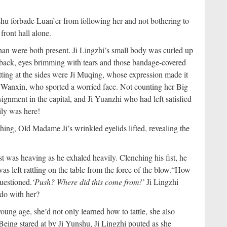
hu forbade Luan’er from following her and not bothering to
front hall alone.
han were both present. Ji Lingzhi’s small body was curled up
back, eyes brimming with tears and those bandage-covered
tting at the sides were Ji Muqing, whose expression made it
 Ji Wanxin, who sported a worried face. Not counting her Big
gnment in the capital, and Ji Yuanzhi who had left satisfied
mily was here!
hing, Old Madame Ji’s wrinkled eyelids lifted, revealing the
st was heaving as he exhaled heavily. Clenching his fist, he
s left rattling on the table from the force of the blow.
“How
uestioned.
‘Push? Where did this come from!’
Ji Lingzhi
 do with her?
young age, she’d not only learned how to tattle, she also
Being stared at by Ji Yunshu, Ji Lingzhi pouted as she