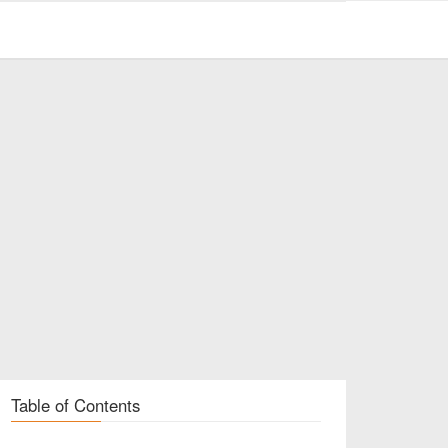
Table of Contents