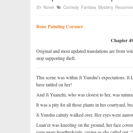
Novel
Comedy
Fantasy
Mystery
Recomm
Bone Painting Coroner
Chapter 49
Original and most updated translations are from vola
stop supporting theft.
This scene was within Ji Yunshu’s expectations. Ji 
have tattled on her!
And Ji Yuanzhi, who was closest to her, was natural
It was a pity for all those plants in her courtyard, 
Ji Yunshu calmly walked over. Her eyes were narrow
Luan’er was kneeling on the ground, her face covered
even more heartbrokenly, crying as she called out, 