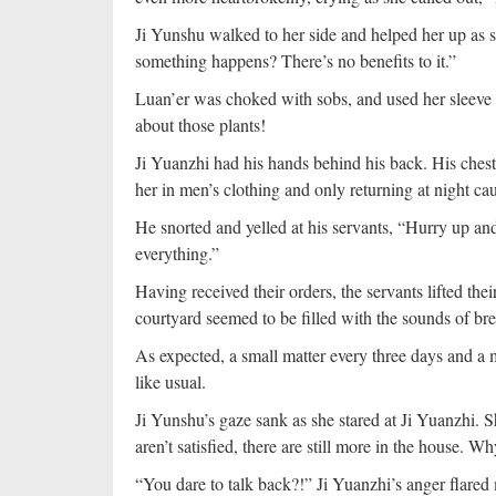
Ji Yunshu walked to her side and helped her up as s
something happens? There’s no benefits to it.”
Luan’er was choked with sobs, and used her sleeve t
about those plants!
Ji Yuanzhi had his hands behind his back. His chest 
her in men’s clothing and only returning at night ca
He snorted and yelled at his servants, “Hurry up a
everything.”
Having received their orders, the servants lifted th
courtyard seemed to be filled with the sounds of bre
As expected, a small matter every three days and a
like usual.
Ji Yunshu’s gaze sank as she stared at Ji Yuanzhi. S
aren’t satisfied, there are still more in the house.
“You dare to talk back?!” Ji Yuanzhi’s anger flared 