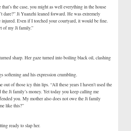
e that’s the case, you might as well everything in the house
’t dare?” Ji Yuanzhi leaned forward. He was extremely
njured. Even if I torched your courtyard, it would be fine.
t of my Ji family.”
turned sharp. Her gaze turned into boiling black oil, clashing
egs softening and his expression crumbling.
ut of those icy thin lips. “All these years I haven’t used the
ed the Ji family’s money. Yet today you keep calling me
offended you. My mother also does not owe the Ji family
me like this?”
tting ready to slap her.