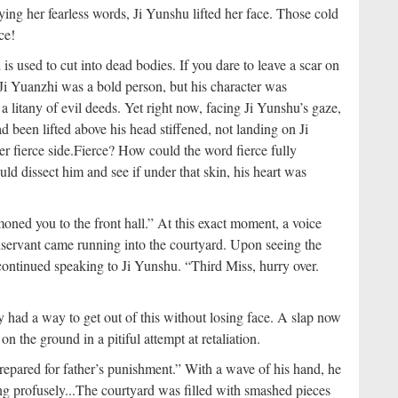
g her fearless words, Ji Yunshu lifted her face. Those cold
ce!
is used to cut into dead bodies. If you dare to leave a scar on
Ji Yuanzhi was a bold person, but his character was
a litany of evil deeds. Yet right now, facing Ji Yunshu’s gaze,
d been lifted above his head stiffened, not landing on Ji
r fierce side.
Fierce? How could the word fierce fully
ould dissect him and see if under that skin, his heart was
ed you to the front hall.” At this exact moment, a voice
servant came running into the courtyard. Upon seeing the
 continued speaking to Ji Yunshu. “Third Miss, hurry over.
y had a way to get out of this without losing face. A slap now
n the ground in a pitiful attempt at retaliation.
repared for father’s punishment.” With a wave of his hand, he
 profusely...
The courtyard was filled with smashed pieces