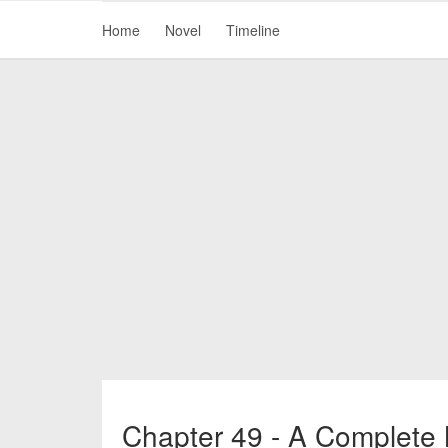
Home
Novel
Timeline
Chapter 49 - A Complete