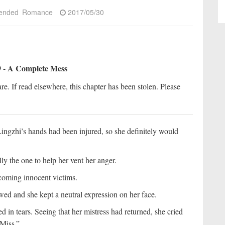
ended
Romance
2017/05/30
 - A Complete Mess
re. If read elsewhere, this chapter has been stolen. Please
Lingzhi’s hands had been injured, so she definitely would
ly the one to help her vent her anger.
becoming innocent victims.
ed and she kept a neutral expression on her face.
 in tears. Seeing that her mistress had returned, she cried
“Miss.”