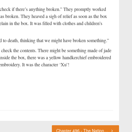
 check if there’s anything broken.” They promptly worked
as broken. They heaved a sigh of relief as soon as the box
ain in the box. It was filled with clothes and children’s
red to death, thinking that we might have broken something.”
 check the contents. There might be something made of jade
 Inside the box, there was a yellow handkerchief embroidered
embroidery. It was the character ‘Xu’!
Chapter 496 - The National Record of Names ChouFleur's Thoughts