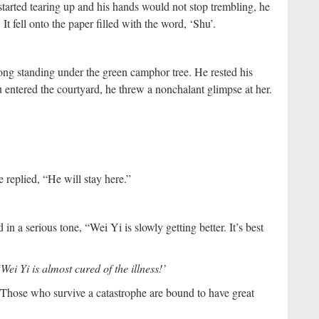
 started tearing up and his hands would not stop trembling, he
 It fell onto the paper filled with the word, ‘Shu’.
ong standing under the green camphor tree. He rested his
entered the courtyard, he threw a nonchalant glimpse at her.
e replied, “He will stay here.”
n a serious tone, “Wei Yi is slowly getting better. It’s best
‘Wei Yi is almost cured of the illness!’
 Those who survive a catastrophe are bound to have great