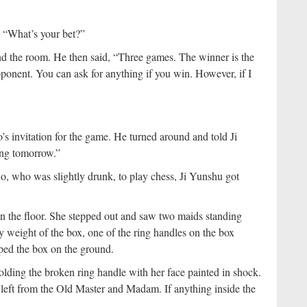
, “What’s your bet?”
he room. He then said, “Three games. The winner is the
opponent. You can ask for anything if you win. However, if I
s invitation for the game. He turned around and told Ji
hing tomorrow.”
 who was slightly drunk, to play chess, Ji Yunshu got
on the floor. She stepped out and saw two maids standing
y weight of the box, one of the ring handles on the box
ped the box on the ground.
ding the broken ring handle with her face painted in shock.
 left from the Old Master and Madam. If anything inside the