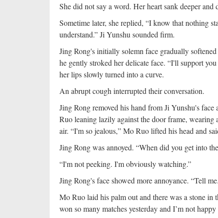
She did not say a word. Her heart sank deeper and d
Sometime later, she replied, “I know that nothing sta
understand.” Ji Yunshu sounded firm.
Jing Rong's initially solemn face gradually softened
he gently stroked her delicate face. “I'll support 
her lips slowly turned into a curve.
An abrupt cough interrupted their conversation.
Jing Rong removed his hand from Ji Yunshu's face a
Ruo leaning lazily against the door frame, wearing a
air. “I'm so jealous,” Mo Ruo lifted his head and sa
Jing Rong was annoyed. “When did you get into th
“I'm not peeking. I'm obviously watching.”
Jing Rong's face showed more annoyance. “Tell m
Mo Ruo laid his palm out and there was a stone in t
won so many matches yesterday and I’m not happy a