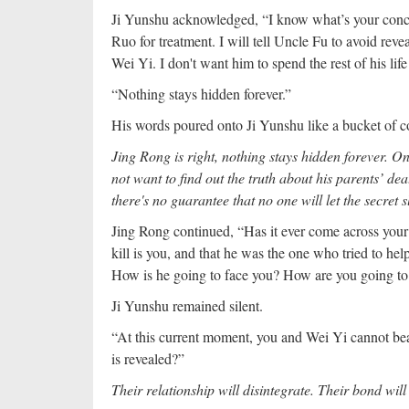
Ji Yunshu acknowledged, “I know what’s your concer
Ruo for treatment. I will tell Uncle Fu to avoid rev
Wei Yi. I don't want him to spend the rest of his life
“Nothing stays hidden forever.”
His words poured onto Ji Yunshu like a bucket of co
Jing Rong is right, nothing stays hidden forever. On
not want to find out the truth about his parents’ de
there's no guarantee that no one will let the secret s
Jing Rong continued, “Has it ever come across your 
kill is you, and that he was the one who tried to hel
How is he going to face you? How are you going to
Ji Yunshu remained silent.
“At this current moment, you and Wei Yi cannot bea
is revealed?”
Their relationship will disintegrate. Their bond wil