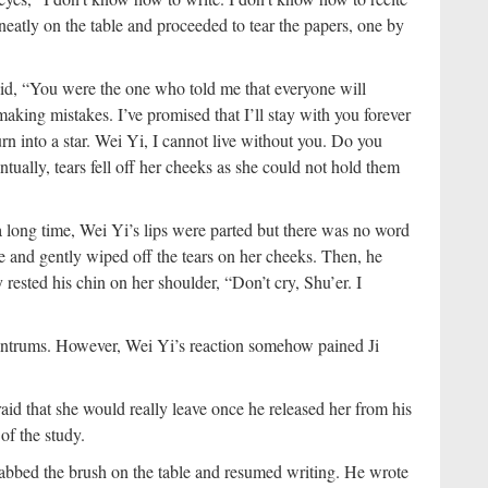
eatly on the table and proceeded to tear the papers, one by
aid, “You were the one who told me that everyone will
aking mistakes. I’ve promised that I’ll stay with you forever
rn into a star. Wei Yi, I cannot live without you. Do you
ually, tears fell off her cheeks as she could not hold them
a long time, Wei Yi’s lips were parted but there was no word
e and gently wiped off the tears on her cheeks. Then, he
 rested his chin on her shoulder, “Don’t cry, Shu’er. I
antrums. However, Wei Yi’s reaction somehow pained Ji
aid that she would really leave once he released her from his
of the study.
grabbed the brush on the table and resumed writing. He wrote