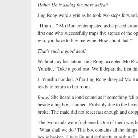
Haha! He is asking for more defeat!
Jing Rong wore a grin as he took two steps forward
“Hmm…” Mo Ruo contemplated as he paced around t
first one who successfully traps five stones of the 
win, you have to buy me wine. How about that?”
That’s such a good deal!
Without any hesitation, Jing Rong accepted Mo Ruo’
Yunshu, “Take a good rest. We’ll depart the first t
Ji Yunshu nodded. After Jing Rong dragged Mo Ruo,
ready to return to her room.
Bang!
She heard a loud sound as if something fell 
beside a big box, stunned. Probably due to the heav
broke. The maid did not react fast enough and drop
The two maids were frightened. One of them was hol
“What shall we do? This box contains all the things
box is broken, Uncle Fu will definitely punish us.”