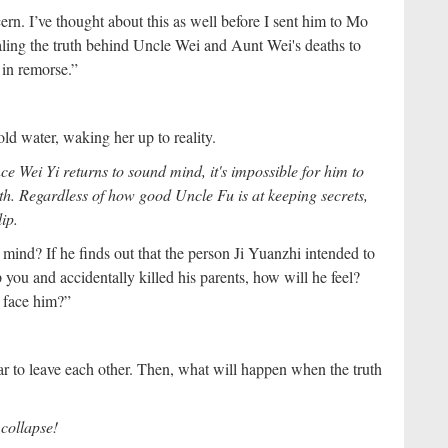
n. I’ve thought about this as well before I sent him to Mo
ealing the truth behind Uncle Wei and Aunt Wei's deaths to
 in remorse.”
ld water, waking her up to reality.
ce Wei Yi returns to sound mind, it's impossible for him to
ath. Regardless of how good Uncle Fu is at keeping secrets,
lip.
mind? If he finds out that the person Ji Yuanzhi intended to
p you and accidentally killed his parents, how will he feel?
 face him?”
r to leave each other. Then, what will happen when the truth
l collapse!