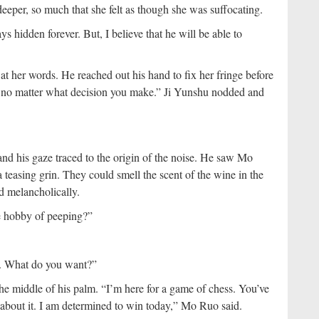
eeper, so much that she felt as though she was suffocating.
ys hidden forever. But, I believe that he will be able to
 at her words. He reached out his hand to fix her fringe before
you no matter what decision you make.” Ji Yunshu nodded and
nd his gaze traced to the origin of the noise. He saw Mo
 teasing grin. They could smell the scent of the wine in the
id melancholically.
e hobby of peeping?”
e. What do you want?”
he middle of his palm. “I’m here for a game of chess. You’ve
bout it. I am determined to win today,” Mo Ruo said.