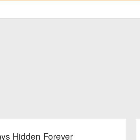
ays Hidden Forever