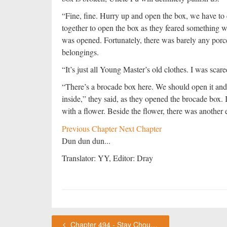
“Fine, fine. Hurry up and open the box, we have to
together to open the box as they feared something w
was opened. Fortunately, there was barely any porcel
belongings.
“It’s just all Young Master’s old clothes. I was sca
“There’s a brocade box here. We should open it and
inside,” they said, as they opened the brocade box.
with a flower. Beside the flower, there was another 
Previous Chapter
Next Chapter
Dun dun dun...
Translator: YY, Editor: Dray
Chapter 494 - Stay ChouFleur's Thoughts