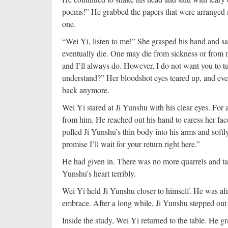
poems!” He grabbed the papers that were arranged n
one.
“Wei Yi, listen to me!” She grasped his hand and s
eventually die. One may die from sickness or from m
and I’ll always do. However, I do not want you to tu
understand?” Her bloodshot eyes teared up, and event
back anymore.
Wei Yi stared at Ji Yunshu with his clear eyes. For 
from him. He reached out his hand to caress her fac
pulled Ji Yunshu’s thin body into his arms and softly
promise I’ll wait for your return right here.”
He had given in. There was no more quarrels and t
Yunshu’s heart terribly.
Wei Yi held Ji Yunshu closer to himself. He was afr
embrace. After a long while, Ji Yunshu stepped out 
Inside the study, Wei Yi returned to the table. He 