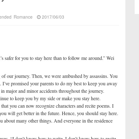
ended
Romance
2017/06/03
’s safer for you to stay here than to follow me around.” Wei
ng of our journey. Then, we were ambushed by assassins. You
me. I’ve promised your parents to do my best to keep you away
 in major and minor accidents throughout the journey.
ontinue to keep you by my side or make you stay here.
hat you can now recognize characters and recite poems. I
ou will get better in the future. Hence, you should stay here.
ou about many other things. And everyone in the residence
eyes, “I don’t know how to write. I don’t know how to recite