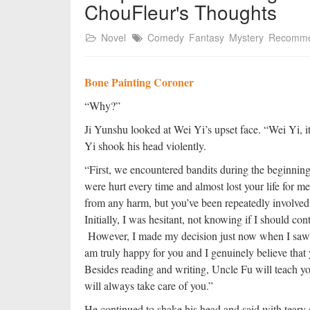
ChouFleur's Thoughts
Novel
Comedy
Fantasy
Mystery
Recomm
Bone Painting Coroner
“Why?”
Ji Yunshu looked at Wei Yi’s upset face. “Wei Yi, it
Yi shook his head violently.
“First, we encountered bandits during the beginni
were hurt every time and almost lost your life for 
from any harm, but you’ve been repeatedly involved
Initially, I was hesitant, not knowing if I should c
However, I made my decision just now when I saw t
am truly happy for you and I genuinely believe that y
Besides reading and writing, Uncle Fu will teach y
will always take care of you.”
He continued to shake his head and said with teary 