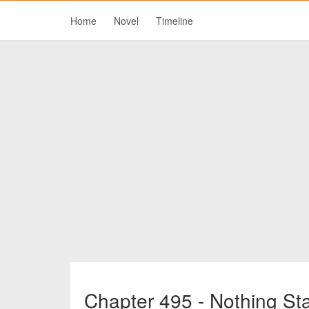
Home
Novel
Timeline
Chapter 495 - Nothing St