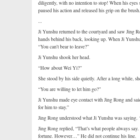
diligently, with no intention to stop! When his eyes
paused his action and released his grip on the brush.
...
Ji Yunshu returned to the courtyard and saw Jing R
hands behind his back, looking up. When Ji Yunshu 
“You can’t bear to leave?”
Ji Yunshu shook her head.
“How about Wei Yi?”
She stood by his side quietly. After a long while, sh
“You are willing to let him go?”
Ji Yunshu made eye contact with Jing Rong and said i
for him to stay.”
Jing Rong understood what Ji Yunshu was saying.
Jing Rong replied, “That’s what people always say.
fortune. However…” He did not continue his line.