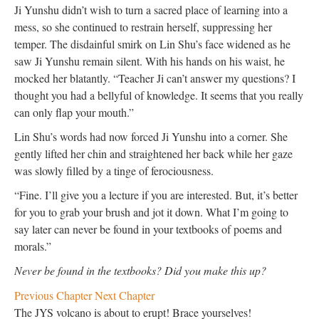
Ji Yunshu didn’t wish to turn a sacred place of learning into a
mess, so she continued to restrain herself, suppressing her
temper. The disdainful smirk on Lin Shu’s face widened as he
saw Ji Yunshu remain silent. With his hands on his waist, he
mocked her blatantly. “Teacher Ji can’t answer my questions? I
thought you had a bellyful of knowledge. It seems that you really
can only flap your mouth.”
Lin Shu’s words had now forced Ji Yunshu into a corner. She
gently lifted her chin and straightened her back while her gaze
was slowly filled by a tinge of ferociousness.
“Fine. I’ll give you a lecture if you are interested. But, it’s better
for you to grab your brush and jot it down. What I’m going to
say later can never be found in your textbooks of poems and
morals.”
Never be found in the textbooks? Did you make this up?
Previous Chapter
Next Chapter
The JYS volcano is about to erupt! Brace yourselves!