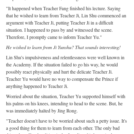
"It happened when Teacher Fang finished his lecture. Saying
that he wished to learn from Teacher Ji, Lin Shu commenced an
argument with Teacher Ji, putting Teacher Ji in a difficult
situation. I happened to pass by and witnessed the scene.
Therefore, I promptly came to inform Teacher Yu."
He wished to learn from Ji Yunshu? That sounds interesting!
Lin Shu's impulsiveness and relentlessness were well known in
the Academy. If the situation failed to go his way, he would
possibly react physically and hurt the delicate Teacher Ji.
Teacher Yu would have no way to compensate the Prince if
anything happened to Teacher Ji.
Worried about the situation, Teacher Yu supported himself with
his palms on his knees, intending to head to the scene. But, he
was immediately halted by Jing Rong.
"Teacher doesn't have to be worried about such a petty issue. It's
a good thing for them to learn from each other. The only bad