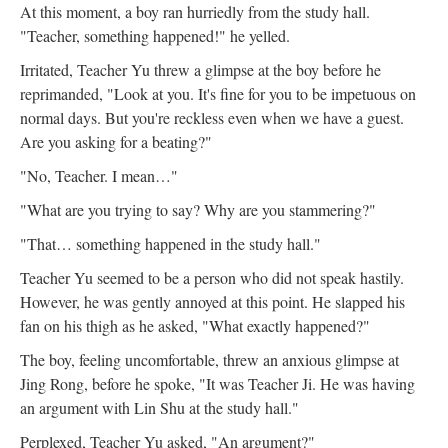
At this moment, a boy ran hurriedly from the study hall.
"Teacher, something happened!" he yelled.
Irritated, Teacher Yu threw a glimpse at the boy before he
reprimanded, "Look at you. It's fine for you to be impetuous on
normal days. But you're reckless even when we have a guest.
Are you asking for a beating?"
"No, Teacher. I mean…"
"What are you trying to say? Why are you stammering?"
"That… something happened in the study hall."
Teacher Yu seemed to be a person who did not speak hastily.
However, he was gently annoyed at this point. He slapped his
fan on his thigh as he asked, "What exactly happened?"
The boy, feeling uncomfortable, threw an anxious glimpse at
Jing Rong, before he spoke, "It was Teacher Ji. He was having
an argument with Lin Shu at the study hall."
Perplexed, Teacher Yu asked, "An argument?"