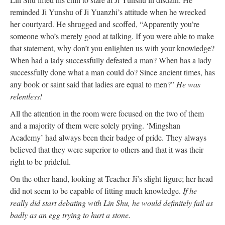
reminded Ji Yunshu of Ji Yuanzhi’s attitude when he wrecked
her courtyard. He shrugged and scoffed, “Apparently you’re
someone who’s merely good at talking. If you were able to make
that statement, why don’t you enlighten us with your knowledge?
When had a lady successfully defeated a man? When has a lady
successfully done what a man could do? Since ancient times, has
any book or saint said that ladies are equal to men?”
He was
relentless!
All the attention in the room were focused on the two of them
and a majority of them were solely prying. ‘Mingshan
Academy’ had always been their badge of pride. They always
believed that they were superior to others and that it was their
right to be prideful.
On the other hand, looking at Teacher Ji’s slight figure; her head
did not seem to be capable of fitting much knowledge.
If he
really did start debating with Lin Shu, he would definitely fail as
badly as an egg trying to hurt a stone.