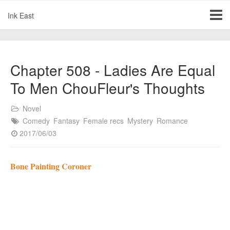
Ink East
Chapter 508 - Ladies Are Equal
To Men ChouFleur's Thoughts
Novel
Comedy
Fantasy
Female recs
Mystery
Romance
2017/06/03
Bone Painting Coroner