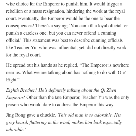
wise choice for the Emperor to punish him. It would trigger a
rebellion or a mass resignation, hindering the work at the royal
court. Eventually, the Emperor would be the one to bear the
consequences! There’s a saying; ‘You can kill a loyal official, or
punish a careless one, but you can never offend a cunning
official.’ This statement was best to describe cunning officials
like Teacher Yu, who was influential, yet, did not directly work
for the royal court.
He spread out his hands as he replied, “The Emperor is nowhere
near us. What we are talking about has nothing to do with Ole’
Eight.”
Eighth Brother? He’s definitely talking about the Qi Zhen
Emperor!
Other than the late Emperor, Teacher Yu was the only
person who would dare to address the Emperor this way.
Jing Rong gave a chuckle.
'This old man is so adorable. His
grey beard, fluttering in the wind, makes him look especially
adorable.'