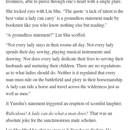
frostiness, able to pierce through one’s heart with a single glare.
She locked eyes with Lin Shu, “The quote ‘a lack of talent is the
best value a lady can carry’ is a groundless statement made by
bookmen like you who know nothing else but reading.”
“A groundless statement?” Lin Shu scoffed.
“Not every lady stays in their rooms all day. Not every lady
spends their day sewing, playing musical instruments and
drawing. Nor does every lady dedicate their lives to serving their
husbands and nurturing their children. There are no regulations
as to what ladies should do. Neither is it regulated that every
man must ride on the battlefield and glory in their horsemanship.
A lady can ride a horse and travel across the wilderness just as
well as men.”
Ji Yunshu’s statement triggered an eruption of scornful laughter.
Ridiculous! A lady can do what a man does?
That was an
absolute joke for the sanctimonious male scholars.
Lin Shu lifted his chin to stare at Ji Yunshu in disdain. He