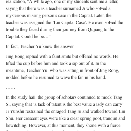
realization, “A while ago, one of my students sent me a letter,
saying that there was a teacher surnamed Ji who solved a
mysterious missing person’s case in the Capital. Later, the
teacher was assigned the ‘Lin Capital Case’. He even solved the
trouble they faced during their journey from Qujiang to the
Capital. Could he be…”
In fact, Teacher Yu knew the answer.
Jing Rong replied with a faint smile but offered no words. He
lifted the cup before him and took a sip out of it. In the
meantime, Teacher Yu, who was sitting in front of Jing Rong,
nodded before he resumed to wave the fan in his hand.
……
In the study hall, the group of scholars continued to mock Tang
Si, saying that ‘a lack of talent is the best value a lady can carry’.
Ji Yunshu restrained the enraged Tang Si and walked toward Lin
Shu. Her crescent eyes were like a clear spring pool, tranquil and
bewitching. However, at this moment, they shone with a fierce