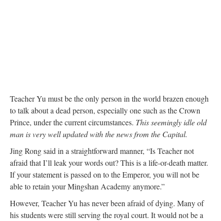
Teacher Yu must be the only person in the world brazen enough
to talk about a dead person, especially one such as the Crown
Prince, under the current circumstances.
This seemingly idle old
man is very well updated with the news from the Capital.
Jing Rong said in a straightforward manner, “Is Teacher not
afraid that I’ll leak your words out? This is a life-or-death matter.
If your statement is passed on to the Emperor, you will not be
able to retain your Mingshan Academy anymore.”
However, Teacher Yu has never been afraid of dying. Many of
his students were still serving the royal court. It would not be a