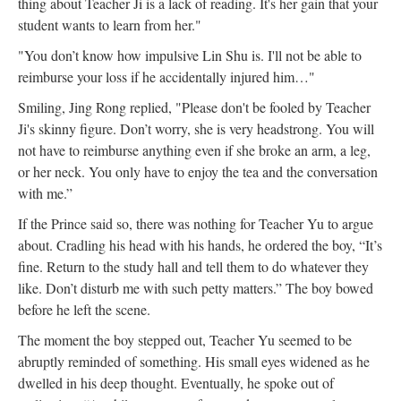
thing about Teacher Ji is a lack of reading. It's her gain that your
student wants to learn from her."
"You don’t know how impulsive Lin Shu is. I'll not be able to
reimburse your loss if he accidentally injured him…"
Smiling, Jing Rong replied, "Please don't be fooled by Teacher
Ji's skinny figure. Don’t worry, she is very headstrong. You will
not have to reimburse anything even if she broke an arm, a leg,
or her neck. You only have to enjoy the tea and the conversation
with me.”
If the Prince said so, there was nothing for Teacher Yu to argue
about. Cradling his head with his hands, he ordered the boy, “It’s
fine. Return to the study hall and tell them to do whatever they
like. Don’t disturb me with such petty matters.” The boy bowed
before he left the scene.
The moment the boy stepped out, Teacher Yu seemed to be
abruptly reminded of something. His small eyes widened as he
dwelled in his deep thought. Eventually, he spoke out of