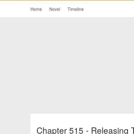
Home
Novel
Timeline
Chapter 515 - Releasing