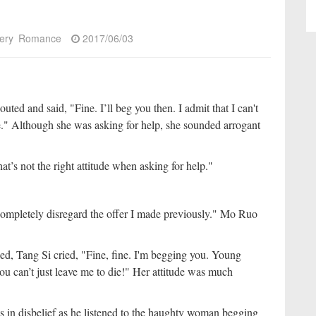
ery
Romance
2017/06/03
ed and said, "Fine. I’ll beg you then. I admit that I can't
." Although she was asking for help, she sounded arrogant
’s not the right attitude when asking for help."
 completely disregard the offer I made previously." Mo Ruo
ked, Tang Si cried, "Fine, fine. I'm begging you. Young
you can’t just leave me to die!" Her attitude was much
in disbelief as he listened to the haughty woman begging