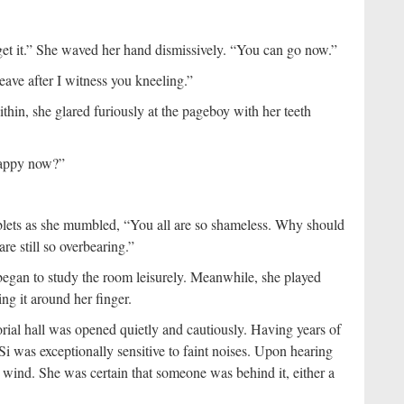
get it.” She waved her hand dismissively. “You can go now.”
leave after I witness you kneeling.”
thin, she glared furiously at the pageboy with her teeth
 happy now?”
tablets as she mumbled, “You all are so shameless. Why should
are still so overbearing.”
 began to study the room leisurely. Meanwhile, she played
ng it around her finger.
rial hall was opened quietly and cautiously. Having years of
i was exceptionally sensitive to faint noises. Upon hearing
he wind. She was certain that someone was behind it, either a