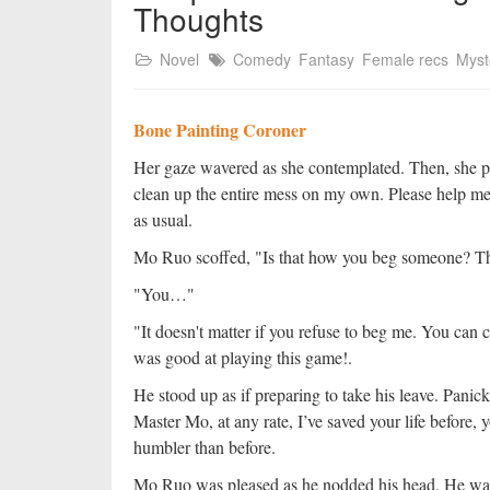
Thoughts
Novel
Comedy
Fantasy
Female recs
Myst
Bone Painting Coroner
Her gaze wavered as she contemplated. Then, she pout
clean up the entire mess on my own. Please help me
as usual.
Mo Ruo scoffed, "Is that how you beg someone? That
"You…"
"It doesn't matter if you refuse to beg me. You can
was good at playing this game!.
He stood up as if preparing to take his leave. Panic
Master Mo, at any rate, I’ve saved your life before, 
humbler than before.
Mo Ruo was pleased as he nodded his head. He was 