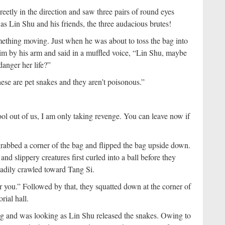
creetly in the direction and saw three pairs of round eyes
was Lin Shu and his friends, the three audacious brutes!
ething moving. Just when he was about to toss the bag into
 him by his arm and said in a muffled voice, “Lin Shu, maybe
danger her life?”
se are pet snakes and they aren’t poisonous.”
ool out of us, I am only taking revenge. You can leave now if
rabbed a corner of the bag and flipped the bag upside down.
and slippery creatures first curled into a ball before they
eadily crawled toward Tang Si.
or you.” Followed by that, they squatted down at the corner of
rial hall.
g and was looking as Lin Shu released the snakes. Owing to