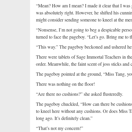
“Mean? How am I mean? I made it clear that I was 
was absolutely right. However, he shifted his cunni
might consider sending someone to kneel at the mem
“Nonsense, I’m not going to beg a despicable person 
turned to face the pageboy. “Let’s go. Bring me to 
“This way.” The pageboy beckoned and ushered her
There were tablets of Sage Immortal Teachers in the
order. Meanwhile, the faint scent of joss sticks and 
The pageboy pointed at the ground, “Miss Tang, yo
There was nothing on the floor!
“Are there no cushions?” she asked flusteredly.
The pageboy chuckled, “How can there be cushions i
to kneel here without any cushions. Or does Miss Tan
long ago. It’s definitely clean.”
“That’s not my concern!”