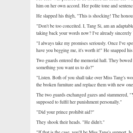
him on her own accord. Her polite tone and sentenc
He slapped his thigh, "This is shocking! The honou
"Don't be too conceited. I, Tang Si, am an adaptable 
taking back your words now? I've already sincerely
"I always take my promises seriously. Once I've spo
have you begging me, it's worth it!" He snapped his 
Two guards entered the memorial hall. They bowed
something you want us to do?"
"Listen. Both of you shall take over Miss Tang's wor
the broken furniture and replace them with new ones
The two guards exchanged gazes and stammered, "Y
supposed to fulfil her punishment personally."
"Did your prince prohibit aid?"
They shook their heads. "He didn't."
"If that is the case, you'll be Miss Tang's support. Is 