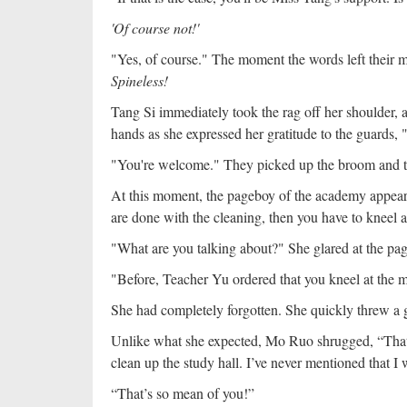
'Of course not!'
"Yes, of course." The moment the words left their m
Spineless!
Tang Si immediately took the rag off her shoulder, 
hands as she expressed her gratitude to the guards
"You're welcome." They picked up the broom and t
At this moment, the pageboy of the academy appeare
are done with the cleaning, then you have to kneel 
"What are you talking about?" She glared at the pa
"Before, Teacher Yu ordered that you kneel at the me
She had completely forgotten. She quickly threw a g
Unlike what she expected, Mo Ruo shrugged, “That h
clean up the study hall. I’ve never mentioned that I
“That’s so mean of you!”