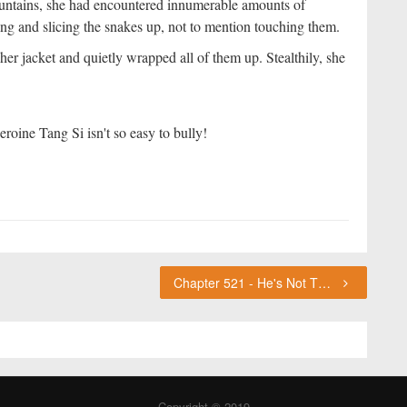
untains, she had encountered innumerable amounts of
hing and slicing the snakes up, not to mention touching them.
r jacket and quietly wrapped all of them up. Stealthily, she
roine Tang Si isn't so easy to bully!
Chapter 521 - He's Not The Killer ChouFleur's Thoughts
Copyright © 2019