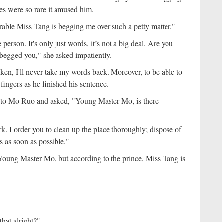
es were so rare it amused him.
rable Miss Tang is begging me over such a petty matter."
person. It's only just words, it’s not a big deal. Are you
 begged you," she asked impatiently.
ken, I'll never take my words back. Moreover, to be able to
fingers as he finished his sentence.
 to Mo Ruo and asked, "Young Master Mo, is there
k. I order you to clean up the place thoroughly; dispose of
 as soon as possible."
oung Master Mo, but according to the prince, Miss Tang is
that alright?"