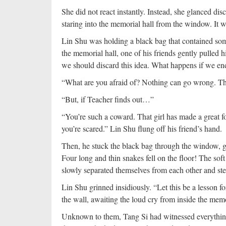
She did not react instantly. Instead, she glanced dis
staring into the memorial hall from the window. It 
Lin Shu was holding a black bag that contained som
the memorial hall, one of his friends gently pulled
we should discard this idea. What happens if we en
“What are you afraid of? Nothing can go wrong. The
“But, if Teacher finds out…”
“You’re such a coward. That girl has made a great f
you’re scared.” Lin Shu flung off his friend’s hand.
Then, he stuck the black bag through the window, g
Four long and thin snakes fell on the floor! The soft 
slowly separated themselves from each other and st
Lin Shu grinned insidiously. “Let this be a lesson f
the wall, awaiting the loud cry from inside the memo
Unknown to them, Tang Si had witnessed everythin