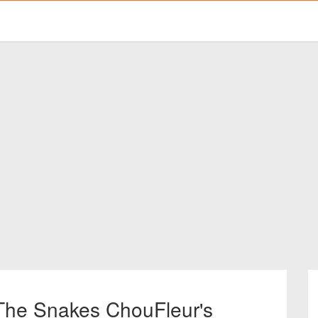
 The Snakes ChouFleur's