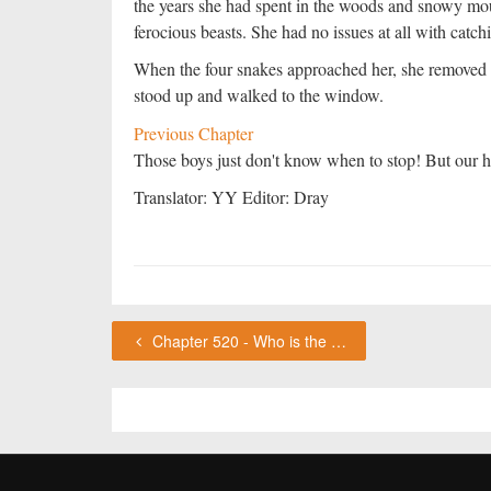
the years she had spent in the woods and snowy mo
ferocious beasts. She had no issues at all with catc
When the four snakes approached her, she removed he
stood up and walked to the window.
Previous Chapter
Those boys just don't know when to stop! But our he
Translator: YY Editor: Dray
Chapter 520 - Who is the deceased? ChouFleur's Thoughts