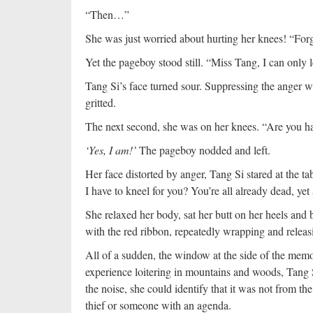
“Then…”
She was just worried about hurting her knees! “For
Yet the pageboy stood still. “Miss Tang, I can only 
Tang Si’s face turned sour. Suppressing the anger wi
gritted.
The next second, she was on her knees. “Are you
‘Yes, I am!’
The pageboy nodded and left.
Her face distorted by anger, Tang Si stared at the 
I have to kneel for you? You’re all already dead, yet 
She relaxed her body, sat her butt on her heels and
with the red ribbon, repeatedly wrapping and releasi
All of a sudden, the window at the side of the memo
experience loitering in mountains and woods, Tang S
the noise, she could identify that it was not from t
thief or someone with an agenda.