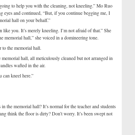
going to help you with the cleaning, not kneeling.” Mo Ruo
ng eyes and continued, “But, if you continue begging me, I
orial hall on your behalf.”
like you. It’s merely kneeling. I’m not afraid of that.” She
the memorial hall,” she voiced in a domineering tone.
 to the memorial hall.
 memorial hall, all meticulously cleaned but not arranged in
candles wafted in the air.
u can kneel here.”
n the memorial hall? It’s normal for the teacher and students
g think the floor is dirty? Don’t worry. It’s been swept not