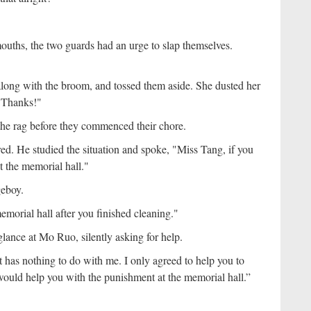
ouths, the two guards had an urge to slap themselves.
along with the broom, and tossed them aside. She dusted her
, "Thanks!"
he rag before they commenced their chore.
d. He studied the situation and spoke, "Miss Tang, if you
at the memorial hall."
geboy.
morial hall after you finished cleaning."
lance at Mo Ruo, silently asking for help.
as nothing to do with me. I only agreed to help you to
 would help you with the punishment at the memorial hall.”