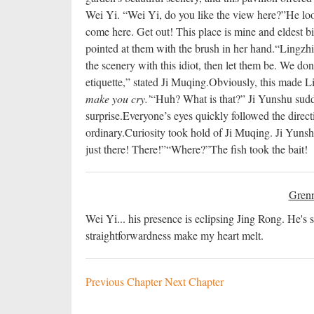
Wei Yi. “Wei Yi, do you like the view here?”
He loo
come here. Get out! This place is mine and eldest big
pointed at them with the brush in her hand.
“Lingzhi,
the scenery with this idiot, then let them be. We do
etiquette,” stated Ji Muqing.
Obviously, this made Li
make you cry.’
“Huh? What is that?” Ji Yunshu sudd
surprise.
Everyone’s eyes quickly followed the direct
ordinary.
Curiosity took hold of Ji Muqing. Ji Yunshu 
just there! There!”
“Where?”
The fish took the bait!
Grenn
Wei Yi... his presence is eclipsing Jing Rong. He's s
straightforwardness make my heart melt.
Previous Chapter
Next Chapter