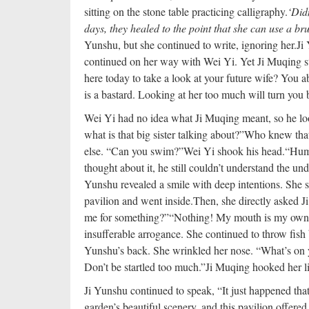
sitting on the stone table practicing calligraphy.
‘Did
days, they healed to the point that she can use a bru
Yunshu, but she continued to write, ignoring her.
Ji
continued on her way with Wei Yi. Yet Ji Muqing st
here today to take a look at your future wife? You ab
is a bastard. Looking at her too much will turn you 
Wei Yi had no idea what Ji Muqing meant, so he loo
what is that big sister talking about?”
Who knew that 
else. “Can you swim?”
Wei Yi shook his head.
“Hum
thought about it, he still couldn’t understand the u
Yunshu revealed a smile with deep intentions. She s
pavilion and went inside.
Then, she directly asked J
me for something?”
“Nothing! My mouth is my own, 
insufferable arrogance. She continued to throw fish 
Yunshu’s back. She wrinkled her nose. “What’s on
Don’t be startled too much.”
Ji Muqing hooked her li
Ji Yunshu continued to speak, “It just happened th
garden’s beautiful scenery, and this pavilion offere