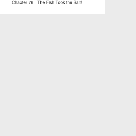
Chapter 76 - The Fish Took the Bait!