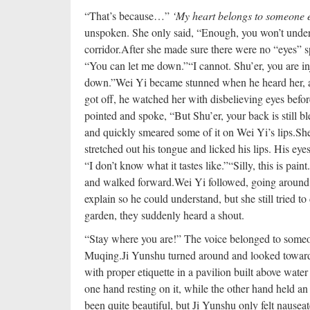
“That’s because…”
‘My heart belongs to someone e
unspoken. She only said, “Enough, you won’t under
corridor.
After she made sure there were no “eyes” s
“You can let me down.”
“I cannot. Shu’er, you are i
down.”
Wei Yi became stunned when he heard her, al
got off, he watched her with disbelieving eyes befo
pointed and spoke, “But Shu’er, your back is still bl
and quickly smeared some of it on Wei Yi’s lips.
She
stretched out his tongue and licked his lips. His eye
“I don’t know what it tastes like.”
“Silly, this is pai
and walked forward.
Wei Yi followed, going around
explain so he could understand, but she still tried t
garden, they suddenly heard a shout.
“Stay where you are!” The voice belonged to someone
Muqing.
Ji Yunshu turned around and looked toward
with proper etiquette in a pavilion built above water
one hand resting on it, while the other hand held an 
been quite beautiful, but Ji Yunshu only felt nauseat