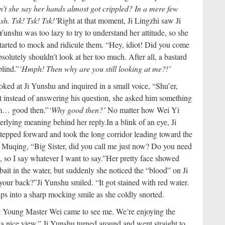
n’t she say her hands almost got crippled? In a mere few
sh. Tsk! Tsk! Tsk!’
Right at that moment, Ji Lingzhi saw Ji
 Yunshu was too lazy to try to understand her attitude, so she
arted to mock and ridicule them. “Hey, idiot! Did you come
solutely shouldn’t look at her too much. After all, a bastard
blind.”
‘Hmph! Then why are you still looking at me?!’
ked at Ji Yunshu and inquired in a small voice, “Shu’er,
instead of answering his question, she asked him something
… good then.”
‘Why good then?’
No matter how Wei Yi
nderlying meaning behind her reply.
In a blink of an eye, Ji
tepped forward and took the long corridor leading toward the
i Muqing, “Big Sister, did you call me just now? Do you need
so I say whatever I want to say.”
Her pretty face showed
bait in the water, but suddenly she noticed the “blood” on Ji
 your back?”
Ji Yunshu smiled. “It got stained with red water.
ps into a sharp mocking smile as she coldly snorted.
at Young Master Wei came to see me. We’re enjoying the
d a nice view.” Ji Yunshu turned around and went straight to