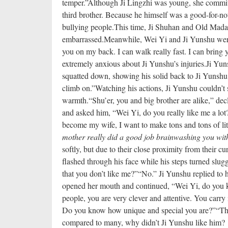
temper.”
Although Ji Lingzhi was young, she commi
third brother. Because he himself was a good-for-no
bullying people.
This time, Ji Shuhan and Old Mada
embarrassed.
Meanwhile, Wei Yi and Ji Yunshu were 
you on my back. I can walk really fast. I can bring y
extremely anxious about Ji Yunshu’s injuries.
Ji Yun
squatted down, showing his solid back to Ji Yunshu.
climb on.”
Watching his actions, Ji Yunshu couldn’t 
warmth.
“Shu’er, you and big brother are alike,” de
and asked him, “Wei Yi, do you really like me a lot
become my wife, I want to make tons and tons of lit
mother really did a good job brainwashing you with
softly, but due to their close proximity from their cur
flashed through his face while his steps turned slugg
that you don’t like me?”
“No.” Ji Yunshu replied to h
opened her mouth and continued, “Wei Yi, do you k
people, you are very clever and attentive. You carry 
Do you know how unique and special you are?”
“Th
compared to many, why didn’t Ji Yunshu like him?