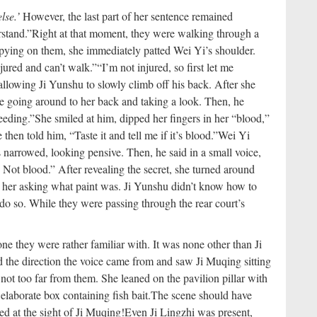
lse.’
However, the last part of her sentence remained
stand.”
Right at that moment, they were walking through a
pying on them, she immediately patted Wei Yi’s shoulder.
njured and can’t walk.”
“I’m not injured, so first let me
lowing Ji Yunshu to slowly climb off his back. After she
re going around to her back and taking a look. Then, he
eeding.”
She smiled at him, dipped her fingers in her “blood,”
 then told him, “Taste it and tell me if it’s blood.”
Wei Yi
s narrowed, looking pensive. Then, he said in a small voice,
nt. Not blood.” After revealing the secret, she turned around
 her asking what paint was. Ji Yunshu didn’t know how to
o do so. While they were passing through the rear court’s
 they were rather familiar with. It was none other than Ji
 the direction the voice came from and saw Ji Muqing sitting
 not too far from them. She leaned on the pavilion pillar with
elaborate box containing fish bait.
The scene should have
ed at the sight of Ji Muqing!
Even Ji Lingzhi was present,