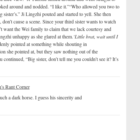
ked around and nodded. “I like it.”
“Who allowed you two to
 sister’s.” Ji Lingzhi pouted and started to yell. She then
 don’t cause a scene. Since your third sister wants to watch
n’t want the Wei family to claim that we lack courtesy and
ngzhi unhappy as she glared at them.
‘Little brat, wait until I
enly pointed at something while shouting in
ion she pointed at, but they saw nothing out of the
continued, “Big sister, don’t tell me you couldn’t see it? It’s
's Rant Corner
uch a dark horse. I guess his sincerity and