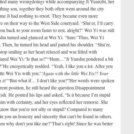
tted many wrongdoings while accompanying Ji Yuanzhi, her
thing son, together they both often went around the city
me Ji had nothing to retort. They became even more
on their way to the West Side courtyard. “Shu’er, I’ll carry
ou back to your room faster to rest, alright?” Wei Yi was still
shu turned and glanced at Wei Yi. “Sure.”
Thus, Wei Yi
 Then, he turned his head and patted his shoulder. “Shu’er,
stop smiling as her heart relaxed and was filled with
clared Wei Yi.
“Is that so?”
“Hum…”
Ji Yunshu pondered a bit
?”
He energetically nodded. “Yeah, I like you a lot. After you
tle Wei Yis with you.”
‘Again with the little Wei Yis?! Your
 it!’
“But what if… I don’t like you?”
Her words were spoken
rent position, he still heard the question.
Disappointment
ish. He pouted his lips and asked, “Is it because I’m stupid
im with certainty, and her eyes reflected her remorse. She
now that you’re not silly or stupid? Compared to many
in you an honesty and sincerity that can’t be found in others.
en why don’t you like me?”
That’s right! Since he was better