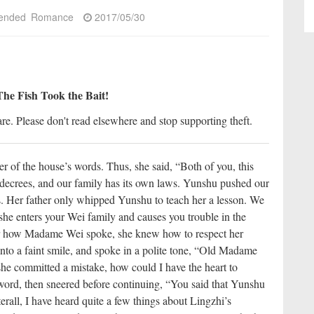
ended
Romance
2017/05/30
The Fish Took the Bait!
re. Please don't read elsewhere and stop supporting theft.
 of the house’s words. Thus, she said, “Both of you, this
 decrees, and our family has its own laws. Yunshu pushed our
ds. Her father only whipped Yunshu to teach her a lesson. We
 she enters your Wei family and causes you trouble in the
 how Madame Wei spoke, she knew how to respect her
into a faint smile, and spoke in a polite tone, “Old Madame
 she committed a mistake, how could I have the heart to
ord, then sneered before continuing, “You said that Yunshu
fterall, I have heard quite a few things about Lingzhi’s