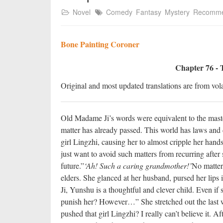
Novel
Comedy
Fantasy
Mystery
Recomm
Bone Painting Coroner
Chapter 76 - 
Original and most updated translations are from vola
Old Madame Ji’s words were equivalent to the master
matter has already passed. This world has laws and
girl Lingzhi, causing her to almost cripple her han
just want to avoid such matters from recurring after
future.”
‘Ah! Such a caring grandmother!’
No matter
elders. She glanced at her husband, pursed her lips 
Ji, Yunshu is a thoughtful and clever child. Even if
punish her? However…” She stretched out the last w
pushed that girl Lingzhi? I really can’t believe it. A