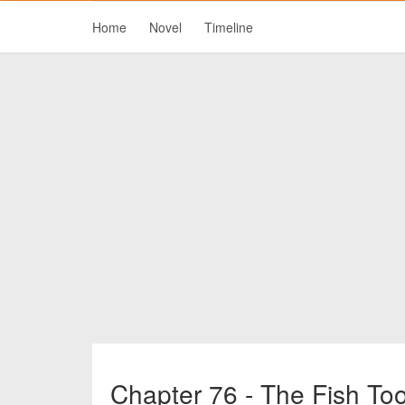
Home
Novel
Timeline
Chapter 76 - The Fish Too