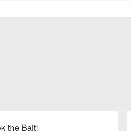
k the Bait!