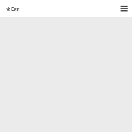
Ink East