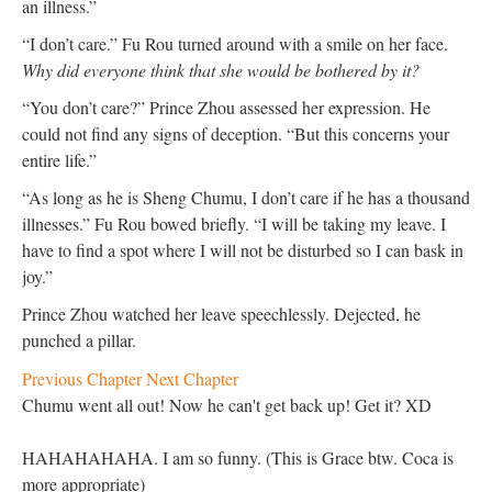
an illness.”
“I don’t care.” Fu Rou turned around with a smile on her face.
Why did everyone think that she would be bothered by it?
“You don’t care?” Prince Zhou assessed her expression. He
could not find any signs of deception. “But this concerns your
entire life.”
“As long as he is Sheng Chumu, I don’t care if he has a thousand
illnesses.” Fu Rou bowed briefly. “I will be taking my leave. I
have to find a spot where I will not be disturbed so I can bask in
joy.”
Prince Zhou watched her leave speechlessly. Dejected, he
punched a pillar.
Previous Chapter
Next Chapter
Chumu went all out! Now he can't get back up! Get it? XD
HAHAHAHAHA. I am so funny. (This is Grace btw. Coca is
more appropriate)