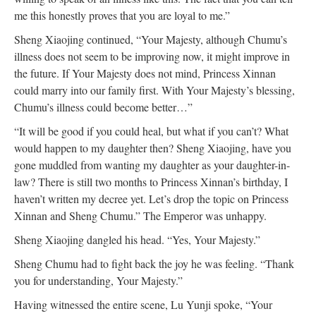
me this honestly proves that you are loyal to me.”
Sheng Xiaojing continued, “Your Majesty, although Chumu’s
illness does not seem to be improving now, it might improve in
the future. If Your Majesty does not mind, Princess Xinnan
could marry into our family first. With Your Majesty’s blessing,
Chumu’s illness could become better…”
“It will be good if you could heal, but what if you can’t? What
would happen to my daughter then? Sheng Xiaojing, have you
gone muddled from wanting my daughter as your daughter-in-
law? There is still two months to Princess Xinnan’s birthday, I
haven’t written my decree yet. Let’s drop the topic on Princess
Xinnan and Sheng Chumu.” The Emperor was unhappy.
Sheng Xiaojing dangled his head. “Yes, Your Majesty.”
Sheng Chumu had to fight back the joy he was feeling. “Thank
you for understanding, Your Majesty.”
Having witnessed the entire scene, Lu Yunji spoke, “Your