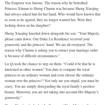
The Emperor was furious. The reason why he betrothed
Princess Xinnan to Sheng Chumu was because Sheng Xiaojing
had always asked him for her hand. Who would have known that
as soon as he agreed, they no longer wanted her. Were they
looking down on his daughter?
Sheng Xiaojing kneeled down alongside his son. “Your Majesty,
please calm down. Our Duke Lu Residence received your
generosity and the princess’ hand. We are all overjoyed. The
reason why Chumu is asking you to retract your marriage order
is because of difficult circumstances.”
Lu Qi took the chance to step on them. “Could it be that he is
interested in other women? You dare to compare the royal
princess to an ordinary woman and even choose the ordinary
woman over the princess!? Not only are you stupid, you must be
crazy. You are simply disregarding the royal family’s peerless
beauty. Moreover, you are not taking into account His Majesty’s
generosity.”