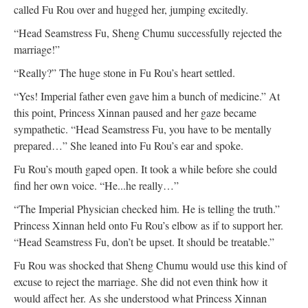
called Fu Rou over and hugged her, jumping excitedly.
“Head Seamstress Fu, Sheng Chumu successfully rejected the
marriage!”
“Really?” The huge stone in Fu Rou’s heart settled.
“Yes! Imperial father even gave him a bunch of medicine.” At
this point, Princess Xinnan paused and her gaze became
sympathetic. “Head Seamstress Fu, you have to be mentally
prepared…” She leaned into Fu Rou’s ear and spoke.
Fu Rou’s mouth gaped open. It took a while before she could
find her own voice. “He...he really…”
“The Imperial Physician checked him. He is telling the truth.”
Princess Xinnan held onto Fu Rou’s elbow as if to support her.
“Head Seamstress Fu, don’t be upset. It should be treatable.”
Fu Rou was shocked that Sheng Chumu would use this kind of
excuse to reject the marriage. She did not even think how it
would affect her. As she understood what Princess Xinnan