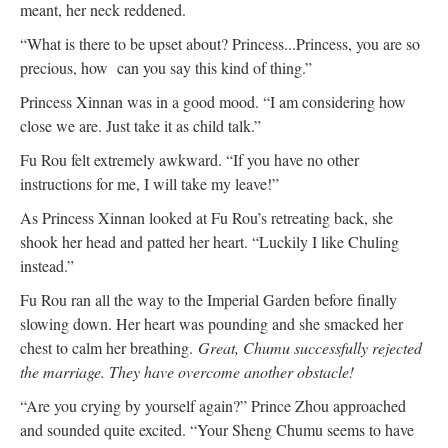
meant, her neck reddened.
“What is there to be upset about? Princess...Princess, you are so
precious, how can you say this kind of thing.”
Princess Xinnan was in a good mood. “I am considering how
close we are. Just take it as child talk.”
Fu Rou felt extremely awkward. “If you have no other
instructions for me, I will take my leave!”
As Princess Xinnan looked at Fu Rou’s retreating back, she
shook her head and patted her heart. “Luckily I like Chuling
instead.”
Fu Rou ran all the way to the Imperial Garden before finally
slowing down. Her heart was pounding and she smacked her
chest to calm her breathing.
Great, Chumu successfully rejected
the marriage. They have overcome another obstacle!
“Are you crying by yourself again?” Prince Zhou approached
and sounded quite excited. “Your Sheng Chumu seems to have