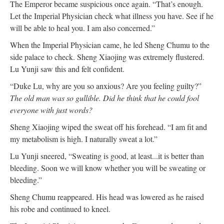
The Emperor became suspicious once again. “That’s enough.
Let the Imperial Physician check what illness you have. See if he
will be able to heal you. I am also concerned.”
When the Imperial Physician came, he led Sheng Chumu to the
side palace to check. Sheng Xiaojing was extremely flustered.
Lu Yunji saw this and felt confident.
“Duke Lu, why are you so anxious? Are you feeling guilty?”
The old man was so gullible. Did he think that he could fool
everyone with just words?
Sheng Xiaojing wiped the sweat off his forehead. “I am fit and
my metabolism is high. I naturally sweat a lot.”
Lu Yunji sneered, “Sweating is good, at least...it is better than
bleeding. Soon we will know whether you will be sweating or
bleeding.”
Sheng Chumu reappeared. His head was lowered as he raised
his robe and continued to kneel.