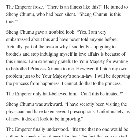
The Emperor froze. “There is an illness like this?” He turned to
Sheng Chumu, who had been silent. “Sheng Chumu, is this
true?”
Sheng Chumu gave a troubled look. “Yes. I am very
embarrassed about this and have never told anyone before.
Actually, part of the reason why I suddenly stop going to
brothels and stop indulging myself in love affairs is because of
this illness. I am extremely grateful to Your Majesty for wanting
to betrothed Princess Xinnan to me. However, if I hide my own
problem just to be Your Majesty’s son-in-law, I will be depriving
the princess from happiness. I cannot do that to the princess.”
The Emperor only half-believed him. “Can’t this be treated?”
Sheng Chumu was awkward. “I have secretly been visiting the
physician and have taken several prescriptions. Unfortunately, as
of now, it doesn’t look to be improving.”
The Emperor finally understood. “It's true that no one would be
willing to speak of an illness like this. The fact that you can tell