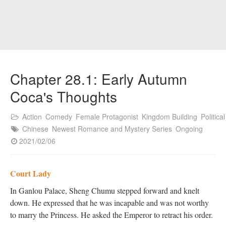
Chapter 28.1: Early Autumn
Coca's Thoughts
Action
Comedy
Female Protagonist
Kingdom Building
Political
Chinese
Newest Romance and Mystery Series
Ongoing
2021/02/06
Court Lady
In Ganlou Palace, Sheng Chumu stepped forward and knelt
down. He expressed that he was incapable and was not worthy
to marry the Princess. He asked the Emperor to retract his order.