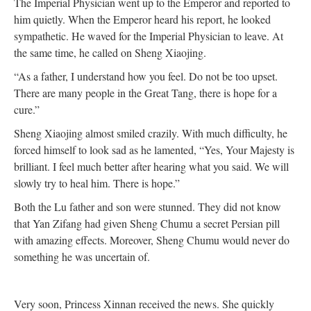
The Imperial Physician went up to the Emperor and reported to
him quietly. When the Emperor heard his report, he looked
sympathetic. He waved for the Imperial Physician to leave. At
the same time, he called on Sheng Xiaojing.
“As a father, I understand how you feel. Do not be too upset.
There are many people in the Great Tang, there is hope for a
cure.”
Sheng Xiaojing almost smiled crazily. With much difficulty, he
forced himself to look sad as he lamented, “Yes, Your Majesty is
brilliant. I feel much better after hearing what you said. We will
slowly try to heal him. There is hope.”
Both the Lu father and son were stunned. They did not know
that Yan Zifang had given Sheng Chumu a secret Persian pill
with amazing effects. Moreover, Sheng Chumu would never do
something he was uncertain of.
Very soon, Princess Xinnan received the news. She quickly