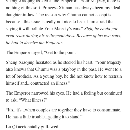
Sheng Xiaojing looked at the Emperor. “Your Majesty, there is
nothing of this sort. Princess Xinnan has always been my ideal
daughter-in-law. The reason why Chumu cannot accept is
because...this issue is really not nice to hear. I am afraid that
saying it will pollute Your Majesty’s ears.”
Sigh, he could not
even relax during his retirement days. Because of his two sons,
he had to deceive the Emperor.
The Emperor urged, “Get to the point.”
Sheng Xiaojing hesitated as he steeled his heart. “Your Majesty
also knows that Chumu was a playboy in the past. He went to a
lot of brothels. As a young boy, he did not know how to restrain
himself and...contracted an illness.”
The Emperor narrowed his eyes. He had a feeling but continued
to ask, “What illness?”
“It's...it's...when couples are together they have to consummate.
He has a little trouble...getting it to stand.”
Lu Qi accidentally guffawed.