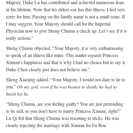
Majesty, Duke Lu has contributed and achieved numerous feats
in his lifetime. Now that his eldest son has this illness. I feel very
sorry for him. Passing on the family name is not a small issue. If
I may suggest, Your Majesty should call for the Imperial
Physician now to give Sheng Chumu a check up. Let’s see if it is
really serious.”
Sheng Chumu objected, “Your Majesty, it is very embarrassing
to speak of an illness like mine. This matter regards Princess
Xinnan’s happiness and that is why I had no choice but to say it.
Duke Chen clearly just does not believe me.”
Sheng Xiaojing added, “Your Majesty, I would not dare to lie to
you.”
Oh my god, even if he was beaten to death, he had to
finish his lie.
“Sheng Chumu, are you feeling guilty? You are just pretending
to be sick so you don’t have to marry Princess Xinnan, right?”
Lu Qi felt that Sheng Chumu was resorting to tricks. He was
clearly rejecting the marriage with Xinnan for Fu Rou.