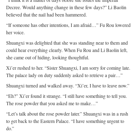
Decree. Would anything change in these few days?” Li Baolin
believed that the nail had been hammered.
“If someone has other intentions, I am afraid…” Fu Rou lowered
her voice.
Shuangxi was delighted that she was standing near to them and
could hear everything clearly. When Fu Rou and Li Baolin left,
she came out of hiding, looking thoughtful.
Xi’er rushed to her. “Sister Shuangxi, I am sorry for coming late.
The palace lady on duty suddenly asked to retrieve a pair…”
Shuangxi turned and walked away. “Xi’er, I have to leave now.”
“Eh?” Xi’er found it strange. “I still have something to tell you.
The rose powder that you asked me to make…”
“Let’s talk about the rose powder later.” Shuangxi was in a rush
to get back to the Eastern Palace. “I have something urgent to
do.”