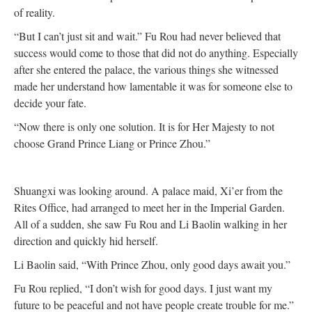
of reality.
“But I can’t just sit and wait.” Fu Rou had never believed that
success would come to those that did not do anything. Especially
after she entered the palace, the various things she witnessed
made her understand how lamentable it was for someone else to
decide your fate.
“Now there is only one solution. It is for Her Majesty to not
choose Grand Prince Liang or Prince Zhou.”
Shuangxi was looking around. A palace maid, Xi’er from the
Rites Office, had arranged to meet her in the Imperial Garden.
All of a sudden, she saw Fu Rou and Li Baolin walking in her
direction and quickly hid herself.
Li Baolin said, “With Prince Zhou, only good days await you.”
Fu Rou replied, “I don’t wish for good days. I just want my
future to be peaceful and not have people create trouble for me.”