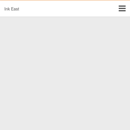
Ink East