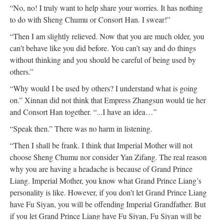
“No, no! I truly want to help share your worries. It has nothing
to do with Sheng Chumu or Consort Han. I swear!”
“Then I am slightly relieved. Now that you are much older, you
can’t behave like you did before. You can’t say and do things
without thinking and you should be careful of being used by
others.”
“Why would I be used by others? I understand what is going
on.” Xinnan did not think that Empress Zhangsun would tie her
and Consort Han together. “...I have an idea…”
“Speak then.” There was no harm in listening.
“Then I shall be frank. I think that Imperial Mother will not
choose Sheng Chumu nor consider Yan Zifang. The real reason
why you are having a headache is because of Grand Prince
Liang. Imperial Mother, you know what Grand Prince Liang’s
personality is like. However, if you don’t let Grand Prince Liang
have Fu Siyan, you will be offending Imperial Grandfather. But
if you let Grand Prince Liang have Fu Siyan, Fu Siyan will be