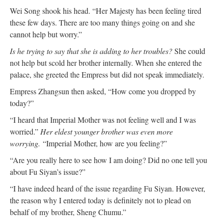
Wei Song shook his head. “Her Majesty has been feeling tired
these few days. There are too many things going on and she
cannot help but worry.”
Is he trying to say that she is adding to her troubles?
She could
not help but scold her brother internally. When she entered the
palace, she greeted the Empress but did not speak immediately.
Empress Zhangsun then asked, “How come you dropped by
today?”
“I heard that Imperial Mother was not feeling well and I was
worried.”
Her eldest younger brother was even more
worrying.
“Imperial Mother, how are you feeling?”
“Are you really here to see how I am doing? Did no one tell you
about Fu Siyan’s issue?”
“I have indeed heard of the issue regarding Fu Siyan. However,
the reason why I entered today is definitely not to plead on
behalf of my brother, Sheng Chumu.”