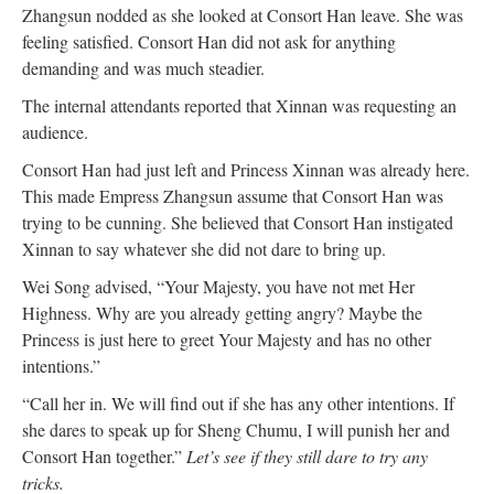
Zhangsun nodded as she looked at Consort Han leave. She was
feeling satisfied. Consort Han did not ask for anything
demanding and was much steadier.
The internal attendants reported that Xinnan was requesting an
audience.
Consort Han had just left and Princess Xinnan was already here.
This made Empress Zhangsun assume that Consort Han was
trying to be cunning. She believed that Consort Han instigated
Xinnan to say whatever she did not dare to bring up.
Wei Song advised, “Your Majesty, you have not met Her
Highness. Why are you already getting angry? Maybe the
Princess is just here to greet Your Majesty and has no other
intentions.”
“Call her in. We will find out if she has any other intentions. If
she dares to speak up for Sheng Chumu, I will punish her and
Consort Han together.”
Let’s see if they still dare to try any
tricks.