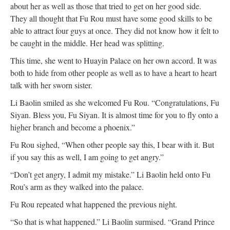
about her as well as those that tried to get on her good side.
They all thought that Fu Rou must have some good skills to be
able to attract four guys at once. They did not know how it felt to
be caught in the middle. Her head was splitting.
This time, she went to Huayin Palace on her own accord. It was
both to hide from other people as well as to have a heart to heart
talk with her sworn sister.
Li Baolin smiled as she welcomed Fu Rou. “Congratulations, Fu
Siyan. Bless you, Fu Siyan. It is almost time for you to fly onto a
higher branch and become a phoenix.”
Fu Rou sighed, “When other people say this, I bear with it. But
if you say this as well, I am going to get angry.”
“Don’t get angry, I admit my mistake.” Li Baolin held onto Fu
Rou’s arm as they walked into the palace.
Fu Rou repeated what happened the previous night.
“So that is what happened.” Li Baolin surmised. “Grand Prince