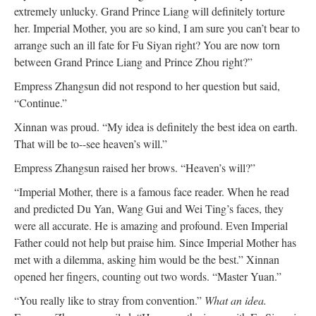
extremely unlucky. Grand Prince Liang will definitely torture
her. Imperial Mother, you are so kind, I am sure you can’t bear to
arrange such an ill fate for Fu Siyan right? You are now torn
between Grand Prince Liang and Prince Zhou right?”
Empress Zhangsun did not respond to her question but said,
“Continue.”
Xinnan was proud. “My idea is definitely the best idea on earth.
That will be to--see heaven’s will.”
Empress Zhangsun raised her brows. “Heaven’s will?”
“Imperial Mother, there is a famous face reader. When he read
and predicted Du Yan, Wang Gui and Wei Ting’s faces, they
were all accurate. He is amazing and profound. Even Imperial
Father could not help but praise him. Since Imperial Mother has
met with a dilemma, asking him would be the best.” Xinnan
opened her fingers, counting out two words. “Master Yuan.”
“You really like to stray from convention.”
What an idea.