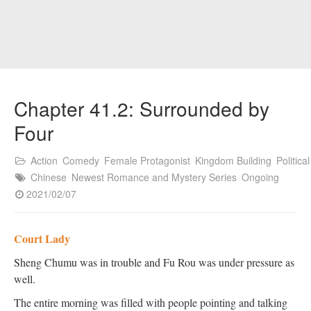
Chapter 41.2: Surrounded by
Four
Action
Comedy
Female Protagonist
Kingdom Building
Political
Chinese
Newest Romance and Mystery Series
Ongoing
2021/02/07
Court Lady
Sheng Chumu was in trouble and Fu Rou was under pressure as
well.
The entire morning was filled with people pointing and talking