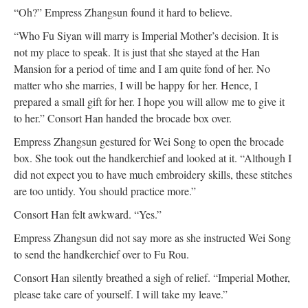
“Oh?” Empress Zhangsun found it hard to believe.
“Who Fu Siyan will marry is Imperial Mother’s decision. It is
not my place to speak. It is just that she stayed at the Han
Mansion for a period of time and I am quite fond of her. No
matter who she marries, I will be happy for her. Hence, I
prepared a small gift for her. I hope you will allow me to give it
to her.” Consort Han handed the brocade box over.
Empress Zhangsun gestured for Wei Song to open the brocade
box. She took out the handkerchief and looked at it. “Although I
did not expect you to have much embroidery skills, these stitches
are too untidy. You should practice more.”
Consort Han felt awkward. “Yes.”
Empress Zhangsun did not say more as she instructed Wei Song
to send the handkerchief over to Fu Rou.
Consort Han silently breathed a sigh of relief. “Imperial Mother,
please take care of yourself. I will take my leave.”