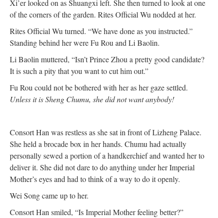
Xi’er looked on as Shuangxi left. She then turned to look at one
of the corners of the garden. Rites Official Wu nodded at her.
Rites Official Wu turned. “We have done as you instructed.”
Standing behind her were Fu Rou and Li Baolin.
Li Baolin muttered, “Isn’t Prince Zhou a pretty good candidate?
It is such a pity that you want to cut him out.”
Fu Rou could not be bothered with her as her gaze settled.
Unless it is Sheng Chumu, she did not want anybody!
Consort Han was restless as she sat in front of Lizheng Palace.
She held a brocade box in her hands. Chumu had actually
personally sewed a portion of a handkerchief and wanted her to
deliver it. She did not dare to do anything under her Imperial
Mother’s eyes and had to think of a way to do it openly.
Wei Song came up to her.
Consort Han smiled, “Is Imperial Mother feeling better?”