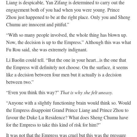
Liang is despicable, Yan Zifang is determined to carry out the
engagement both of you had when you were young. Prince
Zhou just happened to be at the right place. Only you and Sheng
Chumu are innocent and pitiful.”
“With so many people involved, the whole thing has blown up.
Now, the decision is up to the Empress.” Although this was what
Fu Rou said, she was extremely indignant.
Li Baolin could tell. “But the one in your heart...is the one that
the Empress will definitely not choose. On the surface, it seems
like a decision between four men but it actually is a decision
between two.”
“Even you think this way?”
That is why she felt uneasy.
“Anyone with a slightly functioning brain would think so. Would
the Empress disappoint Grand Prince Liang and Prince Zhou to
favour the Duke Lu Residence? What does Sheng Chumu have
for the Empress to take this kind of risk for him?”
It was not that the Empress was cruel but this was the pressure