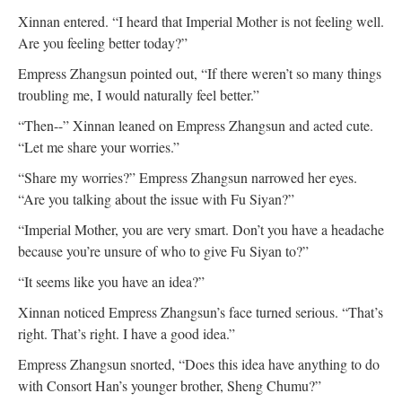
Xinnan entered. “I heard that Imperial Mother is not feeling well.
Are you feeling better today?”
Empress Zhangsun pointed out, “If there weren’t so many things
troubling me, I would naturally feel better.”
“Then--” Xinnan leaned on Empress Zhangsun and acted cute.
“Let me share your worries.”
“Share my worries?” Empress Zhangsun narrowed her eyes.
“Are you talking about the issue with Fu Siyan?”
“Imperial Mother, you are very smart. Don’t you have a headache
because you’re unsure of who to give Fu Siyan to?”
“It seems like you have an idea?”
Xinnan noticed Empress Zhangsun’s face turned serious. “That’s
right. That’s right. I have a good idea.”
Empress Zhangsun snorted, “Does this idea have anything to do
with Consort Han’s younger brother, Sheng Chumu?”