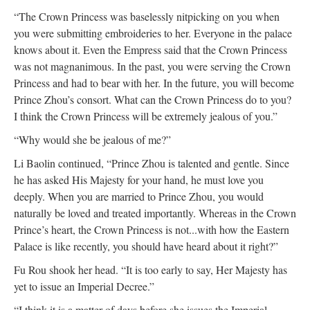
“The Crown Princess was baselessly nitpicking on you when
you were submitting embroideries to her. Everyone in the palace
knows about it. Even the Empress said that the Crown Princess
was not magnanimous. In the past, you were serving the Crown
Princess and had to bear with her. In the future, you will become
Prince Zhou’s consort. What can the Crown Princess do to you?
I think the Crown Princess will be extremely jealous of you.”
“Why would she be jealous of me?”
Li Baolin continued, “Prince Zhou is talented and gentle. Since
he has asked His Majesty for your hand, he must love you
deeply. When you are married to Prince Zhou, you would
naturally be loved and treated importantly. Whereas in the Crown
Prince’s heart, the Crown Princess is not...with how the Eastern
Palace is like recently, you should have heard about it right?”
Fu Rou shook her head. “It is too early to say, Her Majesty has
yet to issue an Imperial Decree.”
“I think it is a matter of days before she issues the Imperial