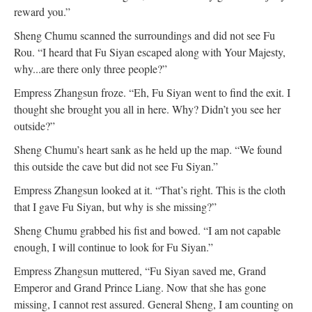
reward you.”
Sheng Chumu scanned the surroundings and did not see Fu
Rou. “I heard that Fu Siyan escaped along with Your Majesty,
why...are there only three people?”
Empress Zhangsun froze. “Eh, Fu Siyan went to find the exit. I
thought she brought you all in here. Why? Didn’t you see her
outside?”
Sheng Chumu’s heart sank as he held up the map. “We found
this outside the cave but did not see Fu Siyan.”
Empress Zhangsun looked at it. “That’s right. This is the cloth
that I gave Fu Siyan, but why is she missing?”
Sheng Chumu grabbed his fist and bowed. “I am not capable
enough, I will continue to look for Fu Siyan.”
Empress Zhangsun muttered, “Fu Siyan saved me, Grand
Emperor and Grand Prince Liang. Now that she has gone
missing, I cannot rest assured. General Sheng, I am counting on