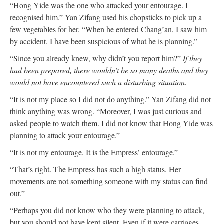
“Hong Yide was the one who attacked your entourage. I
recognised him.” Yan Zifang used his chopsticks to pick up a
few vegetables for her. “When he entered Chang’an, I saw him
by accident. I have been suspicious of what he is planning.”
“Since you already knew, why didn’t you report him?”
If they
had been prepared, there wouldn’t be so many deaths and they
would not have encountered such a disturbing situation.
“It is not my place so I did not do anything.” Yan Zifang did not
think anything was wrong. “Moreover, I was just curious and
asked people to watch them. I did not know that Hong Yide was
planning to attack your entourage.”
“It is not my entourage. It is the Empress’ entourage.”
“That’s right. The Empress has such a high status. Her
movements are not something someone with my status can find
out.”
“Perhaps you did not know who they were planning to attack,
but you should not have kept silent. Even if it were carriages