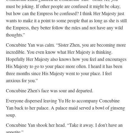
must be joking. If other people are confused it might be okay,
but how can the Empress be confused? I think Her Majesty just
wants to make it a point to some people that as long as she is still
the Empress, they better follow the rules and not have any wild
thoughts.”
Concubine Yan was calm. “Sister Zhen, you are becoming more
incredible. You even know what Her Majesty is thinking.
Hopefully Her Majesty also knows how you feel and encourages
His Majesty to go to your place more often. I heard it has been
three months since His Majesty went to your place. I feel
anxious for you.”
Concubine Zhen’s face was sour and departed.
Everyone dispersed leaving Yu He to accompany Concubine
Yan back to her palace. A palace maid served a bowl of ginseng
soup.
Concubine Yan shook her head. “Take it away. I don’t have an
appetite.”