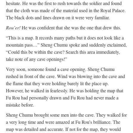
hesitate. He was the first to rush towards the soldier and found
that the cloth was made of the material used in the Royal Palace.
The black dots and lines drawn on it were very familiar.
Rou’er!
He was confident that she was the one that drew this.
“This is a map. It records many paths but it does not look like a
mountain pass…” Sheng Chumu spoke and suddenly exclaimed,
“Could this be within the cave? Search this area immediately,
take note of any cave openings!”
Very soon, someone found a cave opening. Sheng Chumu
rushed in front of the cave. Wind was blowing into the cave and
the flame that they were holding barely lit the place up.
However, he walked in fearlessly. He was holding the map that
Fu Rou had personally drawn and Fu Rou had never made a
mistake before.
Sheng Chumu brought some men into the cave. They walked for
a very long time and were amazed at Fu Rou’s brilliance. The
map was detailed and accurate. If not for the map, they would