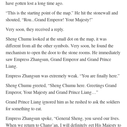
have gotten lost a long time ago.
“This is the starting point of the map.” He hit the stonewall and
shouted, “Rou...Grand Emperor! Your Majesty!”
Very soon, they received a reply.
Sheng Chumu looked at the small dot on the map, it was
different from all the other symbols. Very soon, he found the
mechanism to open the door to the stone rooms. He immediately
saw Empress Zhangsun, Grand Emperor and Grand Prince
Liang.
Empress Zhangsun was extremely weak. “You are finally here.”
Sheng Chumu greeted, “Sheng Chumu here. Greetings Grand
Emperor, Your Majesty and Grand Prince Liang…”
Grand Prince Liang ignored him as he rushed to ask the soldiers
for something to eat.
Empress Zhangsun spoke, “General Sheng, you saved our lives.
When we return to Chang’an, I will definitely get His Majesty to