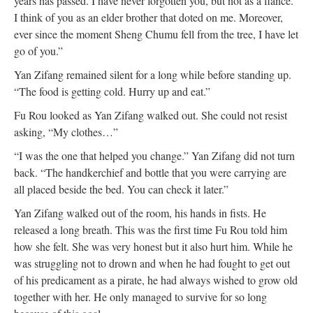
years has passed. I have never forgotten you, but not as a fiancé.
I think of you as an elder brother that doted on me. Moreover,
ever since the moment Sheng Chumu fell from the tree, I have let
go of you.”
Yan Zifang remained silent for a long while before standing up.
“The food is getting cold. Hurry up and eat.”
Fu Rou looked as Yan Zifang walked out. She could not resist
asking, “My clothes…”
“I was the one that helped you change.” Yan Zifang did not turn
back. “The handkerchief and bottle that you were carrying are
all placed beside the bed. You can check it later.”
Yan Zifang walked out of the room, his hands in fists. He
released a long breath. This was the first time Fu Rou told him
how she felt. She was very honest but it also hurt him. While he
was struggling not to drown and when he had fought to get out
of his predicament as a pirate, he had always wished to grow old
together with her. He only managed to survive for so long