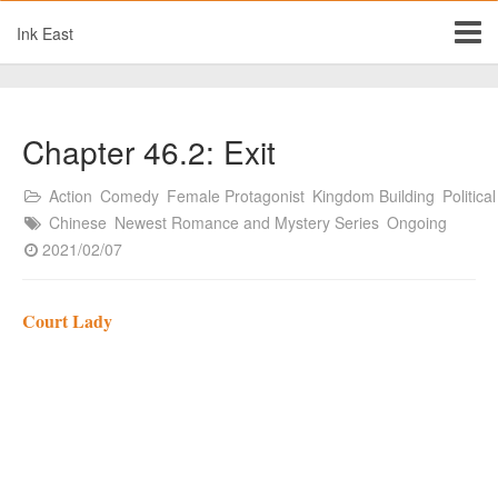
Ink East
Chapter 46.2: Exit
Action
Comedy
Female Protagonist
Kingdom Building
Political
Chinese
Newest Romance and Mystery Series
Ongoing
2021/02/07
Court Lady