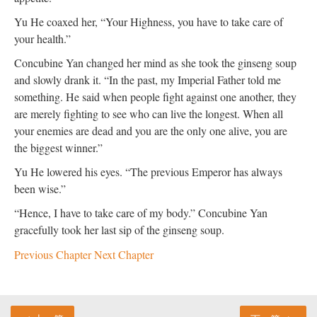
Yu He coaxed her, “Your Highness, you have to take care of
your health.”
Concubine Yan changed her mind as she took the ginseng soup
and slowly drank it. “In the past, my Imperial Father told me
something. He said when people fight against one another, they
are merely fighting to see who can live the longest. When all
your enemies are dead and you are the only one alive, you are
the biggest winner.”
Yu He lowered his eyes. “The previous Emperor has always
been wise.”
“Hence, I have to take care of my body.” Concubine Yan
gracefully took her last sip of the ginseng soup.
Previous Chapter
Next Chapter