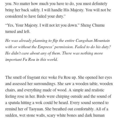
you. No matter how much you have to do, you must definitely
bring her back safely. I will handle His Majesty. You will not be
considered to have failed your duty.”
“Yes, Your Majesty. I will not let you down.” Sheng Chumu
turned and left.
He was already planning to flip the entire Cangshan Mountain
with or without the Empress’ permission. Failed to do his duty?
He didn't care about any of them. There was nothing more
important Fu Rou in this world.
The smell of fragrant rice woke Fu Rou up. She opened her eyes
and assessed her surroundings. She saw a wooden table, wooden
chairs, and everything made of wood. A simple and realistic
feeling rose in her. Birds were chirping outside and the sound of
a spatula hitting a wok could be heard. Every sound seemed to
remind her of Taoyuan. She breathed out comfortably. All of a
sudden, wet stone walls, scary white bones and dark human