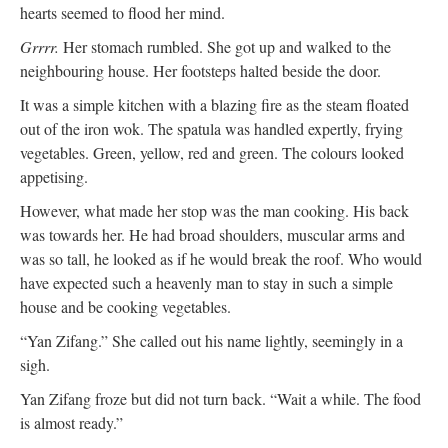
hearts seemed to flood her mind.
Grrrr.
Her stomach rumbled. She got up and walked to the
neighbouring house. Her footsteps halted beside the door.
It was a simple kitchen with a blazing fire as the steam floated
out of the iron wok. The spatula was handled expertly, frying
vegetables. Green, yellow, red and green. The colours looked
appetising.
However, what made her stop was the man cooking. His back
was towards her. He had broad shoulders, muscular arms and
was so tall, he looked as if he would break the roof. Who would
have expected such a heavenly man to stay in such a simple
house and be cooking vegetables.
“Yan Zifang.” She called out his name lightly, seemingly in a
sigh.
Yan Zifang froze but did not turn back. “Wait a while. The food
is almost ready.”