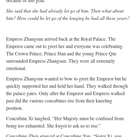
because of this goal.
She said that she had already let go of him. Then what about
him? How could he let go of the longing he had all these years?
Empress Zhangsun arrived back at the Royal Palace. The
Emperor came out to greet her and everyone was celebrating.
The Crown Prince, Prince Han and the young Prince Qin
surrounded Empress Zhangsun. They were all extremely
emotional.
Empress Zhangsun wanted to bow to greet the Emperor but he
quickly supported her and held her hand. They walked through
the palace gates. Only after the Emperor and Empress walked
past did the various concubines rise from their kneeling
position.
Concubine Xi laughed, “Her Majesty must be confused from
being too exhausted. She forgot to ask us to rise.”
Concubine Zhen glanced at Concubine Yan. “Sister Xi, you