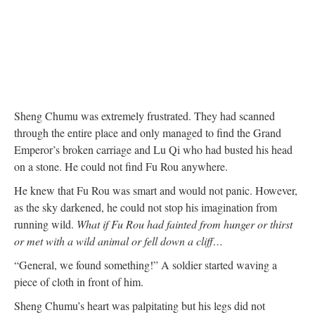
Sheng Chumu was extremely frustrated. They had scanned
through the entire place and only managed to find the Grand
Emperor’s broken carriage and Lu Qi who had busted his head
on a stone. He could not find Fu Rou anywhere.
He knew that Fu Rou was smart and would not panic. However,
as the sky darkened, he could not stop his imagination from
running wild.
What if Fu Rou had fainted from hunger or thirst
or met with a wild animal or fell down a cliff…
“General, we found something!” A soldier started waving a
piece of cloth in front of him.
Sheng Chumu’s heart was palpitating but his legs did not