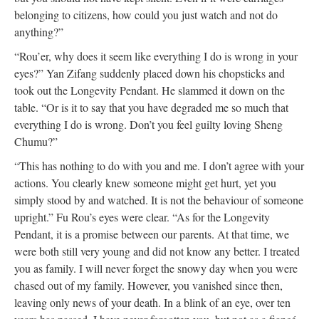
belonging to citizens, how could you just watch and not do
anything?”
“Rou’er, why does it seem like everything I do is wrong in your
eyes?” Yan Zifang suddenly placed down his chopsticks and
took out the Longevity Pendant. He slammed it down on the
table. “Or is it to say that you have degraded me so much that
everything I do is wrong. Don’t you feel guilty loving Sheng
Chumu?”
“This has nothing to do with you and me. I don’t agree with your
actions. You clearly knew someone might get hurt, yet you
simply stood by and watched. It is not the behaviour of someone
upright.” Fu Rou’s eyes were clear. “As for the Longevity
Pendant, it is a promise between our parents. At that time, we
were both still very young and did not know any better. I treated
you as family. I will never forget the snowy day when you were
chased out of my family. However, you vanished since then,
leaving only news of your death. In a blink of an eye, over ten