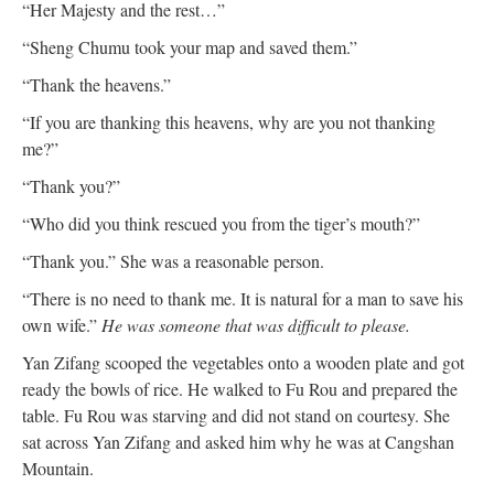
“Her Majesty and the rest…”
“Sheng Chumu took your map and saved them.”
“Thank the heavens.”
“If you are thanking this heavens, why are you not thanking
me?”
“Thank you?”
“Who did you think rescued you from the tiger’s mouth?”
“Thank you.” She was a reasonable person.
“There is no need to thank me. It is natural for a man to save his
own wife.”
He was someone that was difficult to please.
Yan Zifang scooped the vegetables onto a wooden plate and got
ready the bowls of rice. He walked to Fu Rou and prepared the
table. Fu Rou was starving and did not stand on courtesy. She
sat across Yan Zifang and asked him why he was at Cangshan
Mountain.