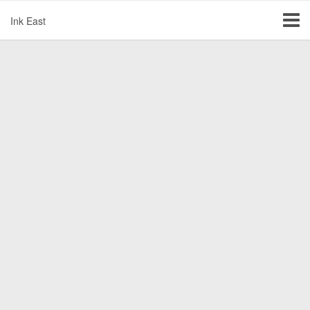
Ink East