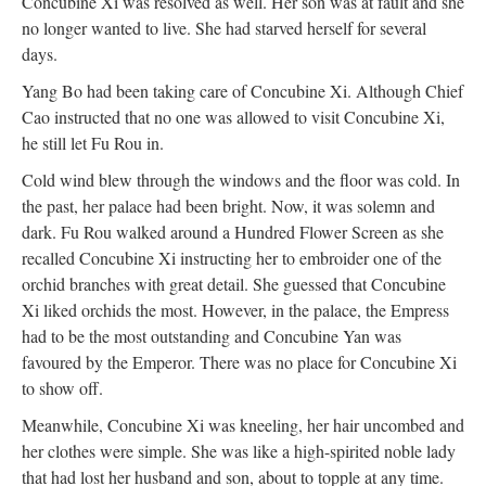
Concubine Xi was resolved as well. Her son was at fault and she
no longer wanted to live. She had starved herself for several
days.
Yang Bo had been taking care of Concubine Xi. Although Chief
Cao instructed that no one was allowed to visit Concubine Xi,
he still let Fu Rou in.
Cold wind blew through the windows and the floor was cold. In
the past, her palace had been bright. Now, it was solemn and
dark. Fu Rou walked around a Hundred Flower Screen as she
recalled Concubine Xi instructing her to embroider one of the
orchid branches with great detail. She guessed that Concubine
Xi liked orchids the most. However, in the palace, the Empress
had to be the most outstanding and Concubine Yan was
favoured by the Emperor. There was no place for Concubine Xi
to show off.
Meanwhile, Concubine Xi was kneeling, her hair uncombed and
her clothes were simple. She was like a high-spirited noble lady
that had lost her husband and son, about to topple at any time.