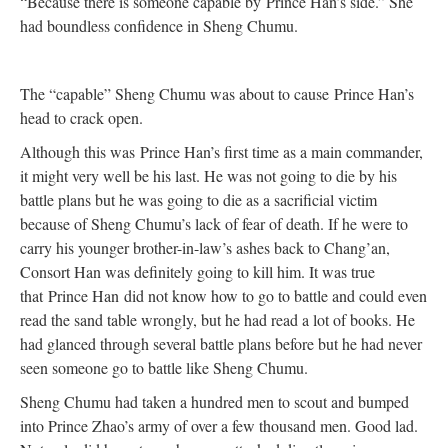
“Because there is someone capable by Prince Han’s side.” She
had boundless confidence in Sheng Chumu.
The “capable” Sheng Chumu was about to cause Prince Han’s
head to crack open.
Although this was Prince Han’s first time as a main commander,
it might very well be his last. He was not going to die by his
battle plans but he was going to die as a sacrificial victim
because of Sheng Chumu’s lack of fear of death. If he were to
carry his younger brother-in-law’s ashes back to Chang’an,
Consort Han was definitely going to kill him. It was true
that Prince Han did not know how to go to battle and could even
read the sand table wrongly, but he had read a lot of books. He
had glanced through several battle plans before but he had never
seen someone go to battle like Sheng Chumu.
Sheng Chumu had taken a hundred men to scout and bumped
into Prince Zhao’s army of over a few thousand men. Good lad.