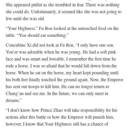
She appeared pitiful as she trembled in fear. There was nothing
she could do. Unfortunately, it seemed like she was not going to
live until she was old.
“Your Highness.” Fu Rou looked at the untouched food on the
table. “You should eat something.”
Concubine Xi did not look at Fu Rou. “I only have one son.
You’er was adorable when he was young. He had a soft pink
face and was smart and loveable. I remember the first time he
rode a horse. I was so afraid that he would fall down from the
horse. When he sat on the horse, my heart kept pounding until
his both feet finally touched the ground again. Now, the Emperor
has sent out troops to kill him. He can no longer return to
Chang’an and see me. In the future, we can only meet in
dreams.”
“I don’t know how Prince Zhao will take responsibility for his
actions after this battle or how the Emperor will punish him,
however, I know that Your Highness still has a chance of