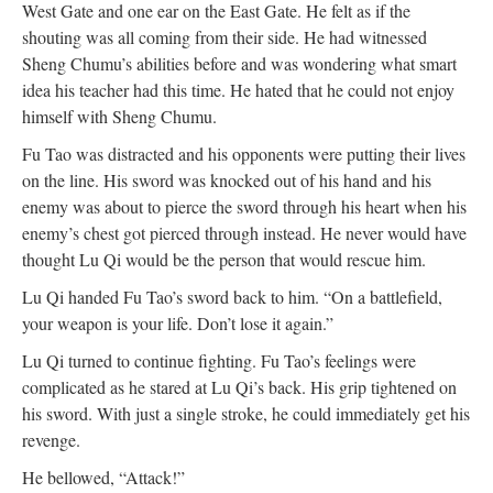
West Gate and one ear on the East Gate. He felt as if the
shouting was all coming from their side. He had witnessed
Sheng Chumu’s abilities before and was wondering what smart
idea his teacher had this time. He hated that he could not enjoy
himself with Sheng Chumu.
Fu Tao was distracted and his opponents were putting their lives
on the line. His sword was knocked out of his hand and his
enemy was about to pierce the sword through his heart when his
enemy’s chest got pierced through instead. He never would have
thought Lu Qi would be the person that would rescue him.
Lu Qi handed Fu Tao’s sword back to him. “On a battlefield,
your weapon is your life. Don’t lose it again.”
Lu Qi turned to continue fighting. Fu Tao’s feelings were
complicated as he stared at Lu Qi’s back. His grip tightened on
his sword. With just a single stroke, he could immediately get his
revenge.
He bellowed, “Attack!”