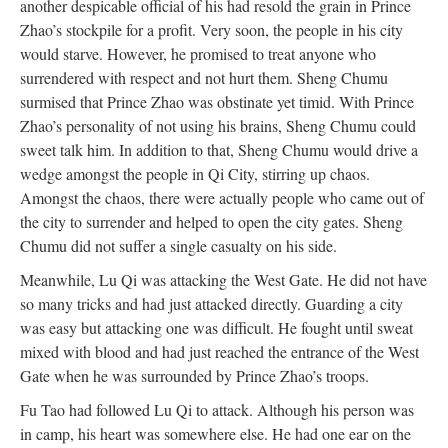
another despicable official of his had resold the grain in Prince
Zhao’s stockpile for a profit. Very soon, the people in his city
would starve. However, he promised to treat anyone who
surrendered with respect and not hurt them. Sheng Chumu
surmised that Prince Zhao was obstinate yet timid. With Prince
Zhao’s personality of not using his brains, Sheng Chumu could
sweet talk him. In addition to that, Sheng Chumu would drive a
wedge amongst the people in Qi City, stirring up chaos.
Amongst the chaos, there were actually people who came out of
the city to surrender and helped to open the city gates. Sheng
Chumu did not suffer a single casualty on his side.
Meanwhile, Lu Qi was attacking the West Gate. He did not have
so many tricks and had just attacked directly. Guarding a city
was easy but attacking one was difficult. He fought until sweat
mixed with blood and had just reached the entrance of the West
Gate when he was surrounded by Prince Zhao’s troops.
Fu Tao had followed Lu Qi to attack. Although his person was
in camp, his heart was somewhere else. He had one ear on the