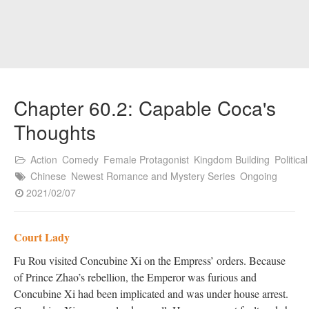
Chapter 60.2: Capable Coca's
Thoughts
Action
Comedy
Female Protagonist
Kingdom Building
Political
Chinese
Newest Romance and Mystery Series
Ongoing
2021/02/07
Court Lady
Fu Rou visited Concubine Xi on the Empress’ orders. Because
of Prince Zhao’s rebellion, the Emperor was furious and
Concubine Xi had been implicated and was under house arrest.