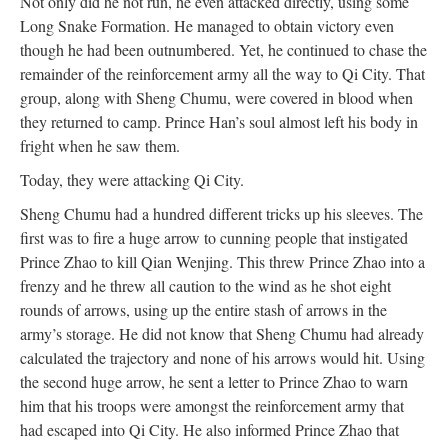
Not only did he not run, he even attacked directly, using some
Long Snake Formation. He managed to obtain victory even
though he had been outnumbered. Yet, he continued to chase the
remainder of the reinforcement army all the way to Qi City. That
group, along with Sheng Chumu, were covered in blood when
they returned to camp. Prince Han’s soul almost left his body in
fright when he saw them.
Today, they were attacking Qi City.
Sheng Chumu had a hundred different tricks up his sleeves. The
first was to fire a huge arrow to cunning people that instigated
Prince Zhao to kill Qian Wenjing. This threw Prince Zhao into a
frenzy and he threw all caution to the wind as he shot eight
rounds of arrows, using up the entire stash of arrows in the
army’s storage. He did not know that Sheng Chumu had already
calculated the trajectory and none of his arrows would hit. Using
the second huge arrow, he sent a letter to Prince Zhao to warn
him that his troops were amongst the reinforcement army that
had escaped into Qi City. He also informed Prince Zhao that