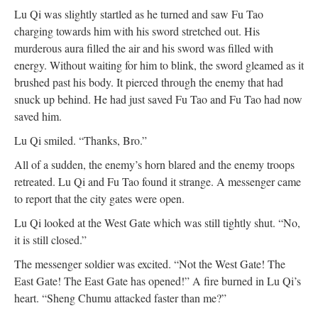
Lu Qi was slightly startled as he turned and saw Fu Tao
charging towards him with his sword stretched out. His
murderous aura filled the air and his sword was filled with
energy. Without waiting for him to blink, the sword gleamed as it
brushed past his body. It pierced through the enemy that had
snuck up behind. He had just saved Fu Tao and Fu Tao had now
saved him.
Lu Qi smiled. “Thanks, Bro.”
All of a sudden, the enemy’s horn blared and the enemy troops
retreated. Lu Qi and Fu Tao found it strange. A messenger came
to report that the city gates were open.
Lu Qi looked at the West Gate which was still tightly shut. “No,
it is still closed.”
The messenger soldier was excited. “Not the West Gate! The
East Gate! The East Gate has opened!” A fire burned in Lu Qi’s
heart. “Sheng Chumu attacked faster than me?”