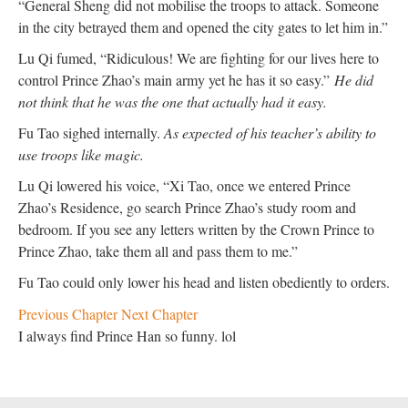
“General Sheng did not mobilise the troops to attack. Someone
in the city betrayed them and opened the city gates to let him in.”
Lu Qi fumed, “Ridiculous! We are fighting for our lives here to
control Prince Zhao’s main army yet he has it so easy.”
He did
not think that he was the one that actually had it easy.
Fu Tao sighed internally.
As expected of his teacher’s ability to
use troops like magic.
Lu Qi lowered his voice, “Xi Tao, once we entered Prince
Zhao’s Residence, go search Prince Zhao’s study room and
bedroom. If you see any letters written by the Crown Prince to
Prince Zhao, take them all and pass them to me.”
Fu Tao could only lower his head and listen obediently to orders.
Previous Chapter
Next Chapter
I always find Prince Han so funny. lol