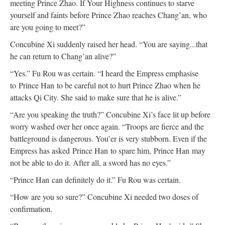
meeting Prince Zhao. If Your Highness continues to starve
yourself and faints before Prince Zhao reaches Chang’an, who
are you going to meet?”
Concubine Xi suddenly raised her head. “You are saying...that
he can return to Chang’an alive?”
“Yes.” Fu Rou was certain. “I heard the Empress emphasise
to Prince Han to be careful not to hurt Prince Zhao when he
attacks Qi City. She said to make sure that he is alive.”
“Are you speaking the truth?” Concubine Xi’s face lit up before
worry washed over her once again. “Troops are fierce and the
battleground is dangerous. You’er is very stubborn. Even if the
Empress has asked Prince Han to spare him, Prince Han may
not be able to do it. After all, a sword has no eyes.”
“Prince Han can definitely do it.” Fu Rou was certain.
“How are you so sure?” Concubine Xi needed two doses of
confirmation.