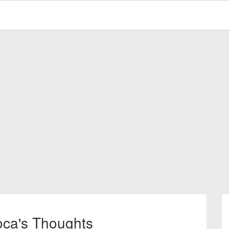
oca's Thoughts