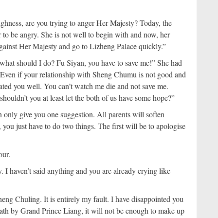
hness, are you trying to anger Her Majesty? Today, the
 to be angry. She is not well to begin with and now, her
gainst Her Majesty and go to Lizheng Palace quickly.”
..what should I do? Fu Siyan, you have to save me!” She had
“Even if your relationship with Sheng Chumu is not good and
reated you well. You can’t watch me die and not save me.
shouldn’t you at least let the both of us have some hope?”
 only give you one suggestion. All parents will soften
ou just have to do two things. The first will be to apologise
pour.
I haven’t said anything and you are already crying like
Sheng Chuling. It is entirely my fault. I have disappointed you
eath by Grand Prince Liang, it will not be enough to make up