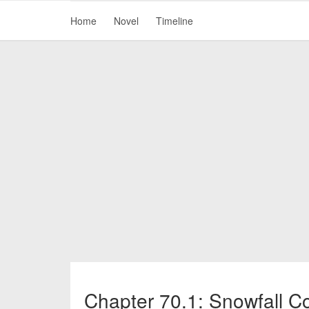
Home
Novel
Timeline
Chapter 70.1: Snowfall C