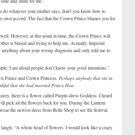
“Come and smile for me.”
u do whatever your mother says, don’t you know how to
is own accord. The fact that the Crown Prince blames you for
well. However, at this point in time, the Crown Prince will
other is biased and trying to help me. Actually, Imperial
ay anything about your wrong diagnosis and only told me to
mple. I am afraid people don’t know your good intentions.”
wn Prince and Crown Princess.
Perhaps anybody that sits in
ankful that she had married Prince Han.
tery, there is a flower called Purple-dress Goddess. I heard
will pick all the flowers back for you. During the Lantern
wear the newest dress from Belle Shop to see the festival.
 laugh. “A whole head of flowers. I would look like a crazy