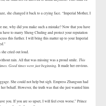
e, she changed it back to a crying face. “Imperial Mother, I
ave me, why did you make such a mistake? Now that you have
ou have to marry Sheng Chuling and protect your reputation
cuss this further. I will bring this matter up to your Imperial
ed.”
she cried out loud.
without rain. All that was missing was a proud smile.
This
times. Good times were just beginning.
It made her envious.
uggage. She could not help but sigh. Empress Zhangsun had
her behalf. However, the truth was that she just wanted him
eave you. If you are so upset, I will feel even worse.” Prince