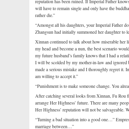
reputation has been ruined. If Imperial Father know
will have to remain single and only have the buddha 
rather die.”
“Amongst all his daughters, your Imperial Father do
Zhangsun had initially summoned her daughter to lec
Xinnan continued to talk about how miserable her lif
my head and become a nun, the best scenario would 
my future husband’s family knows that I had a rela
I will be scolded by my mother-in-law and ignored b
made a serious mistake and I thoroughly regret it. 
am willing to accept it.”
“Punishment is to make someone change. You alre
After catching several looks from Xinnan, Fu Rou fi
arrange Her Highness’ future. There are many people 
Her Highness’ reputation will not be salvageable. We
“Turning a bad situation into a good one…” Empre
marriage between…”