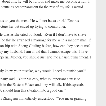
s about this, he will be furious and make me become a nun. I
statue as accompaniment for the rest of my life. I would
tes on you the most. He will not be so cruel.” Empress
ture her but ended up trying to comfort her.
e was as she cried out loud. “Even if I don’t have to shave
be that he arranged a marriage for me with a random man. If
tionship with Sheng Chuling before, how can they accept me?
y my husband. I am afraid that I cannot escape this. I have
Imperial Mother, you should just give me a harsh punishment. I
ady know your mistake, why would I need to punish you?”
nally said, “Your Majesty, what is important now is to
in the Eastern Palace and they will talk. If this spreads,
 should turn this situation into a good one.”
ss Zhangsun immediately understood. “You mean granting