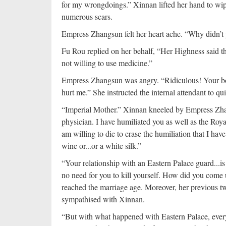
for my wrongdoings.” Xinnan lifted her hand to wip
numerous scars.
Empress Zhangsun felt her heart ache. “Why didn’t
Fu Rou replied on her behalf, “Her Highness said t
not willing to use medicine.”
Empress Zhangsun was angry. “Ridiculous! Your bod
hurt me.” She instructed the internal attendant to qui
“Imperial Mother.” Xinnan kneeled by Empress Zhang
physician. I have humiliated you as well as the Royal
am willing to die to erase the humiliation that I ha
wine or...or a white silk.”
“Your relationship with an Eastern Palace guard...i
no need for you to kill yourself. How did you come u
reached the marriage age. Moreover, her previous 
sympathised with Xinnan.
“But with what happened with Eastern Palace, eve