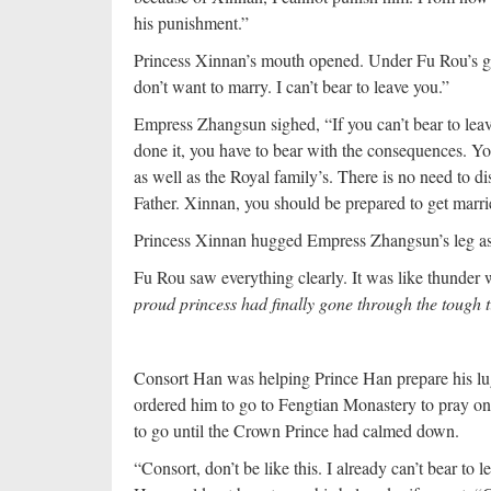
his punishment.”
Princess Xinnan’s mouth opened. Under Fu Rou’s gaz
don’t want to marry. I can’t bear to leave you.”
Empress Zhangsun sighed, “If you can’t bear to le
done it, you have to bear with the consequences. Y
as well as the Royal family’s. There is no need to dis
Father. Xinnan, you should be prepared to get marri
Princess Xinnan hugged Empress Zhangsun’s leg as 
Fu Rou saw everything clearly. It was like thunder 
proud princess had finally gone through the tough 
Consort Han was helping Prince Han prepare his l
ordered him to go to Fengtian Monastery to pray on 
to go until the Crown Prince had calmed down.
“Consort, don’t be like this. I already can’t bear to l