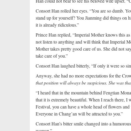
Han could not bear to see his beloved wife upset. 
Consort Han rolled her eyes. “You are so dumb. Yo
stand up for yourself? You Jianming did things on h
it is already ridiculous.”
Prince Han replied, “Imperial Mother knows this as 
not listen to anything and will think that Imperial M
Mother takes pretty good care of us. She did not s
take care of you.”
Consort Han laughed bitterly, “If only it were so si
Anyway, she had no more expectations for the Cro
that position will always be suspicious. She was th
“I heard that in the mountain behind Fengtian Monas
that it is extremely beautiful. When I reach there, I 
Festival, you can have a whole head of flowers and 
Everyone in Chang’an will be attracted to you.”
Consort Han’s bitter smile changed into a humorous
woman.”