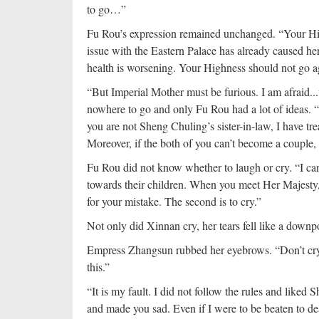
to go…”
Fu Rou’s expression remained unchanged. “Your Hig
issue with the Eastern Palace has already caused her
health is worsening. Your Highness should not go a
“But Imperial Mother must be furious. I am afraid.
nowhere to go and only Fu Rou had a lot of ideas. 
you are not Sheng Chuling’s sister-in-law, I have t
Moreover, if the both of you can’t become a couple, 
Fu Rou did not know whether to laugh or cry. “I can
towards their children. When you meet Her Majesty, y
for your mistake. The second is to cry.”
Not only did Xinnan cry, her tears fell like a down
Empress Zhangsun rubbed her eyebrows. “Don’t cry. 
this.”
“It is my fault. I did not follow the rules and liked 
and made you sad. Even if I were to be beaten to d