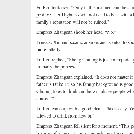
Fu Rou took over. “Only in this manner, can the s
positive. Her Highness will not need to bear with 
family’s reputation will not be ruined.”
Empress Zhangsun shook her head. “No.”
Princess Xinnan became anxious and wanted to spe
more bitterly.
Fu Rou replied, “Sheng Chuling is just an imperial gu
to marry the princess.”
Empress Zhangsun explained, “It does not matter if h
father is Duke Lu so his family background is goo
Chuling likes to drink and he will abuse people whe
abused?”
Fu Rou came up with a good idea. “This is easy. You
allowed to drink from now on.”
Empress Zhangsun fell silent for a moment. “This pe
because of Xinnan, I cannot punish him. From now o