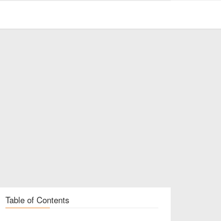
Table of Contents