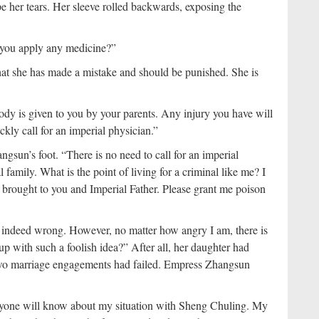
e her tears. Her sleeve rolled backwards, exposing the
 you apply any medicine?”
hat she has made a mistake and should be punished. She is
y is given to you by your parents. Any injury you have will
ckly call for an imperial physician.”
sun’s foot. “There is no need to call for an imperial
 family. What is the point of living for a criminal like me? I
ve brought to you and Imperial Father. Please grant me poison
s indeed wrong. However, no matter how angry I am, there is
p with such a foolish idea?” After all, her daughter had
two marriage engagements had failed. Empress Zhangsun
ryone will know about my situation with Sheng Chuling. My