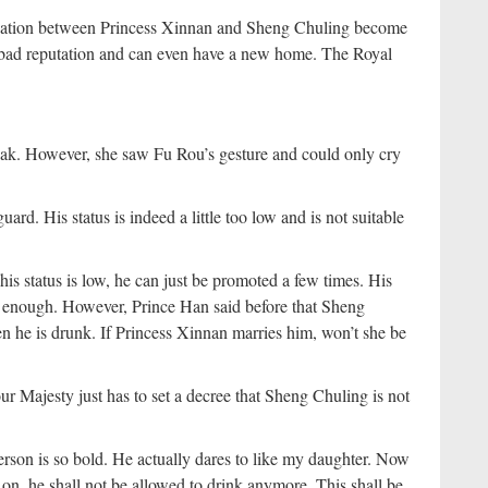
ituation between Princess Xinnan and Sheng Chuling become
a bad reputation and can even have a new home. The Royal
ak. However, she saw Fu Rou’s gesture and could only cry
ard. His status is indeed a little too low and is not suitable
is status is low, he can just be promoted a few times. His
d enough. However, Prince Han said before that Sheng
n he is drunk. If Princess Xinnan marries him, won’t she be
r Majesty just has to set a decree that Sheng Chuling is not
rson is so bold. He actually dares to like my daughter. Now
n, he shall not be allowed to drink anymore. This shall be