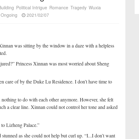
uilding
Political Intrigue
Romance
Tragedy
Wuxia
Ongoing
2021/02/07
Xinnan was sitting by the window in a daze with a helpless
ted.
injured?” Princess Xinnan was most worried about Sheng
n care of by the Duke Lu Residence. I don’t have time to
othing to do with each other anymore. However, she felt
uch a clear line. Xinnan could not control her tone and asked
 to Lizheng Palace.”
tunned as she could not help but curl up. “I...I don’t want