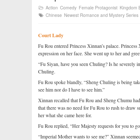
Action
Comedy
Female Protagonist
Kingdom B
Chinese
Newest Romance and Mystery Series
Court Lady
Fu Rou entered Princess Xinnan’s palace. Princess 
expression on her face. She went up to her and gree
“Fu Siyan, have you seen Chuling? Is he severely 
Chuling.
Fu Rou spoke blandly, “Sheng Chuling is being take
see him nor do I have to see him.”
Xinnan recalled that Fu Rou and Sheng Chumu had n
that there was no need for Fu Rou to rush to draw s
her what she came here for.
Fu Rou replied, “Her Majesty requests for you to go
“Imperial Mother wants to see me?” Xinnan seemed s