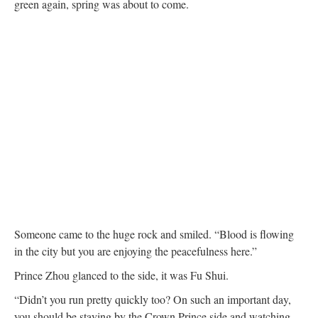
green again, spring was about to come.
Someone came to the huge rock and smiled. “Blood is flowing
in the city but you are enjoying the peacefulness here.”
Prince Zhou glanced to the side, it was Fu Shui.
“Didn’t you run pretty quickly too? On such an important day,
you should be staying by the Crown Prince side and watching