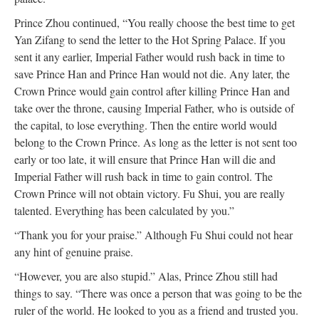
Prince Zhou continued, “You really choose the best time to get
Yan Zifang to send the letter to the Hot Spring Palace. If you
sent it any earlier, Imperial Father would rush back in time to
save Prince Han and Prince Han would not die. Any later, the
Crown Prince would gain control after killing Prince Han and
take over the throne, causing Imperial Father, who is outside of
the capital, to lose everything. Then the entire world would
belong to the Crown Prince. As long as the letter is not sent too
early or too late, it will ensure that Prince Han will die and
Imperial Father will rush back in time to gain control. The
Crown Prince will not obtain victory. Fu Shui, you are really
talented. Everything has been calculated by you.”
“Thank you for your praise.” Although Fu Shui could not hear
any hint of genuine praise.
“However, you are also stupid.” Alas, Prince Zhou still had
things to say. “There was once a person that was going to be the
ruler of the world. He looked to you as a friend and trusted you.