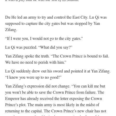
Du He led an army to try and control the East City. Lu Qi was
supposed to capture the city gates but was stopped by Yan
Zifang.
“If I were you, I would not go to the city gates.”
Lu Qi was puzzled. “What did you say?”
Yan Zifang spoke the truth. “The Crown Prince is bound to fail.
We have no need to perish with him.”
Lu Qi suddenly drew out his sword and pointed it at Yan Zifang.
“I knew you were up to no good!”
Yan Zifang’s expression did not change. “You can kill me but
you won’t be able to save the Crown Prince from failure. The
Emperor has already received the letter exposing the Crown
Prince’s plot. The main army is most likely in the midst of
returning to the capital. The Crown Prince’s new chair has not