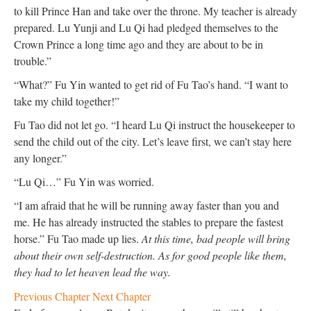
to kill Prince Han and take over the throne. My teacher is already
prepared. Lu Yunji and Lu Qi had pledged themselves to the
Crown Prince a long time ago and they are about to be in
trouble.”
“What?” Fu Yin wanted to get rid of Fu Tao’s hand. “I want to
take my child together!”
Fu Tao did not let go. “I heard Lu Qi instruct the housekeeper to
send the child out of the city. Let’s leave first, we can’t stay here
any longer.”
“Lu Qi…” Fu Yin was worried.
“I am afraid that he will be running away faster than you and
me. He has already instructed the stables to prepare the fastest
horse.” Fu Tao made up lies.
At this time, bad people will bring
about their own self-destruction. As for good people like them,
they had to let heaven lead the way.
Previous Chapter
Next Chapter