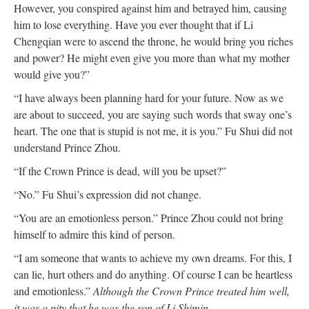
However, you conspired against him and betrayed him, causing
him to lose everything. Have you ever thought that if Li
Chengqian were to ascend the throne, he would bring you riches
and power? He might even give you more than what my mother
would give you?”
“I have always been planning hard for your future. Now as we
are about to succeed, you are saying such words that sway one’s
heart. The one that is stupid is not me, it is you.” Fu Shui did not
understand Prince Zhou.
“If the Crown Prince is dead, will you be upset?”
“No.” Fu Shui’s expression did not change.
“You are an emotionless person.” Prince Zhou could not bring
himself to admire this kind of person.
“I am someone that wants to achieve my own dreams. For this, I
can lie, hurt others and do anything. Of course I can be heartless
and emotionless.”
Although the Crown Prince treated him well,
it was a pity that he was the son of Li Shimin.