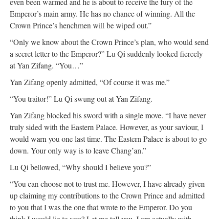
even been warmed and he is about to receive the fury of the
Emperor’s main army. He has no chance of winning. All the
Crown Prince’s henchmen will be wiped out.”
“Only we know about the Crown Prince’s plan, who would send
a secret letter to the Emperor?” Lu Qi suddenly looked fiercely
at Yan Zifang. “You…”
Yan Zifang openly admitted, “Of course it was me.”
“You traitor!” Lu Qi swung out at Yan Zifang.
Yan Zifang blocked his sword with a single move. “I have never
truly sided with the Eastern Palace. However, as your saviour, I
would warn you one last time. The Eastern Palace is about to go
down. Your only way is to leave Chang’an.”
Lu Qi bellowed, “Why should I believe you?”
“You can choose not to trust me. However, I have already given
up claiming my contributions to the Crown Prince and admitted
to you that I was the one that wrote to the Emperor. Do you
think I would lie to you? Let me tell you. I am actually with