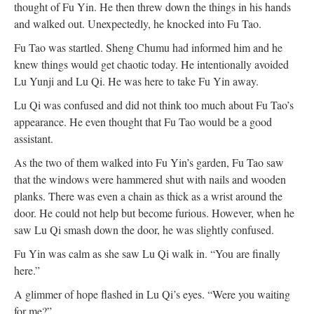
thought of Fu Yin. He then threw down the things in his hands
and walked out. Unexpectedly, he knocked into Fu Tao.
Fu Tao was startled. Sheng Chumu had informed him and he
knew things would get chaotic today. He intentionally avoided
Lu Yunji and Lu Qi. He was here to take Fu Yin away.
Lu Qi was confused and did not think too much about Fu Tao’s
appearance. He even thought that Fu Tao would be a good
assistant.
As the two of them walked into Fu Yin’s garden, Fu Tao saw
that the windows were hammered shut with nails and wooden
planks. There was even a chain as thick as a wrist around the
door. He could not help but become furious. However, when he
saw Lu Qi smash down the door, he was slightly confused.
Fu Yin was calm as she saw Lu Qi walk in. “You are finally
here.”
A glimmer of hope flashed in Lu Qi’s eyes. “Were you waiting
for me?”