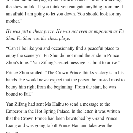
the show unfold. If you think you can gain anything from me, I
am afraid I am going to let you down. You should look for my
mother.”
He was just a chess piece. He was not even as important as Fu
Shui. Fu Shui was the chess player.
“Can’t I be like you and occasionally find a peaceful place to
enjoy the scenery?” Fu Shui did not mind the snide in Prince
Zhou’s tone. “Yan Zifang’s secret message is about to arrive.”
Prince Zhou smiled. “The Crown Prince thinks victory is in his
hands. He would never expect that the person he trusted most to
betray him right from the beginning. From the start, he was
bound to fail.”
Yan Zifang had sent Ma Haihu to send a message to the
Emperor in the Hot Spring Palace. In the letter, it was written
that the Crown Prince had been bewitched by Grand Prince
Liang and was going to kill Prince Han and take over the
palace.