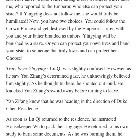
me, who reported to the Emperor, who else can protect your
sister? If Yingying does not follow me, she would truly be
humiliated! Now, you have two choices. You could follow the
Crown Prince and get destroyed by the Emperor’s army; with
you and your father branded as traitors, Yingying will be
banished as a slave. Or you can protect your own lives and hand
your sister to someone that truly loves and can protect her.
Choose!”
Truly loves Yingying?
Lu Qi was slightly confused. However, as
he saw Yan Zifang’s determined gaze, he unknowingly believed
him slightly. As he thought till here, he shouted out loud. He
knocked Yan Zifang’s sword away before turning to leave.
Yan Zifang knew that he was heading in the direction of Duke
Chen Residence.
As soon as Lu Qi returned to the residence, he instructed
Housekeeper Wu to pack their luggage. He returned to his own
study to burn some documents. As he was burning them, he