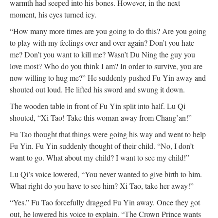
warmth had seeped into his bones. However, in the next
moment, his eyes turned icy.
“How many more times are you going to do this? Are you going
to play with my feelings over and over again? Don’t you hate
me? Don’t you want to kill me? Wasn’t Du Ning the guy you
love most? Who do you think I am? In order to survive, you are
now willing to hug me?” He suddenly pushed Fu Yin away and
shouted out loud. He lifted his sword and swung it down.
The wooden table in front of Fu Yin split into half. Lu Qi
shouted, “Xi Tao! Take this woman away from Chang’an!”
Fu Tao thought that things were going his way and went to help
Fu Yin. Fu Yin suddenly thought of their child. “No, I don’t
want to go. What about my child? I want to see my child!”
Lu Qi’s voice lowered, “You never wanted to give birth to him.
What right do you have to see him? Xi Tao, take her away!”
“Yes.” Fu Tao forcefully dragged Fu Yin away. Once they got
out, he lowered his voice to explain. “The Crown Prince wants