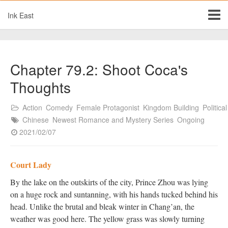
Ink East
Chapter 79.2: Shoot Coca's
Thoughts
Action
Comedy
Female Protagonist
Kingdom Building
Political
Chinese
Newest Romance and Mystery Series
Ongoing
2021/02/07
Court Lady
By the lake on the outskirts of the city, Prince Zhou was lying
on a huge rock and suntanning, with his hands tucked behind his
head. Unlike the brutal and bleak winter in Chang’an, the
weather was good here. The yellow grass was slowly turning