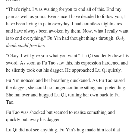
“That’s right. I was waiting for you to end all of this. End my
pain as well as yours. Ever since I have decided to follow you, I
have been living in pain everyday. I had countless nightmares
and have always been awoken by them. Now, what I really want
is to end everything.” Fu Yin had thought things through.
Only
death could free her.
“Okay, I will give you what you want.” Lu Qi suddenly drew his
sword. As soon as Fu Tao saw this, his expression hardened and
he silently took out his dagger. He approached Lu Qi quietly.
Fu Yin noticed and her breathing quickened. As Fu Tao raised
the dagger, she could no longer continue sitting and pretending.
She ran over and hugged Lu Qi, turning her own back to Fu
Tao.
Fu Tao was shocked but seemed to realise something and
quickly put away his dagger.
Lu Qi did not see anything. Fu Yin’s hug made him feel that