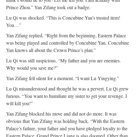
Prince Zhou.” Yan Zifang took out a badge.
Lu Qi was shocked. “This is Concubine Yan’s trusted item!
You…”
Yan Zifang replied, “Right from the beginning, Eastern Palace
was being played and controlled by Concubine Yan. Concubine
Yan knows all about the Crown Prince’s plan.”
Lu Qi was still suspicious. “My father and you are enemies.
Why would you save me?”
Yan Zifang fell silent for a moment. “I want Lu Yingying.”
Lu Qi misunderstood and thought he was a pervert. Lu Qi grew
furious. “You want to humiliate my sister to get your revenge. I
will kill you!”
Yan Zifang blocked his move and did not do more. It was
obvious that Yan Zifang was holding back. “With the Eastern
Palace’s failure, your father and you have pledged loyalty to the
Eastern Palace. Grand Prince Liang is also doomed. Other than