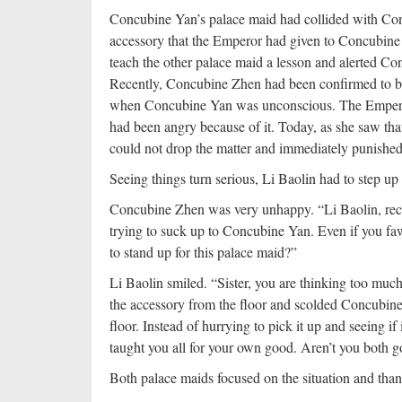
Concubine Yan’s palace maid had collided with Con
accessory that the Emperor had given to Concubine 
teach the other palace maid a lesson and alerted C
Recently, Concubine Zhen had been confirmed to be
when Concubine Yan was unconscious. The Emper
had been angry because of it. Today, as she saw th
could not drop the matter and immediately punished
Seeing things turn serious, Li Baolin had to step u
Concubine Zhen was very unhappy. “Li Baolin, rece
trying to suck up to Concubine Yan. Even if you f
to stand up for this palace maid?”
Li Baolin smiled. “Sister, you are thinking too mu
the accessory from the floor and scolded Concubine 
floor. Instead of hurrying to pick it up and seeing i
taught you all for your own good. Aren’t you both
Both palace maids focused on the situation and t