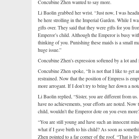
Concubine Zhen wanted to say more.
Li Baolin grabbed her wrist. “Just now, I was headin
be here strolling in the Imperial Garden. While I wa
gifts over. They said that they were gifts for you f
Emperor’s child. Although the Emperor is busy with o
thinking of you. Punishing these maids is a small matt
huge issue.”
Concubine Zhen’s expression softened by a lot and 
Concubine Zhen spoke, “It is not that I like to g
restrained. Now that the position of Empress is em
more arrogant. If I don’t try to bring her down a not
Li Baolin replied, “Sister, you are different from u
have no achievements, your efforts are noted. Now th
child, wouldn’t the Emperor dote on you even more
“You are still young and have such an innocent min
what if I gave birth to his child? As soon as somet
Zhen pointed to a far corner of the roof. “That is li