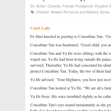
Action
Comedy
Female Protagonist
Kingdom B
Chinese
Newest Romance and Mystery Series
Court Lady
Fu Shui kneeled in greeting to Concubine Yan. “Gr
Concubine Yan was heartened. “Good child, you are 
Concubine Yan and Yu He were siblings with the sa
wiped out, Yu He had been living outside the palac
survived. Thereafter, Yu He had concealed his identi
protect Concubine Yan. Today, the two of them had
Yu He advised, “Your Highness, you have just recov
Concubine Yan looked at Yu He. “We are all a famil
Yu He froze. His voice trembled slightly as he called
Concubine Yan’s eyes teared momentarily as she gr
both of us have been walking on thin ice in the pala