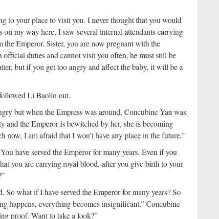
g to your place to visit you. I never thought that you would
s on my way here, I saw several internal attendants carrying
rom the Emperor. Sister, you are now pregnant with the
fficial duties and cannot visit you often, he must still be
er, but if you get too angry and affect the baby, it will be a
followed Li Baolin out.
et angry but when the Empress was around, Concubine Yan was
pty and the Emperor is bewitched by her, she is becoming
ch now, I am afraid that I won’t have any place in the future.”
s. You have served the Emperor for many years. Even if you
at you are carrying royal blood, after you give birth to your
?”
d. So what if I have served the Emperor for many years? So
hing happens, everything becomes insignificant.” Concubine
ving proof. Want to take a look?”