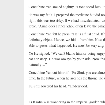
Concubine Yan smiled slightly, “Don’t scold him. It 
“It was my fault. I prepared the medicine but did n
right, this was too risky. If we had miscalculated,
topic. “Aunt, does Prince Zhou often leave the pala
Concubine Yan felt helpless. “He is a filial child. 
definitely object. Hence, we hid it from him. Now t
able to guess what happened. He must be very angr
Yu He sighed, “We can’t blame him for being angry.
eat nor sleep. He was always by your side. Now that
naturally…”
Concubine Yan cut him off, “Fu Shui, you are almos
time. In the future, when he ascends the throne, he w
Fu Shui lowered his head. “Understood.”
Li Baolin was wandering in the Imperial garden wh