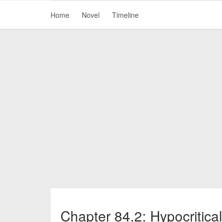
Home
Novel
Timeline
Chapter 84.2: Hypocritica