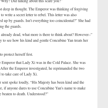
“Why? Did talking about this scare you?”
 just deep in thought. The Emperor was thinking of forgiving
 write a secret letter to rebel. This letter was also
d up by guards. Isn’t everything too coincidental?” She had
ting the guards.
already dead, what more is there to think about? However--”
ty to see how his kind and gentle Concubine Yan treats her
protect herself first.
e Emperor that Lady Xi was in the Cold Palace. She was
. After the Emperor investigated, he reprimanded the two
 to take care of Lady Xi.
r sent spoke loudly, “His Majesty has been kind and the
re, if anyone dares to use Concubine Yan’s name to make
l be beaten to death. Understood?”