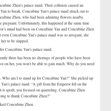
cubine Zhen’s palace maid. Their collision caused an
Yan to break. Concubine Yan’s palace maid struck out to
oncubine Zhen, who had been admiring flowers nearby.
 pregnant. Unfortunately, this happened at the same time
or’s mind had been on Concubine Yan and Concubine Zhen
at even Concubine Yan’s palace maid was so arrogant, she
 her to be slapped.
p for Concubine Yan’s palace maid.
ntly there has been no shortage of people who have been
awn on her, you won’t be able to gain much. Why do you need
ch. Who am I to stand up for Concubine Yan?” She picked up
Yan’s palace maid. “A gift from the Emperor fell on the
f it is spoilt, you focused on quarreling. Concubine Zhen
 going to thank Concubine Zhen?”
hanked Concubine Zhen.