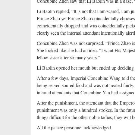
Concubine Zhen saw that Li Baolin was in a daze. 
Li Baolin replied, “It is not that I am scared, I am
Prince Zhao yet Prince Zhao coincidentally chooses to
coincidentally dropped and was coincidentally picke
clearly seen the internal attendant intentionally aler
Concubine Zhen was not surprised. “Prince Zhao is 
She looked like she had an idea. “I want His Majes
fellow sister after so many years.”
Li Baolin opened her mouth but ended up deciding to 
After a few days, Imperial Concubine Wang told th
being served soured food and was not treated fairly
internal attendants that Concubine Yan had assigned
After the punishment, the attendant that the Empero
punishment was only a hundred strokes. In the futu
things difficult for the other noble ladies, they wil
All the palace personnel acknowledged.