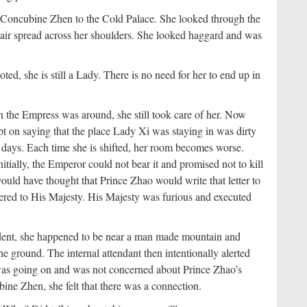
d Concubine Zhen to the Cold Palace. She looked through the
ir spread across her shoulders. She looked haggard and was
ed, she is still a Lady. There is no need for her to end up in
he Empress was around, she still took care of her. Now
t on saying that the place Lady Xi was staying in was dirty
days. Each time she is shifted, her room becomes worse.
nitially, the Emperor could not bear it and promised not to kill
uld have thought that Prince Zhao would write that letter to
vered to His Majesty. His Majesty was furious and executed
cident, she happened to be near a man made mountain and
the ground. The internal attendant then intentionally alerted
was going on and was not concerned about Prince Zhao’s
ine Zhen, she felt that there was a connection.