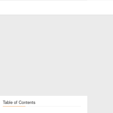
Table of Contents