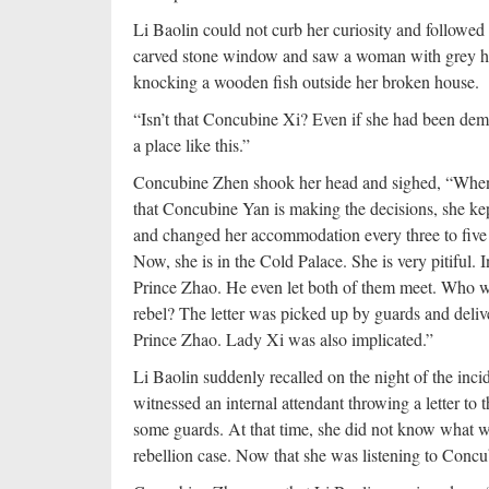
Li Baolin could not curb her curiosity and followe
carved stone window and saw a woman with grey ha
knocking a wooden fish outside her broken house.
“Isn’t that Concubine Xi? Even if she had been demot
a place like this.”
Concubine Zhen shook her head and sighed, “When t
that Concubine Yan is making the decisions, she kep
and changed her accommodation every three to five 
Now, she is in the Cold Palace. She is very pitiful. I
Prince Zhao. He even let both of them meet. Who wo
rebel? The letter was picked up by guards and deli
Prince Zhao. Lady Xi was also implicated.”
Li Baolin suddenly recalled on the night of the in
witnessed an internal attendant throwing a letter to 
some guards. At that time, she did not know what 
rebellion case. Now that she was listening to Concub