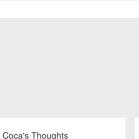
l Coca's Thoughts