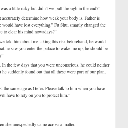
was a little risky but didn’t we pull through in the end?”
ot accurately determine how weak your body is. Father is
 we would have lost everything.” Fu Shui smartly changed the
ce to clear his mind nowadays?”
If we told him about me taking this risk beforehand, he would
hat he saw you enter the palace to wake me up, he should be
y.”
 In the few days that you were unconscious, he could neither
 he suddenly found out that all these were part of our plan,
t the same age as Ge’er. Please talk to him when you have
ill have to rely on you to protect him.”
en she unexpectedly came across a matter.