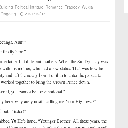
uilding
Political Intrigue
Romance
Tragedy
Wuxia
Ongoing
2021/02/07
eetings, Aunt.”
finally here.”
me father but different mothers. When the Sui Dynasty was
e with his mother, who had a low status. That was how he
ty and left the newly-born Fu Shui to enter the palace to
 worked together to bring the Crown Prince down.
ered, you cannot be too emotional.”
y here, why are you still calling me Your Highness?”
 out, “Sister!”
abbed Yu He’s hand. “Younger Brother! All these years, the
ce. Although we see each other daily, we never dared to call