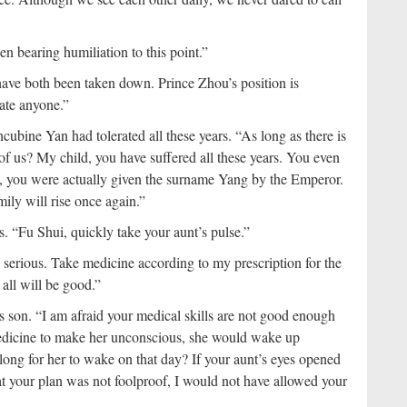
n bearing humiliation to this point.”
ve both been taken down. Prince Zhou’s position is
ate anyone.”
cubine Yan had tolerated all these years. “As long as there is
ont of us? My child, you have suffered all these years. You even
, you were actually given the surname Yang by the Emperor.
ily will rise once again.”
s. “Fu Shui, quickly take your aunt’s pulse.”
 serious. Take medicine according to my prescription for the
 all will be good.”
s son. “I am afraid your medical skills are not good enough
 medicine to make her unconscious, she would wake up
long for her to wake on that day? If your aunt’s eyes opened
at your plan was not foolproof, I would not have allowed your