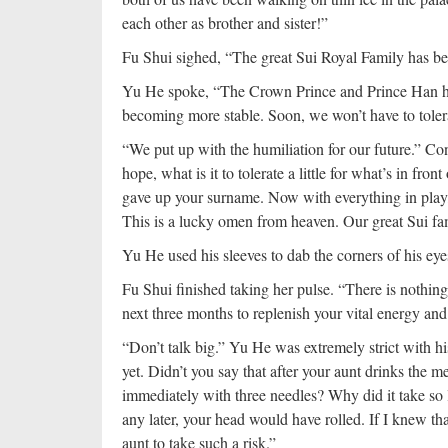
each other as brother and sister!”
Fu Shui sighed, “The great Sui Royal Family has bee
Yu He spoke, “The Crown Prince and Prince Han ha
becoming more stable. Soon, we won’t have to toler
“We put up with the humiliation for our future.” Con
hope, what is it to tolerate a little for what’s in fr
gave up your surname. Now with everything in play
This is a lucky omen from heaven. Our great Sui fam
Yu He used his sleeves to dab the corners of his eye
Fu Shui finished taking her pulse. “There is nothing
next three months to replenish your vital energy and
“Don’t talk big.” Yu He was extremely strict with hi
yet. Didn’t you say that after your aunt drinks the
immediately with three needles? Why did it take so 
any later, your head would have rolled. If I knew th
aunt to take such a risk.”