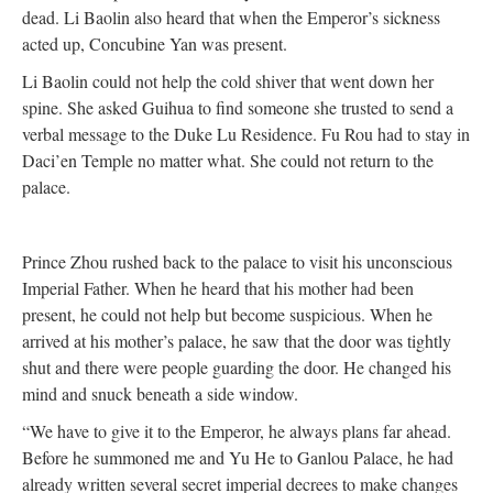
dead. Li Baolin also heard that when the Emperor’s sickness
acted up, Concubine Yan was present.
Li Baolin could not help the cold shiver that went down her
spine. She asked Guihua to find someone she trusted to send a
verbal message to the Duke Lu Residence. Fu Rou had to stay in
Daci’en Temple no matter what. She could not return to the
palace.
Prince Zhou rushed back to the palace to visit his unconscious
Imperial Father. When he heard that his mother had been
present, he could not help but become suspicious. When he
arrived at his mother’s palace, he saw that the door was tightly
shut and there were people guarding the door. He changed his
mind and snuck beneath a side window.
“We have to give it to the Emperor, he always plans far ahead.
Before he summoned me and Yu He to Ganlou Palace, he had
already written several secret imperial decrees to make changes