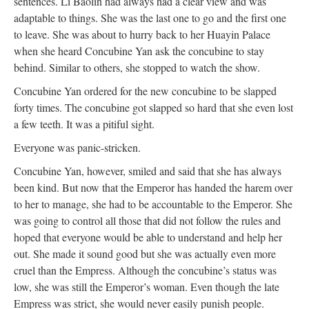
sentences. Li Baolin had always had a clear view and was
adaptable to things. She was the last one to go and the first one
to leave. She was about to hurry back to her Huayin Palace
when she heard Concubine Yan ask the concubine to stay
behind. Similar to others, she stopped to watch the show.
Concubine Yan ordered for the new concubine to be slapped
forty times. The concubine got slapped so hard that she even lost
a few teeth. It was a pitiful sight.
Everyone was panic-stricken.
Concubine Yan, however, smiled and said that she has always
been kind. But now that the Emperor has handed the harem over
to her to manage, she had to be accountable to the Emperor. She
was going to control all those that did not follow the rules and
hoped that everyone would be able to understand and help her
out. She made it sound good but she was actually even more
cruel than the Empress. Although the concubine’s status was
low, she was still the Emperor’s woman. Even though the late
Empress was strict, she would never easily punish people.