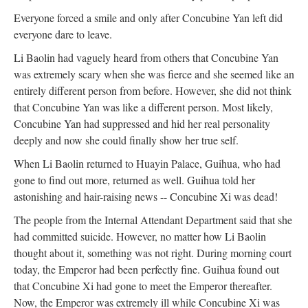
Everyone forced a smile and only after Concubine Yan left did
everyone dare to leave.
Li Baolin had vaguely heard from others that Concubine Yan
was extremely scary when she was fierce and she seemed like an
entirely different person from before. However, she did not think
that Concubine Yan was like a different person. Most likely,
Concubine Yan had suppressed and hid her real personality
deeply and now she could finally show her true self.
When Li Baolin returned to Huayin Palace, Guihua, who had
gone to find out more, returned as well. Guihua told her
astonishing and hair-raising news -- Concubine Xi was dead!
The people from the Internal Attendant Department said that she
had committed suicide. However, no matter how Li Baolin
thought about it, something was not right. During morning court
today, the Emperor had been perfectly fine. Guihua found out
that Concubine Xi had gone to meet the Emperor thereafter.
Now, the Emperor was extremely ill while Concubine Xi was