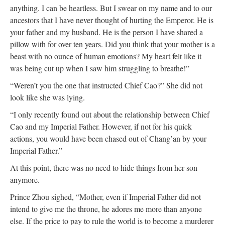
anything. I can be heartless. But I swear on my name and to our
ancestors that I have never thought of hurting the Emperor. He is
your father and my husband. He is the person I have shared a
pillow with for over ten years. Did you think that your mother is a
beast with no ounce of human emotions? My heart felt like it
was being cut up when I saw him struggling to breathe!”
“Weren’t you the one that instructed Chief Cao?” She did not
look like she was lying.
“I only recently found out about the relationship between Chief
Cao and my Imperial Father. However, if not for his quick
actions, you would have been chased out of Chang’an by your
Imperial Father.”
At this point, there was no need to hide things from her son
anymore.
Prince Zhou sighed, “Mother, even if Imperial Father did not
intend to give me the throne, he adores me more than anyone
else. If the price to pay to rule the world is to become a murderer