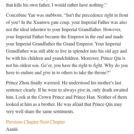
that kills his own father, I would rather have nothing.”
Concubine Yan was stubborn. “Isn’t the precedence right in front
of you? In the Xuanwu gate coup, your Imperial Father was also
not the ideal inheritor to your Imperial Grandfather. However,
your Imperial Father became the Emperor in the end and made
your Imperial Grandfather the Grand Emperor. Your Imperial
Grandfather was still able to live in splendor into his old age and
be with his children and grandchildren. Moreover, Prince Qin is
not his oldest son. Ge’er, you have the right to fight. Why do you
have to endure and give in to others to take the throne?”
Prince Zhou finally wavered. He understood his mother’s last
sentence clearly. If he were to always give in, only death awaited
him. Look at the Crown Prince and Prince Han. Neither of them
looked at him as a brother. He was afraid that Prince Qin may
very well share the same sentiments.
Previous Chapter
Next Chapter
Aaaiii.