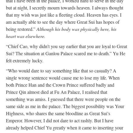
that I have been in the palace, I worked hard to serve in the day
but at night, I secretly mourn towards heaven. I always thought
that my wish was just like a fleeting cloud. Heaven has eyes. I
am actually able to see the day where Great Sui has hopes of
being restored.”
Although his body was physically here, his
heart was elsewhere.
“Chief Cao, why didn’t you say earlier that you are loyal to Great
Sui? The situation at Ganlou Palace scared me to death.” Yu He
felt extremely lucky.
“Who would dare to say something like that so casually? A
single wrong sentence would cause me to lose my life. When
both Prince Han and the Crown Prince suffered badly and
Prince Qin almost died at Fu An Palace, I realised that
something was amiss. I guessed that there were people on the
same side as me in the palace. The biggest possibility was Your
Highness, who shares the same bloodline as Great Sui’s
Emperor. However, I did not dare to act rashly. But I have
already helped Chief Yu greatly when it came to inserting your