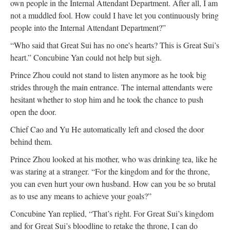
own people in the Internal Attendant Department. After all, I am
not a muddled fool. How could I have let you continuously bring
people into the Internal Attendant Department?”
“Who said that Great Sui has no one's hearts? This is Great Sui’s
heart.” Concubine Yan could not help but sigh.
Prince Zhou could not stand to listen anymore as he took big
strides through the main entrance. The internal attendants were
hesitant whether to stop him and he took the chance to push
open the door.
Chief Cao and Yu He automatically left and closed the door
behind them.
Prince Zhou looked at his mother, who was drinking tea, like he
was staring at a stranger. “For the kingdom and for the throne,
you can even hurt your own husband. How can you be so brutal
as to use any means to achieve your goals?”
Concubine Yan replied, “That’s right. For Great Sui’s kingdom
and for Great Sui’s bloodline to retake the throne, I can do