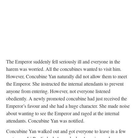
The Emperor suddenly fell seriously ill and everyone in the
harem was worried. All the concubines wanted to visit him.
However, Concubine Yan naturally did not allow them to meet
the Emperor. She instructed the internal attendants to prevent
anyone from entering. However, not everyone listened
obediently. A newly promoted concubine had just received the
Emperor’s favour and she had a huge character. She made noise
about wanting to see the Emperor and raged at the internal
attendants. Concubine Yan was notified.
Concubine Yan walked out and got everyone to leave in a few