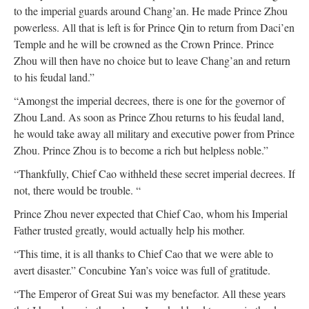
to the imperial guards around Chang’an. He made Prince Zhou
powerless. All that is left is for Prince Qin to return from Daci’en
Temple and he will be crowned as the Crown Prince. Prince
Zhou will then have no choice but to leave Chang’an and return
to his feudal land.”
“Amongst the imperial decrees, there is one for the governor of
Zhou Land. As soon as Prince Zhou returns to his feudal land,
he would take away all military and executive power from Prince
Zhou. Prince Zhou is to become a rich but helpless noble.”
“Thankfully, Chief Cao withheld these secret imperial decrees. If
not, there would be trouble. “
Prince Zhou never expected that Chief Cao, whom his Imperial
Father trusted greatly, would actually help his mother.
“This time, it is all thanks to Chief Cao that we were able to
avert disaster.” Concubine Yan’s voice was full of gratitude.
“The Emperor of Great Sui was my benefactor. All these years