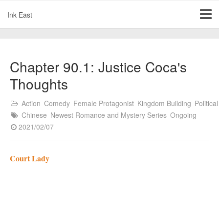
Ink East
Chapter 90.1: Justice Coca's
Thoughts
Action
Comedy
Female Protagonist
Kingdom Building
Political
Chinese
Newest Romance and Mystery Series
Ongoing
2021/02/07
Court Lady