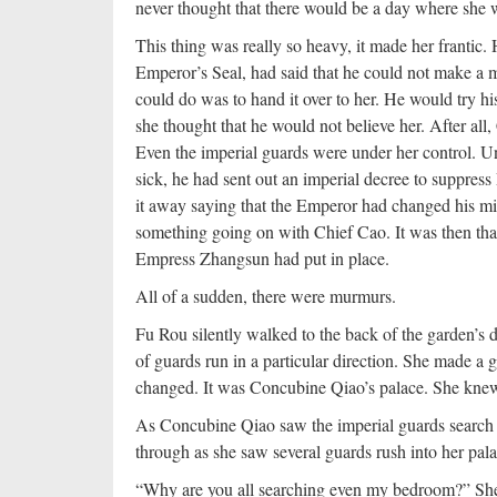
never thought that there would be a day where she 
This thing was really so heavy, it made her franti
Emperor’s Seal, had said that he could not make a mo
could do was to hand it over to her. He would try hi
she thought that he would not believe her. After all
Even the imperial guards were under her control. U
sick, he had sent out an imperial decree to suppre
it away saying that the Emperor had changed his mi
something going on with Chief Cao. It was then th
Empress Zhangsun had put in place.
All of a sudden, there were murmurs.
Fu Rou silently walked to the back of the garden’s
of guards run in a particular direction. She made a
changed. It was Concubine Qiao’s palace. She knew
As Concubine Qiao saw the imperial guards search t
through as she saw several guards rush into her pala
“Why are you all searching even my bedroom?” She t