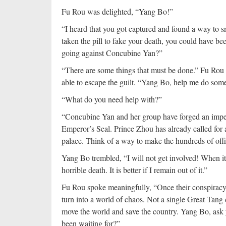
Fu Rou was delighted, “Yang Bo!”
“I heard that you got captured and found a way to s
taken the pill to fake your death, you could have bee
going against Concubine Yan?”
“There are some things that must be done.” Fu Rou k
able to escape the guilt. “Yang Bo, help me do som
“What do you need help with?”
“Concubine Yan and her group have forged an imperia
Emperor’s Seal. Prince Zhou has already called for al
palace. Think of a way to make the hundreds of offi
Yang Bo trembled, “I will not get involved! When it 
horrible death. It is better if I remain out of it.”
Fu Rou spoke meaningfully, “Once their conspiracy 
turn into a world of chaos. Not a single Great Tang c
move the world and save the country. Yang Bo, ask yo
been waiting for?”