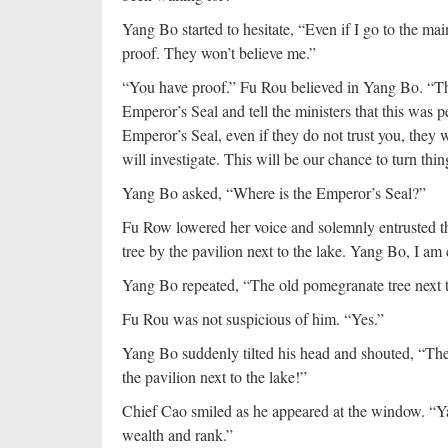
Yang Bo started to hesitate, “Even if I go to the ma
proof. They won’t believe me.”
“You have proof.” Fu Rou believed in Yang Bo. “Th
Emperor’s Seal and tell the ministers that this was p
Emperor’s Seal, even if they do not trust you, they 
will investigate. This will be our chance to turn thi
Yang Bo asked, “Where is the Emperor’s Seal?”
Fu Row lowered her voice and solemnly entrusted the
tree by the pavilion next to the lake. Yang Bo, I am
Yang Bo repeated, “The old pomegranate tree next to
Fu Rou was not suspicious of him. “Yes.”
Yang Bo suddenly tilted his head and shouted, “The
the pavilion next to the lake!”
Chief Cao smiled as he appeared at the window. “Y
wealth and rank.”