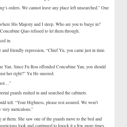
’s orders. We cannot leave any place left unsearched.” One
here His Majesty and I sleep. Who are you to barge in?
 Concubine Qiao refused to let them through.
ked in.
 and friendly expression, “Chief Yu, you came just in time.
bine Yan. Since Fu Rou offended Concubine Yan, you should
inst her right?” Yu He sneered.
 not…”
perial guards rushed in and searched the cabinets.
d tell. “Your Highness, please rest assured. We won’t
 very meticulous.”
g at them. She saw one of the guards move to the bed and
spicious look and continued to knock it a few more times.