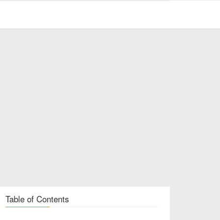
Table of Contents