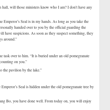
in hall, will those ministers know who I am? I don’t have any
e Emperor’s Seal is in my hands. As long as you take the
ersonally handed over to you by the official guarding the
will have suspicions. As soon as they suspect something, they
ngs around.”
 task over to him. “It is buried under an old pomegranate
 counting on you.”
 the pavilion by the lake.”
 Emperor’s Seal is hidden under the old pomegranate tree by
ang Bo, you have done well. From today on, you will enjoy