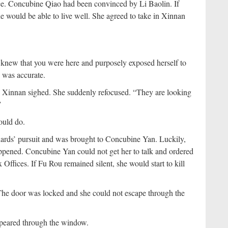
e. Concubine Qiao had been convinced by Li Baolin. If
would be able to live well. She agreed to take in Xinnan
 knew that you were here and purposely exposed herself to
 was accurate.
” Xinnan sighed. She suddenly refocused. “They are looking
”
ould do.
uards’ pursuit and was brought to Concubine Yan. Luckily,
ppened. Concubine Yan could not get her to talk and ordered
x Offices. If Fu Rou remained silent, she would start to kill
The door was locked and she could not escape through the
ppeared through the window.