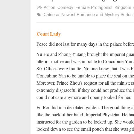
Action
Comedy
Female Protagonist
Kingdom B
Chinese
Newest Romance and Mystery Series
Court Lady
Peace did not last for many days in the palace befo
Yu He and Zhong Yutang brought the imperial guar
ulterior motive and was impolite to Concubine Yan a
Six Offices were frantic. No one knew that it was 
Concubine Yan to be unable to place the seal on the 
Moreover, Prince Zhou’s request for all the ministers 
extremely disgraceful if they could not produce the
could not care anymore and openly looked for her.
Fu Rou hid in a desolated garden. The good thing a
like the back of her hand. Imperial Physician He h
instructed for the garden to be locked up. She woul
looked down to see the small pouch that she was grip