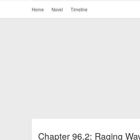
Home
Novel
Timeline
Chapter 96.2: Raging Wa