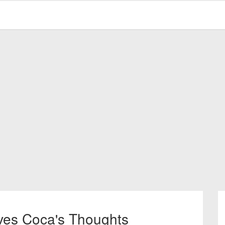
ves Coca's Thoughts