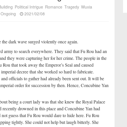
uilding
Political Intrigue
Romance
Tragedy
Wuxia
Ongoing
2021/02/08
re the dark wave surged violently once again.
d army to search everywhere. They said that Fu Rou had an
nd they were capturing her for her crime. The people in the
Fu Rou that took away the Emperor’s Seal and caused
imperial decree that she worked so hard to fabricate.
and officials to gather had already been sent out. It will be
 imperial order for succession by then. Hence, Concubine Yan
bout being a court lady was that she knew the Royal Palace
ad recently drowned in this place and Concubine Yan had
d not guess that Fu Rou would dare to hide here. Fu Rou
ping tightly. She could not help but laugh bitterly. She