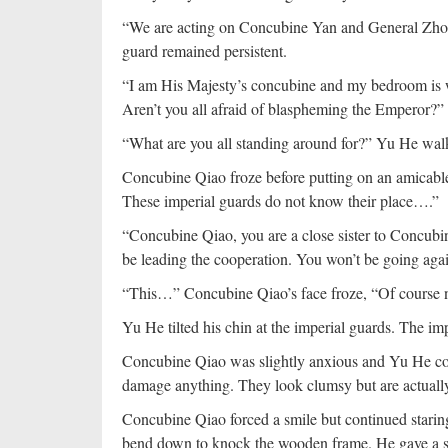
“We are acting on Concubine Yan and General Zhong
guard remained persistent.
“I am His Majesty’s concubine and my bedroom is w
Aren’t you all afraid of blaspheming the Emperor?”
“What are you all standing around for?” Yu He wal
Concubine Qiao froze before putting on an amicable
These imperial guards do not know their place….”
“Concubine Qiao, you are a close sister to Concu
be leading the cooperation. You won’t be going aga
“This…” Concubine Qiao’s face froze, “Of course
Yu He tilted his chin at the imperial guards. The im
Concubine Qiao was slightly anxious and Yu He coul
damage anything. They look clumsy but are actually
Concubine Qiao forced a smile but continued starin
bend down to knock the wooden frame. He gave a su