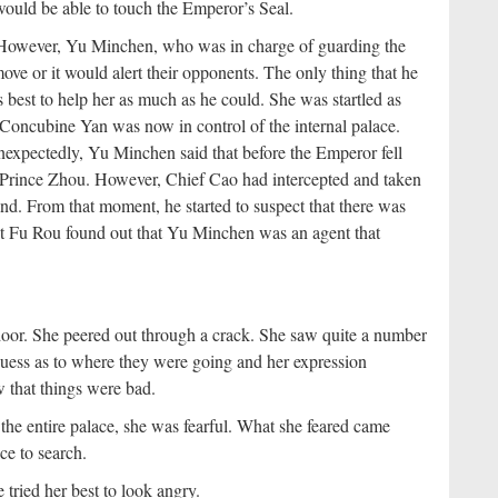
would be able to touch the Emperor’s Seal.
c. However, Yu Minchen, who was in charge of guarding the
ve or it would alert their opponents. The only thing that he
s best to help her as much as he could. She was startled as
, Concubine Yan was now in control of the internal palace.
nexpectedly, Yu Minchen said that before the Emperor fell
ss Prince Zhou. However, Chief Cao had intercepted and taken
nd. From that moment, he started to suspect that there was
at Fu Rou found out that Yu Minchen was an agent that
 door. She peered out through a crack. She saw quite a number
 guess as to where they were going and her expression
 that things were bad.
he entire palace, she was fearful. What she feared came
ce to search.
ried her best to look angry.