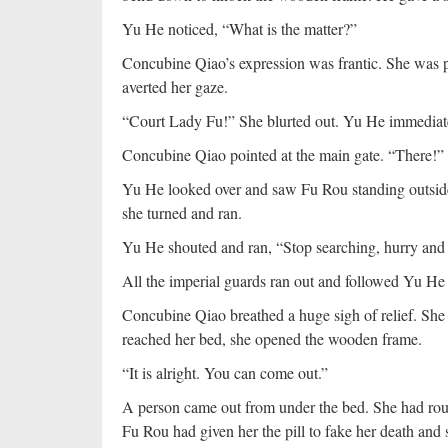
Yu He noticed, “What is the matter?”
Concubine Qiao’s expression was frantic. She was p
averted her gaze.
“Court Lady Fu!” She blurted out. Yu He immediat
Concubine Qiao pointed at the main gate. “There!”
Yu He looked over and saw Fu Rou standing outside 
she turned and ran.
Yu He shouted and ran, “Stop searching, hurry and
All the imperial guards ran out and followed Yu He 
Concubine Qiao breathed a huge sigh of relief. Sh
reached her bed, she opened the wooden frame.
“It is alright. You can come out.”
A person came out from under the bed. She had roun
Fu Rou had given her the pill to fake her death an