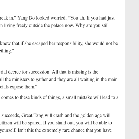
neak in.” Yang Bo looked worried, “You ah. If you had just
n living freely outside the palace now. Why are you still
new that if she escaped her responsibility, she would not be
ething.”
l decree for succession. All that is missing is the
l the ministers to gather and they are all waiting in the main
cials expose them.”
comes to these kinds of things, a small mistake will lead to a
succeeds, Great Tang will crash and the golden age will
itizen will be spared. If you stand out, you will be able to
urself. Isn’t this the extremely rare chance that you have