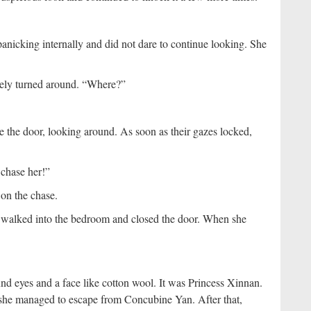
anicking internally and did not dare to continue looking. She
ely turned around. “Where?”
the door, looking around. As soon as their gazes locked,
 chase her!”
on the chase.
e walked into the bedroom and closed the door. When she
d eyes and a face like cotton wool. It was Princess Xinnan.
d she managed to escape from Concubine Yan. After that,