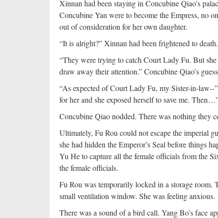
Xinnan had been staying in Concubine Qiao’s palac
Concubine Yan were to become the Empress, no one 
out of consideration for her own daughter.
“It is alright?” Xinnan had been frightened to death.
“They were trying to catch Court Lady Fu. But she
draw away their attention.” Concubine Qiao’s guess
“As expected of Court Lady Fu, my Sister-in-law--
for her and she exposed herself to save me. Then…
Concubine Qiao nodded. There was nothing they c
Ultimately, Fu Rou could not escape the imperial g
she had hidden the Emperor’s Seal before things ha
Yu He to capture all the female officials from the Si
the female officials.
Fu Rou was temporarily locked in a storage room. 
small ventilation window. She was feeling anxious.
There was a sound of a bird call. Yang Bo’s face a