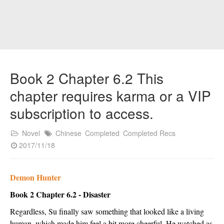
Book 2 Chapter 6.2 This
chapter requires karma or a VIP
subscription to access.
Novel
Chinese
Completed
Completed Recs
2017/11/18
Demon Hunter
Book 2 Chapter 6.2 - Disaster
Regardless, Su finally saw something that looked like a living 
human, which made him feel a bit more cheerful. He watched as 