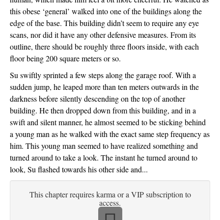
this obese ‘general’ walked into one of the buildings along the 
edge of the base. This building didn’t seem to require any eye 
scans, nor did it have any other defensive measures. From its 
outline, there should be roughly three floors inside, with each 
floor being 200 square meters or so. 
Su swiftly sprinted a few steps along the garage roof. With a 
sudden jump, he leaped more than ten meters outwards in the 
darkness before silently descending on the top of another 
building. He then dropped down from this building, and in a 
swift and silent manner, he almost seemed to be sticking behind 
a young man as he walked with the exact same step frequency as 
him. This young man seemed to have realized something and 
turned around to take a look. The instant he turned around to 
look, Su flashed towards his other side and...
This chapter requires karma or a VIP subscription to
access.