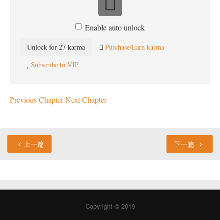
Enable auto unlock
Unlock for 27 karma
Purchase/Earn karma
Subscribe to VIP
Previous Chapter
Next Chapter
上一篇
下一篇
Copyright © 2019