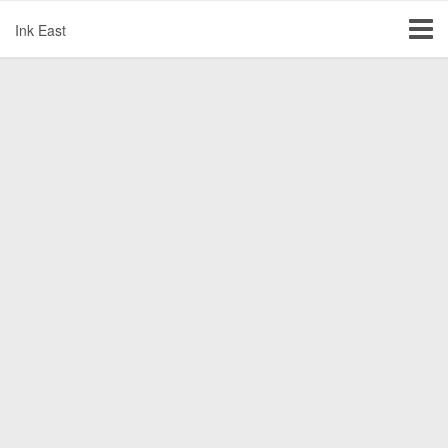
Ink East