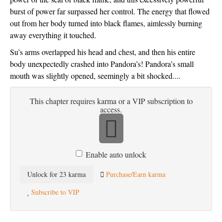
burst of power far surpassed her control. The energy that flowed 
out from her body turned into black flames, aimlessly burning 
away everything it touched. 
Su’s arms overlapped his head and chest, and then his entire 
body unexpectedly crashed into Pandora’s! Pandora’s small 
mouth was slightly opened, seemingly a bit shocked....
This chapter requires karma or a VIP subscription to
access.
Enable auto unlock
Unlock for 23 karma
Purchase/Earn karma
Subscribe to VIP