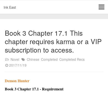
Ink East
Book 3 Chapter 17.1 This
chapter requires karma or a VIP
subscription to access.
Novel
Chinese
Completed
Completed Recs
2017/11/19
Demon Hunter
Book 3 Chapter 17.1 - Requirement