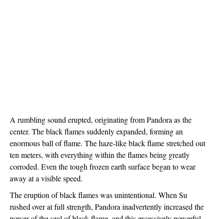
A rumbling sound erupted, originating from Pandora as the 
center. The black flames suddenly expanded, forming an 
enormous ball of flame. The haze-like black flame stretched out 
ten meters, with everything within the flames being greatly 
corroded. Even the tough frozen earth surface began to wear 
away at a visible speed. 
The eruption of black flames was unintentional. When Su 
rushed over at full strength, Pandora inadvertently increased the 
power of the seal of black flame, and this excessively powerful 