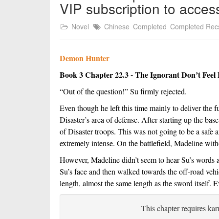
VIP subscription to acces
Novel
Chinese
Completed
Completed Rec
Demon Hunter
Book 3 Chapter 22.3 - The Ignorant Don’t Feel 
“Out of the question!” Su firmly rejected.
Even though he left this time mainly to deliver the f
Disaster’s area of defense. After starting up the base
of Disaster troops. This was not going to be a safe a
extremely intense. On the battlefield, Madeline wit
However, Madeline didn’t seem to hear Su’s words at 
Su’s face and then walked towards the off-road vehic
length, almost the same length as the sword itself. E
This chapter requires kar