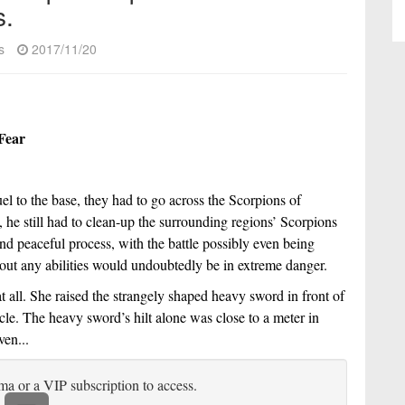
s.
s
2017/11/20
Fear
uel to the base, they had to go across the Scorpions of 
, he still had to clean-up the surrounding regions’ Scorpions 
nd peaceful process, with the battle possibly even being 
hout any abilities would undoubtedly be in extreme danger. 
all. She raised the strangely shaped heavy sword in front of 
le. The heavy sword’s hilt alone was close to a meter in 
ven...
ma or a VIP subscription to access.