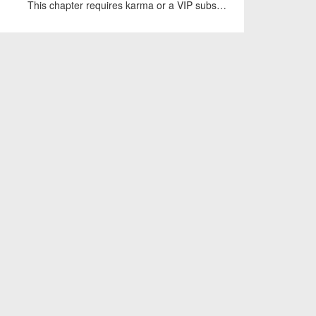
This chapter requires karma or a VIP subscription to access.