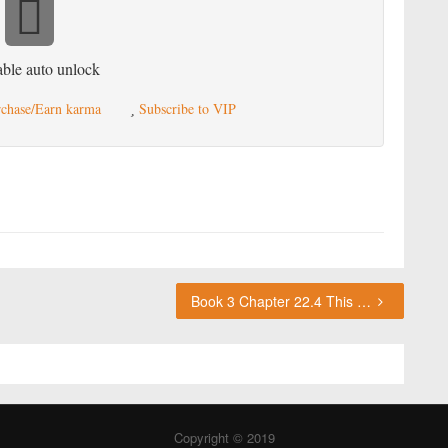
ble auto unlock
chase/Earn karma
Subscribe to VIP
Book 3 Chapter 22.4 This chapter requires karma or a VIP subscription to access.
Copyright © 2019