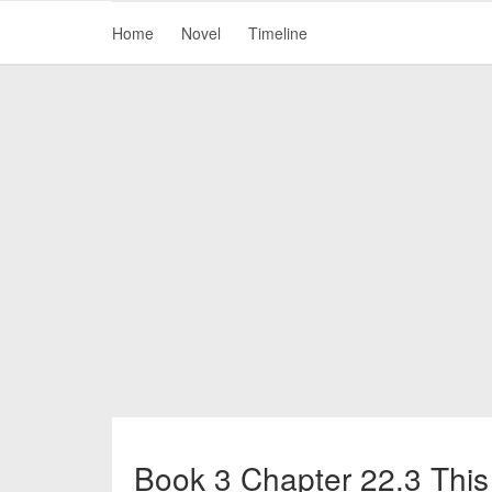
Home
Novel
Timeline
Book 3 Chapter 22.3 This