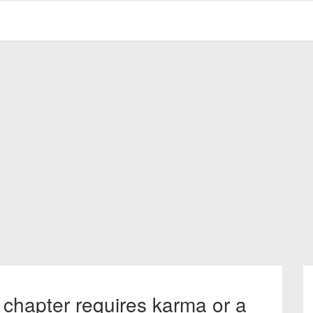
 chapter requires karma or a