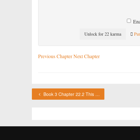
Ena
Unlock for 22 karma
Pur
Previous Chapter
Next Chapter
Book 3 Chapter 22.2 This chapter requires karma or a VIP subscription to access.