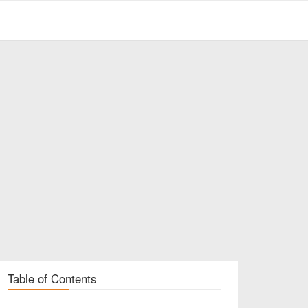
Table of Contents