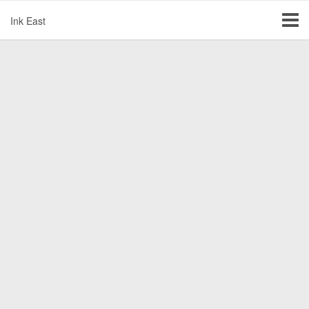
Ink East