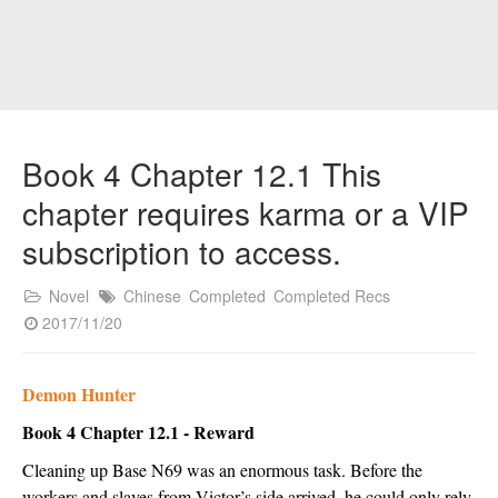
Book 4 Chapter 12.1 This
chapter requires karma or a VIP
subscription to access.
Novel
Chinese
Completed
Completed Recs
2017/11/20
Demon Hunter
Book 4 Chapter 12.1 - Reward
Cleaning up Base N69 was an enormous task. Before the 
workers and slaves from Victor’s side arrived, he could only rely 