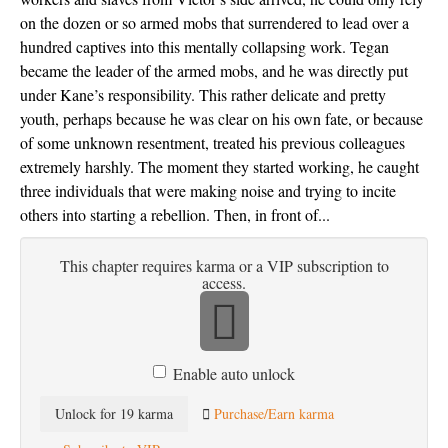
on the dozen or so armed mobs that surrendered to lead over a 
hundred captives into this mentally collapsing work. Tegan 
became the leader of the armed mobs, and he was directly put 
under Kane’s responsibility. This rather delicate and pretty 
youth, perhaps because he was clear on his own fate, or because 
of some unknown resentment, treated his previous colleagues 
extremely harshly. The moment they started working, he caught 
three individuals that were making noise and trying to incite 
others into starting a rebellion. Then, in front of...
This chapter requires karma or a VIP subscription to
access.
Enable auto unlock
Unlock for 19 karma
Purchase/Earn karma